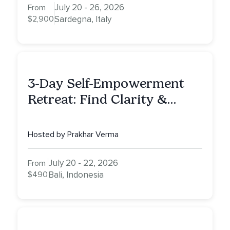
July 20 - 26, 2026
From
$2,900
Sardegna, Italy
3-Day Self-Empowerment
Retreat: Find Clarity &
Alignment in Bali
Hosted by Prakhar Verma
July 20 - 22, 2026
From
$490
Bali, Indonesia