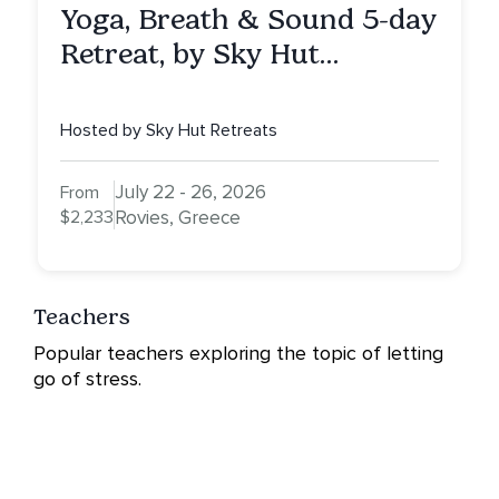
Yoga, Breath & Sound 5-day
Retreat, by Sky Hut
Retreats, Greece
Hosted by Sky Hut Retreats
July 22 - 26, 2026
From
$2,233
Rovies, Greece
Teachers
Popular teachers exploring the topic of letting
go of stress.