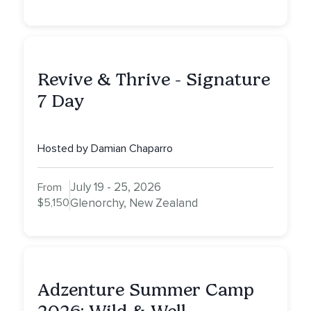
Revive & Thrive - Signature
7 Day
Hosted by Damian Chaparro
July 19 - 25, 2026
From
$5,150
Glenorchy, New Zealand
Adzenture Summer Camp