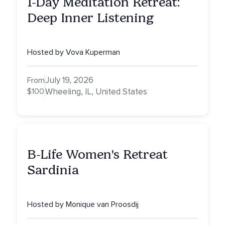
1-Day Meditation Retreat:
Deep Inner Listening
Hosted by Vova Kuperman
July 19, 2026
From
$100
Wheeling, IL, United States
B-Life Women's Retreat
Sardinia
Hosted by Monique van Proosdij