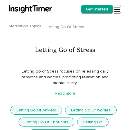
Get started
Meditation Topics
·
Letting Go Of Stress
Letting Go of Stress
Letting Go of Stress focuses on releasing daily
tensions and worries, promoting relaxation and
mental clarity.
Read more
Letting Go Of Anxiety
Letting Go Of Worries
Letting Go Of Thoughts
Letting Go