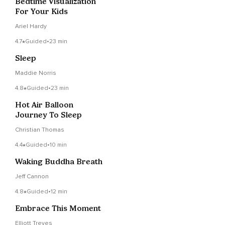
Bedtime Visualization
For Your Kids
Ariel Hardy
4.7
Guided
•
23 min
Sleep
Maddie Norris
4.8
Guided
•
23 min
Hot Air Balloon
Journey To Sleep
Christian Thomas
4.4
Guided
•
10 min
Waking Buddha Breath
Jeff Cannon
4.8
Guided
•
12 min
Embrace This Moment
Elliott Treves