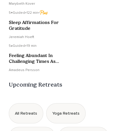
Today
Marybeth Kover
5
Guided
•
122 min
•
Sleep Affirmations For
Gratitude
Jeremiah Hoeft
5
Guided
•
19 min
Feeling Abundant In
Challenging Times As A
Creator
Amadeus Persson
Upcoming Retreats
All Retreats
Yoga Retreats