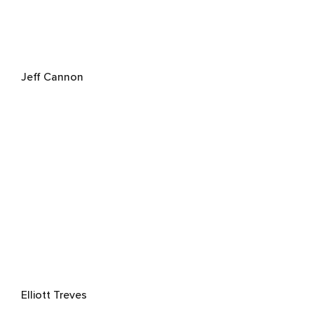
Jeff Cannon
Elliott Treves