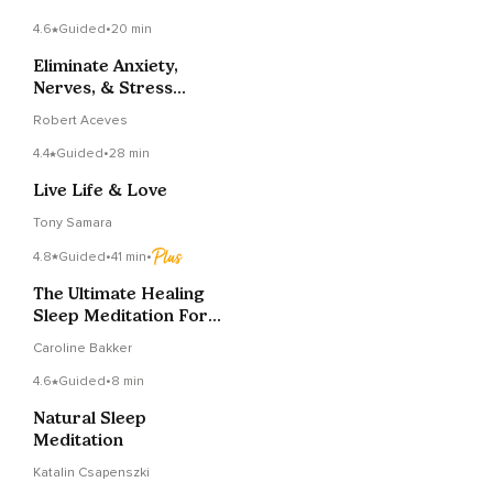
4.6
Guided
•
20 min
Eliminate Anxiety,
Nerves, & Stress
Guided Relaxation
Robert Aceves
4.4
Guided
•
28 min
Live Life & Love
Tony Samara
4.8
Guided
•
41 min
•
The Ultimate Healing
Sleep Meditation For
Deep Rest
Caroline Bakker
4.6
Guided
•
8 min
Natural Sleep
Meditation
Katalin Csapenszki