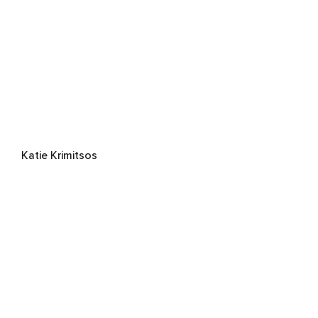
Katie Krimitsos