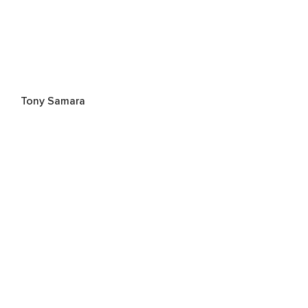
Tony Samara