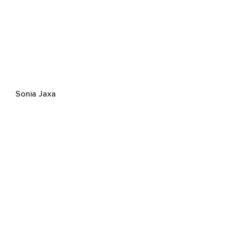
Sonia Jaxa