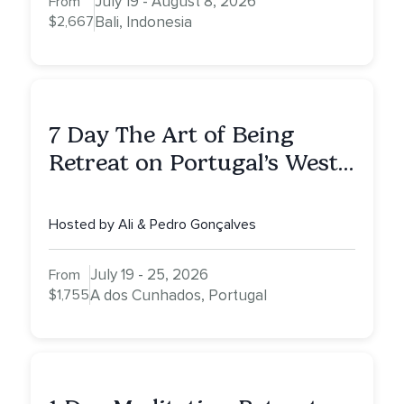
July 19 - August 8, 2026
From
$2,667
Bali, Indonesia
7 Day The Art of Being
Retreat on Portugal’s West
Coast — More Peace. More
Quiet. More Clarity.
Hosted by Ali & Pedro Gonçalves
July 19 - 25, 2026
From
$1,755
A dos Cunhados, Portugal