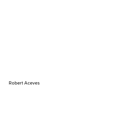
Robert Aceves