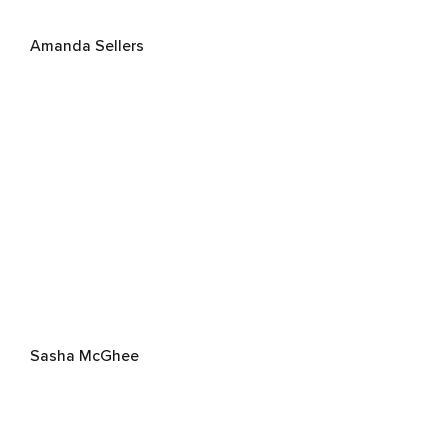
Amanda Sellers
Sasha McGhee