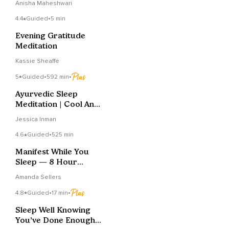
Anisha Maheshwari
4.4
Guided
•
5 min
Evening Gratitude
Meditation
Kassie Sheaffe
5
Guided
•
592 min
•
Ayurvedic Sleep
Meditation | Cool And
Calm | Balance Pitta
Jessica Inman
4.6
Guided
•
525 min
Manifest While You
Sleep — 8 Hour
Abundance
Amanda Sellers
Affirmations
4.8
Guided
•
17 min
•
Sleep Well Knowing
You’ve Done Enough