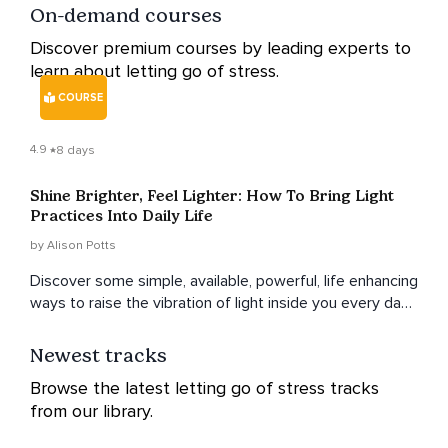
On-demand courses
Discover premium courses by leading experts to
learn about letting go of stress.
COURSE
4.9
8 days
Shine Brighter, Feel Lighter: How To Bring Light
Practices Into Daily Life
by Alison Potts
Discover some simple, available, powerful, life enhancing
ways to raise the vibration of light inside you every day,
and be held and guided by love.
Newest tracks
Browse the latest letting go of stress tracks
from our library.