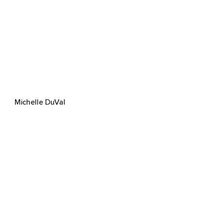
Michelle DuVal