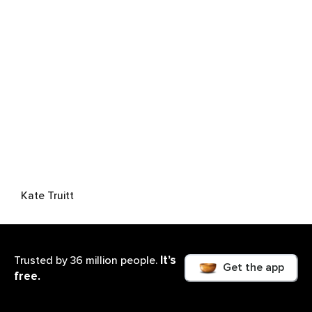
Kate Truitt
It’s
Trusted by 36 million people.
Get the app
free.