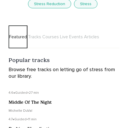
Stress Reduction
Stress
Featured
Tracks
Courses
Live Events
Articles
Popular tracks
Browse free tracks on letting go of stress from
our library.
4.6
Guided
•
27 min
Middle Of The Night
Michelle DuVal
4.7
Guided
•
11 min