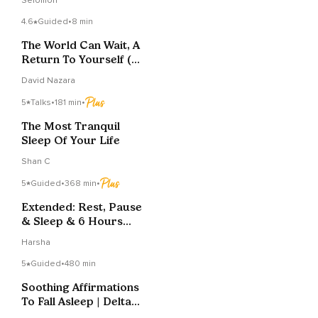
Selomon
Rest
4.6
Guided
•
8 min
The World Can Wait, A
Return To Yourself (9
Min. Meditation)
David Nazara
5
Talks
•
181 min
•
The Most Tranquil
Sleep Of Your Life
Shan C
5
Guided
•
368 min
•
Extended: Rest, Pause
& Sleep & 6 Hours
Brown Noise
Harsha
5
Guided
•
480 min
Soothing Affirmations
To Fall Asleep | Delta
Wave | 8 Hours