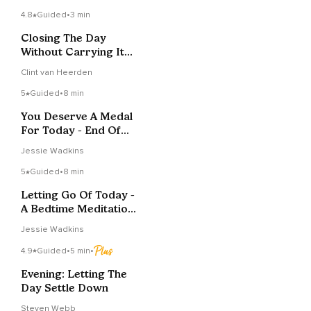
4.8
Guided
•
3 min
Closing The Day
Without Carrying It
Forward
Clint van Heerden
5
Guided
•
8 min
You Deserve A Medal
For Today - End Of
Day Practice
Jessie Wadkins
5
Guided
•
8 min
Letting Go Of Today -
A Bedtime Meditation
For Kids
Jessie Wadkins
4.9
Guided
•
5 min
•
Evening: Letting The
Day Settle Down
Steven Webb