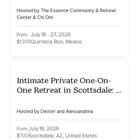
Hosted by The Essence Community & Retreat
Center & Chi Om
July 18 - 27, 2026
From
$1,333
Quintana Roo, Mexico
Intimate Private One-On-
One Retreat in Scottsdale: A
Half Day of Healing, Self-
Attunement, Nurturing, and
Hosted by Dexter and Alessandrina
Self-Care with Alessandrina
July 18, 2026
From
$700
Scottsdale, AZ, United States