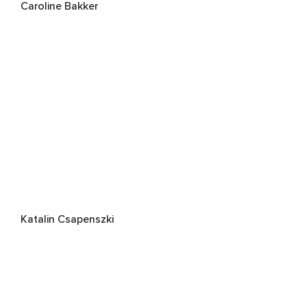
Caroline Bakker
Katalin Csapenszki