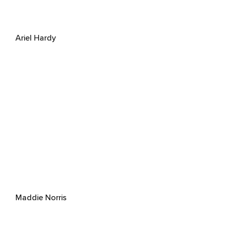
Ariel Hardy
Maddie Norris