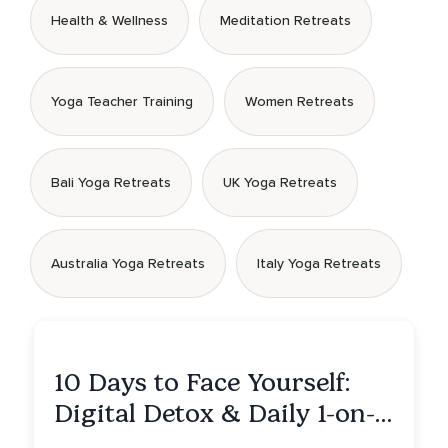
Health & Wellness
Meditation Retreats
Yoga Teacher Training
Women Retreats
Bali Yoga Retreats
UK Yoga Retreats
Australia Yoga Retreats
Italy Yoga Retreats
10 Days to Face Yourself:
Digital Detox & Daily 1-on-
1s, Tulum, Mexico