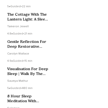
5
Guided
•
22 min
The Cottage With The
Lantern Light: A Sleep
Story
Tameron Jewell
4.8
Guided
•
21 min
Gentle Reflection For
Deep Restorative
Sleep (20 Minutes)
Carolyn Wallace
4.9
Guided
•
15 min
Visualisation For Deep
Sleep | Walk By The
Ocean
Saumya Mathur
5
Guided
•
480 min
8 Hour Sleep
Meditation With
Affirmations For Deep