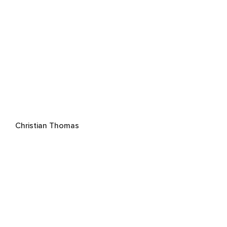
Christian Thomas