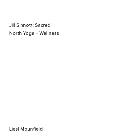
Jill Sinnott: Sacred
North Yoga + Wellness
Liesl Mounfield