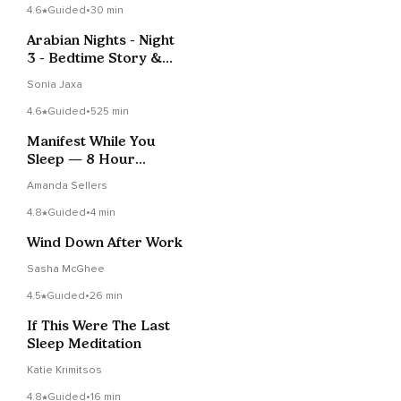
4.6
Guided
•
30 min
Arabian Nights - Night
3 - Bedtime Story &
Sleep Meditation
Sonia Jaxa
4.6
Guided
•
525 min
Manifest While You
Sleep — 8 Hour
Abundance
Amanda Sellers
Affirmations
4.8
Guided
•
4 min
Wind Down After Work
Sasha McGhee
4.5
Guided
•
26 min
If This Were The Last
Sleep Meditation
Katie Krimitsos
4.8
Guided
•
16 min