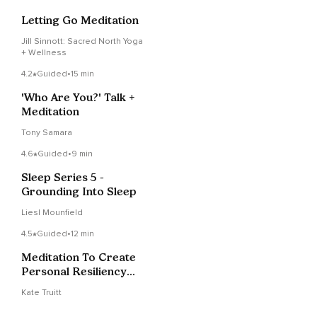
Letting Go Meditation
Jill Sinnott: Sacred North Yoga
+ Wellness
4.2
Guided
•
15 min
'Who Are You?' Talk +
Meditation
Tony Samara
4.6
Guided
•
9 min
Sleep Series 5 -
Grounding Into Sleep
Liesl Mounfield
4.5
Guided
•
12 min
Meditation To Create
Personal Resiliency
For Your Amygdala
Kate Truitt