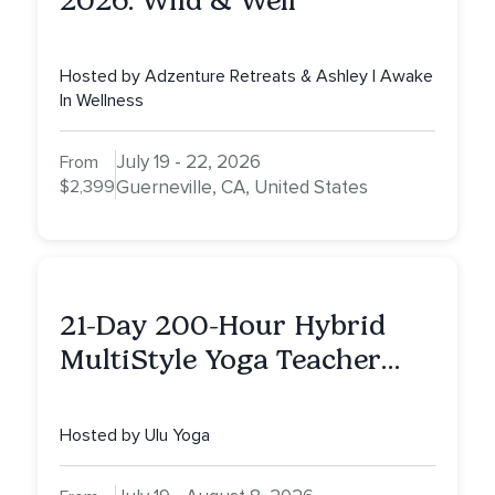
2026: Wild & Well
Hosted by Adzenture Retreats & Ashley | Awake
In Wellness
July 19 - 22, 2026
From
$2,399
Guerneville, CA, United States
21-Day 200-Hour Hybrid
MultiStyle Yoga Teacher
Training
Hosted by Ulu Yoga