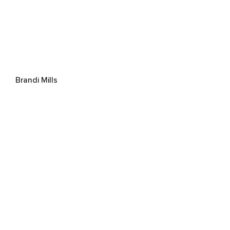
Brandi Mills