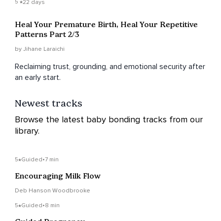
5
22 days
Heal Your Premature Birth, Heal Your Repetitive
Patterns Part 2/3
by Jihane Laraichi
Reclaiming trust, grounding, and emotional security after
an early start.
Newest tracks
Browse the latest baby bonding tracks from our
library.
5
Guided
•
7 min
Encouraging Milk Flow
Deb Hanson Woodbrooke
5
Guided
•
8 min