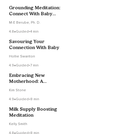
Grounding Meditation:
Connect With Baby
And Mother Earth
M-E Berube, Ph. D.
4.8
Guided
•
4 min
Savouring Your
Connection With Baby
Hollie Swanton
4.9
Guided
•
7 min
Embracing New
Motherhood: A
Calming Meditation
Kim Stone
For New Mums
4.9
Guided
•
8 min
Milk Supply Boosting
Meditation
Kelly Smith
4.8
Guided
•
8 min