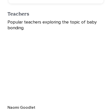
Teachers
Popular teachers exploring the topic of baby
bonding.
Naomi Goodlet