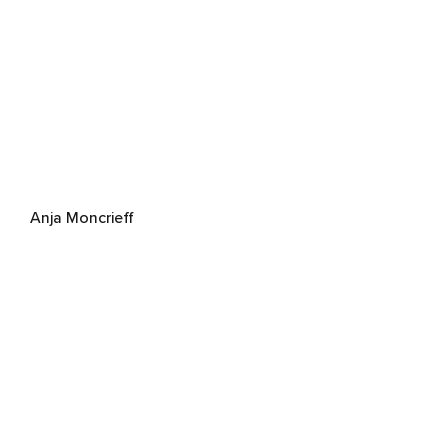
Anja Moncrieff