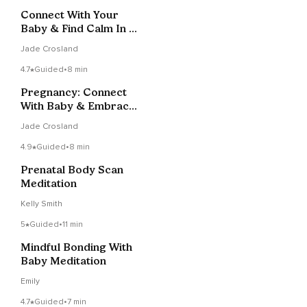
Connect With Your
Baby & Find Calm In 15
Minutes
Jade Crosland
4.7
Guided
•
8 min
Pregnancy: Connect
With Baby & Embrace
Calm In 5 Min
Jade Crosland
4.9
Guided
•
8 min
Prenatal Body Scan
Meditation
Kelly Smith
5
Guided
•
11 min
Mindful Bonding With
Baby Meditation
Emily
4.7
Guided
•
7 min