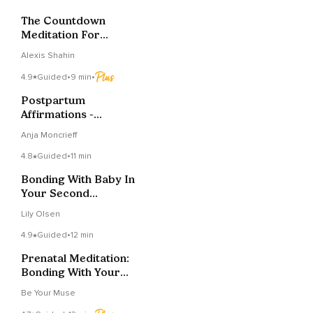
The Countdown
Meditation For
Mindful Mamas
Alexis Shahin
4.9
Guided
•
9 min
•
Postpartum
Affirmations -
Soothing And
Anja Moncrieff
Empowering
4.8
Guided
•
11 min
Bonding With Baby In
Your Second
Trimester
Lily Olsen
4.9
Guided
•
12 min
Prenatal Meditation:
Bonding With Your
Baby
Be Your Muse