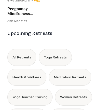
4.7
Guided
•
12 min
•
Pregnancy
Mindfulness
Meditation - Self-Care
Anja Moncrieff
& Baby Bonding
Upcoming Retreats
All Retreats
Yoga Retreats
Health & Wellness
Meditation Retreats
Yoga Teacher Training
Women Retreats