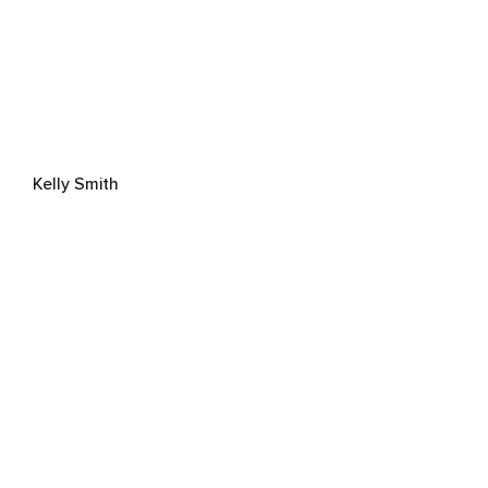
Kelly Smith