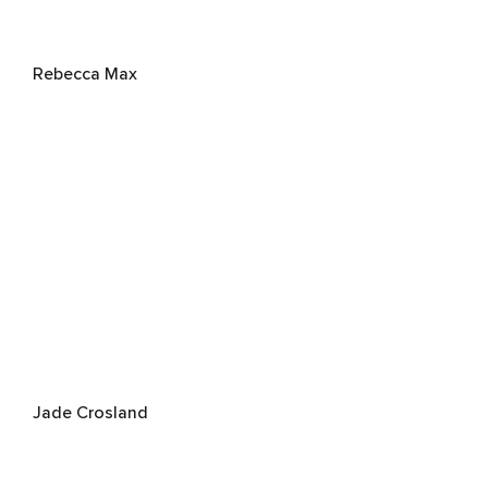
Rebecca Max
Jade Crosland