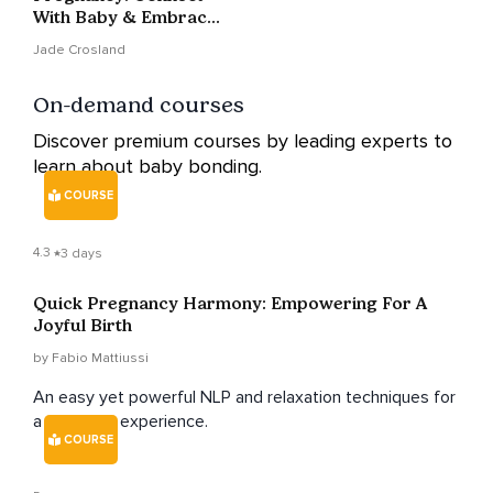
With Baby & Embrace
Calm In 5 Min
Jade Crosland
On-demand courses
Discover premium courses by leading experts to
learn about baby bonding.
COURSE
4.3
3 days
Quick Pregnancy Harmony: Empowering For A
Joyful Birth
by Fabio Mattiussi
An easy yet powerful NLP and relaxation techniques for
a pain-free experience.
COURSE