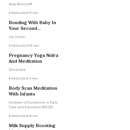
Postpartum
Anja Moncrieff
4.8
Guided
•
11 min
Bonding With Baby In
Your Second
Trimester
Lily Olsen
4.6
Guided
•
16 min
Pregnancy Yoga Nidra
And Meditation
Shoshana
4.8
Guided
•
3 min
Body Scan Meditation
With Infants
Institute of Excellence in Early
Care and Education (IEECE)
4.9
Guided
•
8 min
Milk Supply Boosting