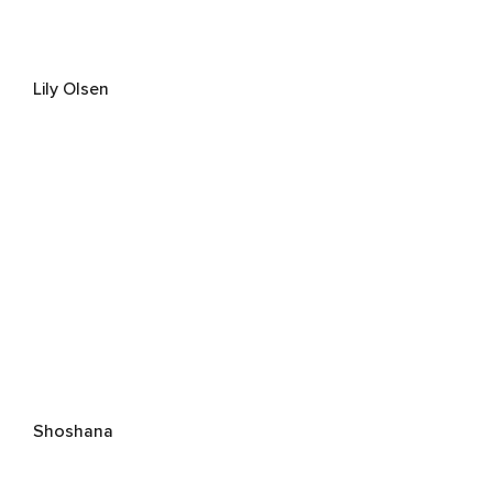
Lily Olsen
Shoshana