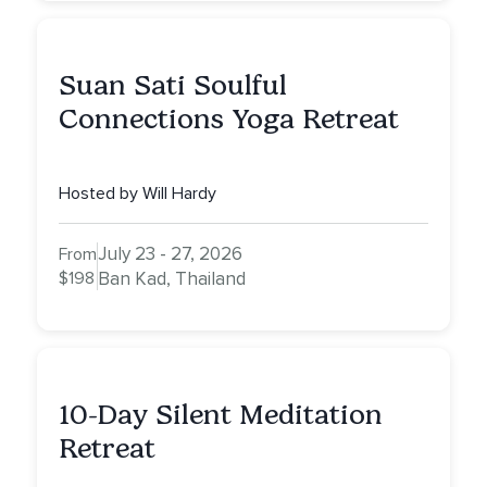
Suan Sati Soulful
Connections Yoga Retreat
Hosted by Will Hardy
July 23 - 27, 2026
From
$198
Ban Kad, Thailand
10-Day Silent Meditation
Retreat