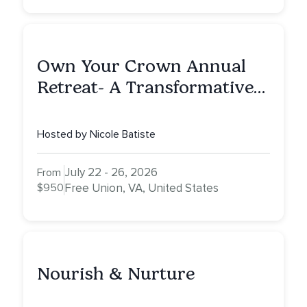
Own Your Crown Annual
Retreat- A Transformative
Journey Through Intuition,
Empowerment, and
Hosted by Nicole Batiste
Expansion
July 22 - 26, 2026
From
$950
Free Union, VA, United States
Nourish & Nurture