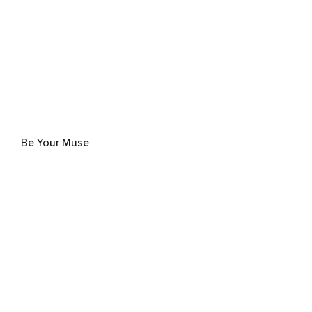
Be Your Muse