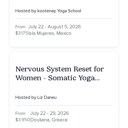
Advanced Yoga Teacher
Training on Isla Mujeres,
Hosted by kootenay Yoga School
Mexico
July 22 - August 5, 2026
From
$3,175
Isla Mujeres, Mexico
Nervous System Reset for
Women - Somatic Yoga
Retreat
Hosted by Liz Daneu
July 22 - 29, 2026
From
$3,950
Douliana, Greece