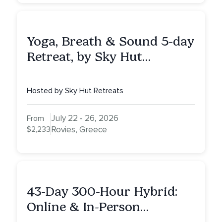
Yoga, Breath & Sound 5-day
Retreat, by Sky Hut
Retreats, Greece
Hosted by Sky Hut Retreats
July 22 - 26, 2026
From
$2,233
Rovies, Greece
43-Day 300-Hour Hybrid:
Online & In-Person