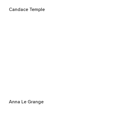
Candace Temple
Anna Le Grange