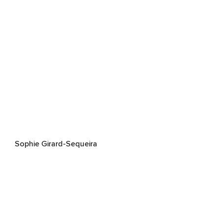
Sophie Girard-Sequeira