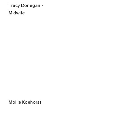
Tracy Donegan -
Midwife
Mollie Koehorst