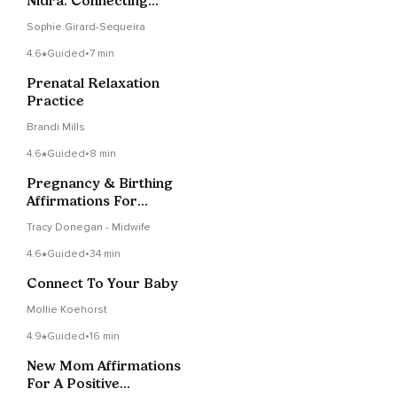
Nidra: Connecting
With Baby
Sophie Girard-Sequeira
4.6
Guided
•
7 min
Prenatal Relaxation
Practice
Brandi Mills
4.6
Guided
•
8 min
Pregnancy & Birthing
Affirmations For
Health During Covid-
Tracy Donegan - Midwife
19
4.6
Guided
•
34 min
Connect To Your Baby
Mollie Koehorst
4.9
Guided
•
16 min
New Mom Affirmations
For A Positive