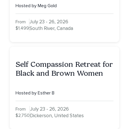
Hosted by Meg Gold
July 23 - 26, 2026
From
$1,499
South River, Canada
Self Compassion Retreat for
Black and Brown Women
Hosted by Esther B
July 23 - 26, 2026
From
$2,750
Dickerson, United States