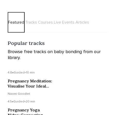
Featured
Tracks
Courses
Live Events
Articles
Popular tracks
Browse free tracks on baby bonding from our
library.
4.8
Guided
•
10 min
Pregnancy Meditation:
Visualise Your Ideal
Birth
Naomi Goodlet
4.5
Guided
•
20 min
Pregnancy Yoga