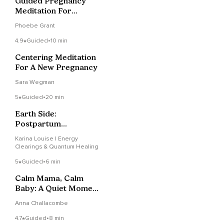
Guided Pregnancy
Meditation For
Connection And
Phoebe Grant
Relaxation
4.9
Guided
•
10 min
Centering Meditation
For A New Pregnancy
Sara Wegman
5
Guided
•
20 min
Earth Side:
Postpartum
Integration For
Karina Louise | Energy
Mother & Baby
Clearings & Quantum Healing
5
Guided
•
6 min
Calm Mama, Calm
Baby: A Quiet Moment
Of Peace
Anna Challacombe
4.7
Guided
•
8 min