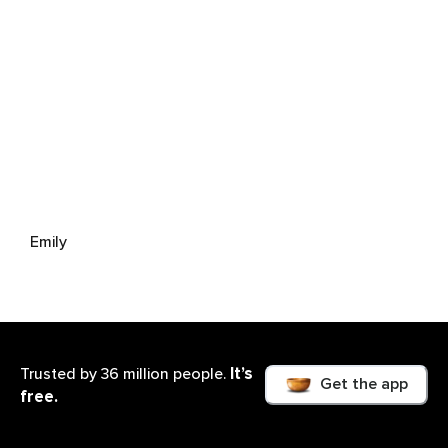
Emily
It’s
Trusted by 36 million people.
Get the app
free.