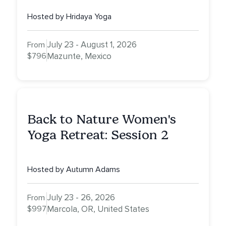
Hosted by Hridaya Yoga
July 23 - August 1, 2026
From
$796
Mazunte, Mexico
Back to Nature Women's
Yoga Retreat: Session 2
Hosted by Autumn Adams
July 23 - 26, 2026
From
$997
Marcola, OR, United States