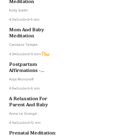
Meditation
Kelly Smith
4.9
Guided
•
5 min
Mom And Baby
Meditation
Candace Temple
4.9
Guided
•
9 min
•
Postpartum
Affirmations -
Soothing And
Anja Moncrieff
Empowering
4.8
Guided
•
6 min
A Relaxation For
Parent And Baby
Anna Le Grange
4.9
Guided
•
12 min
Prenatal Meditation: