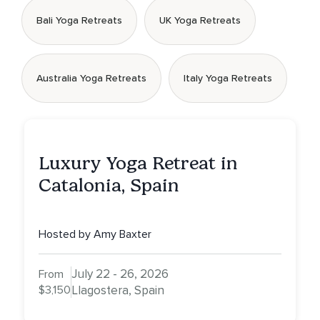
Bali Yoga Retreats
UK Yoga Retreats
Australia Yoga Retreats
Italy Yoga Retreats
Luxury Yoga Retreat in
Catalonia, Spain
Hosted by Amy Baxter
July 22 - 26, 2026
From
$3,150
Llagostera, Spain