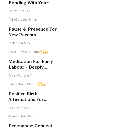
Bonding With Your
Baby
Be Your Muse
4.8
Guided
•
6 min
Pause & Presence For
New Parents
Rebecca Max
4.9
Guided
•
49 min
•
Meditation For Early
Labour - Deeply
Relaxing
Anja Moncrieff
5
Guided
•
30 min
•
Positive Birth
Affirmations For
Calmly Birthing Your
Anja Moncrieff
Baby
4.7
Guided
•
8 min
Pregnancy: Connect