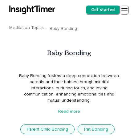
Get started
Meditation Topics
·
Baby Bonding
Baby Bonding
Baby Bonding fosters a deep connection between
parents and their babies through mindful
interactions, nurturing touch, and loving
communication, enhancing emotional ties and
mutual understanding.
Read more
Parent Child Bonding
Pet Bonding