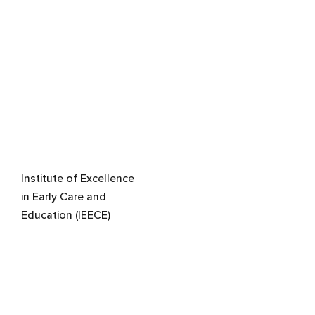
Institute of Excellence
in Early Care and
Education (IEECE)