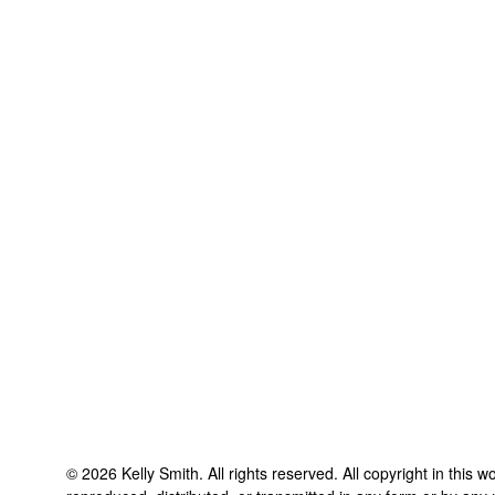
©
2026
Kelly Smith
. All rights reserved. All copyright in this