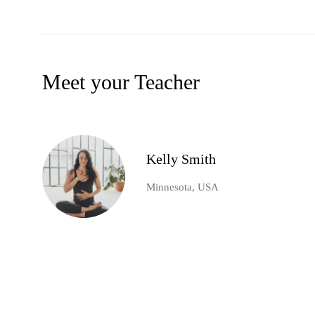
Meet your Teacher
Kelly Smith
Minnesota, USA