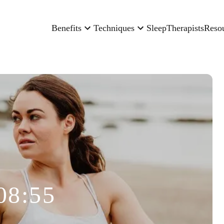
Benefits
Techniques
Sleep
Therapists
Reso
08:55