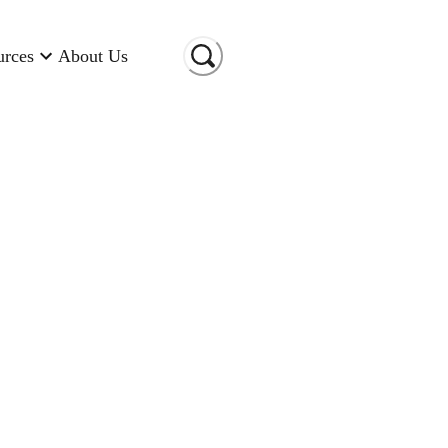
urces
About Us