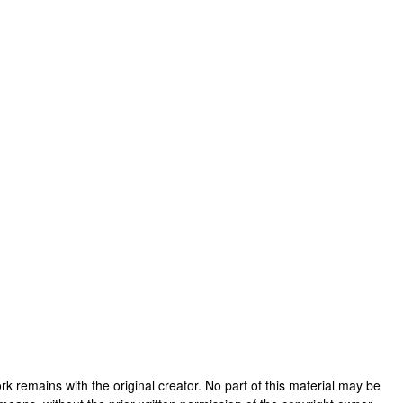
 work remains with the original creator. No part of this material may be