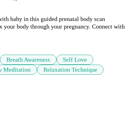
th baby in this guided prenatal body scan 
ax your body through your pregnancy. Connect with 
Breath Awareness
Self Love
y Meditation
Relaxation Technique