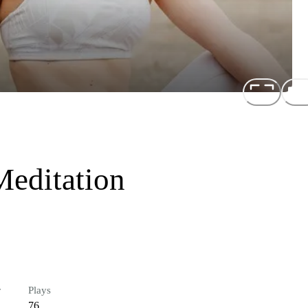
Meditation
r
Plays
76