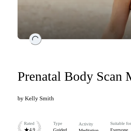
Loading...
Prenatal Body Scan 
by
Kelly Smith
Rated
Type
Suitable fo
Activity
4.9
Guided
Everyone
Meditation