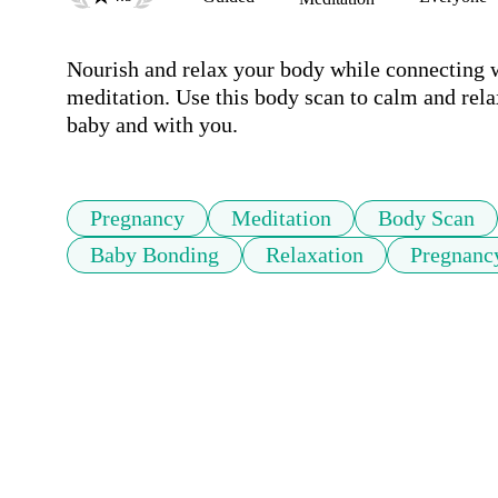
Nourish and relax your body while connecting wi
meditation. Use this body scan to calm and rel
baby and with you.
Pregnancy
Meditation
Body Scan
Baby Bonding
Relaxation
Pregnanc