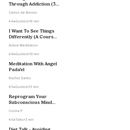
Through Addiction (3
Of 3)
Carlos de Bennic
4.6
Guided
•
16 min
I Want To See Things
Differently (A Course
in Miracles)
Active Meditation
4.8
Guided
•
19 min
Meditation With Angel
Pada'el
Rachel Santo
4.5
Guided
•
13 min
Reprogram Your
Subconscious Mind
Meditation
Corina P
4.6
Talks
•
3 min
Diet Talk - Avoiding