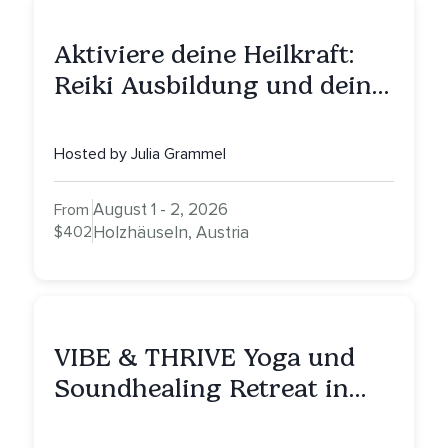
Aktiviere deine Heilkraft:
Reiki Ausbildung und deine
Reise zu innerer Heilung
Hosted by Julia Grammel
August 1 - 2, 2026
From
$402
Holzhäuseln, Austria
VIBE & THRIVE Yoga und
Soundhealing Retreat in
Portugal