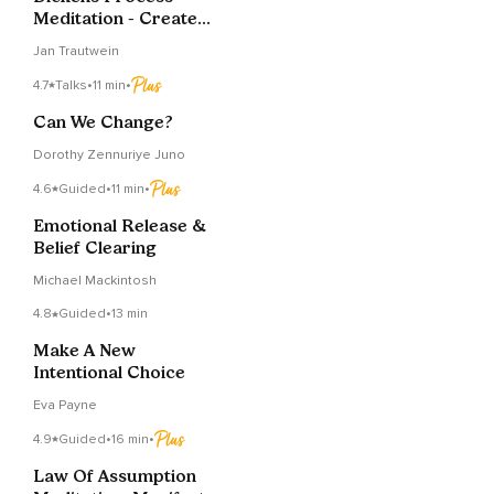
Meditation - Create
Energy To Change
Jan Trautwein
4.7
Talks
•
11 min
•
Can We Change?
Dorothy Zennuriye Juno
4.6
Guided
•
11 min
•
Emotional Release &
Belief Clearing
Michael Mackintosh
4.8
Guided
•
13 min
Make A New
Intentional Choice
Eva Payne
4.9
Guided
•
16 min
•
Law Of Assumption