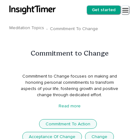
Get started
Meditation Topics
·
Commitment To Change
Commitment to Change
Commitment to Change focuses on making and
honoring personal commitments to transform
aspects of your life, fostering growth and positive
change through dedicated effort.
Read more
Commitment To Action
Acceptance Of Change
Change