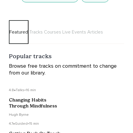
Featured
Tracks
Courses
Live Events
Articles
Popular tracks
Browse free tracks on commitment to change
from our library.
4.8
Talks
•
16 min
Changing Habits
Through Mindfulness
Hugh Byrne
4.7
Guided
•
15 min