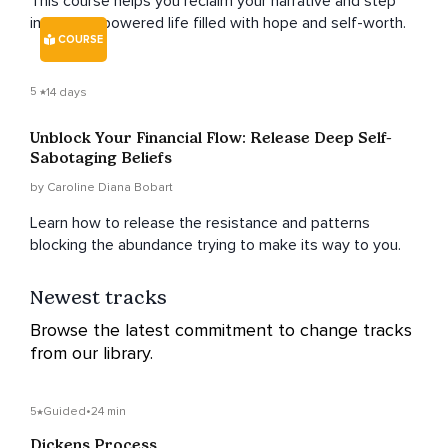
This course helps you reclaim your narrative and step
into an empowered life filled with hope and self-worth.
COURSE
5
14 days
Unblock Your Financial Flow: Release Deep Self-
Sabotaging Beliefs
by Caroline Diana Bobart
Learn how to release the resistance and patterns
blocking the abundance trying to make its way to you.
Newest tracks
Browse the latest commitment to change tracks
from our library.
5
Guided
•
24 min
Dickens Process