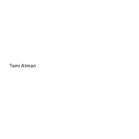
Tami Atman