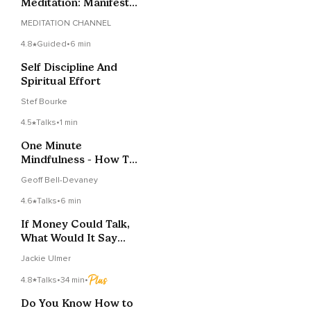
Meditation: Manifest
Your Dream Life
MEDITATION CHANNEL
4.8
Guided
•
6 min
Self Discipline And
Spiritual Effort
Stef Bourke
4.5
Talks
•
1 min
One Minute
Mindfulness - How To
Stay Committed To
Geoff Bell-Devaney
Change
4.6
Talks
•
6 min
If Money Could Talk,
What Would It Say
About You?
Jackie Ulmer
4.8
Talks
•
34 min
•
Do You Know How to