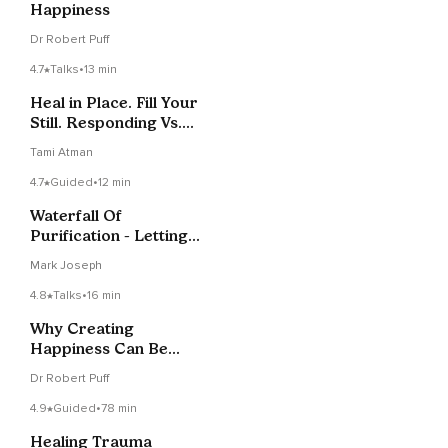
Happiness
Dr Robert Puff
4.7
Talks
•
13 min
Heal in Place. Fill Your
Still. Responding Vs.
Reacting
Tami Atman
4.7
Guided
•
12 min
Waterfall Of
Purification - Letting
Go
Mark Joseph
4.8
Talks
•
16 min
Why Creating
Happiness Can Be
Hard
Dr Robert Puff
4.9
Guided
•
78 min
Healing Trauma