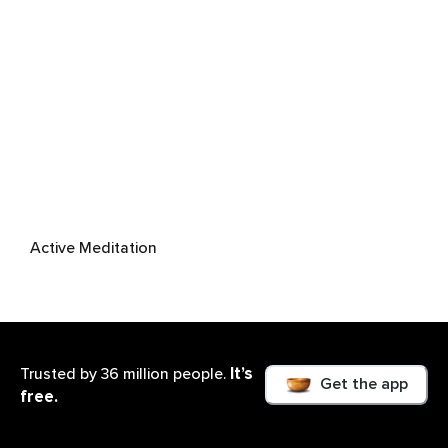
Active Meditation
It’s
Trusted by 36 million people.
Get the app
free.