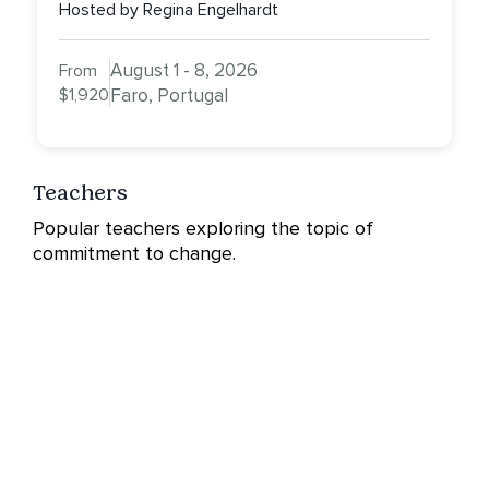
Hosted by Regina Engelhardt
August 1 - 8, 2026
From
$1,920
Faro, Portugal
Teachers
Popular teachers exploring the topic of
commitment to change.