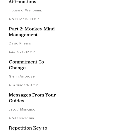
Affirmations
House of Wellbeing
4.7
Guided
•
38 min
Part 2: Monkey Mind
Management
David Phears
4.4
Talks
•
32 min
Commitment To
Change
Glenn Ambrose
4.6
Guided
•
8 min
Messages From Your
Guides
Jacqui Mancuso
4.7
Talks
•
17 min
Repetition Key to