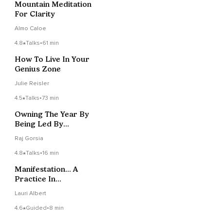
Mountain Meditation
For Clarity
Almo Caloe
4.8
Talks
•
61 min
How To Live In Your
Genius Zone
Julie Reisler
4.5
Talks
•
73 min
Owning The Year By
Being Led By
Lifeforce
Raj Gorsia
4.8
Talks
•
16 min
Manifestation... A
Practice In
Commitment &
Lauri Albert
Consistency
4.6
Guided
•
8 min