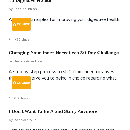
To Digestive Health
by Jessica Inman
Ayurvedic principles for improving your digestive health.
COURSE
4.6
30 days
Changing Your Inner Narratives 30 Day Challenge
by Bryony Rowntree
A step by step process to shift from inner narratives
that don't serve you to being in choice regarding what
COURSE
you believe about yourself, and living from a place of
loving and upholding narratives.
4.7
10 days
I Don't Want To Be A Sad Story Anymore
by Rebecca Wild