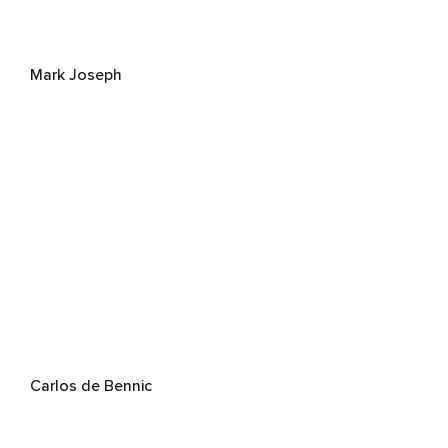
Mark Joseph
Carlos de Bennic