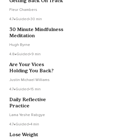
Getting Back On Track
Fleur Chambers
4.7
Guided
•
30 min
30 Minute Mindfulness
Meditation
Hugh Byrne
4.8
Guided
•
9 min
Are Your Vices
Holding You Back?
Justin Michael Williams
4.7
Guided
•
15 min
Daily Reflective
Practice
Lama Yeshe Rabgye
4.7
Guided
•
4 min
Lose Weight