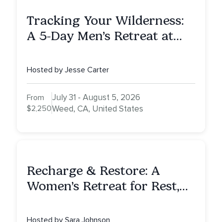
Tracking Your Wilderness:
A 5-Day Men’s Retreat at
Mount Shasta
Hosted by Jesse Carter
July 31 - August 5, 2026
From
$2,250
Weed, CA, United States
Recharge & Restore: A
Women’s Retreat for Rest,
Reflection & Renewal
Hosted by Sara Johnson