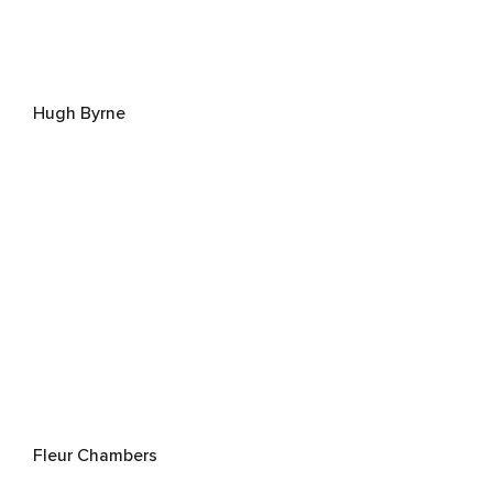
Hugh Byrne
Fleur Chambers