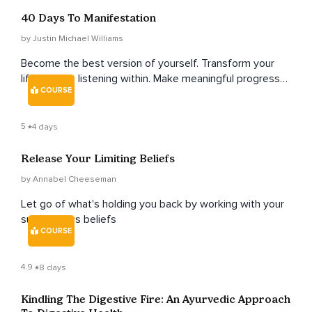
40 Days To Manifestation
by Justin Michael Williams
Become the best version of yourself. Transform your
life through listening within. Make meaningful progress
COURSE
toward any goal, and transform your life in 40 days.
5
4 days
Release Your Limiting Beliefs
by Annabel Cheeseman
Let go of what's holding you back by working with your
subconcious beliefs
COURSE
4.9
8 days
Kindling The Digestive Fire: An Ayurvedic Approach