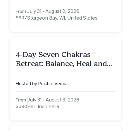
July 31 - August 2, 2026
From
$697
Sturgeon Bay, WI, United States
4-Day Seven Chakras
Retreat: Balance, Heal and
Awaken To Your True Self
Hosted by Prakhar Verma
July 31 - August 3, 2026
From
$590
Bali, Indonesia