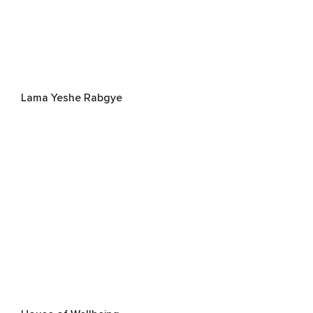
Lama Yeshe Rabgye