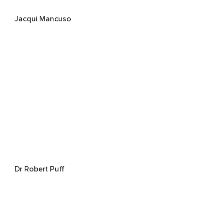
Jacqui Mancuso
Dr Robert Puff