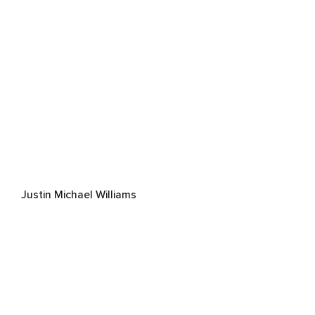
Justin Michael Williams