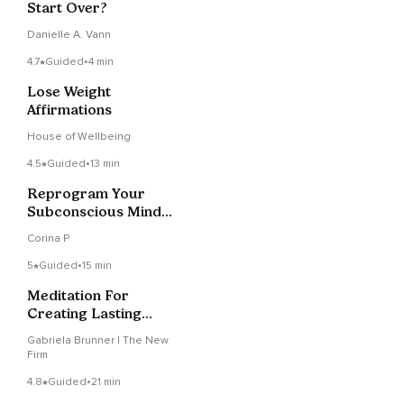
Start Over?
Danielle A. Vann
4.7
Guided
•
4 min
Lose Weight
Affirmations
House of Wellbeing
4.5
Guided
•
13 min
Reprogram Your
Subconscious Mind
Meditation
Corina P
5
Guided
•
15 min
Meditation For
Creating Lasting
Change With Music
Gabriela Brunner | The New
Firm
4.8
Guided
•
21 min