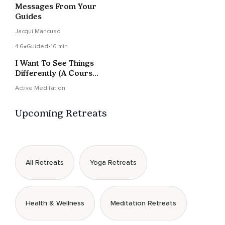
Messages From Your
Guides
Jacqui Mancuso
4.6
Guided
•
16 min
I Want To See Things
Differently (A Course
in Miracles)
Active Meditation
Upcoming Retreats
All Retreats
Yoga Retreats
Health & Wellness
Meditation Retreats