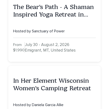
The Bear’s Path - A Shaman
Inspired Yoga Retreat in
Montana to Awaken Your
Sacred Dream
Hosted by Sanctuary of Power
July 30 - August 2, 2026
From
$1,990
Emigrant, MT, United States
In Her Element Wisconsin
Women's Camping Retreat
Hosted by Daniela Garcia Allie