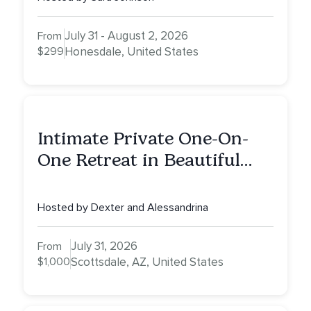
July 31 - August 2, 2026
From
$299
Honesdale, United States
Intimate Private One-On-
One Retreat in Beautiful
Scottsdale: A Full Day of
Healing, Self-Attunement,
Hosted by Dexter and Alessandrina
Nurturing, and Self-Care
with Alessandrina
July 31, 2026
From
$1,000
Scottsdale, AZ, United States