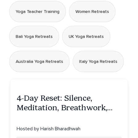
Yoga Teacher Training
Women Retreats
Bali Yoga Retreats
UK Yoga Retreats
Australia Yoga Retreats
Italy Yoga Retreats
4-Day Reset: Silence,
Meditation, Breathwork,
Vedic Astro & Culinary Exp.
NY
Hosted by Harish Bharadhwah