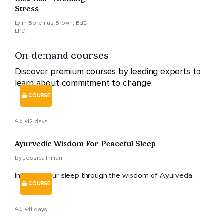
Stress
Lynn Borenius Brown, EdD,
LPC
On-demand courses
Discover premium courses by leading experts to
learn about commitment to change.
COURSE
4.8
12 days
Ayurvedic Wisdom For Peaceful Sleep
by Jessica Inman
Improve your sleep through the wisdom of Ayurveda.
COURSE
4.9
41 days