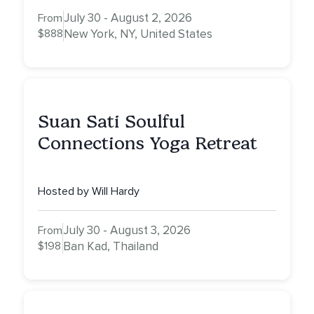
July 30 - August 2, 2026
From
$888
New York, NY, United States
Suan Sati Soulful
Connections Yoga Retreat
Hosted by Will Hardy
July 30 - August 3, 2026
From
$198
Ban Kad, Thailand