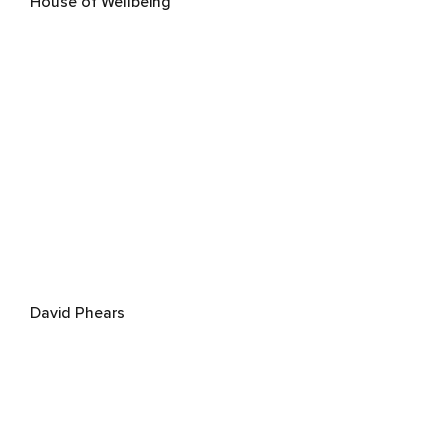
House of Wellbeing
David Phears