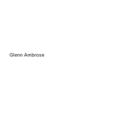
Glenn Ambrose