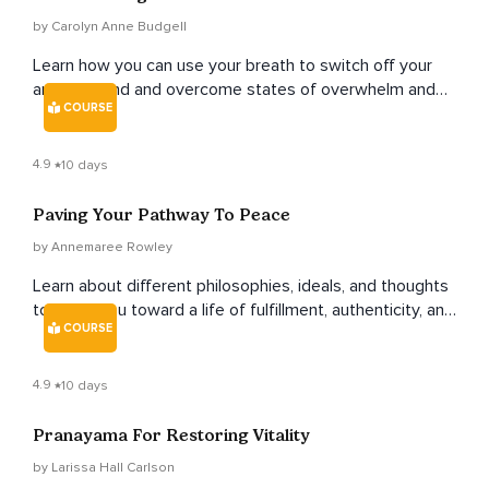
by Carolyn Anne Budgell
Learn how you can use your breath to switch off your
anxious mind and overcome states of overwhelm and
COURSE
stress.
4.9
10 days
Paving Your Pathway To Peace
by Annemaree Rowley
Learn about different philosophies, ideals, and thoughts
to guide you toward a life of fulfillment, authenticity, and
COURSE
peace.
4.9
10 days
Pranayama For Restoring Vitality
by Larissa Hall Carlson