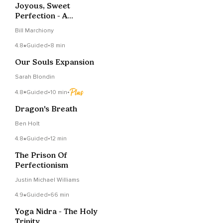
Joyous, Sweet
Perfection - A
Meditation and Prayer
Bill Marchiony
4.8
Guided
•
8 min
Our Souls Expansion
Sarah Blondin
4.8
Guided
•
10 min
•
Dragon's Breath
Ben Holt
4.8
Guided
•
12 min
The Prison Of
Perfectionism
Justin Michael Williams
4.9
Guided
•
66 min
Yoga Nidra - The Holy
Trinity