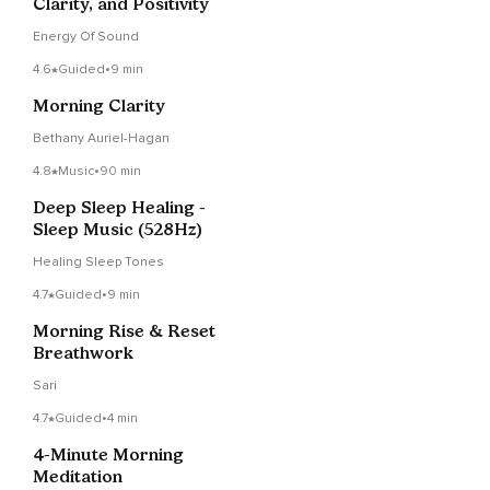
Clarity, and Positivity
Energy Of Sound
4.6
Guided
•
9 min
Morning Clarity
Bethany Auriel-Hagan
4.8
Music
•
90 min
Deep Sleep Healing -
Sleep Music (528Hz)
Healing Sleep Tones
4.7
Guided
•
9 min
Morning Rise & Reset
Breathwork
Sari
4.7
Guided
•
4 min
4-Minute Morning
Meditation