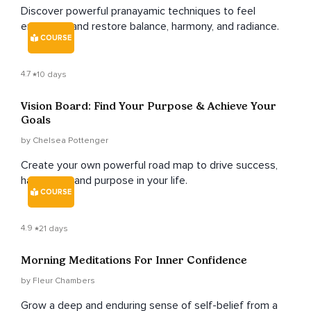
Discover powerful pranayamic techniques to feel
energised and restore balance, harmony, and radiance.
COURSE
4.7
10 days
Vision Board: Find Your Purpose & Achieve Your
Goals
by Chelsea Pottenger
Create your own powerful road map to drive success,
happiness, and purpose in your life.
COURSE
4.9
21 days
Morning Meditations For Inner Confidence
by Fleur Chambers
Grow a deep and enduring sense of self-belief from a