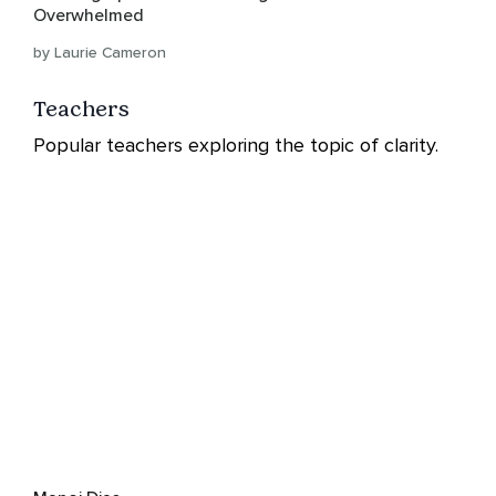
Overwhelmed
by Laurie Cameron
Teachers
Popular teachers exploring the topic of clarity.