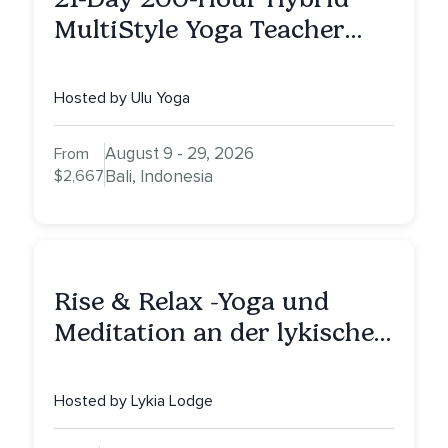
MultiStyle Yoga Teacher
Training
Hosted by Ulu Yoga
August 9 - 29, 2026
From
$2,667
Bali, Indonesia
Rise & Relax -Yoga und
Meditation an der lykischen
Küste
Hosted by Lykia Lodge