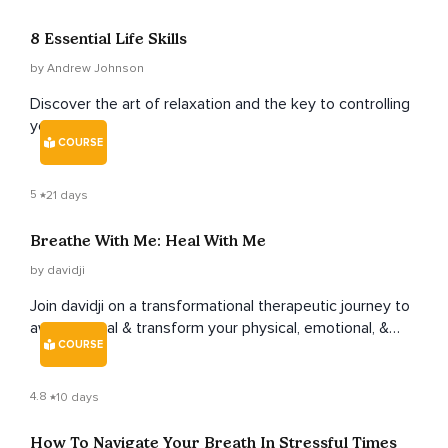
8 Essential Life Skills
by Andrew Johnson
Discover the art of relaxation and the key to controlling
your mind.
COURSE
5
21 days
Breathe With Me: Heal With Me
by davidji
Join davidji on a transformational therapeutic journey to
awaken, heal & transform your physical, emotional, &
COURSE
spiritual essence.
4.8
10 days
How To Navigate Your Breath In Stressful Times