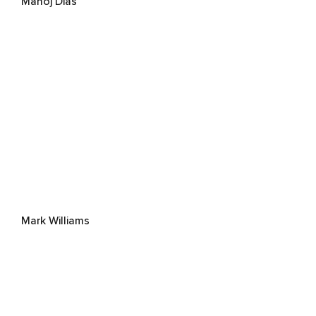
Manoj Dias
Mark Williams