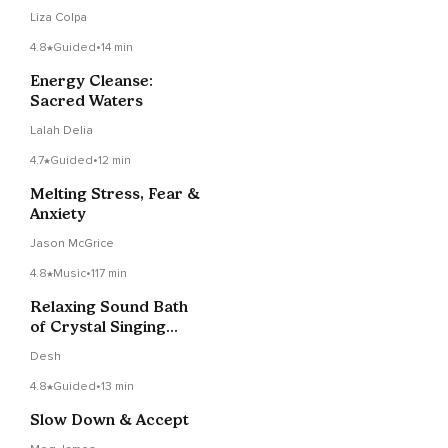
Liza Colpa
4.8
Guided
•
14 min
Energy Cleanse:
Sacred Waters
Lalah Delia
4.7
Guided
•
12 min
Melting Stress, Fear &
Anxiety
Jason McGrice
4.8
Music
•
117 min
Relaxing Sound Bath
of Crystal Singing
Bowls
Desh
4.8
Guided
•
13 min
Slow Down & Accept