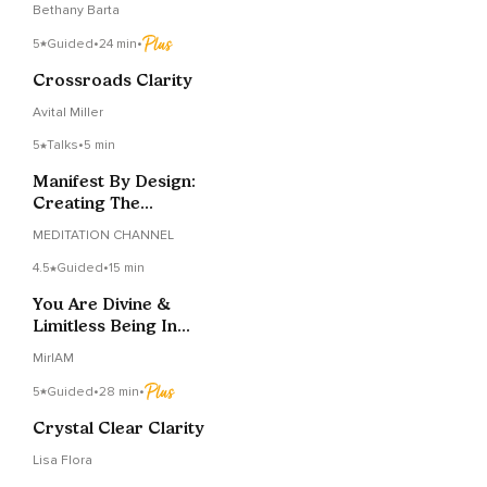
Bethany Barta
5
Guided
•
24 min
•
Crossroads Clarity
Avital Miller
5
Talks
•
5 min
Manifest By Design:
Creating The
Relationship List
MEDITATION CHANNEL
4.5
Guided
•
15 min
You Are Divine &
Limitless Being In
Human Body
MirIAM
5
Guided
•
28 min
•
Crystal Clear Clarity
Lisa Flora