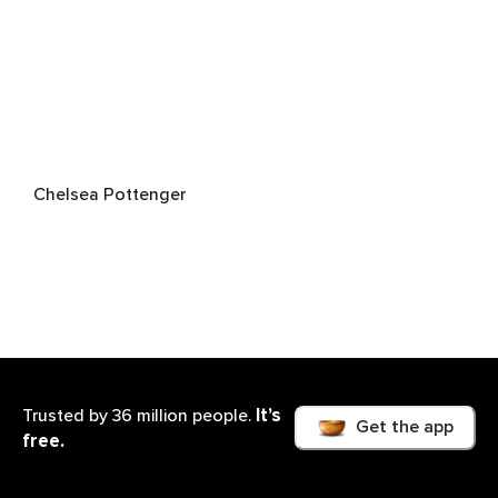
Chelsea Pottenger
It’s
Trusted by 36 million people.
Get the app
free.