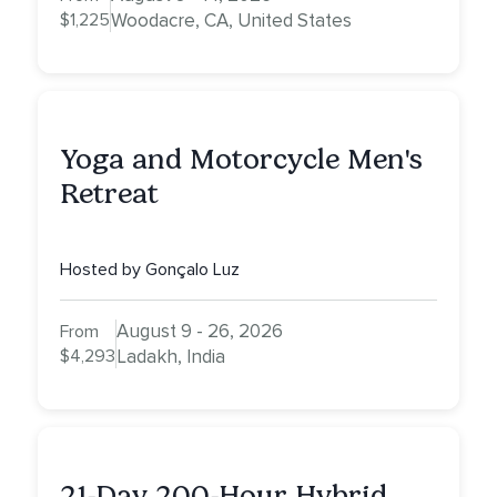
$1,225
Woodacre, CA, United States
Yoga and Motorcycle Men's
Retreat
Hosted by Gonçalo Luz
August 9 - 26, 2026
From
$4,293
Ladakh, India
21-Day 200-Hour Hybrid