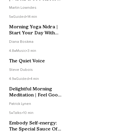
Self-Expression
Martin Lowndes
5
Guided
•
14 min
Morning Yoga Nidra |
Start Your Day With
Calm And Clarity
Diana Boskma
4.8
Music
•
3 min
The Quiet Voice
Steve Dubois
4.9
Guided
•
4 min
Delightful Morning
Meditation | Feel Good
All Day
Patrick Lynen
5
Talks
•
10 min
Embody Self-energy:
The Special Sauce Of
IFS