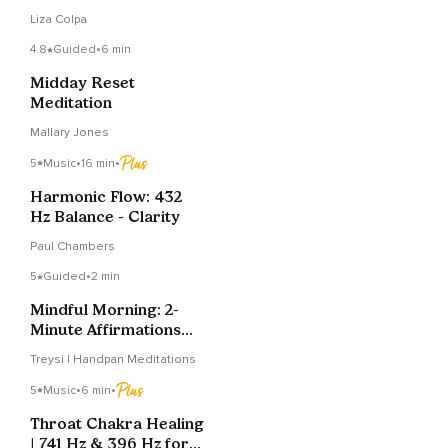
Liza Colpa
4.8
Guided
•
6 min
Midday Reset
Meditation
Mallary Jones
5
Music
•
16 min
•
Harmonic Flow: 432
Hz Balance - Clarity
Paul Chambers
5
Guided
•
2 min
Mindful Morning: 2-
Minute Affirmations
For A Calmer Wake-Up
Treysi | Handpan Meditations
5
Music
•
6 min
•
Throat Chakra Healing
| 741 Hz & 396 Hz for