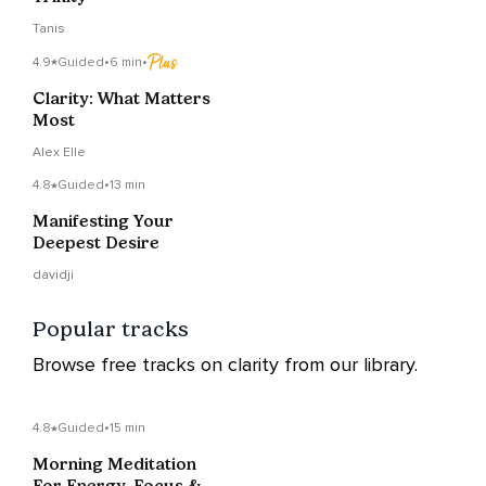
Tanis
4.9
Guided
•
6 min
•
Clarity: What Matters
Most
Alex Elle
4.8
Guided
•
13 min
Manifesting Your
Deepest Desire
davidji
Popular tracks
Browse free tracks on clarity from our library.
4.8
Guided
•
15 min
Morning Meditation
For Energy, Focus &