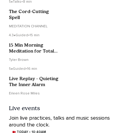
5
Talks
•
8 min
The Cord-Cutting
Spell
MEDITATION CHANNEL
4.3
Guided
•
15 min
15 Min Morning
Meditation for Total
Inner Peace & Clarity
Tyler Brown
5
Guided
•
16 min
Live Replay - Quieting
The Inner Alarm
Eileen Rose Miles
Live events
Join live practices, talks and music sessions
around the clock.
TODAY • 10:40AM