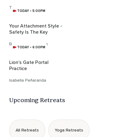
The Relaxationist
TODAY • 5:00PM
Your Attachment Style -
Safety Is The Key
Bhanu Joy Harrison
TODAY • 6:00PM
Lion's Gate Portal
Practice
Isabella Peñaranda
Upcoming Retreats
All Retreats
Yoga Retreats