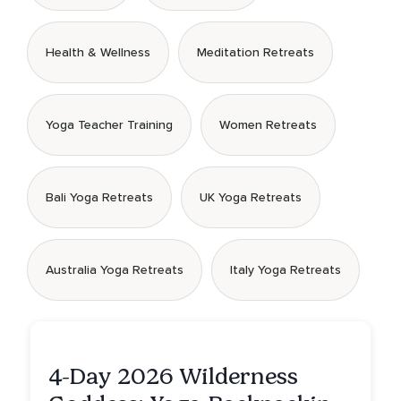
Health & Wellness
Meditation Retreats
Yoga Teacher Training
Women Retreats
Bali Yoga Retreats
UK Yoga Retreats
Australia Yoga Retreats
Italy Yoga Retreats
4-Day 2026 Wilderness