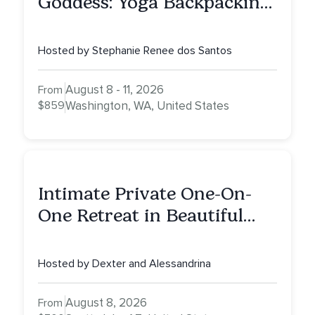
Goddess: Yoga Backpacking
Retreat
Hosted by Stephanie Renee dos Santos
August 8 - 11, 2026
From
$859
Washington, WA, United States
Intimate Private One-On-
One Retreat in Beautiful
Scottsdale: A Half Day of
Healing, Self-Attunement,
Hosted by Dexter and Alessandrina
Nurturing, and Self-Care
with Alessandrina
August 8, 2026
From