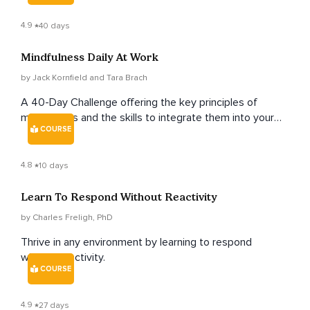
4.9
40 days
Mindfulness Daily At Work
by Jack Kornfield and Tara Brach
A 40-Day Challenge offering the key principles of
mindfulness and the skills to integrate them into your
COURSE
workday.
4.8
10 days
Learn To Respond Without Reactivity
by Charles Freligh, PhD
Thrive in any environment by learning to respond
without reactivity.
COURSE
4.9
27 days