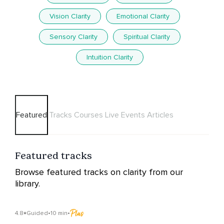
Vision Clarity
Emotional Clarity
Sensory Clarity
Spiritual Clarity
Intuition Clarity
Featured
Tracks
Courses
Live Events
Articles
Featured tracks
Browse featured tracks on clarity from our
library.
4.8
Guided
•
10 min
•