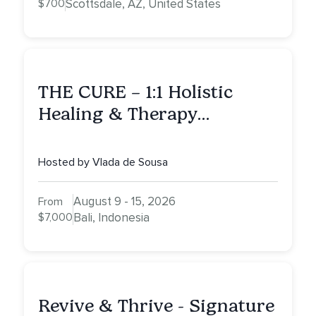
$700
Scottsdale, AZ, United States
THE CURE – 1:1 Holistic
Healing & Therapy
Intensive in Bali
Hosted by Vlada de Sousa
August 9 - 15, 2026
From
$7,000
Bali, Indonesia
Revive & Thrive - Signature