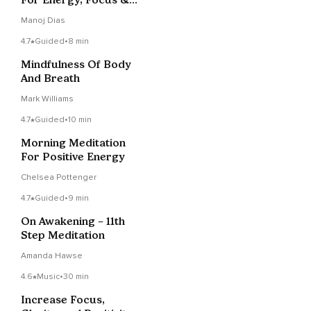
Clarity
Manoj Dias
4.7
Guided
•
8 min
Mindfulness Of Body
And Breath
Mark Williams
4.7
Guided
•
10 min
Morning Meditation
For Positive Energy
Chelsea Pottenger
4.7
Guided
•
9 min
On Awakening – 11th
Step Meditation
Amanda Hawse
4.6
Music
•
30 min
Increase Focus,