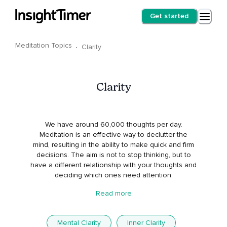
Get started
Meditation Topics
·
Clarity
Clarity
We have around 60,000 thoughts per day.
Meditation is an effective way to declutter the
mind, resulting in the ability to make quick and firm
decisions. The aim is not to stop thinking, but to
have a different relationship with your thoughts and
deciding which ones need attention.
Read more
Mental Clarity
Inner Clarity