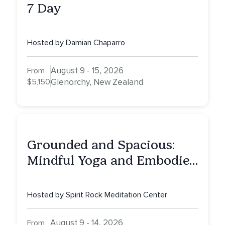
7 Day
Hosted by Damian Chaparro
August 9 - 15, 2026
From
$5,150
Glenorchy, New Zealand
Grounded and Spacious:
Mindful Yoga and Embodied
Dharma
Hosted by Spirit Rock Meditation Center
August 9 - 14, 2026
From