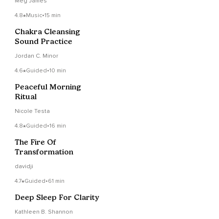
Meg James
4.8
Music
•
15 min
Chakra Cleansing
Sound Practice
Jordan C. Minor
4.6
Guided
•
10 min
Peaceful Morning
Ritual
Nicole Testa
4.8
Guided
•
16 min
The Fire Of
Transformation
davidji
4.7
Guided
•
61 min
Deep Sleep For Clarity
Kathleen B. Shannon