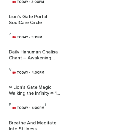
TODAY • 3:00PM
Lion's Gate Portal
SoulCare Circle
Zawadi Nyong'o
TODAY • 3:11PM
Daily Hanuman Chalisa
Chant – Awakening
Courage, Service &
Humility
Vandana Sharma
TODAY • 4:00PM
∞ Lion's Gate Magic:
Walking the Infinity ∞ 1
Hour
Forest Witch Yogini
TODAY • 4:00PM
Breathe And Meditate
Into Stillness