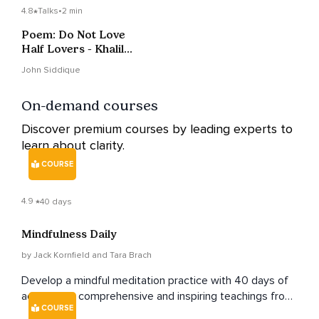
4.8
Talks
•
2 min
Poem: Do Not Love
Half Lovers - Khalil
Gibran
John Siddique
On-demand courses
Discover premium courses by leading experts to
learn about clarity.
COURSE
4.9
40 days
Mindfulness Daily
by Jack Kornfield and Tara Brach
Develop a mindful meditation practice with 40 days of
accessible, comprehensive and inspiring teachings from
COURSE
renowned teachers Jack Kornfield and Tara Brach.