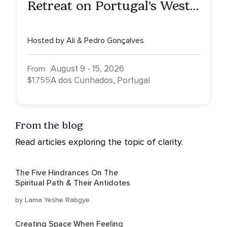
Retreat on Portugal’s West
Coast — More Peace. More
Quiet. More Clarity.
Hosted by Ali & Pedro Gonçalves
August 9 - 15, 2026
From
$1,755
A dos Cunhados, Portugal
From the blog
Read articles exploring the topic of clarity.
The Five Hindrances On The
Spiritual Path & Their Antidotes
by Lama Yeshe Rabgye
Creating Space When Feeling