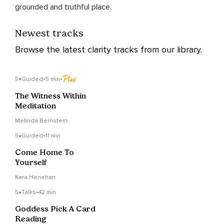
grounded and truthful place.
Newest tracks
Browse the latest clarity tracks from our library.
5
Guided
•
5 min
•
The Witness Within
Meditation
Melinda Bernstein
5
Guided
•
11 min
Come Home To
Yourself
Kara Henehan
5
Talks
•
42 min
Goddess Pick A Card
Reading