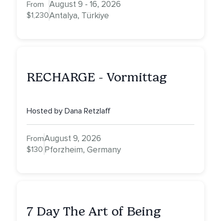
August 9 - 16, 2026
From
$1,230
Antalya, Türkiye
RECHARGE - Vormittag
Hosted by Dana Retzlaff
August 9, 2026
From
$130
Pforzheim, Germany
7 Day The Art of Being