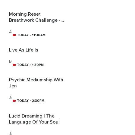
Morning Reset
Breathwork Challenge -
Weekend Gratitude,
Happiness, And Peace
Aswathaman Achu
TODAY • 11:30AM
Live As Life Is
Mahaprana
TODAY • 1:30PM
Psychic Mediumship With
Jen
Jen Piwowarski
TODAY • 2:30PM
Lucid Dreaming | The
Language Of Your Soul
James Bonner