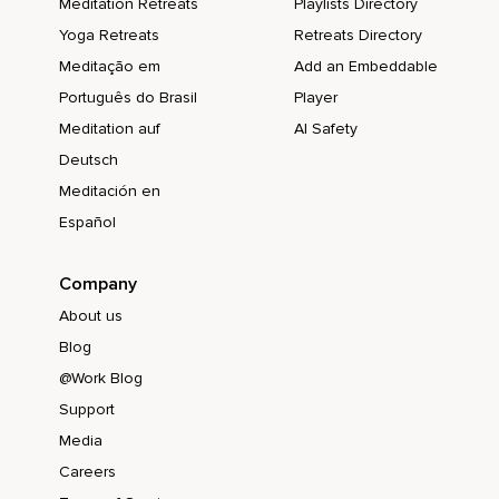
Meditation Retreats
Playlists Directory
Yoga Retreats
Retreats Directory
Meditação em
Add an Embeddable
Português do Brasil
Player
Meditation auf
AI Safety
Deutsch
Meditación en
Español
Company
About us
Blog
@Work Blog
Support
Media
Careers