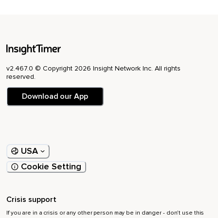
v2.467.0 © Copyright 2026 Insight Network Inc. All rights
reserved.
Download our App
USA
Cookie Setting
Crisis support
If you are in a crisis or any other person may be in danger - don’t use this