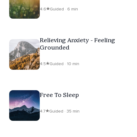
4.6
Guided · 6 min
Relieving Anxiety - Feeling
Grounded
4.5
Guided · 10 min
Free To Sleep
4.7
Guided · 35 min