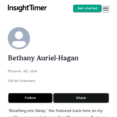
Get started
Bethany Auriel-Hagan
Phoenix, AZ, USA
318.6k Followers
Follow
Share
“Breathing into Sleep,” the featured track here on my