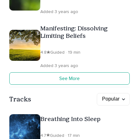
Added 3 years ago
Manifesting: Dissolving
Limiting Beliefs
4.8
Guided · 19 min
Added 3 years ago
See More
Tracks
Breathing Into Sleep
4.7
Guided · 17 min