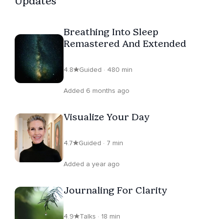
Updates
Breathing Into Sleep
Remastered And Extended
4.8
Guided · 480 min
Added 6 months ago
Visualize Your Day
4.7
Guided · 7 min
Added a year ago
Journaling For Clarity
4.9
Talks · 18 min