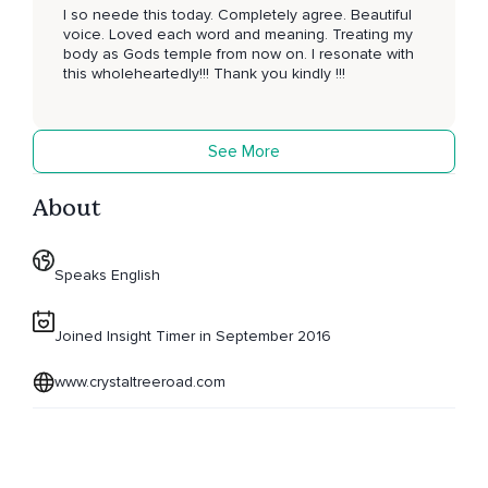
I so neede this today. Completely agree. Beautiful
voice. Loved each word and meaning. Treating my
body as Gods temple from now on. I resonate with
this wholeheartedly!!! Thank you kindly !!!
See More
About
Speaks English
Joined Insight Timer in September 2016
www.crystaltreeroad.com