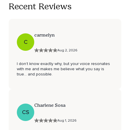
Recent Reviews
carmelyn
C
Aug 2, 2026
I don’t know exactly why, but your voice resonates
with me and makes me believe what you say is
true… and possible.
Charlene Sosa
CS
Aug 1, 2026