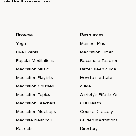
site.
Use these resources
Browse
Resources
Yoga
Member Plus
Live Events
Meditation Timer
Popular Meditations
Become a Teacher
Meditation Music
Better sleep guide
Meditation Playlists
How to meditate
Meditation Courses
guide
Meditation Topics
Anxiety's Effects On
Meditation Teachers
Our Health
Meditation Meet-ups
Course Directory
Meditate Near You
Guided Meditations
Retreats
Directory