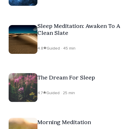
Sleep Meditation: Awaken To A
Clean Slate
4.8
Guided · 45 min
The Dream For Sleep
4.7
Guided · 25 min
Morning Meditation