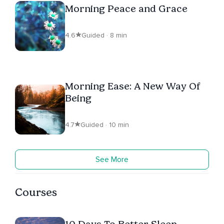
Morning Peace and Grace
4.6
Guided · 8 min
Morning Ease: A New Way Of
Being
4.7
Guided · 10 min
See More
Courses