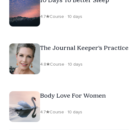
10 Days To Better Sleep
4.7
Course · 10 days
The Journal Keeper's Practice
4.8
Course · 10 days
Body Love For Women
4.7
Course · 10 days