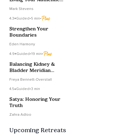
Truth
Mark Stevens
4.3
Guided
•
5 min
•
Strengthen Your
Boundaries
Eden Harmony
4.9
Guided
•
19 min
•
Balancing Kidney &
Bladder Meridian
Meditation
Freya Bennett-Overstall
4.5
Guided
•
3 min
Satya: Honoring Your
Truth
Zahra Adloo
Upcoming Retreats