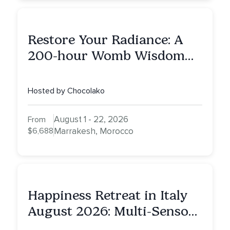
Restore Your Radiance: A
200-hour Womb Wisdom
Yoga Teacher Training
Hosted by Chocolako
August 1 - 22, 2026
From
$6,688
Marrakesh, Morocco
Happiness Retreat in Italy
August 2026: Multi-Sensory
Healing Experience