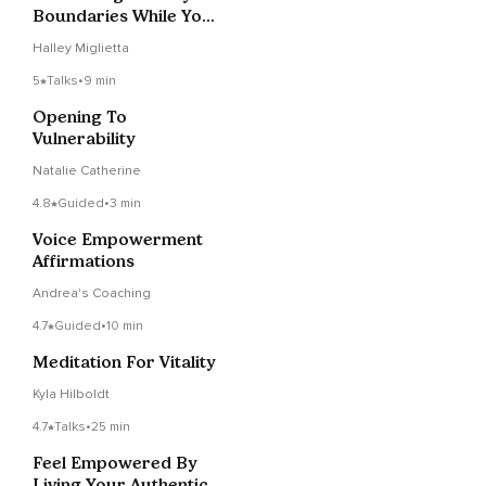
Boundaries While You
Sleep
Halley Miglietta
5
Talks
•
9 min
Opening To
Vulnerability
Natalie Catherine
4.8
Guided
•
3 min
Voice Empowerment
Affirmations
Andrea's Coaching
4.7
Guided
•
10 min
Meditation For Vitality
Kyla Hilboldt
4.7
Talks
•
25 min
Feel Empowered By
Living Your Authentic