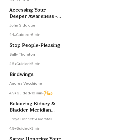
Accessing Your
Deeper Awareness -
Talk & Meditation
John Siddique
4.4
Guided
•
6 min
Stop People-Pleasing
Sally Thornton
4.5
Guided
•
5 min
Birdwings
Andrea Vecchione
4.9
Guided
•
19 min
•
Balancing Kidney &
Bladder Meridian
Meditation
Freya Bennett-Overstall
4.5
Guided
•
3 min
Satya: Honoring Your