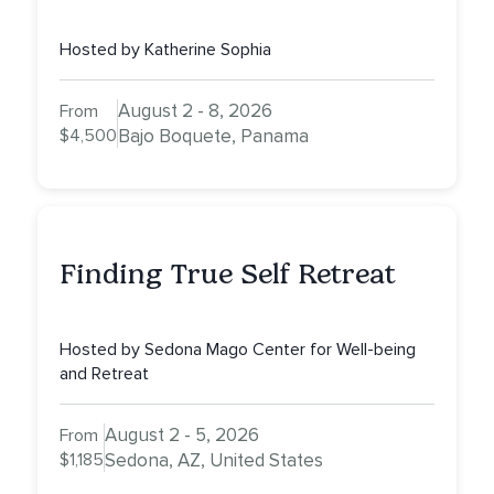
Inner Athlete & Truth
Hosted by Katherine Sophia
August 2 - 8, 2026
From
$4,500
Bajo Boquete, Panama
Finding True Self Retreat
Hosted by Sedona Mago Center for Well-being
and Retreat
August 2 - 5, 2026
From
$1,185
Sedona, AZ, United States