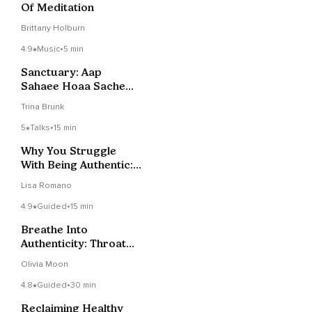
Of Meditation
Brittany Holburn
4.9
Music
•
5 min
Sanctuary: Aap
Sahaee Hoaa Sache
Daa Sacha Doaa
Trina Brunk
5
Talks
•
15 min
Why You Struggle
With Being Authentic:
3 Hidden Causes
Lisa Romano
4.9
Guided
•
15 min
Breathe Into
Authenticity: Throat
Chakra Meditation
Olivia Moon
4.8
Guided
•
30 min
Reclaiming Healthy