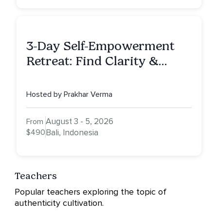
3-Day Self-Empowerment
Retreat: Find Clarity &
Alignment in Bali
Hosted by Prakhar Verma
August 3 - 5, 2026
From
$490
Bali, Indonesia
Teachers
Popular teachers exploring the topic of
authenticity cultivation.