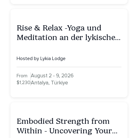
Rise & Relax -Yoga und
Meditation an der lykischen
Küste
Hosted by Lykia Lodge
August 2 - 9, 2026
From
$1,230
Antalya, Türkiye
Embodied Strength from
Within - Uncovering Your