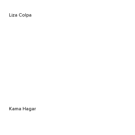
Liza Colpa
Kama Hagar