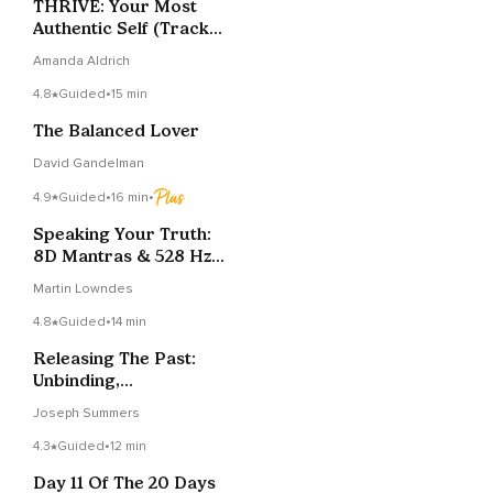
THRIVE: Your Most
Authentic Self (Track
8)
Amanda Aldrich
4.8
Guided
•
15 min
The Balanced Lover
David Gandelman
4.9
Guided
•
16 min
•
Speaking Your Truth:
8D Mantras & 528 Hz
Sound Healing
Martin Lowndes
4.8
Guided
•
14 min
Releasing The Past:
Unbinding,
Blossoming, And
Joseph Summers
Becoming
4.3
Guided
•
12 min
Day 11 Of The 20 Days