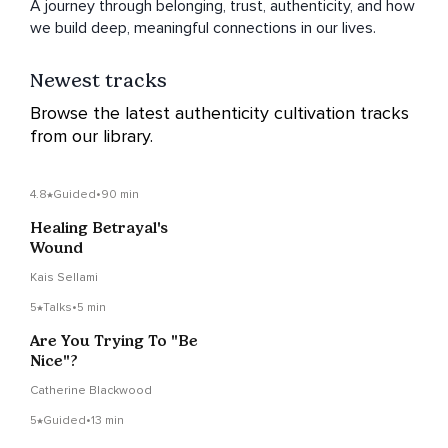
A journey through belonging, trust, authenticity, and how
we build deep, meaningful connections in our lives.
Newest tracks
Browse the latest authenticity cultivation tracks
from our library.
4.8
Guided
•
90 min
Healing Betrayal's
Wound
Kais Sellami
5
Talks
•
5 min
Are You Trying To "Be
Nice"?
Catherine Blackwood
5
Guided
•
13 min