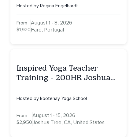
Hosted by Regina Engelhardt
August 1 - 8, 2026
From
$1,920
Faro, Portugal
Inspired Yoga Teacher
Training - 200HR Joshua
Tree, CA
Hosted by kootenay Yoga School
August 1 - 15, 2026
From
$2,950
Joshua Tree, CA, United States