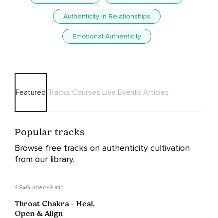
Authenticity In Relationships
Emotional Authenticity
Featured
Tracks
Courses
Live Events
Articles
Popular tracks
Browse free tracks on authenticity cultivation
from our library.
4.8
Guided
•
9 min
Throat Chakra - Heal,
Open & Align