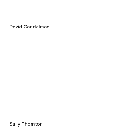
David Gandelman
Sally Thornton