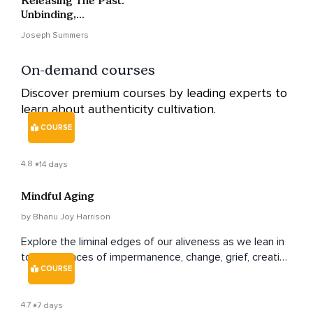
Releasing The Past:
Unbinding,
Blossoming, And
Joseph Summers
Becoming
On-demand courses
Discover premium courses by leading experts to
learn about authenticity cultivation.
COURSE
4.8
14 days
Mindful Aging
by Bhanu Joy Harrison
Explore the liminal edges of our aliveness as we lean in
to experiences of impermanence, change, grief, creative
COURSE
aging and yes, even death.
4.7
7 days