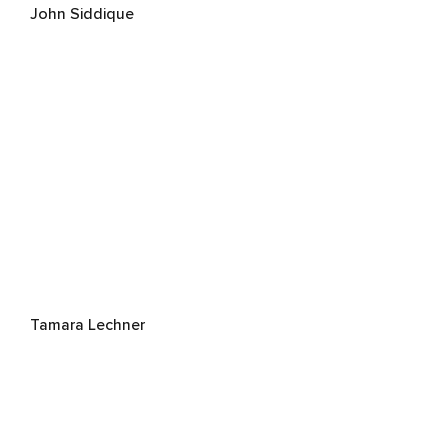
John Siddique
Tamara Lechner