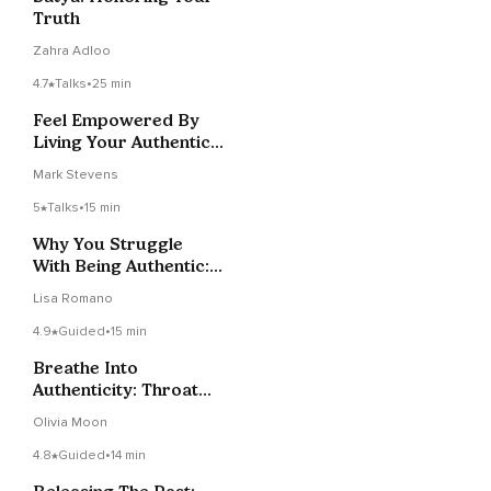
Truth
Zahra Adloo
4.7
Talks
•
25 min
Feel Empowered By
Living Your Authentic
Truth
Mark Stevens
5
Talks
•
15 min
Why You Struggle
With Being Authentic:
3 Hidden Causes
Lisa Romano
4.9
Guided
•
15 min
Breathe Into
Authenticity: Throat
Chakra Meditation
Olivia Moon
4.8
Guided
•
14 min