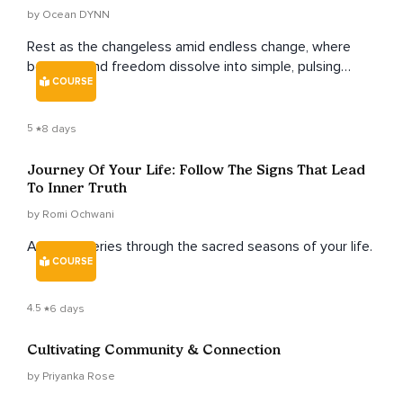
by Ocean DYNN
Rest as the changeless amid endless change, where
bondage and freedom dissolve into simple, pulsing
COURSE
livingness.
5
8 days
Journey Of Your Life: Follow The Signs That Lead
To Inner Truth
by Romi Ochwani
A soulful series through the sacred seasons of your life.
COURSE
4.5
6 days
Cultivating Community & Connection
by Priyanka Rose