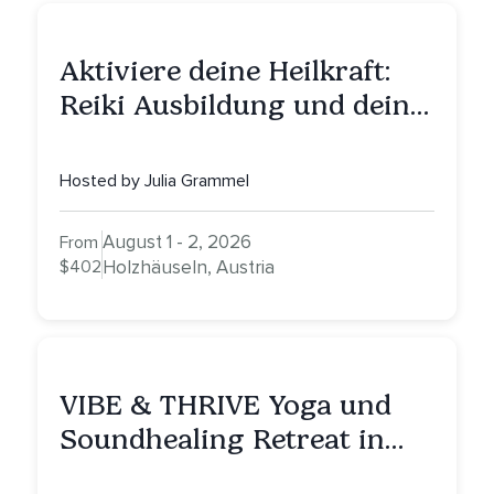
Aktiviere deine Heilkraft:
Reiki Ausbildung und deine
Reise zu innerer Heilung
Hosted by Julia Grammel
August 1 - 2, 2026
From
$402
Holzhäuseln, Austria
VIBE & THRIVE Yoga und
Soundhealing Retreat in
Portugal