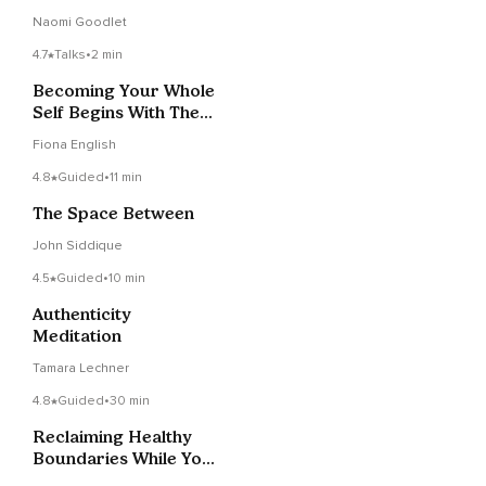
Naomi Goodlet
4.7
Talks
•
2 min
Becoming Your Whole
Self Begins With The
Truth
Fiona English
4.8
Guided
•
11 min
The Space Between
John Siddique
4.5
Guided
•
10 min
Authenticity
Meditation
Tamara Lechner
4.8
Guided
•
30 min
Reclaiming Healthy
Boundaries While You
Sleep