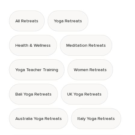
All Retreats
Yoga Retreats
Health & Wellness
Meditation Retreats
Yoga Teacher Training
Women Retreats
Bali Yoga Retreats
UK Yoga Retreats
Australia Yoga Retreats
Italy Yoga Retreats