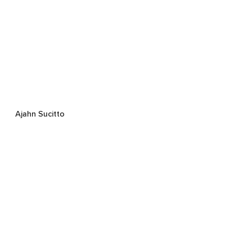
Ajahn Sucitto