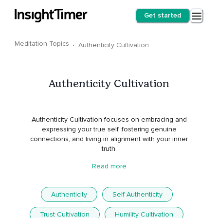
Get started
Meditation Topics
·
Authenticity Cultivation
Authenticity Cultivation
Authenticity Cultivation focuses on embracing and
expressing your true self, fostering genuine
connections, and living in alignment with your inner
truth.
Read more
Authenticity
Self Authenticity
Trust Cultivation
Humility Cultivation