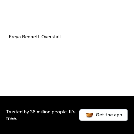
Freya Bennett-Overstall
It’s
Trusted by 36 million people.
Get the app
free.
Zahra Adloo