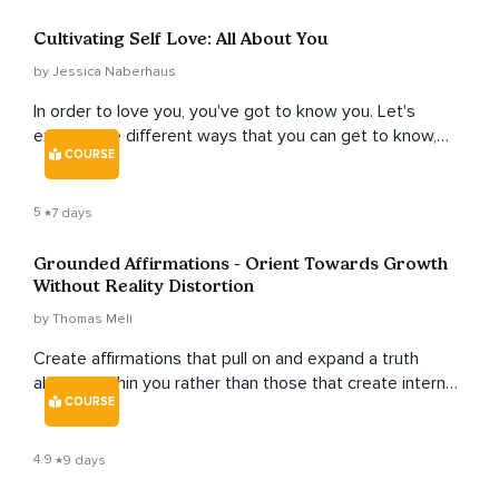
Cultivating Self Love: All About You
by Jessica Naberhaus
In order to love you, you've got to know you. Let's
explore the different ways that you can get to know,
COURSE
love and honor yourself.
5
7 days
Grounded Affirmations - Orient Towards Growth
Without Reality Distortion
by Thomas Meli
Create affirmations that pull on and expand a truth
already within you rather than those that create internal
COURSE
division.
4.9
9 days