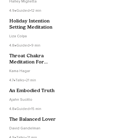
Halley Miglietta
4.9
Guided
•
12 min
Holiday Intention
Setting Meditation
Liza Colpa
4.8
Guided
•
9 min
Throat Chakra
Meditation For
Authenticity
Kama Hagar
4.7
Talks
•
21 min
An Embodied Truth
Ajahn Sucitto
4.8
Guided
•
15 min
The Balanced Lover
David Gandelman
4.9
Talks
•
21 min