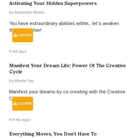
Activating Your Hidden Superpowers
by Alexander Moller
You have extraordinary abilities within... let’s awaken
them together!
COURSE
5
14 days
Manifest Your Dream Life: Power Of The Creative
Cycle
by Wenlin Tan
Manifest your dreams by co-creating with the Creative
Cycle.
COURSE
4.9
10 days
Everything Moves, You Don't Have To