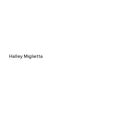
Halley Miglietta