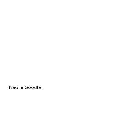
Naomi Goodlet