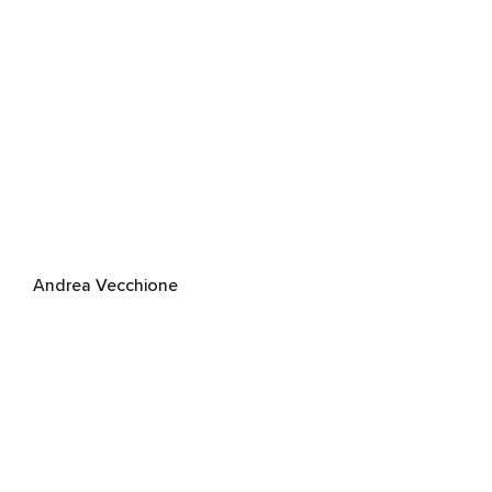
Andrea Vecchione