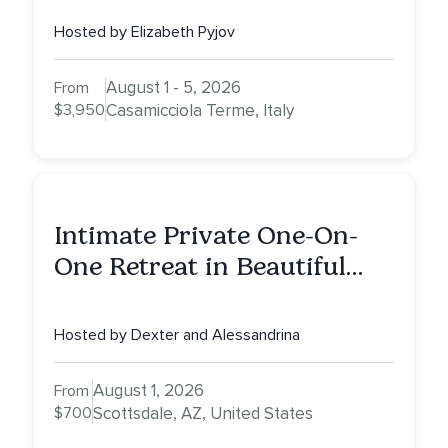
Hosted by Elizabeth Pyjov
August 1 - 5, 2026
From
$3,950
Casamicciola Terme, Italy
Intimate Private One-On-
One Retreat in Beautiful
Scottsdale: A Half Day of
Healing, Self-Attunement,
Hosted by Dexter and Alessandrina
Nurturing, and Self-Care
with Alessandrina
August 1, 2026
From
$700
Scottsdale, AZ, United States