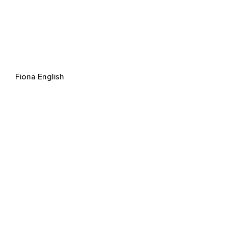
Fiona English