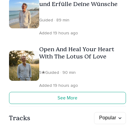
und Erfülle Deine Wünsche
Guided · 89 min
Added 19 hours ago
Open And Heal Your Heart
With The Lotus Of Love
5
Guided · 90 min
Added 19 hours ago
See More
Tracks