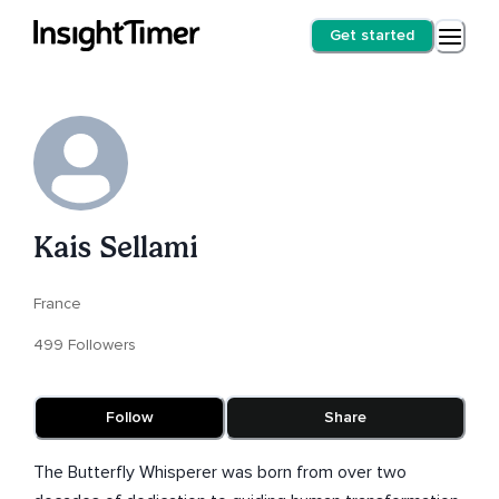
Get started
Kais Sellami
France
499 Followers
Follow
Share
The Butterfly Whisperer was born from over two