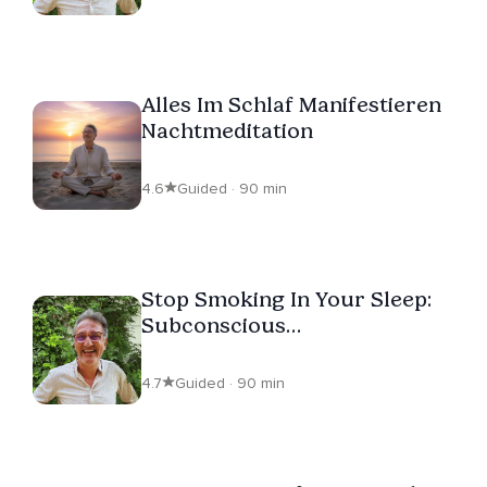
Alles Im Schlaf Manifestieren
Nachtmeditation
4.6
Guided · 90 min
Stop Smoking In Your Sleep:
Subconscious
Reprogramming
4.7
Guided · 90 min