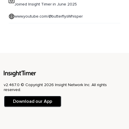
Joined Insight Timer in June 2025
www.youtube.com/@butterflysWhisper
v2.467.0 © Copyright 2026 Insight Network Inc. All rights
reserved.
Download our App