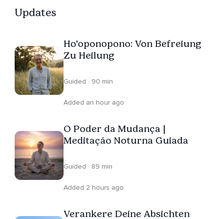
Updates
Ho’oponopono: Von Befreiung
Zu Heilung
Guided · 90 min
Added an hour ago
O Poder da Mudança |
Meditação Noturna Guiada
Guided · 89 min
Added 2 hours ago
Verankere Deine Absichten