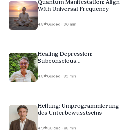
Quantum Manifestation: Align
With Universal Frequency
4.8
Guided · 90 min
Healing Depression:
Subconscious
Reprogramming
4.8
Guided · 89 min
Heilung: Umprogrammierung
des Unterbewusstseins
4.9
Guided · 88 min