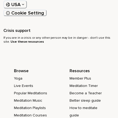
USA
Cookie Setting
Crisis support
If you are in a crisis or any other person may be in danger - don’t use this
site.
Use these resources
Browse
Resources
Yoga
Member Plus
Live Events
Meditation Timer
Popular Meditations
Become a Teacher
Meditation Music
Better sleep guide
Meditation Playlists
How to meditate
Meditation Courses
guide