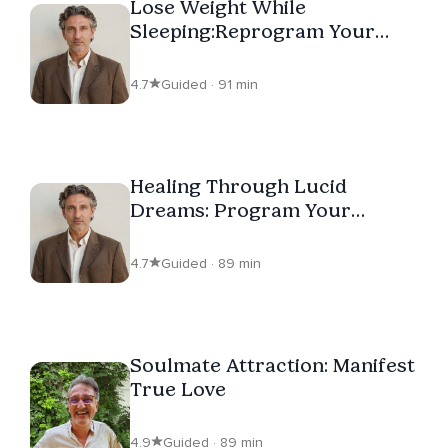
Lose Weight While
Sleeping:Reprogram Your
Subconscious
4.7
Guided · 91 min
Healing Through Lucid
Dreams: Program Your
Subconscious
4.7
Guided · 89 min
Soulmate Attraction: Manifest
True Love
4.9
Guided · 89 min