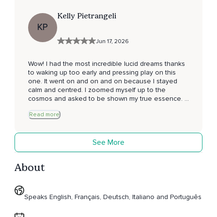
Kelly Pietrangeli
KP
Jun 17, 2026
Wow! I had the most incredible lucid dreams thanks
to waking up too early and pressing play on this
one. It went on and on and on because I stayed
calm and centred. I zoomed myself up to the
cosmos and asked to be shown my true essence. I
was shown a beautiful green light that enveloped
Read more
me in pure love. So much more happened too - I’ll
write in my dream journal now to capture it all!
Thank you for your exceptional guidance
See More
throughout 💚
About
Speaks English, Français, Deutsch, Italiano and Português