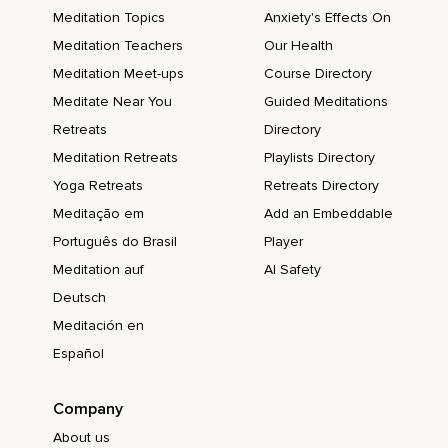
Meditation Topics
Anxiety's Effects On
Meditation Teachers
Our Health
Meditation Meet-ups
Course Directory
Meditate Near You
Guided Meditations
Retreats
Directory
Meditation Retreats
Playlists Directory
Yoga Retreats
Retreats Directory
Meditação em
Add an Embeddable
Português do Brasil
Player
Meditation auf
AI Safety
Deutsch
Meditación en
Español
Company
About us