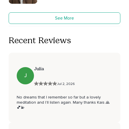
See More
Recent Reviews
Julia
J
Jul 2, 2026
No dreams that I remember so far but a lovely
meditation and I’ll listen again. Many thanks Kais 🙏
💕💫