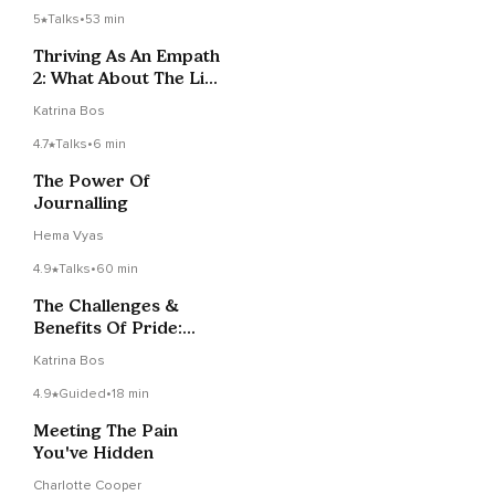
5
Talks
•
53 min
Thriving As An Empath
2: What About The Lies
We Can Hear?
Katrina Bos
4.7
Talks
•
6 min
The Power Of
Journalling
Hema Vyas
4.9
Talks
•
60 min
The Challenges &
Benefits Of Pride:
Levels Of
Katrina Bos
Consciousness
4.9
Guided
•
18 min
Meeting The Pain
You've Hidden
Charlotte Cooper