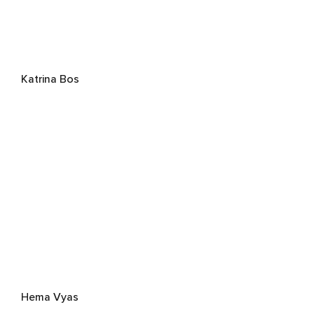
Katrina Bos
Hema Vyas