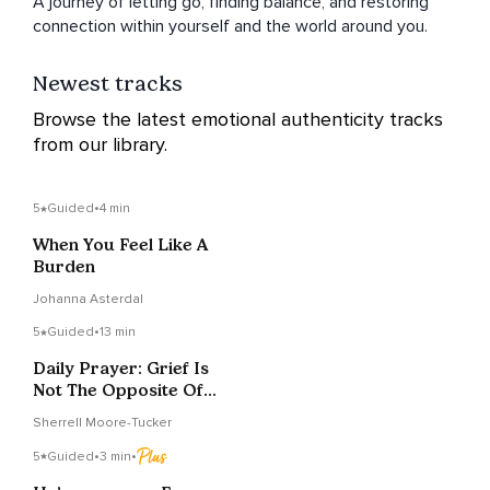
A journey of letting go, finding balance, and restoring
connection within yourself and the world around you.
Newest tracks
Browse the latest emotional authenticity tracks
from our library.
5
Guided
•
4 min
When You Feel Like A
Burden
Johanna Asterdal
5
Guided
•
13 min
Daily Prayer: Grief Is
Not The Opposite Of
Faith
Sherrell Moore-Tucker
5
Guided
•
3 min
•