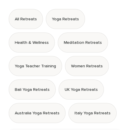
All Retreats
Yoga Retreats
Health & Wellness
Meditation Retreats
Yoga Teacher Training
Women Retreats
Bali Yoga Retreats
UK Yoga Retreats
Australia Yoga Retreats
Italy Yoga Retreats