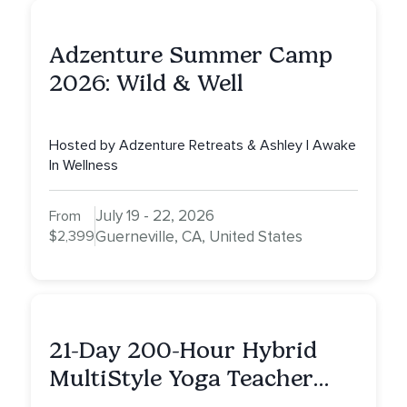
Adzenture Summer Camp
2026: Wild & Well
Hosted by Adzenture Retreats & Ashley | Awake
In Wellness
July 19 - 22, 2026
From
$2,399
Guerneville, CA, United States
21-Day 200-Hour Hybrid
MultiStyle Yoga Teacher
Training