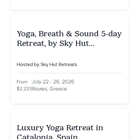
Yoga, Breath & Sound 5-day
Retreat, by Sky Hut
Retreats, Greece
Hosted by Sky Hut Retreats
July 22 - 26, 2026
From
$2,233
Rovies, Greece
Luxury Yoga Retreat in
Catalonia, Spain