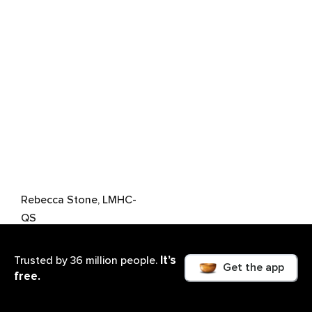
Rebecca Stone, LMHC-
QS
It’s
Trusted by 36 million people.
Get the app
free.