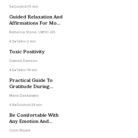
5
Guided
•
15 min
Guided Relaxation And
Affirmations For Mom
Guilt
Rebecca Stone, LMHC-QS
4.9
Talks
•
2 min
Toxic Positivity
Dakota Dawson
4.6
Talks
•
74 min
Practical Guide To
Gratitude During
Coronavirus & Other
Maria Daskalakis
Uncertainties
4.8
Guided
•
24 min
Be Comfortable With
Any Emotion And
Develop Emotional
Corin Bryant
Safety