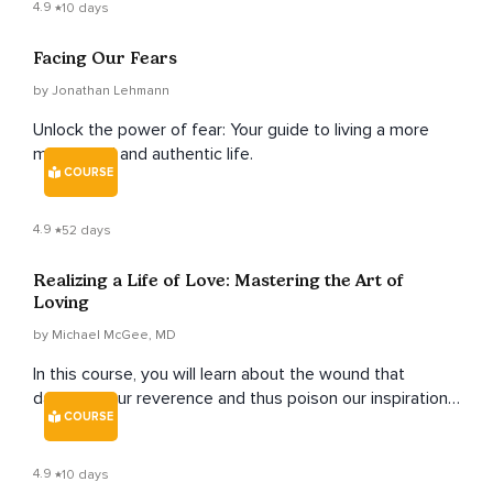
4.9
10 days
Facing Our Fears
by Jonathan Lehmann
Unlock the power of fear: Your guide to living a more
meaningful and authentic life.
COURSE
4.9
52 days
Realizing a Life of Love: Mastering the Art of
Loving
by Michael McGee, MD
In this course, you will learn about the wound that
damages our reverence and thus poison our inspiration
COURSE
to love. This is called the "Love Wound." It is wounding
our sense of our lovability, our connection to others, and
something greater than ourselves. This wound is
4.9
10 days