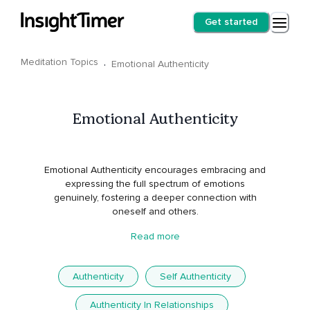
Get started
Meditation Topics
·
Emotional Authenticity
Emotional Authenticity
Emotional Authenticity encourages embracing and
expressing the full spectrum of emotions
genuinely, fostering a deeper connection with
oneself and others.
Read more
Authenticity
Self Authenticity
Authenticity In Relationships