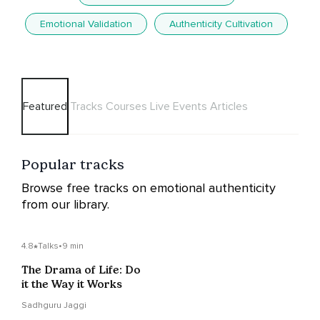
Emotional Validation
Authenticity Cultivation
Featured
Tracks
Courses
Live Events
Articles
Popular tracks
Browse free tracks on emotional authenticity
from our library.
4.8
Talks
•
9 min
The Drama of Life: Do
it the Way it Works
Sadhguru Jaggi