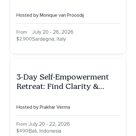
Hosted by Monique van Proosdij
July 20 - 26, 2026
From
$2,900
Sardegna, Italy
3-Day Self-Empowerment
Retreat: Find Clarity &
Alignment in Bali
Hosted by Prakhar Verma
July 20 - 22, 2026
From
$490
Bali, Indonesia