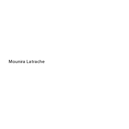
Mounira Latrache