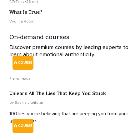
4.7
Talks
•
26 min
What Is True?
Virginia Robin
On-demand courses
Discover premium courses by leading experts to
learn about emotional authenticity.
COURSE
5
100 days
Unlearn All The Lies That Keep You Stuck
by Saskia Lightstar
100 lies you’re believing that are keeping you from your
greatest life.
COURSE