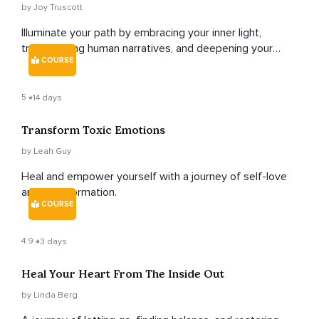
by Joy Truscott
Illuminate your path by embracing your inner light,
transcending human narratives, and deepening your
COURSE
connection with your higher self.
5
14 days
Transform Toxic Emotions
by Leah Guy
Heal and empower yourself with a journey of self-love
and transformation.
COURSE
4.9
3 days
Heal Your Heart From The Inside Out
by Linda Berg