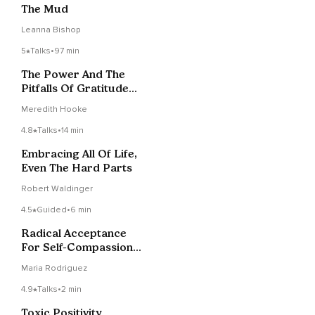
The Mud
Leanna Bishop
5
Talks
•
97 min
The Power And The
Pitfalls Of Gratitude
Practice | Sangha
Meredith Hooke
4.8
Talks
•
14 min
Embracing All Of Life,
Even The Hard Parts
Robert Waldinger
4.5
Guided
•
6 min
Radical Acceptance
For Self-Compassion
And Healing
Maria Rodriguez
4.9
Talks
•
2 min
Toxic Positivity