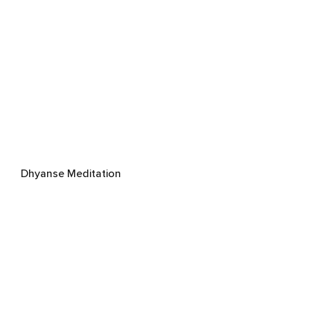
Dhyanse Meditation