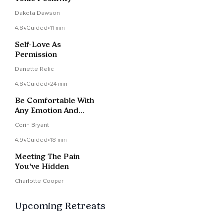
Dakota Dawson
4.8
Guided
•
11 min
Self-Love As
Permission
Danette Relic
4.8
Guided
•
24 min
Be Comfortable With
Any Emotion And
Develop Emotional
Corin Bryant
Safety
4.9
Guided
•
18 min
Meeting The Pain
You've Hidden
Charlotte Cooper
Upcoming Retreats