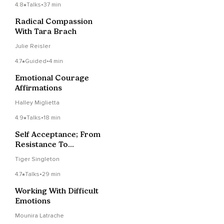
4.8
Talks
•
37 min
Radical Compassion
With Tara Brach
Julie Reisler
4.7
Guided
•
4 min
Emotional Courage
Affirmations
Halley Miglietta
4.9
Talks
•
18 min
Self Acceptance; From
Resistance To
Gratitude
Tiger Singleton
4.7
Talks
•
29 min
Working With Difficult
Emotions
Mounira Latrache