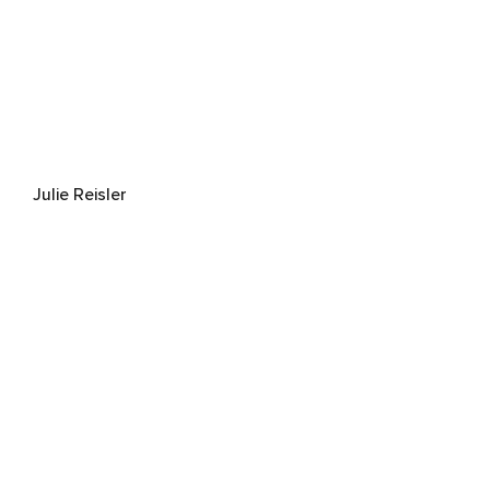
Julie Reisler