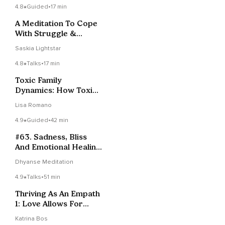
4.8
Guided
•
17 min
A Meditation To Cope
With Struggle &
Difficult Times
Saskia Lightstar
4.8
Talks
•
17 min
Toxic Family
Dynamics: How Toxic
Parenting Affects
Lisa Romano
Siblings
4.9
Guided
•
42 min
#63. Sadness, Bliss
And Emotional Healing
| Vigyan Bhairav
Dhyanse Meditation
Tantra
4.9
Talks
•
51 min
Thriving As An Empath
1: Love Allows For
Sensitivity
Katrina Bos