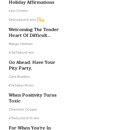
Holiday Affirmations
Levi Cosmo
5
Guided
•
8 min
•
Welcoming The Tender
Heart Of Difficult
Emotion - Brief
Margo Helman
4.9
Talks
•
6 min
Go Ahead. Have Your
Pity Party.
Cara Bradley
4.7
Talks
•
14 min
When Positivity Turns
Toxic
Charlotte Cooper
4.9
Guided
•
10 min
For When You're In