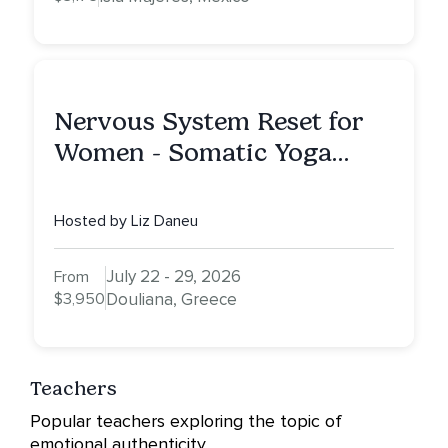
Nervous System Reset for
Women - Somatic Yoga
Retreat
Hosted by Liz Daneu
July 22 - 29, 2026
From
$3,950
Douliana, Greece
Teachers
Popular teachers exploring the topic of
emotional authenticity.