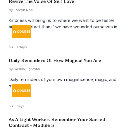
Revive The Voice Of Self Love
by Jordyn Roe
Kindness will bring us to where we want to be faster
and more intact than if we have wounded ourselves in
COURSE
the process of trying to get to where we want to be.
5
50 days
Daily Reminders Of How Magical You Are
by Saskia Lightstar
Daily reminders of your own magnificence, magic, and
medicine.
COURSE
5
5 days
As A Light Worker: Remember Your Sacred
Contract - Module 3