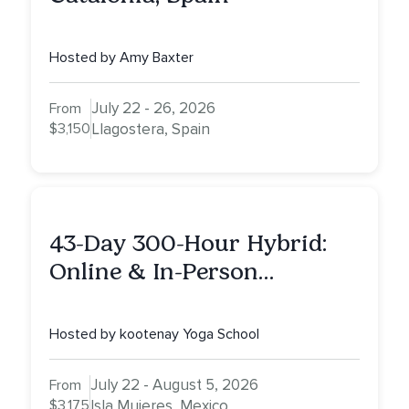
Hosted by Amy Baxter
July 22 - 26, 2026
From
$3,150
Llagostera, Spain
43-Day 300-Hour Hybrid:
Online & In-Person
Advanced Yoga Teacher
Training on Isla Mujeres,
Hosted by kootenay Yoga School
Mexico
July 22 - August 5, 2026
From
$3,175
Isla Mujeres, Mexico