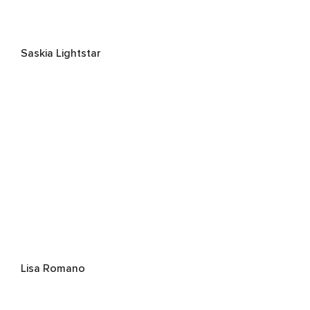
Saskia Lightstar
Lisa Romano