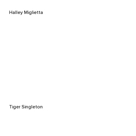
Halley Miglietta
Tiger Singleton