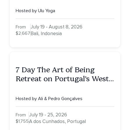
Hosted by Ulu Yoga
July 19 - August 8, 2026
From
$2,667
Bali, Indonesia
7 Day The Art of Being
Retreat on Portugal’s West
Coast — More Peace. More
Quiet. More Clarity.
Hosted by Ali & Pedro Gonçalves
July 19 - 25, 2026
From
$1,755
A dos Cunhados, Portugal