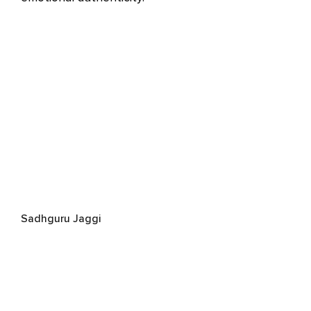
Sadhguru Jaggi