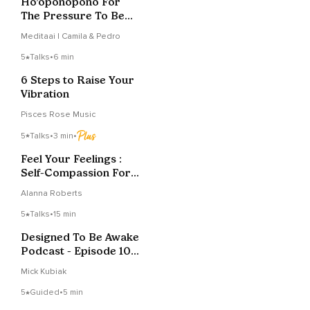
Ho’oponopono For
The Pressure To Be
Okay
Meditaai | Camila & Pedro
5
Talks
•
6 min
6 Steps to Raise Your
Vibration
Pisces Rose Music
5
Talks
•
3 min
•
Feel Your Feelings :
Self-Compassion For
Mothers
Alanna Roberts
5
Talks
•
15 min
Designed To Be Awake
Podcast - Episode 10 -
Toxic Positivity
Mick Kubiak
5
Guided
•
5 min