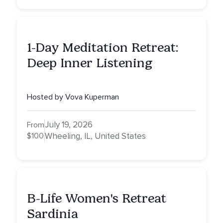
1-Day Meditation Retreat:
Deep Inner Listening
Hosted by Vova Kuperman
July 19, 2026
From
$100
Wheeling, IL, United States
B-Life Women's Retreat
Sardinia