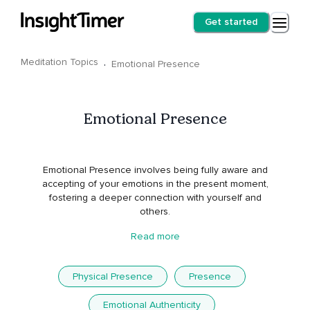
Get started
Meditation Topics
·
Emotional Presence
Emotional Presence
Emotional Presence involves being fully aware and
accepting of your emotions in the present moment,
fostering a deeper connection with yourself and
others.
Read more
Physical Presence
Presence
Emotional Authenticity