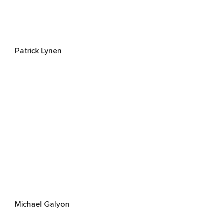
Patrick Lynen
Michael Galyon