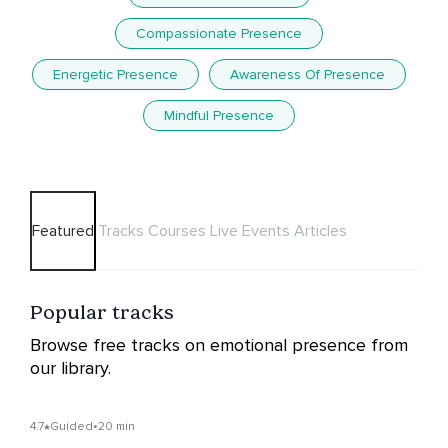
Compassionate Presence
Energetic Presence
Awareness Of Presence
Mindful Presence
Featured
Tracks
Courses
Live Events
Articles
Popular tracks
Browse free tracks on emotional presence from
our library.
4.7
Guided
•
20 min