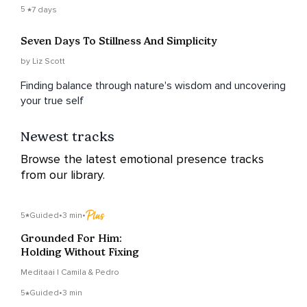
5
7 days
Seven Days To Stillness And Simplicity
by Liz Scott
Finding balance through nature's wisdom and uncovering
your true self
Newest tracks
Browse the latest emotional presence tracks
from our library.
5
Guided
•
3 min
•
Grounded For Him:
Holding Without Fixing
Meditaai | Camila & Pedro
5
Guided
•
3 min