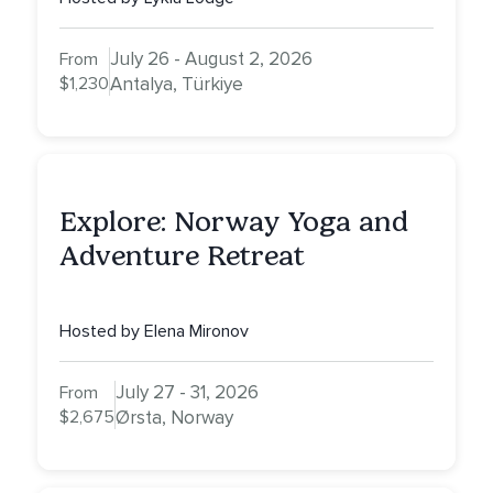
July 26 - August 2, 2026
From
$1,230
Antalya, Türkiye
Explore: Norway Yoga and
Adventure Retreat
Hosted by Elena Mironov
July 27 - 31, 2026
From
$2,675
Ørsta, Norway