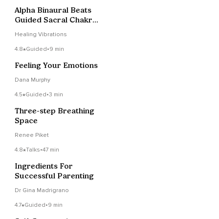
Alpha Binaural Beats
Guided Sacral Chakra
Sound Bath
Healing Vibrations
4.8
Guided
•
9 min
Feeling Your Emotions
Dana Murphy
4.5
Guided
•
3 min
Three-step Breathing
Space
Renee Piket
4.8
Talks
•
47 min
Ingredients For
Successful Parenting
Dr Gina Madrigrano
4.7
Guided
•
9 min