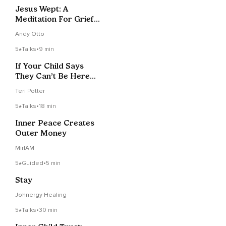
Jesus Wept: A
Meditation For Grief
And Loss
Andy Otto
5
Talks
•
9 min
If Your Child Says
They Can’t Be Here
Anymore
Teri Potter
5
Talks
•
18 min
Inner Peace Creates
Outer Money
MirIAM
5
Guided
•
5 min
Stay
Johnergy Healing
5
Talks
•
30 min