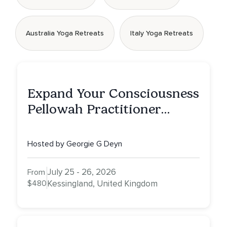
Australia Yoga Retreats
Italy Yoga Retreats
Expand Your Consciousness
Pellowah Practitioner
Training
Hosted by Georgie G Deyn
July 25 - 26, 2026
From
$480
Kessingland, United Kingdom