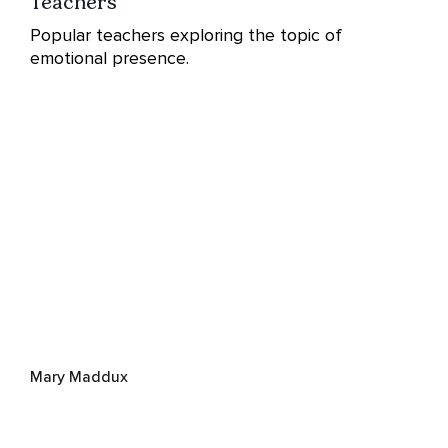
Teachers
Popular teachers exploring the topic of
emotional presence.
Mary Maddux