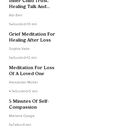
Inner Child Trust:
Healing Talk And
Guided Inner Journey
Abi Beri
5
Guided
•
19 min
Grief Meditation For
Healing After Loss
Sophia Vaile
5
Guided
•
12 min
Meditation For Loss
Of A Loved One
Alexander Moller
4.7
Guided
•
5 min
5 Minutes Of Self-
Compassion
Mariana Oyaga
5
Talks
•
4 min