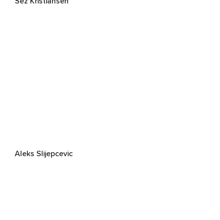
Sez Kristiansen
Aleks Slijepcevic