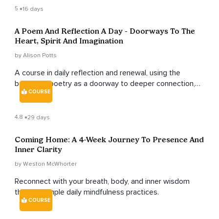
5
16 days
A Poem And Reflection A Day - Doorways To The
Heart, Spirit And Imagination
by Alison Potts
A course in daily reflection and renewal, using the
beauty of poetry as a doorway to deeper connection,
COURSE
healing, and inspiration.
4.8
29 days
Coming Home: A 4-Week Journey To Presence And
Inner Clarity
by Weston McWhorter
Reconnect with your breath, body, and inner wisdom
through simple daily mindfulness practices.
COURSE