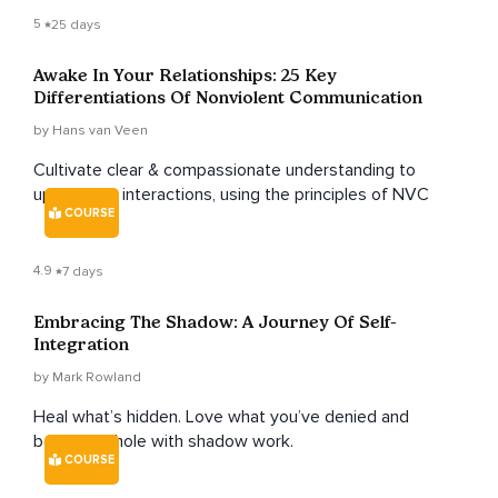
5
25 days
Awake In Your Relationships: 25 Key
Differentiations Of Nonviolent Communication
by Hans van Veen
Cultivate clear & compassionate understanding to
upskill your interactions, using the principles of NVC
COURSE
4.9
7 days
Embracing The Shadow: A Journey Of Self-
Integration
by Mark Rowland
Heal what’s hidden. Love what you’ve denied and
become whole with shadow work.
COURSE