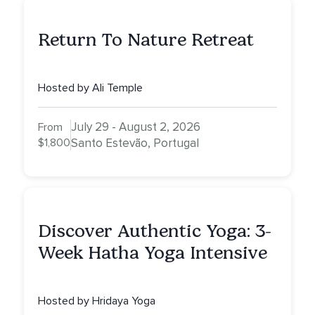
Return To Nature Retreat
Hosted by Ali Temple
July 29 - August 2, 2026
From
$1,800
Santo Estevão, Portugal
Discover Authentic Yoga: 3-
Week Hatha Yoga Intensive
Hosted by Hridaya Yoga