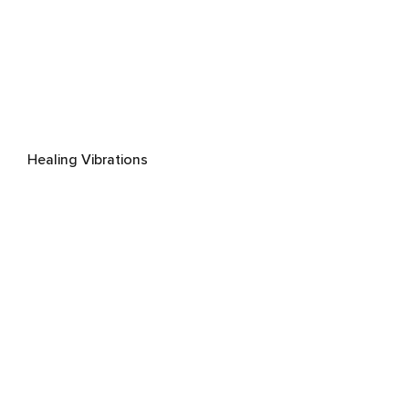
Healing Vibrations