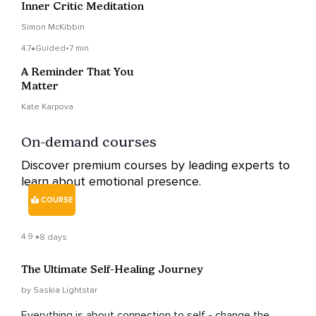
Inner Critic Meditation
Simon McKibbin
4.7
Guided
•
7 min
A Reminder That You
Matter
Kate Karpova
On-demand courses
Discover premium courses by leading experts to
learn about emotional presence.
COURSE
4.9
8 days
The Ultimate Self-Healing Journey
by Saskia Lightstar
Everything is about connection to self - change the