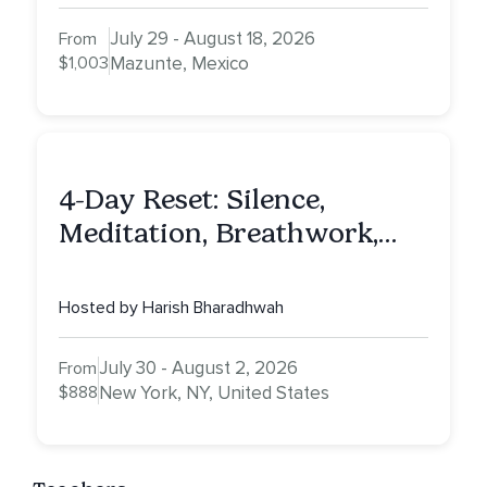
July 29 - August 18, 2026
From
$1,003
Mazunte, Mexico
4-Day Reset: Silence,
Meditation, Breathwork,
Vedic Astro & Culinary Exp.
NY
Hosted by Harish Bharadhwah
July 30 - August 2, 2026
From
$888
New York, NY, United States