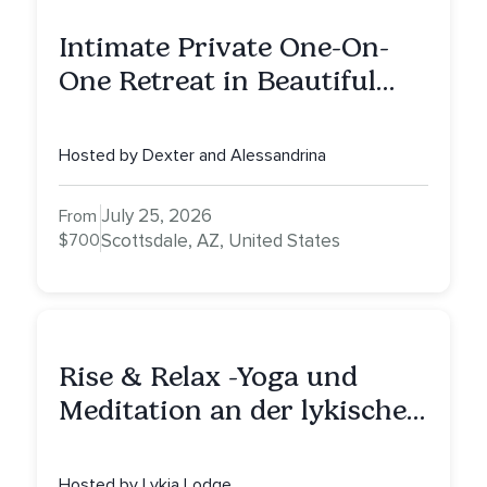
Intimate Private One-On-
One Retreat in Beautiful
Scottsdale: A Half Day of
Healing, Self-Attunement,
Hosted by Dexter and Alessandrina
Nurturing, and Self-Care
with Alessandrina
July 25, 2026
From
$700
Scottsdale, AZ, United States
Rise & Relax -Yoga und
Meditation an der lykischen
Küste
Hosted by Lykia Lodge