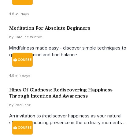
4.6
9 days
Meditation For Absolute Beginners
by Caroline Wirthle
Mindfulness made easy - discover simple techniques to
quiet your mind and find balance.
COURSE
4.9
10 days
Hints Of Gladness: Rediscovering Happiness
Through Intention And Awareness
by Rod Janz
An invitation to (re)discover happiness as your natural
state by practicing presence in the ordinary moments of
COURSE
your life.