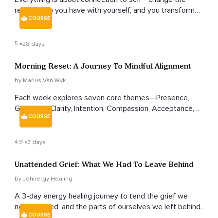
relationship you have with yourself, and you transform
COURSE
your whole life. This course shows you how.
5
28 days
Morning Reset: A Journey To Mindful Alignment
by Marius Van Wyk
Each week explores seven core themes—Presence,
Gratitude, Clarity, Intention, Compassion, Acceptance,
COURSE
and Connection—with increasing depth and nuance
across four weeks.
4.9
3 days
Unattended Grief: What We Had To Leave Behind
by Johnergy Healing
A 3-day energy healing journey to tend the grief we
never named, and the parts of ourselves we left behind.
COURSE