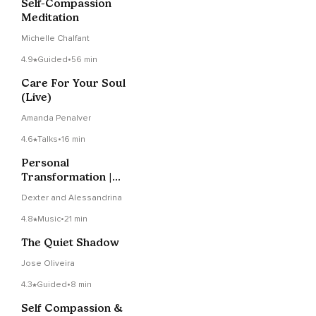
Self-Compassion
Meditation
Michelle Chalfant
4.9
Guided
•
56 min
Care For Your Soul
(Live)
Amanda Penalver
4.6
Talks
•
16 min
Personal
Transformation |
Proactively
Dexter and Alessandrina
Addressing And
Resolving Patterns
4.8
Music
•
21 min
And Problems
The Quiet Shadow
Jose Oliveira
4.3
Guided
•
8 min
Self Compassion &