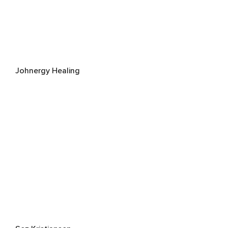
Johnergy Healing