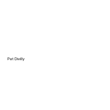
Pat Divilly