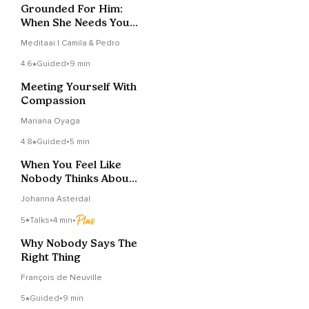
Grounded For Him:
When She Needs You
To Stay
Meditaai | Camila & Pedro
4.6
Guided
•
9 min
Meeting Yourself With
Compassion
Mariana Oyaga
4.8
Guided
•
5 min
When You Feel Like
Nobody Thinks About
You
Johanna Asterdal
5
Talks
•
4 min
•
Why Nobody Says The
Right Thing
François de Neuville
5
Guided
•
9 min