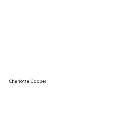
Charlotte Cooper