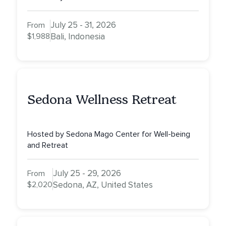
July 25 - 31, 2026
From
$1,988
Bali, Indonesia
Sedona Wellness Retreat
Hosted by Sedona Mago Center for Well-being
and Retreat
July 25 - 29, 2026
From
$2,020
Sedona, AZ, United States