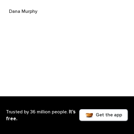
Dana Murphy
Renee Piket
It’s
Trusted by 36 million people.
Get the app
free.