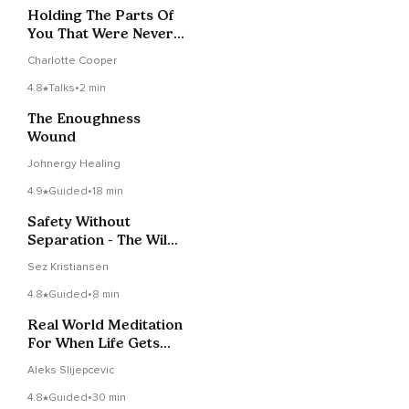
Holding The Parts Of
You That Were Never
Held
Charlotte Cooper
4.8
Talks
•
2 min
The Enoughness
Wound
Johnergy Healing
4.9
Guided
•
18 min
Safety Without
Separation - The Wild
Intimacy Of True
Sez Kristiansen
Refuge
4.8
Guided
•
8 min
Real World Meditation
For When Life Gets
Too Heavy
Aleks Slijepcevic
4.8
Guided
•
30 min