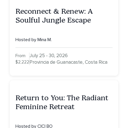
Reconnect & Renew: A
Soulful Jungle Escape
Hosted by Mina M.
July 25 - 30, 2026
From
$2,222
Provincia de Guanacaste, Costa Rica
Return to You: The Radiant
Feminine Retreat
Hosted by CICI BO