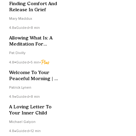
Finding Comfort And
Release In Grief
Mary Maddux
4.8
Guided
•
8 min
Allowing What Is: A
Meditation For
Emotional Presence
Pat Divilly
4.8
Guided
•
5 min
•
Welcome To Your
Peaceful Morning | My
Sunrise Meditation
Patrick Lynen
4.9
Guided
•
8 min
A Loving Letter To
Your Inner Child
Michael Galyon
4.8
Guided
•
12 min