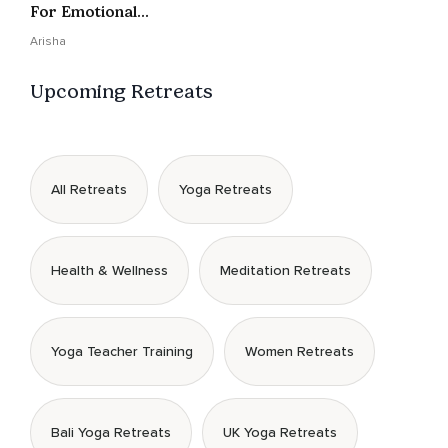
For Emotional
Presence
Arisha
Upcoming Retreats
All Retreats
Yoga Retreats
Health & Wellness
Meditation Retreats
Yoga Teacher Training
Women Retreats
Bali Yoga Retreats
UK Yoga Retreats