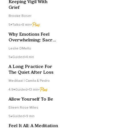
Keeping Vigil With
Grief
Brooke Boser
5
Talks
•
8 min
•
Why Emotions Feel
Overwhelming: Sacral
Chakra (Svādhiṣṭhāna)
Leslie DMello
5
Guided
•
4 min
A Long Practice For
The Quiet After Loss
Meditaai | Camila & Pedro
4.9
Guided
•
13 min
•
Allow Yourself To Be
Eileen Rose Miles
5
Guided
•
9 min
Feel It All: A Meditation