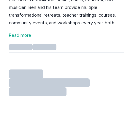
musician. Ben and his team provide multiple
transformational retreats, teacher trainings, courses,
community events, and workshops every year, both
online and at his retreat center in Costa Rica, Edge of
Read more
the World. Ben is fully committed to creating the most
potent and efficient healing environment in order for
every client he works with to achieve their
healing/growth goals promptly and efficiently. Learn
more about how you can attend a retreat, spend time
with Ben 1-1 or arrange a private retreat with your group
in Costa Rica this year via his website :)