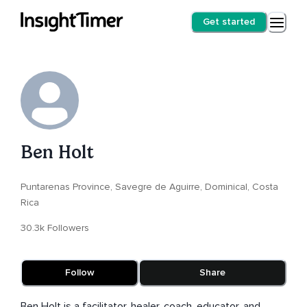
Get started
Ben Holt
Puntarenas Province, Savegre de Aguirre, Dominical, Costa
Rica
30.3k Followers
Follow
Share
Ben Holt is a facilitator, healer, coach, educator, and