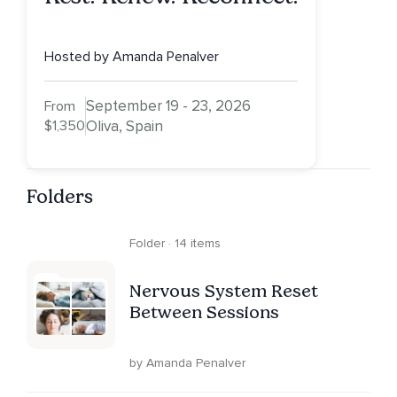
Hosted by Amanda Penalver
September 19 - 23, 2026
From
$1,350
Oliva, Spain
Folders
Folder · 14 items
Nervous System Reset
Between Sessions
by Amanda Penalver