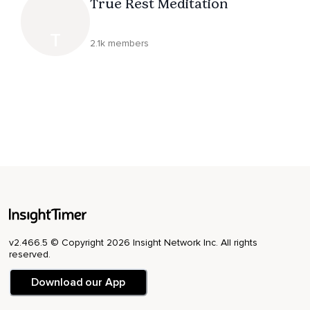
True Rest Meditation
T
2.1k members
v2.466.5 © Copyright 2026 Insight Network Inc. All rights
reserved.
Download our App