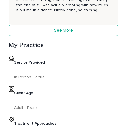
the end of it, I was actually drooling with how much
it put me in a trance. Nicely done, so calming.
See More
My Practice
Service Provided
In-Person · Virtual
Client Age
Adult · Teens
Treatment Approaches