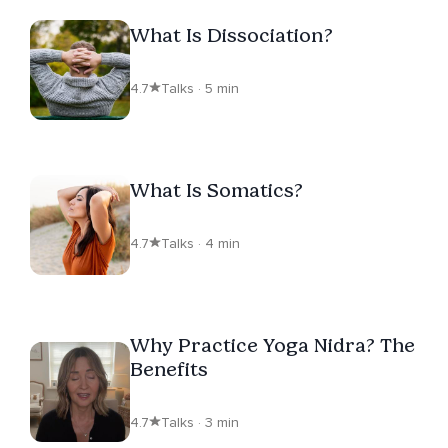
What Is Dissociation?
4.7
Talks · 5 min
What Is Somatics?
4.7
Talks · 4 min
Why Practice Yoga Nidra? The
Benefits
4.7
Talks · 3 min