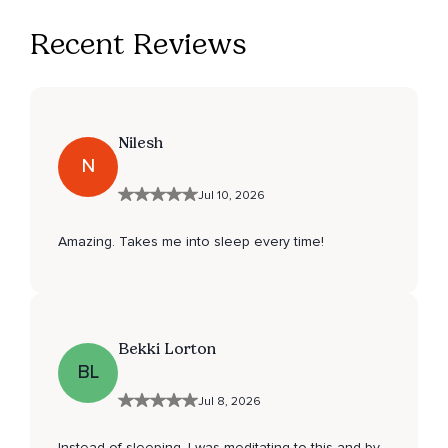
Recent Reviews
Nilesh
N
Jul 10, 2026
Amazing. Takes me into sleep every time!
Bekki Lorton
BL
Jul 8, 2026
Instead of sleeping, I was meditating to this and by