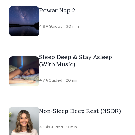
Power Nap 2
4.8
Guided · 30 min
Sleep Deep & Stay Asleep
(With Music)
4.7
Guided · 20 min
Non-Sleep Deep Rest (NSDR)
4.9
Guided · 9 min