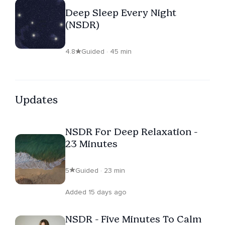
Deep Sleep Every Night
(NSDR)
4.8
Guided · 45 min
Updates
NSDR For Deep Relaxation -
23 Minutes
5
Guided · 23 min
Added 15 days ago
NSDR - Five Minutes To Calm