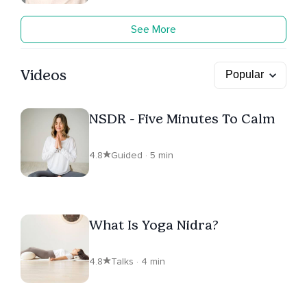
See More
Videos
NSDR - Five Minutes To Calm
4.8
Guided · 5 min
What Is Yoga Nidra?
4.8
Talks · 4 min