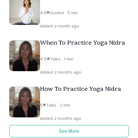
4.8
Guided · 5 min
Added a month ago
When To Practice Yoga Nidra
4.9
Talks · 1 min
Added 2 months ago
How To Practice Yoga Nidra
5
Talks · 2 min
Added 2 months ago
See More