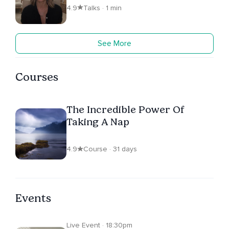
4.9
Talks · 1 min
See More
Courses
The Incredible Power Of
Taking A Nap
4.9
Course · 31 days
Events
Live Event · 18:30pm