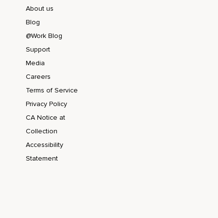
About us
Blog
@Work Blog
Support
Media
Careers
Terms of Service
Privacy Policy
CA Notice at
Collection
Accessibility
Statement