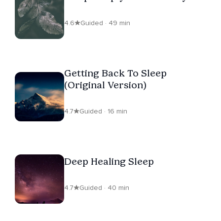
4.6
Guided · 49 min
Getting Back To Sleep
(Original Version)
4.7
Guided · 16 min
Deep Healing Sleep
4.7
Guided · 40 min