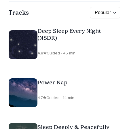
Tracks
Deep Sleep Every Night
(NSDR)
4.8
Guided · 45 min
Power Nap
4.7
Guided · 14 min
Sleep Deeply & Peacefully