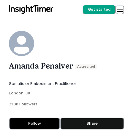
Get started
Amanda Penalver
Accredited
Somatic or Embodiment Practitioner,
London, UK
31.3k Followers
Follow
Share