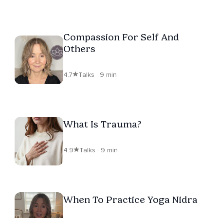
Compassion For Self And
Others
4.7
Talks · 9 min
What Is Trauma?
4.9
Talks · 9 min
When To Practice Yoga Nidra