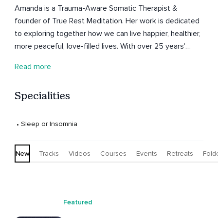
Amanda is a Trauma-Aware Somatic Therapist &
founder of True Rest Meditation. Her work is dedicated
to exploring together how we can live happier, healthier,
more peaceful, love-filled lives. With over 25 years'
experience as a meditation, Yoga & conscious dance
Read more
teacher, she is deeply committed to this journey herself.
She offers space for deep rest, embodiment, self-
Specialities
compassion & re-connection with our divinity.
 • 
Sleep or Insomnia
New
Tracks
Videos
Courses
Events
Retreats
Fold
Featured