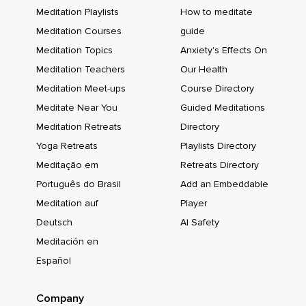
Meditation Playlists
How to meditate
Meditation Courses
guide
Meditation Topics
Anxiety's Effects On
Meditation Teachers
Our Health
Meditation Meet-ups
Course Directory
Meditate Near You
Guided Meditations
Meditation Retreats
Directory
Yoga Retreats
Playlists Directory
Meditação em
Retreats Directory
Português do Brasil
Add an Embeddable
Meditation auf
Player
Deutsch
AI Safety
Meditación en
Español
Company