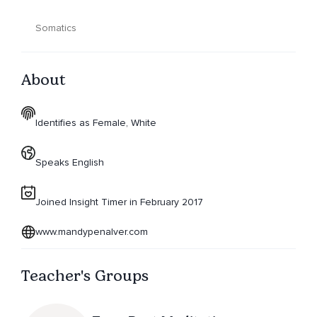
Somatics
About
Identifies as Female, White
Speaks English
Joined Insight Timer in February 2017
www.mandypenalver.com
Teacher's Groups