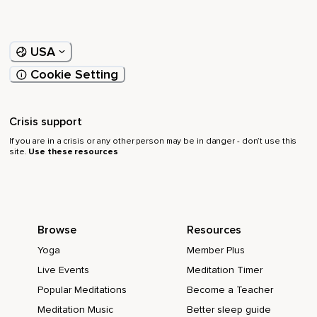
USA
Cookie Setting
Crisis support
If you are in a crisis or any other person may be in danger - don’t use this
site.
Use these resources
Browse
Resources
Yoga
Member Plus
Live Events
Meditation Timer
Popular Meditations
Become a Teacher
Meditation Music
Better sleep guide