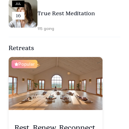
JUL
True Rest Meditation
16
115 going
Retreats
Popular
Rest. Renew. Reconnect.