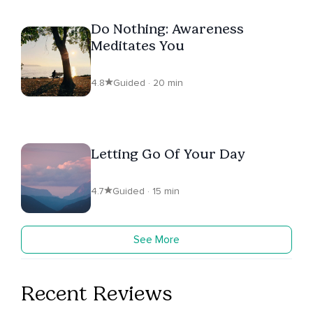
Do Nothing: Awareness
Meditates You
4.8
Guided · 20 min
Letting Go Of Your Day
4.7
Guided · 15 min
See More
Recent Reviews