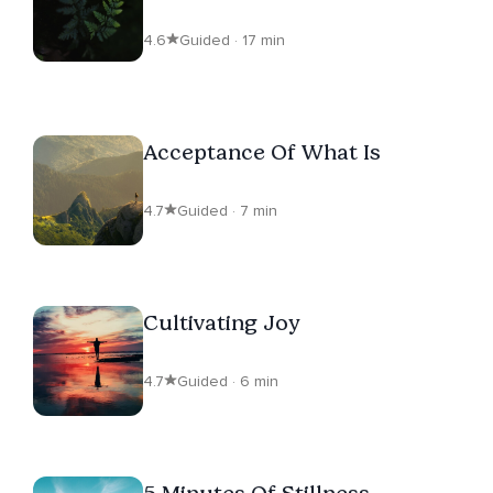
4.6
Guided · 17 min
Acceptance Of What Is
4.7
Guided · 7 min
Cultivating Joy
4.7
Guided · 6 min
5 Minutes Of Stillness