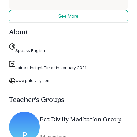
See More
About
Speaks English
Joined Insight Timer in January 2021
www.patdivilly.com
Teacher's Groups
Pat Divilly Meditation Group
P
641 members