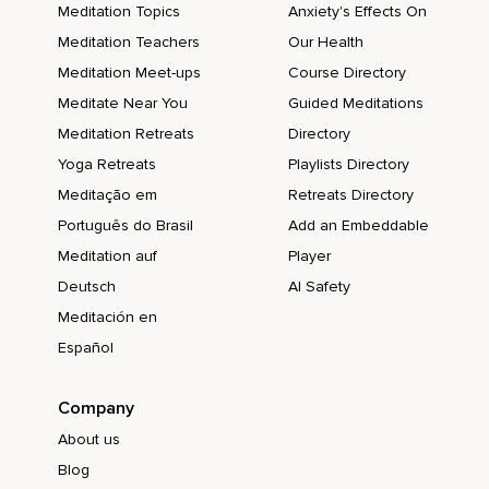
Meditation Topics
Anxiety's Effects On
Meditation Teachers
Our Health
Meditation Meet-ups
Course Directory
Meditate Near You
Guided Meditations
Meditation Retreats
Directory
Yoga Retreats
Playlists Directory
Meditação em
Retreats Directory
Português do Brasil
Add an Embeddable
Meditation auf
Player
Deutsch
AI Safety
Meditación en
Español
Company
About us
Blog