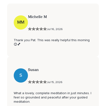
Michelle M
MM
Jul 16, 2026
Thank you Pat. This was really helpful this morning
😊💕
Susan
S
Jul 15, 2026
What a lovely, complete meditation in just minutes. I
feel so grounded and peaceful after your guided
meditation.