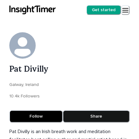
Get started
Pat Divilly
Galway, Ireland
10.4k Followers
Follow
Share
Pat Divilly is an Irish breath work and meditation