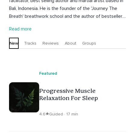
facilitator, best selling author and martial artist based in
Bali, Indonesia. He is the founder of the 'Journey The
Breath' breathwork school and the author of bestsellers
'Fit Mind' and 'Shadow Work'.
Read more
New
Tracks
Reviews
About
Groups
Featured
Progressive Muscle
Relaxation For Sleep
4.6
Guided · 17 min