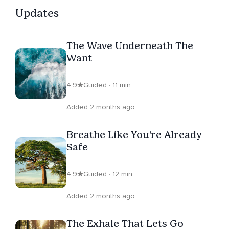
Updates
The Wave Underneath The
Want
4.9
Guided · 11 min
Added 2 months ago
Breathe Like You're Already
Safe
4.9
Guided · 12 min
Added 2 months ago
The Exhale That Lets Go