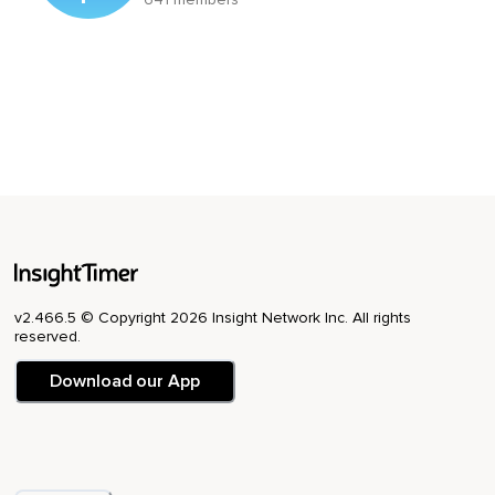
v2.466.5 © Copyright 2026 Insight Network Inc. All rights
reserved.
Download our App