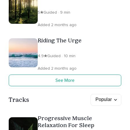
5
Guided · 9 min
Added 2 months ago
Riding The Urge
4.9
Guided · 10 min
Added 2 months ago
See More
Tracks
Progressive Muscle
Relaxation For Sleep