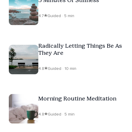
4.7
Guided · 5 min
Radically Letting Things Be As
They Are
4.8
Guided · 10 min
Morning Routine Meditation
4.8
Guided · 5 min