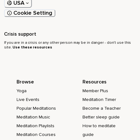
USA
Cookie Setting
Crisis support
If you are in a crisis or any other person may be in danger - don’t use this
site.
Use these resources
Browse
Resources
Yoga
Member Plus
Live Events
Meditation Timer
Popular Meditations
Become a Teacher
Meditation Music
Better sleep guide
Meditation Playlists
How to meditate
Meditation Courses
guide