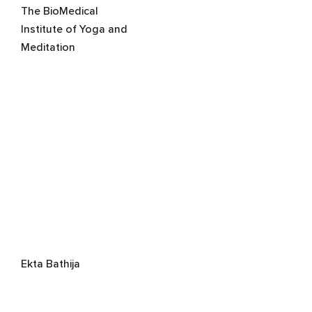
The BioMedical
Institute of Yoga and
Meditation
Ekta Bathija