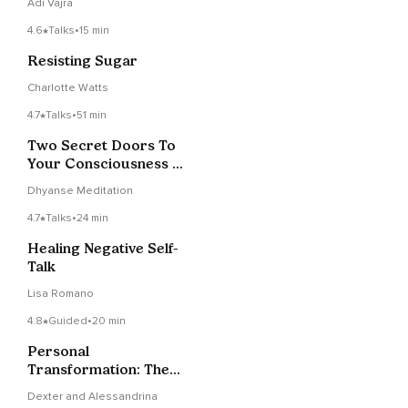
Adi Vajra
4.6
Talks
•
15 min
Resisting Sugar
Charlotte Watts
4.7
Talks
•
51 min
Two Secret Doors To
Your Consciousness |
A Simple Way To Just
Dhyanse Meditation
Be
4.7
Talks
•
24 min
Healing Negative Self-
Talk
Lisa Romano
4.8
Guided
•
20 min
Personal
Transformation: The
Fabric Of Love
Dexter and Alessandrina