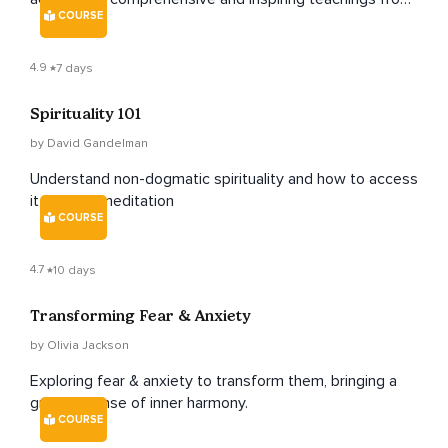
COURSE
renowned teachers Jack Kornfield and Tara Brach.
4.9
7 days
Spirituality 101
by David Gandelman
Understand non-dogmatic spirituality and how to access
it through meditation
COURSE
4.7
10 days
Transforming Fear & Anxiety
by Olivia Jackson
Exploring fear & anxiety to transform them, bringing a
greater sense of inner harmony.
COURSE