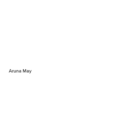
Aruna May