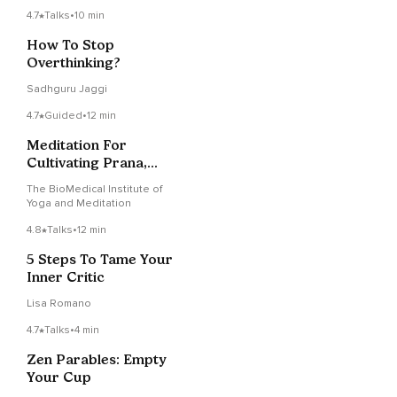
4.7
Talks
•
10 min
How To Stop
Overthinking?
Sadhguru Jaggi
4.7
Guided
•
12 min
Meditation For
Cultivating Prana,
Energy, Life Force And
The BioMedical Institute of
Presence
Yoga and Meditation
4.8
Talks
•
12 min
5 Steps To Tame Your
Inner Critic
Lisa Romano
4.7
Talks
•
4 min
Zen Parables: Empty
Your Cup