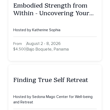
Embodied Strength from
Within - Uncovering Your
Inner Athlete & Truth
Hosted by Katherine Sophia
August 2 - 8, 2026
From
$4,500
Bajo Boquete, Panama
Finding True Self Retreat
Hosted by Sedona Mago Center for Well-being
and Retreat