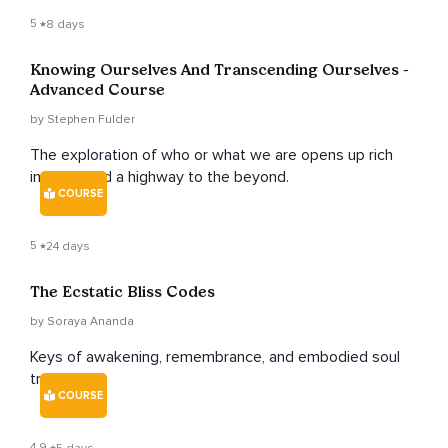
5
8 days
Knowing Ourselves And Transcending Ourselves -
Advanced Course
by Stephen Fulder
The exploration of who or what we are opens up rich
insights and a highway to the beyond.
COURSE
5
24 days
The Ecstatic Bliss Codes
by Soraya Ananda
Keys of awakening, remembrance, and embodied soul
truth.
COURSE
4.9