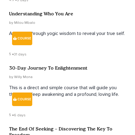
5 days
Understanding Who You Are
by Milou Mbalo
A journey through yogic wisdom to reveal your true self.
COURSE
5
31 days
30-Day Journey To Enlightenment
by Willy Mona
This is a direct and simple course that will guide you
through a deep awakening and a profound, loving life.
COURSE
5
6 days
The End Of Seeking – Discovering The Key To
Freedom