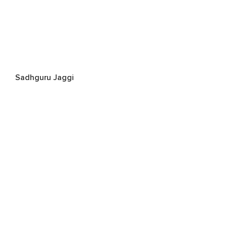
Sadhguru Jaggi