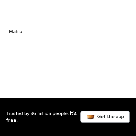
Mahip
It’s
Trusted by 36 million people.
Get the app
free.
Amita Schmidt