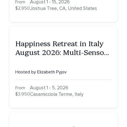
August 1 - 15, 2026
From
$2,950
Joshua Tree, CA, United States
Happiness Retreat in Italy
August 2026: Multi-Sensory
Healing Experience
Hosted by Elizabeth Pyjov
August 1 - 5, 2026
From
$3,950
Casamicciola Terme, Italy