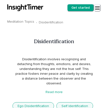
Get started
Meditation Topics
·
Disidentification
Disidentification
Disidentification involves recognizing and
detaching from thoughts, emotions, and desires,
understanding they are not the true self. This
practice fosters inner peace and clarity by creating
a distance between the observer and the
observed.
Read more
Ego Disidentification
Self Identification