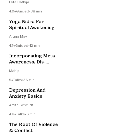
Ekta Bathija
4.9
Guided
•
38 min
Yoga Nidra For
Spiritual Awakening
Aruna May
4.7
Guided
•
12 min
Incorporating Meta-
Awareness, Dis-
Identification And Non-
Mahip
Reactivity To Promote
Self-Transcendence
5
Talks
•
36 min
Depression And
Anxiety Basics
Amita Schmidt
4.8
Talks
•
6 min
The Root Of Violence
& Conflict