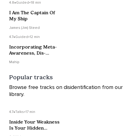
4.8
Guided
•
18 min
I Am The Captain Of
My Ship
James (Jim) Steed
4.7
Guided
•
12 min
Incorporating Meta-
Awareness, Dis-
Identification And Non-
Mahip
Reactivity To Promote
Self-Transcendence
Popular tracks
Browse free tracks on disidentification from our
library.
4.7
Talks
•
17 min
Inside Your Weakness
Is Your Hidden
Strength