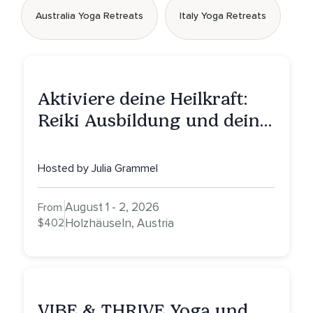
Australia Yoga Retreats
Italy Yoga Retreats
Aktiviere deine Heilkraft:
Reiki Ausbildung und deine
Reise zu innerer Heilung
Hosted by Julia Grammel
August 1 - 2, 2026
From
$402
Holzhäuseln, Austria
VIBE & THRIVE Yoga und