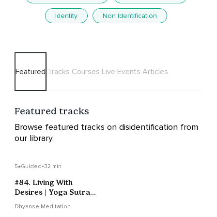
Identity
Non Identification
Featured
Tracks
Courses
Live Events
Articles
Featured tracks
Browse featured tracks on disidentification from
our library.
5
Guided
•
32 min
#84. Living With
Desires | Yoga Sutras
Of Patanjali
Dhyanse Meditation