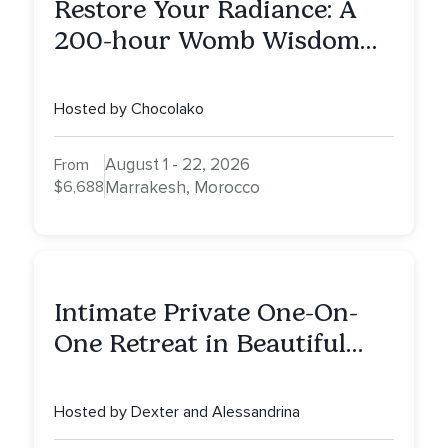
Restore Your Radiance: A
200-hour Womb Wisdom
Yoga Teacher Training
Hosted by Chocolako
August 1 - 22, 2026
From
$6,688
Marrakesh, Morocco
Intimate Private One-On-
One Retreat in Beautiful
Scottsdale: A Half Day of
Healing, Self-Attunement,
Hosted by Dexter and Alessandrina
Nurturing, and Self-Care