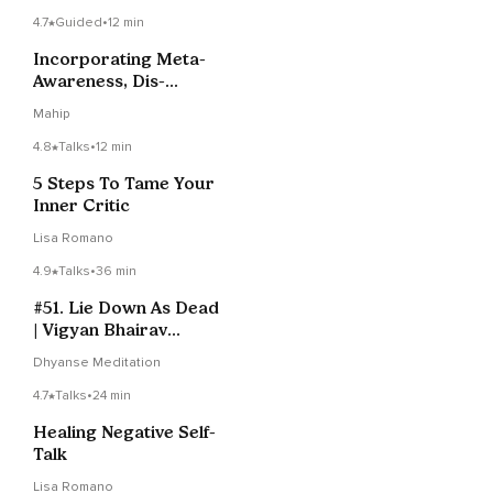
4.7
Guided
•
12 min
Incorporating Meta-
Awareness, Dis-
Identification And Non-
Mahip
Reactivity To Promote
Self-Transcendence
4.8
Talks
•
12 min
5 Steps To Tame Your
Inner Critic
Lisa Romano
4.9
Talks
•
36 min
#51. Lie Down As Dead
| Vigyan Bhairav
Tantra
Dhyanse Meditation
4.7
Talks
•
24 min
Healing Negative Self-
Talk
Lisa Romano