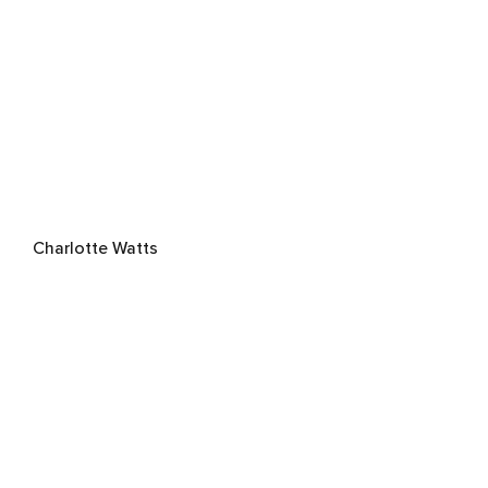
Charlotte Watts