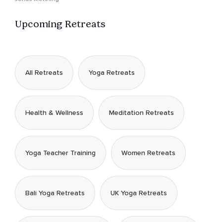
Upcoming Retreats
All Retreats
Yoga Retreats
Health & Wellness
Meditation Retreats
Yoga Teacher Training
Women Retreats
Bali Yoga Retreats
UK Yoga Retreats