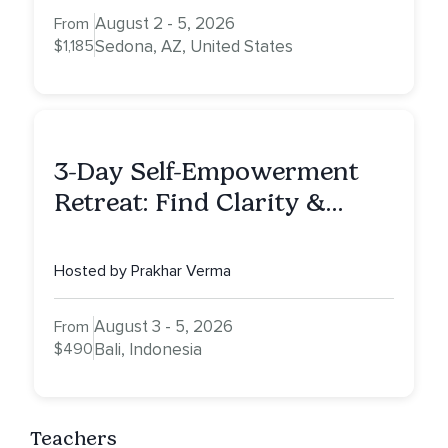
August 2 - 5, 2026
From
$1,185
Sedona, AZ, United States
3-Day Self-Empowerment
Retreat: Find Clarity &
Alignment in Bali
Hosted by Prakhar Verma
August 3 - 5, 2026
From
$490
Bali, Indonesia
Teachers