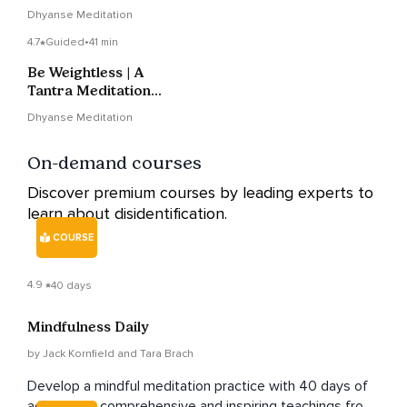
Bhairav Tantra
Dhyanse Meditation
4.7
Guided
•
41 min
Be Weightless | A
Tantra Meditation
Technique To Put You
Dhyanse Meditation
At Ease
On-demand courses
Discover premium courses by leading experts to
learn about disidentification.
COURSE
4.9
40 days
Mindfulness Daily
by Jack Kornfield and Tara Brach
Develop a mindful meditation practice with 40 days of
accessible, comprehensive and inspiring teachings from