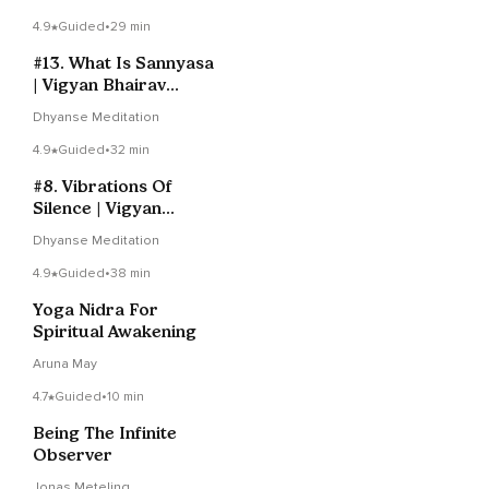
4.9
Guided
•
29 min
#13. What Is Sannyasa
| Vigyan Bhairav
Tantra
Dhyanse Meditation
4.9
Guided
•
32 min
#8. Vibrations Of
Silence | Vigyan
Bhairav Tantra
Dhyanse Meditation
4.9
Guided
•
38 min
Yoga Nidra For
Spiritual Awakening
Aruna May
4.7
Guided
•
10 min
Being The Infinite
Observer
Jonas Meteling