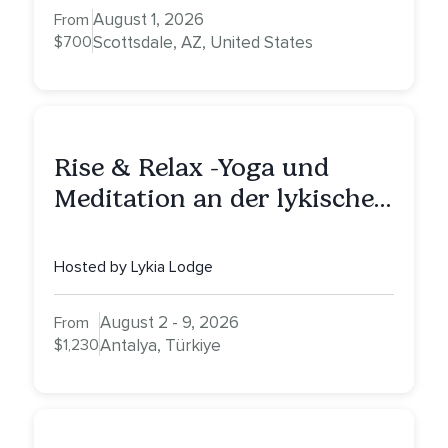
with Alessandrina
August 1, 2026
From
$700
Scottsdale, AZ, United States
Rise & Relax -Yoga und
Meditation an der lykischen
Küste
Hosted by Lykia Lodge
August 2 - 9, 2026
From
$1,230
Antalya, Türkiye