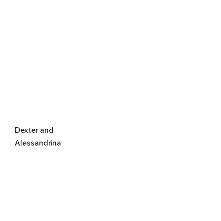
Dexter and
Alessandrina