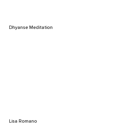
Dhyanse Meditation
Lisa Romano