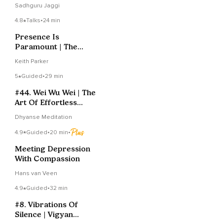
Sadhguru Jaggi
4.8
Talks
•
24 min
Presence Is
Paramount | The
Essence Of Healing
Keith Parker
And Spirituality
5
Guided
•
29 min
#44. Wei Wu Wei | The
Art Of Effortless
Effort | Yoga Sutras
Dhyanse Meditation
Of Patanjali
4.9
Guided
•
20 min
•
Meeting Depression
With Compassion
Hans van Veen
4.9
Guided
•
32 min
#8. Vibrations Of
Silence | Vigyan