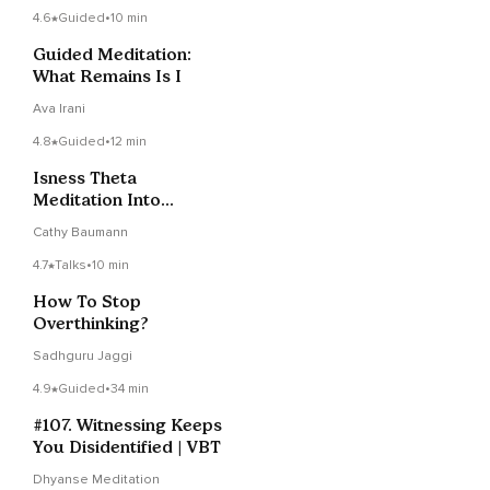
4.6
Guided
•
10 min
Guided Meditation:
What Remains Is I
Ava Irani
4.8
Guided
•
12 min
Isness Theta
Meditation Into
Presence Beyond
Cathy Baumann
Identification
4.7
Talks
•
10 min
How To Stop
Overthinking?
Sadhguru Jaggi
4.9
Guided
•
34 min
#107. Witnessing Keeps
You Disidentified | VBT
Dhyanse Meditation