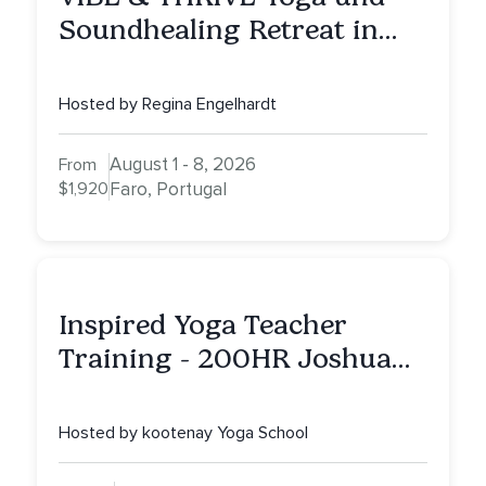
Soundhealing Retreat in
Portugal
Hosted by Regina Engelhardt
August 1 - 8, 2026
From
$1,920
Faro, Portugal
Inspired Yoga Teacher
Training - 200HR Joshua
Tree, CA
Hosted by kootenay Yoga School