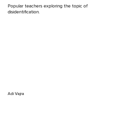
Popular teachers exploring the topic of
disidentification.
Adi Vajra