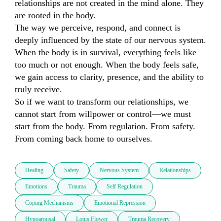
relationships are not created in the mind alone. They 
are rooted in the body.

The way we perceive, respond, and connect is 
deeply influenced by the state of our nervous system. 
When the body is in survival, everything feels like 
too much or not enough. When the body feels safe, 
we gain access to clarity, presence, and the ability to 
truly receive.

So if we want to transform our relationships, we 
cannot start from willpower or control—we must 
start from the body. From regulation. From safety. 
From coming back home to ourselves.
Healing
Safety
Nervous System
Relationships
Emotions
Trauma
Self Regulation
Coping Mechanisms
Emotional Repression
Hypoarousal
Lotus Flower
Trauma Recovery