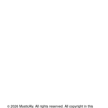
©
2026
MysticAly
. All rights reserved. All copyright in this