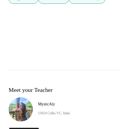
Meet your Teacher
MysticAly
13024 Cellio VC, Italia