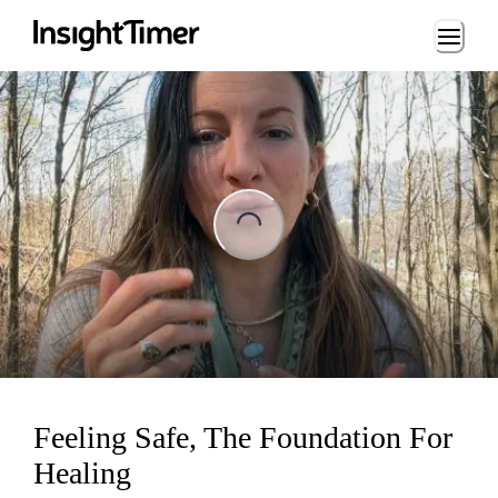
Loading...
ading...
Feeling Safe, The Foundation For
Healing