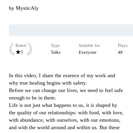
by
MysticAly
Rated
Type
Suitable for
Plays
5
Talks
Everyone
48
In this video, I share the essence of my work and 
why true healing begins with safety.

Before we can change our lives, we need to feel safe 
enough to be in them.

Life is not just what happens to us, it is shaped by 
the quality of our relationships: with food, with love, 
with abundance, with ourselves, with our emotions, 
and with the world around and within us. But these 