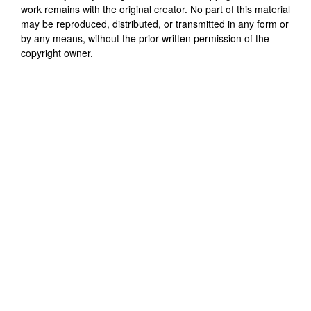
work remains with the original creator. No part of this material
may be reproduced, distributed, or transmitted in any form or
by any means, without the prior written permission of the
copyright owner.