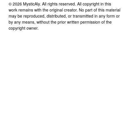
©
2026
MysticAly
. All rights reserved. All copyright in this
work remains with the original creator. No part of this material
may be reproduced, distributed, or transmitted in any form or
by any means, without the prior written permission of the
copyright owner.