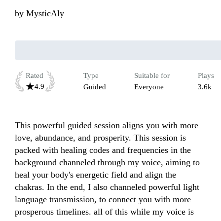
by
MysticAly
Rated
Type
Suitable for
Plays
4.9
Guided
Everyone
3.6k
This powerful guided session aligns you with more 
love, abundance, and prosperity. This session is 
packed with healing codes and frequencies in the 
background channeled through my voice, aiming to 
heal your body's energetic field and align the 
chakras. In the end, I also channeled powerful light 
language transmission, to connect you with more 
prosperous timelines. all of this while my voice is 