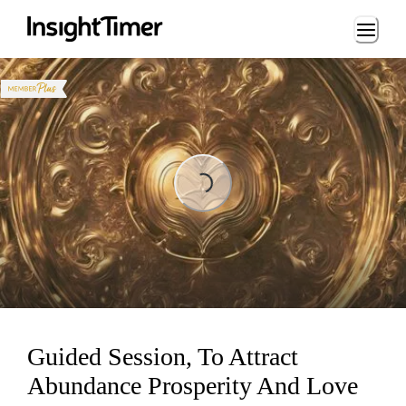
Loading...
Loading...
Guided Session, To Attract
Abundance Prosperity And Love