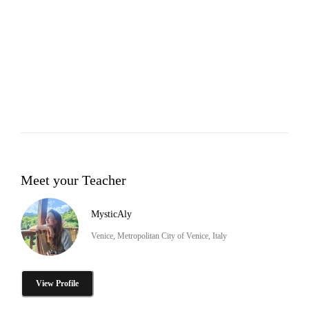
Meet your Teacher
MysticAly
Venice, Metropolitan City of Venice, Italy
View Profile