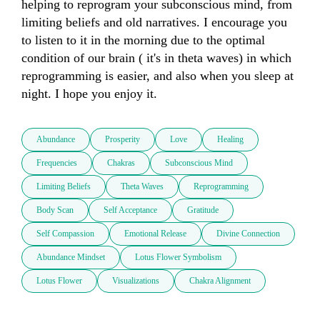
helping to reprogram your subconscious mind, from 
limiting beliefs and old narratives. I encourage you 
to listen to it in the morning due to the optimal 
condition of our brain ( it's in theta waves) in which 
reprogramming is easier, and also when you sleep at 
night. I hope you enjoy it.
Abundance
Prosperity
Love
Healing
Frequencies
Chakras
Subconscious Mind
Limiting Beliefs
Theta Waves
Reprogramming
Body Scan
Self Acceptance
Gratitude
Self Compassion
Emotional Release
Divine Connection
Abundance Mindset
Lotus Flower Symbolism
Lotus Flower
Visualizations
Chakra Alignment