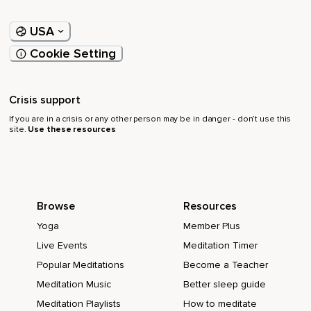
USA
Cookie Setting
Crisis support
If you are in a crisis or any other person may be in danger - don’t use this
site.
Use these resources
Browse
Resources
Yoga
Member Plus
Live Events
Meditation Timer
Popular Meditations
Become a Teacher
Meditation Music
Better sleep guide
Meditation Playlists
How to meditate