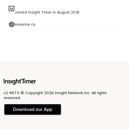
Joined Insight Timer in August 2018
liseanne.ca
v2.467.0 © Copyright 2026 Insight Network Inc. All rights
reserved.
Download our App