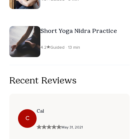
Short Yoga Nidra Practice
4.2
Guided · 13 min
Recent Reviews
Cal
C
May 31, 2021