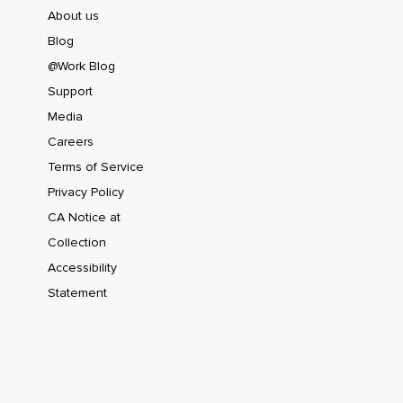
About us
Blog
@Work Blog
Support
Media
Careers
Terms of Service
Privacy Policy
CA Notice at
Collection
Accessibility
Statement