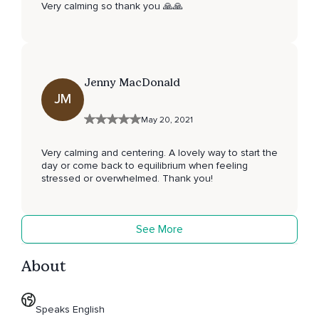
Very calming so thank you 🙏🙏
Jenny MacDonald
JM
May 20, 2021
Very calming and centering. A lovely way to start the
day or come back to equilibrium when feeling
stressed or overwhelmed. Thank you!
See More
About
Speaks English