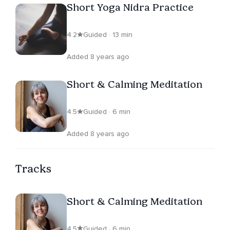
Short Yoga Nidra Practice
4.2
Guided · 13 min
Added 8 years ago
Short & Calming Meditation
4.5
Guided · 6 min
Added 8 years ago
Tracks
Short & Calming Meditation
4.5
Guided · 6 min