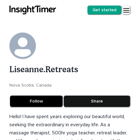
Get started
Liseanne.Retreats
Nova Scotia, Canada
Follow
Share
Hello! I have spent years exploring our beautiful world,
seeking the extraordinary in everyday life. As a
massage therapist, 500hr yoga teacher, retreat leader,