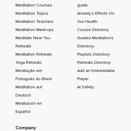
Meditation Courses
guide
Meditation Topics
Anxiety's Effects On
Meditation Teachers
Our Health
Meditation Meet-ups
Course Directory
Meditate Near You
Guided Meditations
Retreats
Directory
Meditation Retreats
Playlists Directory
Yoga Retreats
Retreats Directory
Meditação em
Add an Embeddable
Português do Brasil
Player
Meditation auf
AI Safety
Deutsch
Meditación en
Español
Company