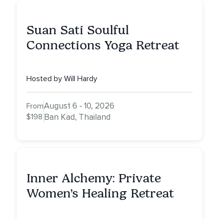
Suan Sati Soulful
Connections Yoga Retreat
Hosted by Will Hardy
August 6 - 10, 2026
From
$198
Ban Kad, Thailand
Inner Alchemy: Private
Women’s Healing Retreat