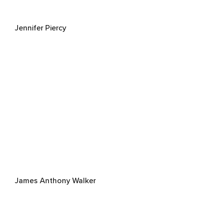
Jennifer Piercy
James Anthony Walker