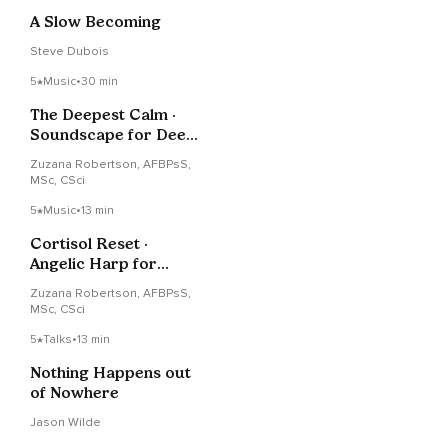
A Slow Becoming
Steve Dubois
5
Music
•
30 min
The Deepest Calm ·
Soundscape for Deep
Rest & Sleep
Zuzana Robertson, AFBPsS,
MSc, CSci
5
Music
•
13 min
Cortisol Reset ·
Angelic Harp for
Morning Stress
Zuzana Robertson, AFBPsS,
MSc, CSci
5
Talks
•
13 min
Nothing Happens out
of Nowhere
Jason Wilde