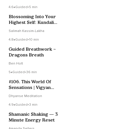
4.6
Guided
•
5 min
Blossoming Into Your
Highest Self: Kundalini
Meditation
Salimah Kassim-Lakha
4.8
Guided
•
10 min
Guided Breathwork ~
Dragons Breath
Ben Holt
5
Guided
•
36 min
#106. This World Of
Sensations | Vigyan
Bhairav Tantra
Dhyanse Meditation
4.9
Guided
•
3 min
Shamanic Shaking — 3
Minute Energy Reset
Amanda Sellers