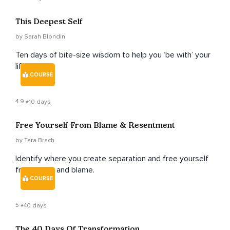
This Deepest Self
by Sarah Blondin
Ten days of bite-size wisdom to help you ‘be with’ your
life.
COURSE
4.9
10 days
Free Yourself From Blame & Resentment
by Tara Brach
Identify where you create separation and free yourself
from anger and blame.
COURSE
5
40 days
The 40 Days Of Transformation