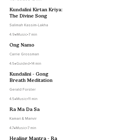
Kundalini Kirtan Kriya:
The Divine Song
Salimah Kassim-Lakha
4.9
Music
•
7 min
Ong Namo
Carrie Grossman
4.5
Guided
•
14 min
Kundalini - Gong
Breath Meditation
Gerald Forster
4.5
Music
•
11 min
Ra Ma Da Sa
Kamari & Manvir
4.7
Music
•
7 min
Healing Mantra - Ra