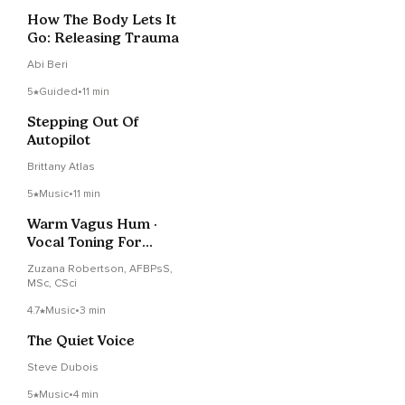
How The Body Lets It
Go: Releasing Trauma
Abi Beri
5
Guided
•
11 min
Stepping Out Of
Autopilot
Brittany Atlas
5
Music
•
11 min
Warm Vagus Hum ·
Vocal Toning For
Nervous System &
Zuzana Robertson, AFBPsS,
Focus
MSc, CSci
4.7
Music
•
3 min
The Quiet Voice
Steve Dubois
5
Music
•
4 min