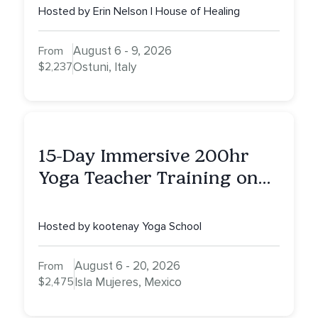
Hosted by Erin Nelson | House of Healing
August 6 - 9, 2026
From
$2,237
Ostuni, Italy
15-Day Immersive 200hr
Yoga Teacher Training on
Isla Mujeres, MX
Hosted by kootenay Yoga School
August 6 - 20, 2026
From
$2,475
Isla Mujeres, Mexico