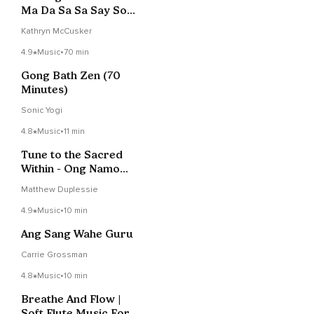
Ma Da Sa Sa Say So
Hung
Kathryn McCusker
4.9
Music
•
70 min
Gong Bath Zen (70
Minutes)
Sonic Yogi
4.8
Music
•
11 min
Tune to the Sacred
Within - Ong Namo
Guru Dev Namo
Matthew Duplessie
4.9
Music
•
10 min
Ang Sang Wahe Guru
Carrie Grossman
4.8
Music
•
10 min
Breathe And Flow |
Soft Flute Music For