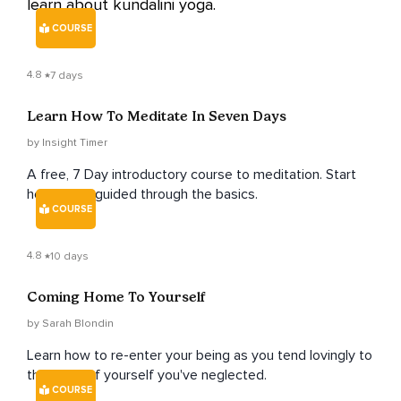
learn about kundalini yoga.
COURSE
4.8
7 days
Learn How To Meditate In Seven Days
by Insight Timer
A free, 7 Day introductory course to meditation. Start
here to be guided through the basics.
COURSE
4.8
10 days
Coming Home To Yourself
by Sarah Blondin
Learn how to re-enter your being as you tend lovingly to
the parts of yourself you've neglected.
COURSE