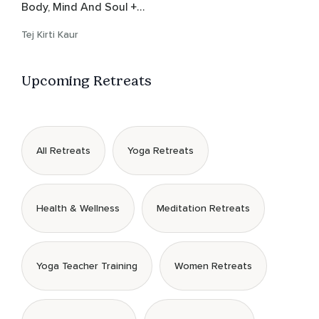
Body, Mind And Soul +
Gong Bath
Tej Kirti Kaur
Upcoming Retreats
All Retreats
Yoga Retreats
Health & Wellness
Meditation Retreats
Yoga Teacher Training
Women Retreats