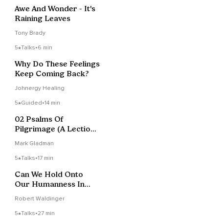
Awe And Wonder - It's
Raining Leaves
Tony Brady
5
Talks
•
6 min
Why Do These Feelings
Keep Coming Back?
Johnergy Healing
5
Guided
•
14 min
02 Psalms Of
Pilgrimage (A Lectio
Divina Of Psalm 121)
Mark Gladman
5
Talks
•
17 min
Can We Hold Onto
Our Humanness In
The Age Of AI?
Robert Waldinger
5
Talks
•
27 min