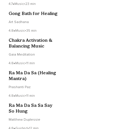
4.7
Music
•
23 min
Gong Bath for Healing
Art Sadhana
4.8
Music
•
35 min
Chakra Activation &
Balancing Music
Gaia Meditation
4.8
Music
•
11 min
Ra Ma Da Sa (Healing
Mantra)
Prashanti Paz
4.8
Music
•
11 min
Ra Ma Da Sa Sa Say
So Hung
Matthew Duplessie
4.8
Guided
•
12 min