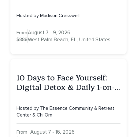
Hosted by Madison Cresswell
August 7 - 9, 2026
From
$888
West Palm Beach, FL, United States
10 Days to Face Yourself:
Digital Detox & Daily 1-on-
1s, Tulum, Mexico
Hosted by The Essence Community & Retreat
Center & Chi Om
August 7 - 16, 2026
From