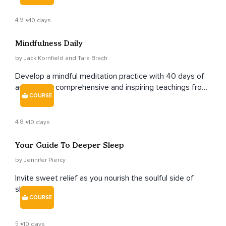
4.9
40 days
Mindfulness Daily
by Jack Kornfield and Tara Brach
Develop a mindful meditation practice with 40 days of
accessible, comprehensive and inspiring teachings from
COURSE
renowned teachers Jack Kornfield and Tara Brach.
4.8
10 days
Your Guide To Deeper Sleep
by Jennifer Piercy
Invite sweet relief as you nourish the soulful side of
sleep.
COURSE
5
10 days