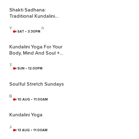
Shakti Sadhana:
Traditional Kundalini
Practice
Yogini Sara Singh
SAT • 3:30PM
Kundalini Yoga For Your
Body, Mind And Soul +
Gong Bath
Tej Kirti Kaur
SUN • 12:00PM
Soulful Stretch Sundays
Brittney Lee
10 AUG • 11:00AM
Kundalini Yoga
Joanne Moules
13 AUG • 11:00AM