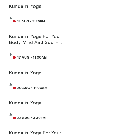
Kundalini Yoga
Joanne Moules
15 AUG • 3:30PM
Kundalini Yoga For Your
Body, Mind And Soul +
Gong Bath
Tej Kirti Kaur
17 AUG • 11:00AM
Kundalini Yoga
Joanne Moules
20 AUG • 11:00AM
Kundalini Yoga
Joanne Moules
22 AUG • 3:30PM
Kundalini Yoga For Your