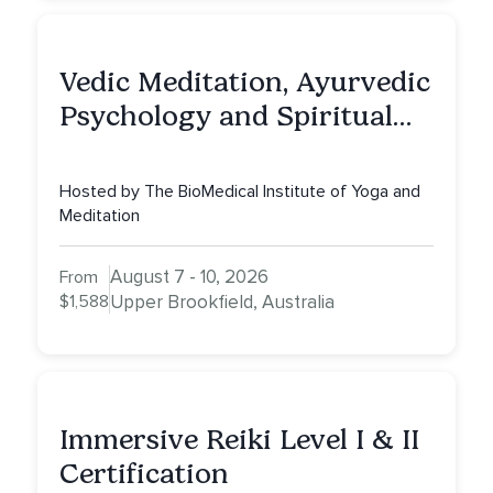
Vedic Meditation, Ayurvedic
Psychology and Spiritual
Counselling (CPD25)
Hosted by The BioMedical Institute of Yoga and
Meditation
August 7 - 10, 2026
From
$1,588
Upper Brookfield, Australia
Immersive Reiki Level I & II
Certification