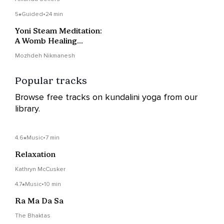
5
Guided
•
24 min
Yoni Steam Meditation:
A Womb Healing
Practice
Mozhdeh Nikmanesh
Popular tracks
Browse free tracks on kundalini yoga from our
library.
4.6
Music
•
7 min
Relaxation
Kathryn McCusker
4.7
Music
•
10 min
Ra Ma Da Sa
The Bhaktas