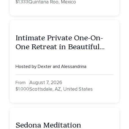
$1,333
Quintana Roo, Mexico
Intimate Private One-On-
One Retreat in Beautiful
Scottsdale A Full Day of
Healing, Self-Attunement,
Hosted by Dexter and Alessandrina
Nurturing, and Self-Care
with Alessandrina
August 7, 2026
From
$1,000
Scottsdale, AZ, United States
Sedona Meditation