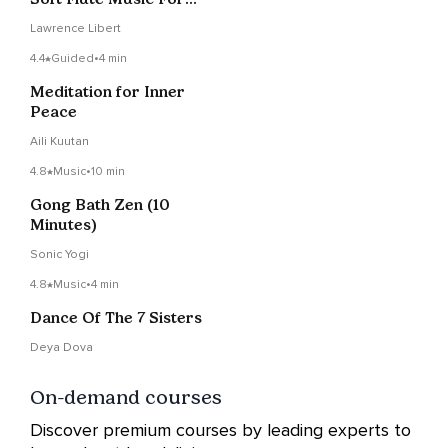
Breathwork Support
Lawrence Libert
4.4
Guided
•
4 min
Meditation for Inner
Peace
Aili Kuutan
4.8
Music
•
10 min
Gong Bath Zen (10
Minutes)
Sonic Yogi
4.8
Music
•
4 min
Dance Of The 7 Sisters
Deya Dova
On-demand courses
Discover premium courses by leading experts to