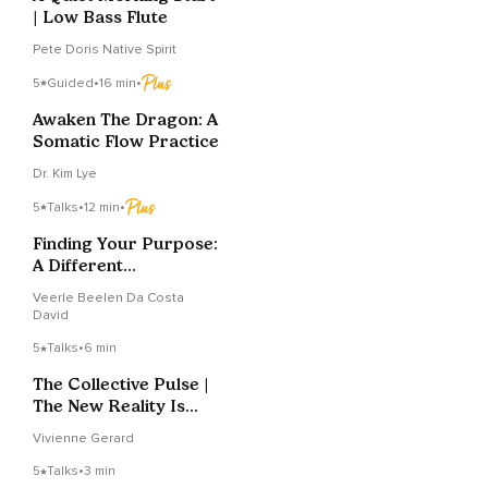
| Low Bass Flute
Pete Doris Native Spirit
5
Guided
•
16 min
•
Awaken The Dragon: A
Somatic Flow Practice
Dr. Kim Lye
5
Talks
•
12 min
•
Finding Your Purpose:
A Different
Perspective
Veerle Beelen Da Costa
David
5
Talks
•
6 min
The Collective Pulse |
The New Reality Is
Imminent
Vivienne Gerard
5
Talks
•
3 min