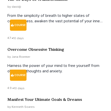
by davidji
From the simplicity of breath to higher states of
consciousness, awaken the vast potential of your inner
COURSE
and outer worlds.
4.7
10 days
Overcome Obsessive Thinking
by Jana Roemer
Harness the power of your mind to free yourself from
obsessive thoughts and anxiety.
COURSE
4.9
10 days
Manifest Your Ultimate Goals & Dreams
by Kenneth Soares