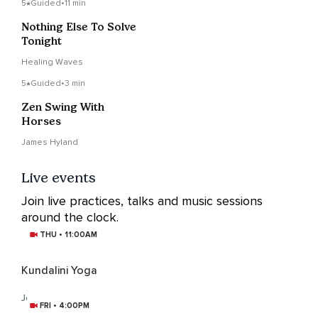
5
Guided
•
11 min
Nothing Else To Solve
Tonight
Healing Waves
5
Guided
•
3 min
Zen Swing With
Horses
James Hyland
Live events
Join live practices, talks and music sessions
around the clock.
THU • 11:00AM
Kundalini Yoga
Joanne Moules
FRI • 4:00PM