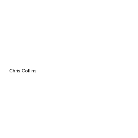
Chris Collins