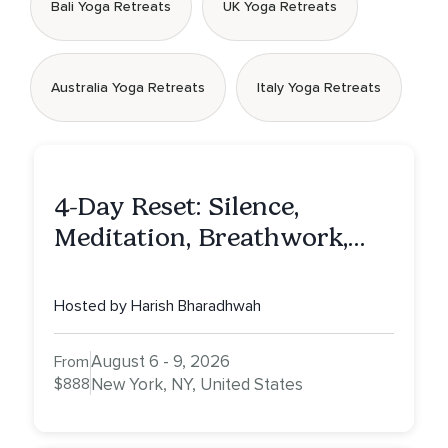
Bali Yoga Retreats
UK Yoga Retreats
Australia Yoga Retreats
Italy Yoga Retreats
4-Day Reset: Silence,
Meditation, Breathwork,
Vedic Astro & Culinary Exp.
NY
Hosted by Harish Bharadhwah
August 6 - 9, 2026
From
$888
New York, NY, United States