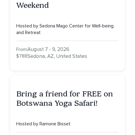
Weekend
Hosted by Sedona Mago Center for Well-being
and Retreat
August 7 - 9, 2026
From
$788
Sedona, AZ, United States
Bring a friend for FREE on
Botswana Yoga Safari!
Hosted by Ramone Bisset