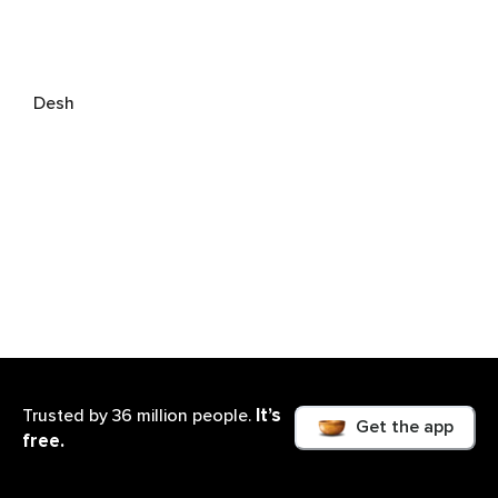
Desh
It’s
Trusted by 36 million people.
Get the app
free.
Kenneth Soares