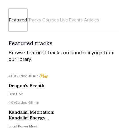
Featured
Tracks
Courses
Live Events
Articles
Featured tracks
Browse featured tracks on kundalini yoga from
our library.
4.8
Guided
•
10 min
•
Dragon's Breath
Ben Holt
4.9
Guided
•
35 min
Kundalini Meditation:
Kundalini Energy
Activation
Lucid Power Mind