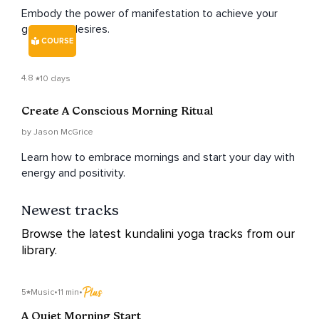
Embody the power of manifestation to achieve your
goals and desires.
COURSE
4.8
10 days
Create A Conscious Morning Ritual
by Jason McGrice
Learn how to embrace mornings and start your day with
energy and positivity.
Newest tracks
Browse the latest kundalini yoga tracks from our
library.
5
Music
•
11 min
•
A Quiet Morning Start