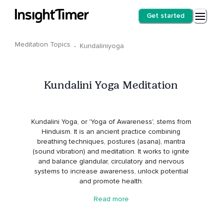
Get started
Meditation Topics
·
Kundaliniyoga
Kundalini Yoga Meditation
Kundalini Yoga, or 'Yoga of Awareness', stems from
Hinduism. It is an ancient practice combining
breathing techniques, postures (asana), mantra
(sound vibration) and meditation. It works to ignite
and balance glandular, circulatory and nervous
systems to increase awareness, unlock potential
and promote health.
Read more