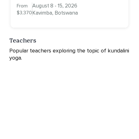
August 8 - 15, 2026
From
$3,370
Kavimba, Botswana
Teachers
Popular teachers exploring the topic of kundalini
yoga.