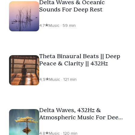
Delta Waves & Oceanic
Sounds For Deep Rest
4.7
Music · 59 min
Theta Binaural Beats || Deep
Peace & Clarity || 432Hz
4.9
Music · 121 min
Delta Waves, 432Hz &
Atmospheric Music For Deep
Rest
4.8
Music · 120 min