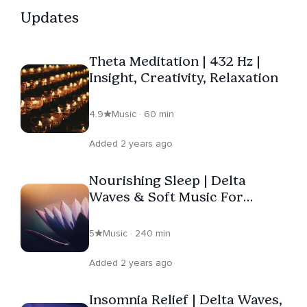
Updates
Theta Meditation | 432 Hz |
Insight, Creativity, Relaxation
4.9
Music · 60 min
Added 2 years ago
Nourishing Sleep | Delta
Waves & Soft Music For
Bedtime
5
Music · 240 min
Added 2 years ago
Insomnia Relief | Delta Waves,