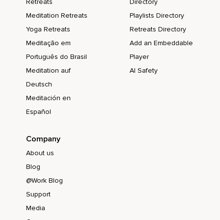
Retreats
Directory
Meditation Retreats
Playlists Directory
Yoga Retreats
Retreats Directory
Meditação em
Add an Embeddable
Português do Brasil
Player
Meditation auf
AI Safety
Deutsch
Meditación en
Español
Company
About us
Blog
@Work Blog
Support
Media