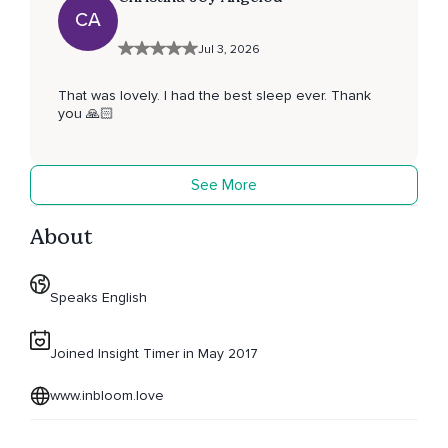
CA
Jul 3, 2026
That was lovely. I had the best sleep ever. Thank
you 🙏🏻
See More
About
Speaks English
Joined Insight Timer in May 2017
www.inbloom.love