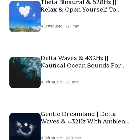
Theta Binaural & 528Hz ||
Relax & Open Yourself To
Love
4.9
Music · 121 min
Delta Waves & 432Hz ||
Nautical Ocean Sounds For
Deep Sleep
4.8
Music · 79 min
Gentle Dreamland | Delta
Waves & 432Hz With Ambient
Music
4.8
Music · 248 min