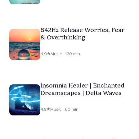
842Hz Release Worries, Fear
& Overthinking
4.9
Music · 120 min
Insomnia Healer | Enchanted
Dreamscapes | Delta Waves
4.8
Music · 60 min