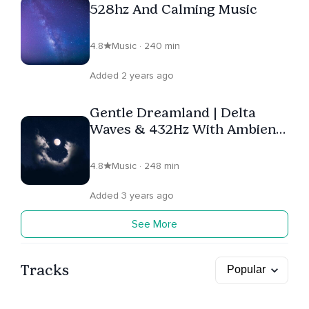
528hz And Calming Music
4.8
Music · 240 min
Added 2 years ago
Gentle Dreamland | Delta
Waves & 432Hz With Ambient
Music
4.8
Music · 248 min
Added 3 years ago
See More
Tracks