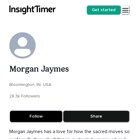
Get started
Morgan Jaymes
Bloomington, IN, USA
28.3k Followers
Follow
Share
Morgan Jaymes has a love for how the sacred moves so