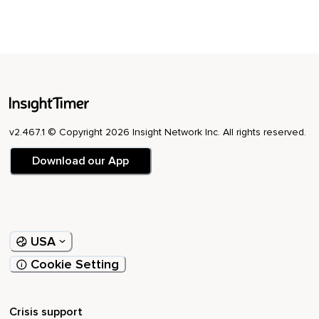
v2.467.1 © Copyright 2026 Insight Network Inc. All rights reserved.
Download our App
USA
Cookie Setting
Crisis support