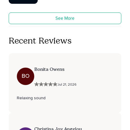
See More
Recent Reviews
Bonita Owens
BO
Jul 21, 2026
Relaxing sound
Christina Joy Angelou