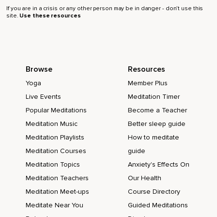
If you are in a crisis or any other person may be in danger - don’t use this
site.
Use these resources
Browse
Resources
Yoga
Member Plus
Live Events
Meditation Timer
Popular Meditations
Become a Teacher
Meditation Music
Better sleep guide
Meditation Playlists
How to meditate
Meditation Courses
guide
Meditation Topics
Anxiety's Effects On
Meditation Teachers
Our Health
Meditation Meet-ups
Course Directory
Meditate Near You
Guided Meditations