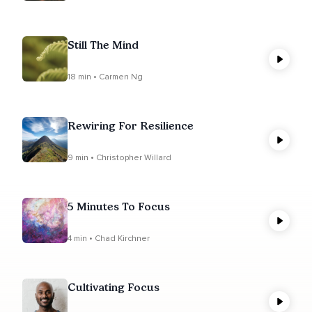
Still The Mind
18 min • Carmen Ng
Rewiring For Resilience
9 min • Christopher Willard
5 Minutes To Focus
4 min • Chad Kirchner
Cultivating Focus