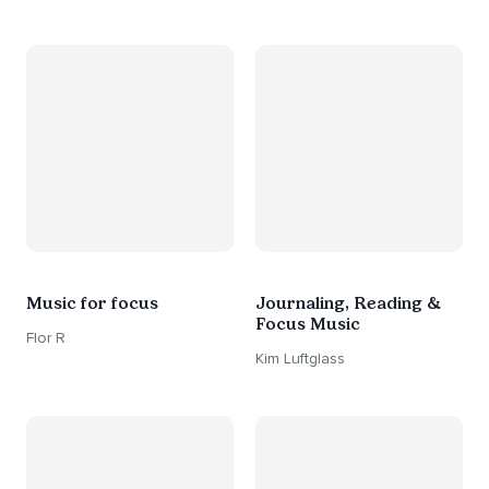
Music for focus
Journaling, Reading &
Focus Music
Flor R
Kim Luftglass