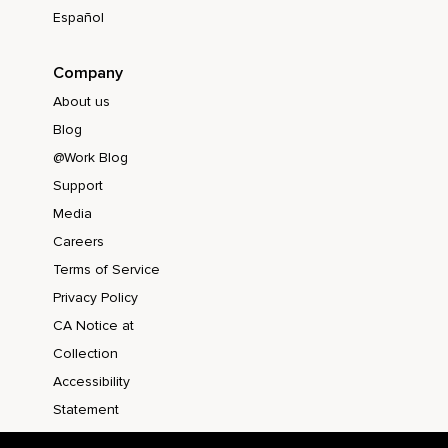
Español
Company
About us
Blog
@Work Blog
Support
Media
Careers
Terms of Service
Privacy Policy
CA Notice at
Collection
Accessibility
Statement