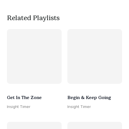
Related Playlists
Get In The Zone
Begin & Keep Going
Insight Timer
Insight Timer