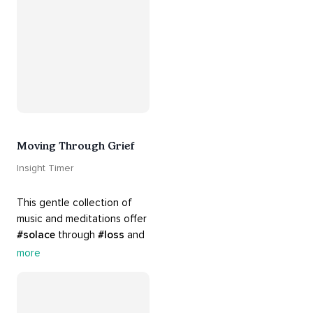
#relationships
. Hang in 
there. Everything will be all 
right.
Moving Through Grief
Insight Timer
This gentle collection of 
music and meditations offer 
#solace
 through 
#loss
 and 
#grief
. Find comfort, 
more
support and 
#healing
 here. 
Know that 
#yourenotalone
.