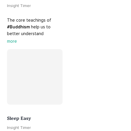
Insight Timer
The core teachings of 
#Buddhism
 help us to 
better understand 
ourselves and cope with our 
more
daily problems. Explore 
these 
#dharma
 teachings 
to welcome 
#joy
 into your 
life while cultivating 
#acceptance
 and 
#peace
.
Sleep Easy
Insight Timer