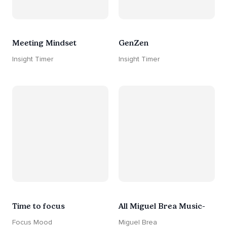
Meeting Mindset
GenZen
Insight Timer
Insight Timer
Time to focus
All Miguel Brea Music-
Focus Mood
Miguel Brea