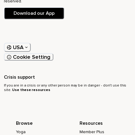
reserved.
Download our App
USA
Cookie Setting
Crisis support
If you are in a crisis or any other person may be in danger - don’t use this
site.
Use these resources
Browse
Resources
Yoga
Member Plus