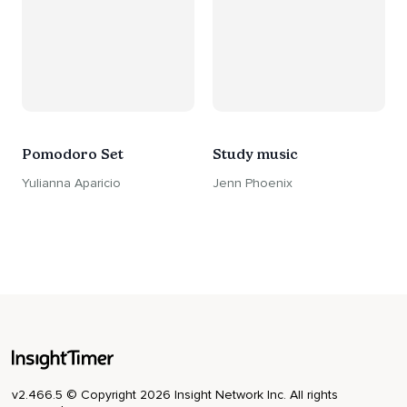
Pomodoro Set
Study music
Yulianna Aparicio
Jenn Phoenix
v2.466.5 © Copyright 2026 Insight Network Inc. All rights