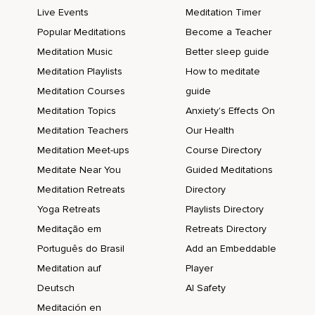
Live Events
Meditation Timer
Popular Meditations
Become a Teacher
Meditation Music
Better sleep guide
Meditation Playlists
How to meditate
Meditation Courses
guide
Meditation Topics
Anxiety's Effects On
Meditation Teachers
Our Health
Meditation Meet-ups
Course Directory
Meditate Near You
Guided Meditations
Meditation Retreats
Directory
Yoga Retreats
Playlists Directory
Meditação em
Retreats Directory
Português do Brasil
Add an Embeddable
Meditation auf
Player
Deutsch
AI Safety
Meditación en