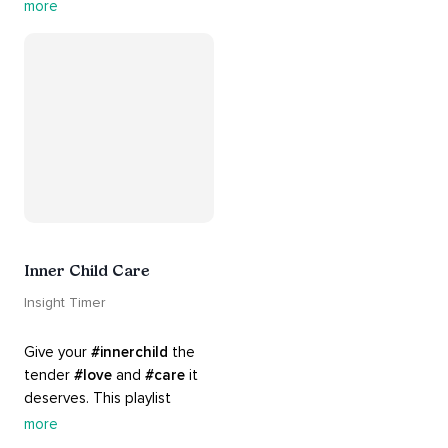
rich 
#rhythms
 and soulful 
more
#chants
 are the perfect 
accompaniment to your 
#yoga
 practice.
Inner Child Care
Insight Timer
Give your 
#innerchild
 the 
tender 
#love
 and 
#care
 it 
deserves. This playlist 
contains practices that will 
more
guide you into 
#healing
, 