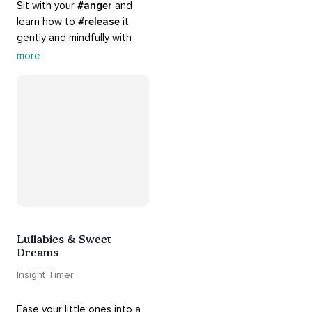
Sit with your 
#anger
 and 
learn how to 
#release
 it 
gently and mindfully with 
this playlist. It includes 
#sos
more
practices, 
#breathwork
, 
and 
#talks
 that can help 
you deal with heightened 
emotions.
Lullabies & Sweet
Dreams
Insight Timer
Ease your little ones into a 