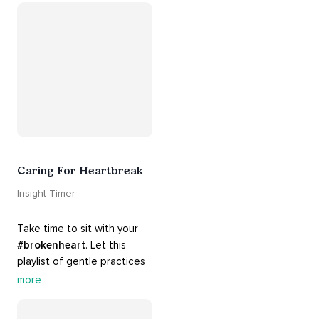
#acceptance
, 
#grace
, and 
#release
 you from whatever 
is holding you back.
Caring For Heartbreak
Insight Timer
Take time to sit with your 
#brokenheart
. Let this 
playlist of gentle practices 
#support
 you in mending 
more
your 
#heart
 from 
#breakups
 and ending 