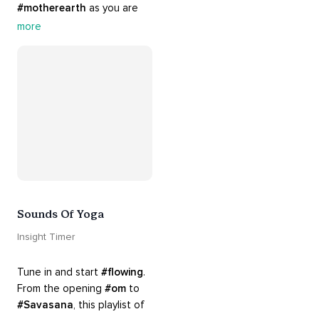
#motherearth
 as you are 
guided by the sounds and 
more
sights of 
#nature
. 
Appreciate the mystery, 
wonder and beauty of your 
surroundings. Let 
#connection
 to the 
#naturalworld
 foster 
greater connection to all 
beings everywhere. 
#healyourmindhealtheplanet
Sounds Of Yoga
Insight Timer
Tune in and start 
#flowing
. 
From the opening 
#om
 to 
#Savasana
, this playlist of 