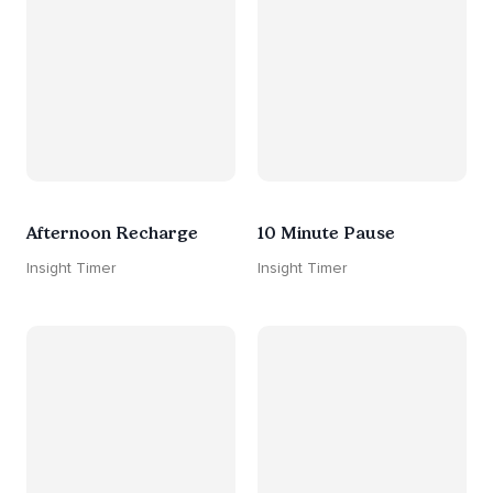
Afternoon Recharge
10 Minute Pause
Insight Timer
Insight Timer