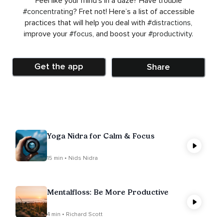
Feel like your mind’s in a daze? Have trouble
#concentrating
? Fret not! Here’s a list of accessible
practices that will help you deal with
#distractions
,
improve your
#focus
, and boost your
#productivity
.
Get the app
Share
Yoga Nidra for Calm & Focus
15 min • Nids Nidra
Mentalfloss: Be More Productive
4 min • Richard Scott