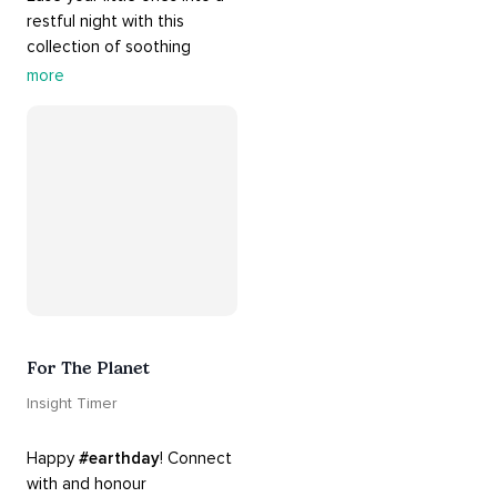
restful night with this 
collection of soothing 
cradle songs and 
more
#sleepmusic
. Allow the 
#gentle
 sounds to support 
their journey through 
dreamland to a sweet and 
#peaceful
#sleep
.
For The Planet
Insight Timer
Happy 
#earthday
! Connect 
with and honour 