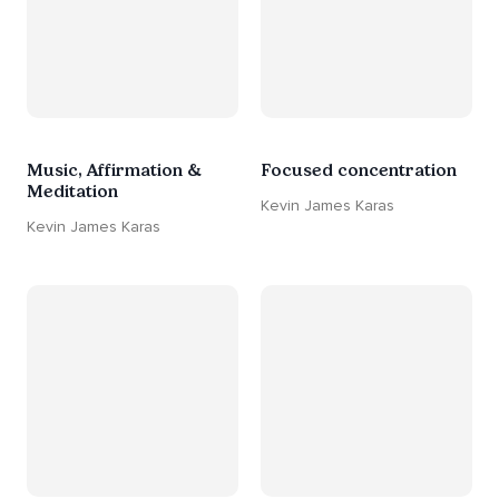
Music, Affirmation &
Focused concentration
Meditation
Kevin James Karas
Kevin James Karas