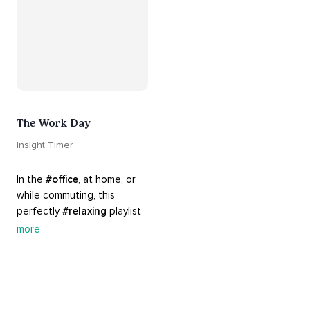
The Work Day
Insight Timer
In the 
#office
, at home, or 
while commuting, this 
perfectly 
#relaxing
 playlist 
is built for 
#busy
 work days. 
more
Let it inspire you to clear 
your mind and get 
productive, or use it as a 
much needed break. 
#worksmarternotharder