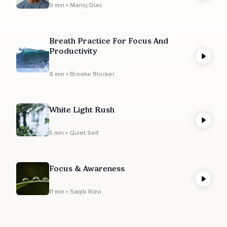
9 min • Manoj Dias
Breath Practice For Focus And
Productivity
8 min • Brooke Blocker
White Light Rush
5 min • Quiet Self
Focus & Awareness
11 min • Saqib Rizvi