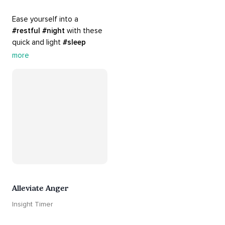
Ease yourself into a 
#restful
#night
 with these 
quick and light 
#sleep
practices. Perfect for 
more
settling your mind before 
bed, this playlist is a must 
for your 
#nighttime
#routine
.
Alleviate Anger
Insight Timer