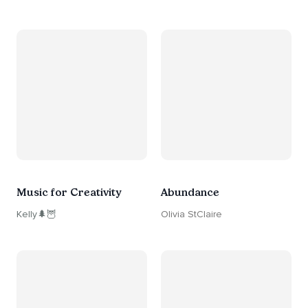
Music for Creativity
Abundance
Kelly🌲🦉
Olivia StClaire