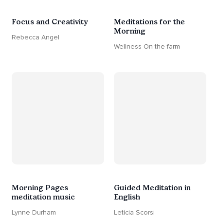
Focus and Creativity
Meditations for the
Morning
Rebecca Angel
Wellness On the farm
Morning Pages
Guided Meditation in
meditation music
English
Lynne Durham
Letícia Scorsi