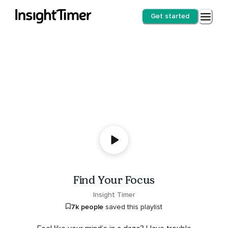
Get started
Find Your Focus
Insight Timer
7k people
saved this playlist