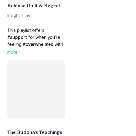
Release Guilt & Regret
Insight Timer
This playlist offers 
#support
 for when you’re 
feeling 
#overwhelmed
 with 
#guilt
 and 
#regret
. Here 
more
are tools that will help you 
#release
 and 
#letgo
The Buddha’s Teachings