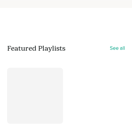
Featured Playlists
See all