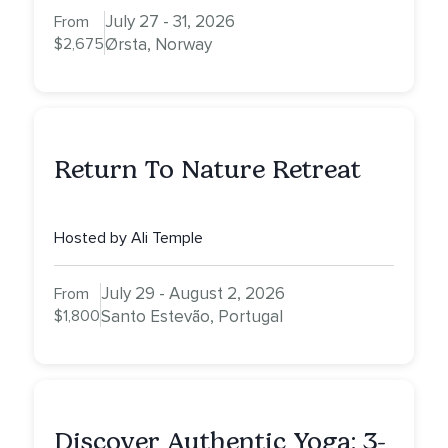
July 27 - 31, 2026
From
$2,675
Ørsta, Norway
Return To Nature Retreat
Hosted by Ali Temple
July 29 - August 2, 2026
From
$1,800
Santo Estevão, Portugal
Discover Authentic Yoga: 3-