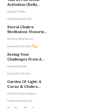
Activation (Reiki
Infused)
Candy Foster
4.8
Guided
•
11 min
Sacral Chakra
Meditation: Honoring
Your Inner Flow
Selena Silvermoon
5
Guided
•
13 min
•
Seeing Your
Challenges From A
Higher Perspective
Andrea Belzer
5
Guided
•
19 min
Garden Of Light: A
Cacao & Chakra
Journey
A Smile From Heaven
4.4
Guided
•
25 min