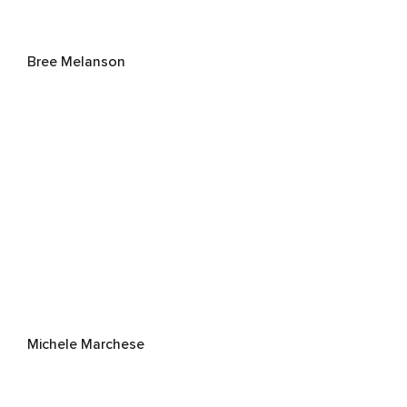
Bree Melanson
Michele Marchese