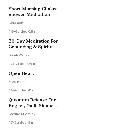
Short Morning Chakra
Shower Meditation
Selomon
4.8
Guided
•
28 min
30-Day Meditation For
Grounding & Spiritual
Growth
Sarah Weiss
4.7
Guided
•
29 min
Open Heart
Fred Haas
4.8
Guided
•
11 min
Quantum Release For
Regret, Guilt, Shame,
Etc.
Sabine Priestley
4.7
Guided
•
8 min