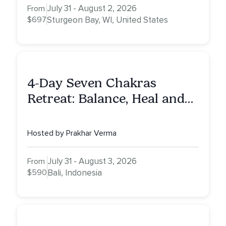
July 31 - August 2, 2026
From
$697
Sturgeon Bay, WI, United States
4-Day Seven Chakras
Retreat: Balance, Heal and
Awaken To Your True Self
Hosted by Prakhar Verma
July 31 - August 3, 2026
From
$590
Bali, Indonesia