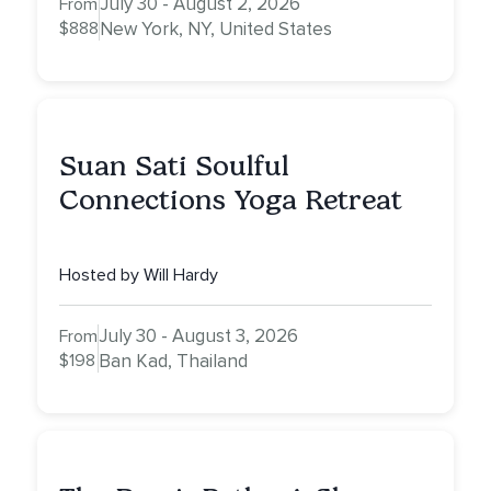
July 30 - August 2, 2026
From
$888
New York, NY, United States
Suan Sati Soulful
Connections Yoga Retreat
Hosted by Will Hardy
July 30 - August 3, 2026
From
$198
Ban Kad, Thailand