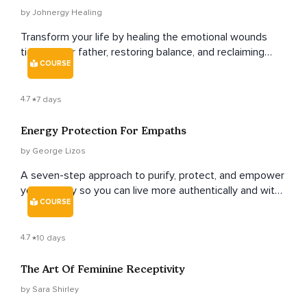
by Johnergy Healing
Transform your life by healing the emotional wounds
tied to your father, restoring balance, and reclaiming
COURSE
your inner power.
4.7
7 days
Energy Protection For Empaths
by George Lizos
A seven-step approach to purify, protect, and empower
your energy so you can live more authentically and with
COURSE
real purpose.
4.7
10 days
The Art Of Feminine Receptivity
by Sara Shirley