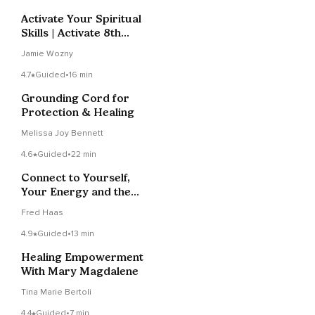
Activate Your Spiritual
Skills | Activate 8th
Chakra | Reiki
Jamie Wozny
4.7
Guided
•
16 min
Grounding Cord for
Protection & Healing
Melissa Joy Bennett
4.6
Guided
•
22 min
Connect to Yourself,
Your Energy and the
Earth
Fred Haas
4.9
Guided
•
13 min
Healing Empowerment
With Mary Magdalene
Tina Marie Bertoli
4.4
Guided
•
7 min