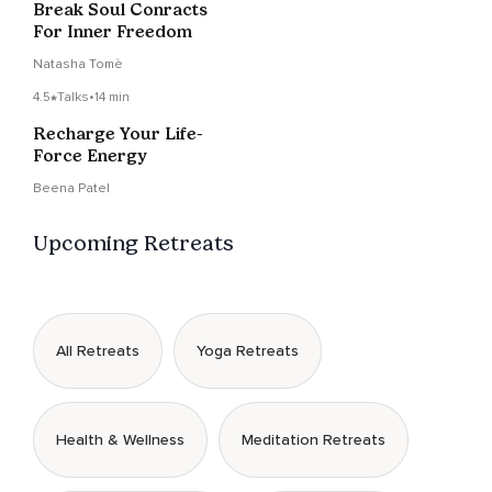
Break Soul Conracts
For Inner Freedom
Natasha Tomè
4.5
Talks
•
14 min
Recharge Your Life-
Force Energy
Beena Patel
Upcoming Retreats
All Retreats
Yoga Retreats
Health & Wellness
Meditation Retreats