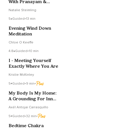
With Pranayam &
Energy Clearing
Natalie Steimling
5
Guided
•
13 min
Evening Wind Down
Meditation
Chloe O Keeffe
4.8
Guided
•
10 min
I - Meeting Yourself
Exactly Where You Are
Kristie McKinley
5
Guided
•
9 min
•
My Body Is My Home:
A Grounding For Inner
Safety
Axél Antojai Carrasquillo
5
Guided
•
32 min
•
Bedtime Chakra