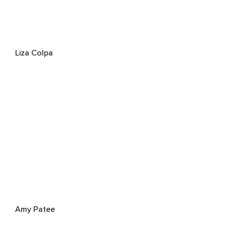
Liza Colpa
Amy Patee