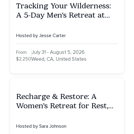
Tracking Your Wilderness:
A 5-Day Men’s Retreat at
Mount Shasta
Hosted by Jesse Carter
July 31 - August 5, 2026
From
$2,250
Weed, CA, United States
Recharge & Restore: A
Women’s Retreat for Rest,
Reflection & Renewal
Hosted by Sara Johnson