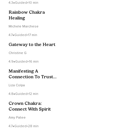
4.3
Guided
•
10 min
Rainbow Chakra
Healing
Michele Marchese
4.7
Guided
•
17 min
Gateway to the Heart
Christine G
4.9
Guided
•
16 min
Manifesting A
Connection To Trust
And Intuition Over
Liza Colpa
Fear
4.8
Guided
•
12 min
Crown Chakra:
Connect With Spirit
Amy Patee
4.7
Guided
•
28 min