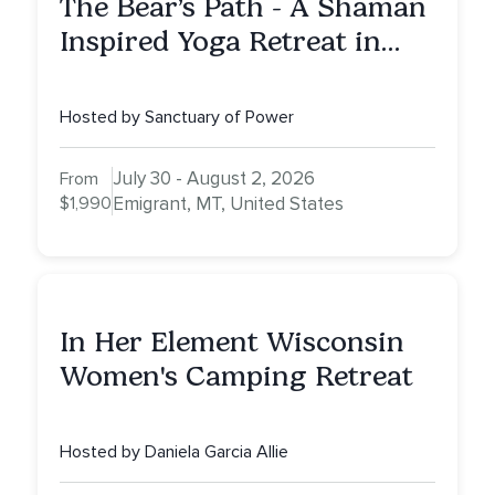
The Bear’s Path - A Shaman
Inspired Yoga Retreat in
Montana to Awaken Your
Sacred Dream
Hosted by Sanctuary of Power
July 30 - August 2, 2026
From
$1,990
Emigrant, MT, United States
In Her Element Wisconsin
Women's Camping Retreat
Hosted by Daniela Garcia Allie