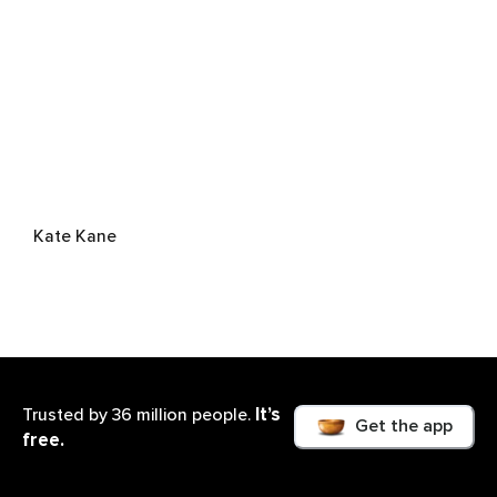
Kate Kane
It’s
Trusted by 36 million people.
Get the app
free.