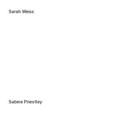
Sarah Weiss
Sabine Priestley