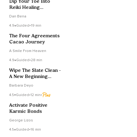
Dip Your Toe Into
Reiki Healing
Meditation
Dan Bena
4.9
Guided
•
19 min
The Four Agreements
Cacao Journey
A Smile From Heaven
4.9
Guided
•
28 min
Wipe The Slate Clean -
A New Beginning
Meditation
Barbara Deyo
4.5
Guided
•
12 min
•
Activate Positive
Karmic Bonds
George Lizos
4.5
Guided
•
16 min