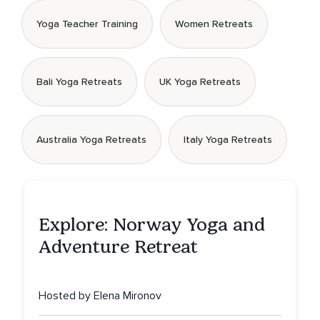
Yoga Teacher Training
Women Retreats
Bali Yoga Retreats
UK Yoga Retreats
Australia Yoga Retreats
Italy Yoga Retreats
Explore: Norway Yoga and
Adventure Retreat
Hosted by Elena Mironov