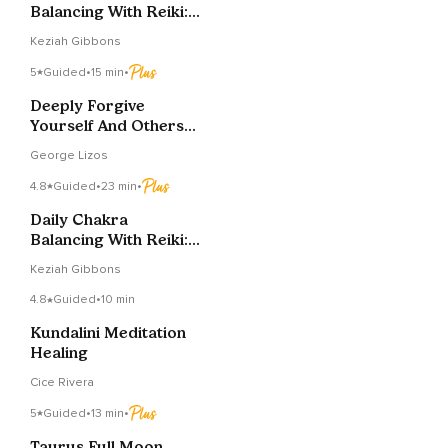
Balancing With Reiki:
Heart Chakra
Keziah Gibbons
5
Guided
•
15 min
•
Deeply Forgive
Yourself And Others
To Restore Inner
George Lizos
Peace
4.8
Guided
•
23 min
•
Daily Chakra
Balancing With Reiki:
Heart Chakra
Keziah Gibbons
4.8
Guided
•
10 min
Kundalini Meditation
Healing
Cice Rivera
5
Guided
•
13 min
•
Taurus Full Moon