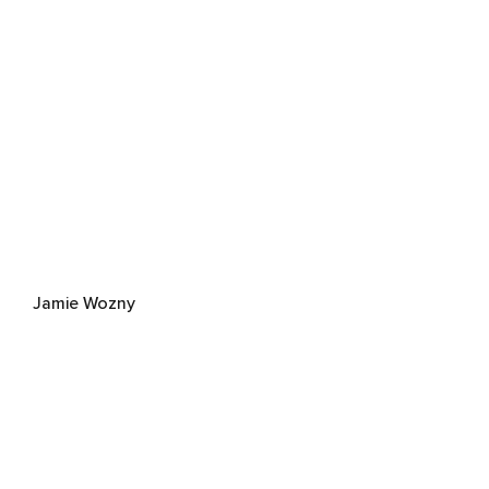
Jamie Wozny