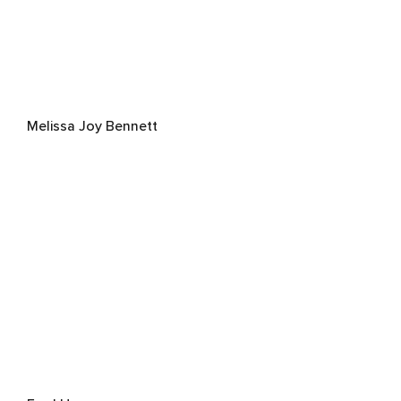
Melissa Joy Bennett