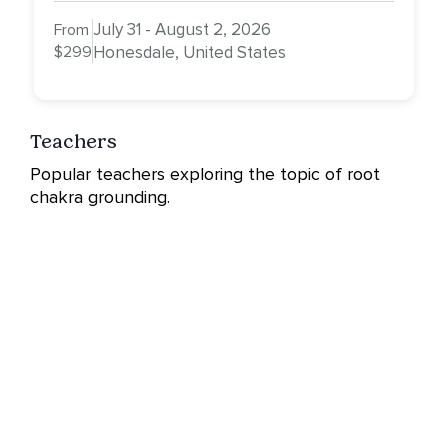
July 31 - August 2, 2026
From
$299
Honesdale, United States
Teachers
Popular teachers exploring the topic of root
chakra grounding.