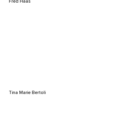
Fred Haas
Tina Marie Bertoli