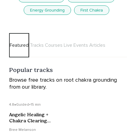
Energy Grounding
First Chakra
Featured
Tracks
Courses
Live Events
Articles
Popular tracks
Browse free tracks on root chakra grounding
from our library.
4.8
Guided
•
15 min
Angelic Healing +
Chakra Clearing
Meditation
Bree Melanson