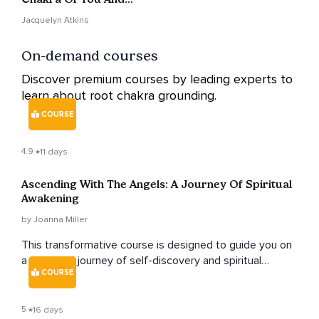
Your Business To
Jacquelyn Atkins
Receive
On-demand courses
Discover premium courses by leading experts to
learn about root chakra grounding.
COURSE
4.9
11 days
Ascending With The Angels: A Journey Of Spiritual
Awakening
by Joanna Miller
This transformative course is designed to guide you on
a profound journey of self-discovery and spiritual
COURSE
growth, exploring the realm of angels and their divine
guidance.
5
16 days