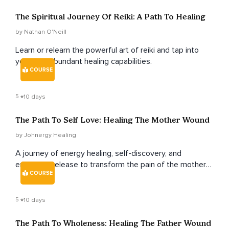
The Spiritual Journey Of Reiki: A Path To Healing
by Nathan O'Neill
Learn or relearn the powerful art of reiki and tap into
your own abundant healing capabilities.
COURSE
5
10 days
The Path To Self Love: Healing The Mother Wound
by Johnergy Healing
A journey of energy healing, self-discovery, and
emotional release to transform the pain of the mother
COURSE
wound into self-love and empowerment.
5
10 days
The Path To Wholeness: Healing The Father Wound