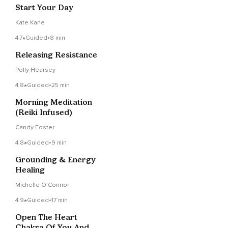
Start Your Day
Kate Kane
4.7
Guided
•
8 min
Releasing Resistance
Polly Hearsey
4.8
Guided
•
25 min
Morning Meditation
(Reiki Infused)
Candy Foster
4.8
Guided
•
9 min
Grounding & Energy
Healing
Michelle O'Connor
4.9
Guided
•
17 min
Open The Heart
Chakra Of You And