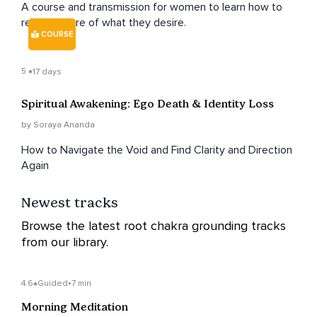
A course and transmission for women to learn how to
receive more of what they desire.
COURSE
5
17 days
Spiritual Awakening: Ego Death & Identity Loss
by Soraya Ananda
How to Navigate the Void and Find Clarity and Direction
Again
Newest tracks
Browse the latest root chakra grounding tracks
from our library.
4.6
Guided
•
7 min
Morning Meditation