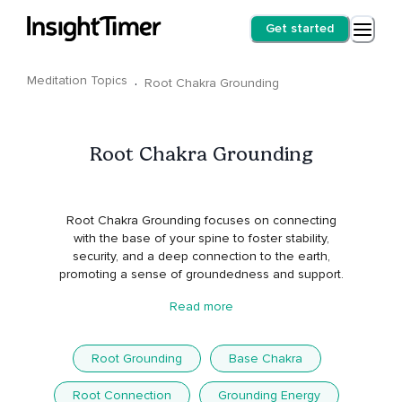
Get started
Meditation Topics
·
Root Chakra Grounding
Root Chakra Grounding
Root Chakra Grounding focuses on connecting
with the base of your spine to foster stability,
security, and a deep connection to the earth,
promoting a sense of groundedness and support.
Read more
Root Grounding
Base Chakra
Root Connection
Grounding Energy