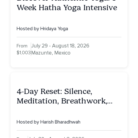
Week Hatha Yoga Intensive
Hosted by Hridaya Yoga
July 29 - August 18, 2026
From
$1,003
Mazunte, Mexico
4-Day Reset: Silence,
Meditation, Breathwork,
Vedic Astro & Culinary Exp.
NY
Hosted by Harish Bharadhwah