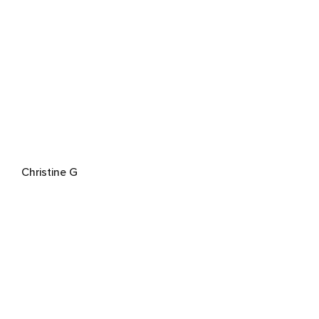
Christine G