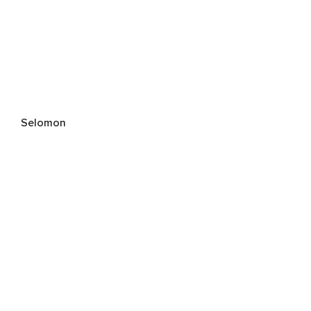
Selomon