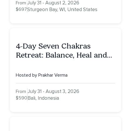
July 31 - August 2, 2026
From
$697
Sturgeon Bay, WI, United States
4-Day Seven Chakras
Retreat: Balance, Heal and
Awaken To Your True Self
Hosted by Prakhar Verma
July 31 - August 3, 2026
From
$590
Bali, Indonesia