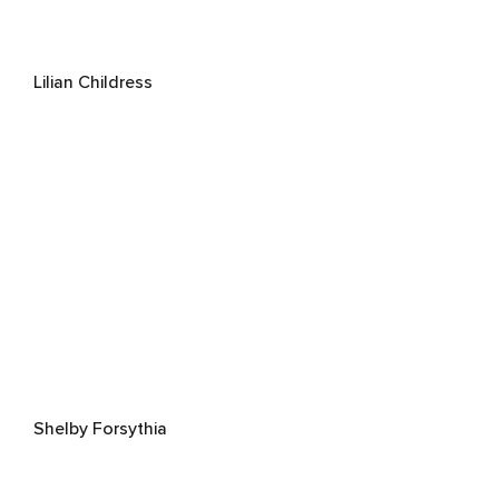
Lilian Childress
Shelby Forsythia