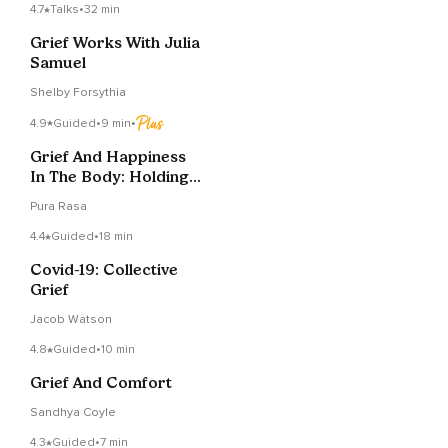
4.7
Talks
•
32 min
Grief Works With Julia
Samuel
Shelby Forsythia
4.9
Guided
•
9 min
•
Grief And Happiness
In The Body: Holding
Space For Both
Pura Rasa
4.4
Guided
•
18 min
Covid-19: Collective
Grief
Jacob Watson
4.8
Guided
•
10 min
Grief And Comfort
Sandhya Coyle
4.3
Guided
•
7 min