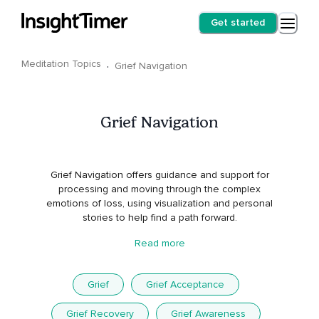
Get started
Meditation Topics
·
Grief Navigation
Grief Navigation
Grief Navigation offers guidance and support for
processing and moving through the complex
emotions of loss, using visualization and personal
stories to help find a path forward.
Read more
Grief
Grief Acceptance
Grief Recovery
Grief Awareness