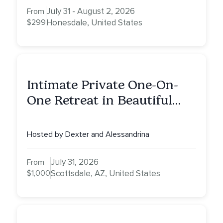
July 31 - August 2, 2026
From
$299
Honesdale, United States
Intimate Private One-On-
One Retreat in Beautiful
Scottsdale: A Full Day of
Healing, Self-Attunement,
Hosted by Dexter and Alessandrina
Nurturing, and Self-Care
with Alessandrina
July 31, 2026
From
$1,000
Scottsdale, AZ, United States