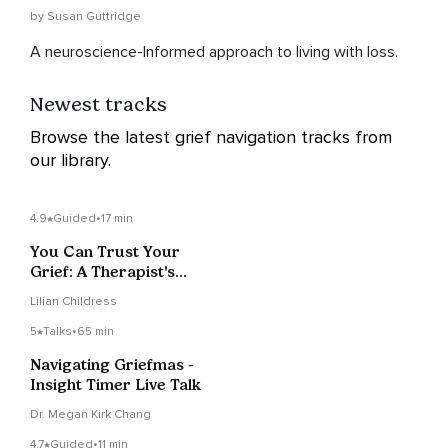
by Susan Guttridge
A neuroscience-Informed approach to living with loss.
Newest tracks
Browse the latest grief navigation tracks from
our library.
4.9
Guided
•
17 min
You Can Trust Your
Grief: A Therapist's
Approach To Grieving
Lilian Childress
5
Talks
•
65 min
Navigating Griefmas -
Insight Timer Live Talk
Dr. Megan Kirk Chang
4.7
Guided
•
11 min