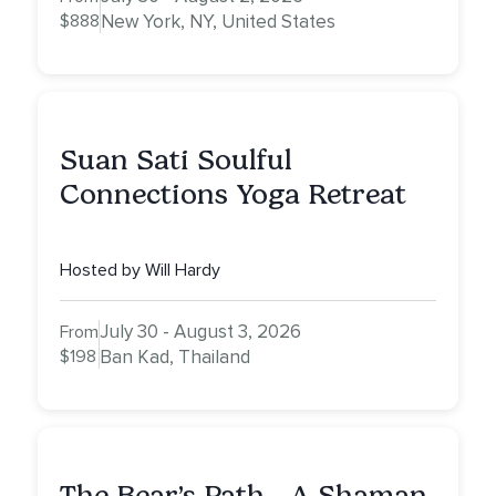
$888
New York, NY, United States
Suan Sati Soulful
Connections Yoga Retreat
Hosted by Will Hardy
July 30 - August 3, 2026
From
$198
Ban Kad, Thailand
The Bear’s Path - A Shaman