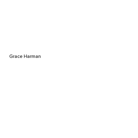
Grace Harman