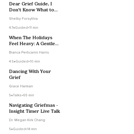
Dear Grief Guide, I
Don't Know What to
Do With All This Pain
Shelby Forsythia
4.7
Guided
•
11 min
When The Holidays
Feel Heavy: A Gentle
Reset
Bianca Perticarini Harris
4.5
Guided
•
10 min
Dancing With Your
Grief
Grace Harman
5
Talks
•
65 min
Navigating Griefmas -
Insight Timer Live Talk
Dr. Megan Kirk Chang
5
Guided
•
14 min