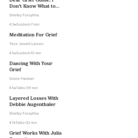
Don't Know What to
Do With All This Pain
Shelby Forsythia
4.3
Guided
•
7 min
Meditation For Grief
Tess Jewell-Larsen
4.5
Guided
•
10 min
Dancing With Your
Grief
Grace Harman
4.5
Talks
•
39 min
Layered Losses With
Debbie Augenthaler
Shelby Forsythia
4.7
Talks
•
32 min
Grief Works With Julia