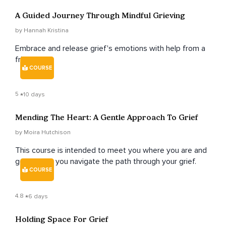
A Guided Journey Through Mindful Grieving
by Hannah Kristina
Embrace and release grief's emotions with help from a
friend.
COURSE
5
10 days
Mending The Heart: A Gentle Approach To Grief
by Moira Hutchison
This course is intended to meet you where you are and
gently help you navigate the path through your grief.
COURSE
4.8
6 days
Holding Space For Grief