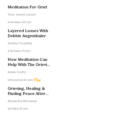
Meditation For Grief
Tess Jewell-Larsen
4.5
Talks
•
39 min
Layered Losses With
Debbie Augenthaler
Shelby Forsythia
4.8
Talks
•
71 min
How Meditation Can
Help With The Grieving
Process
Adam Coutts
5
Guided
•
30 min
•
Grieving, Healing &
Finding Peace After
Pregnancy Loss
Alexandra McCaulay
5
Talks
•
13 min