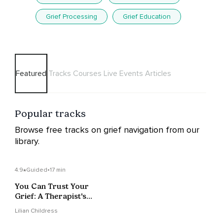
Grief Processing
Grief Education
Featured
Tracks
Courses
Live Events
Articles
Popular tracks
Browse free tracks on grief navigation from our
library.
4.9
Guided
•
17 min
You Can Trust Your
Grief: A Therapist's
Approach To Grieving
Lilian Childress