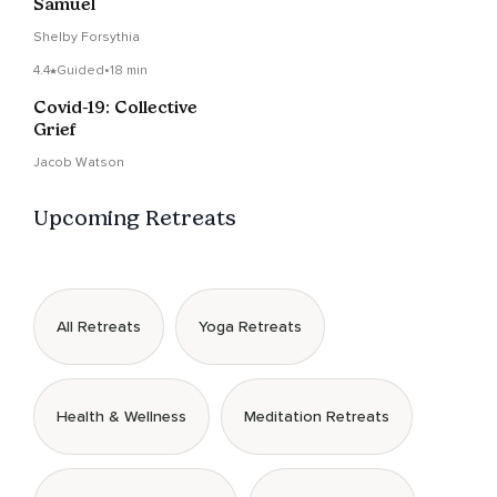
Samuel
Shelby Forsythia
4.4
Guided
•
18 min
Covid-19: Collective
Grief
Jacob Watson
Upcoming Retreats
All Retreats
Yoga Retreats
Health & Wellness
Meditation Retreats