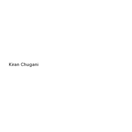
Kiran Chugani