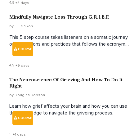
4.9
5 days
Mindfully Navigate Loss Through G.R.I.E.F.
by Julie Skon
This 5 step course takes listeners on a somatic journey
of meditations and practices that follows the acronym
COURSE
of grief as the guide.
4.9
9 days
The Neuroscience Of Grieving And How To Do It
Right
by Douglas Robson
Learn how grief affects your brain and how you can use
this knowledge to navigate the griveing process.
COURSE
5
4 days