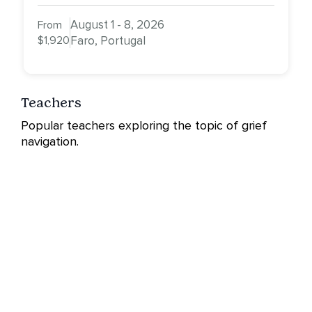
August 1 - 8, 2026
From
$1,920
Faro, Portugal
Teachers
Popular teachers exploring the topic of grief
navigation.