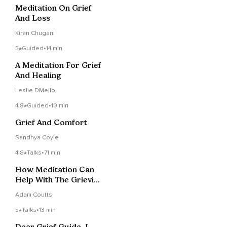
Meditation On Grief
And Loss
Kiran Chugani
5
Guided
•
14 min
A Meditation For Grief
And Healing
Leslie DMello
4.8
Guided
•
10 min
Grief And Comfort
Sandhya Coyle
4.8
Talks
•
71 min
How Meditation Can
Help With The Grieving
Process
Adam Coutts
5
Talks
•
13 min
Dear Grief Guide, I