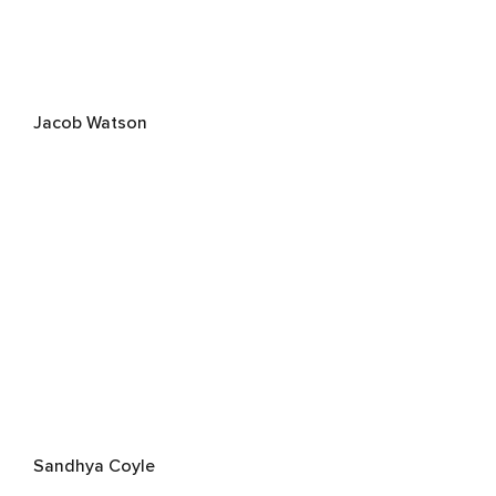
Jacob Watson
Sandhya Coyle