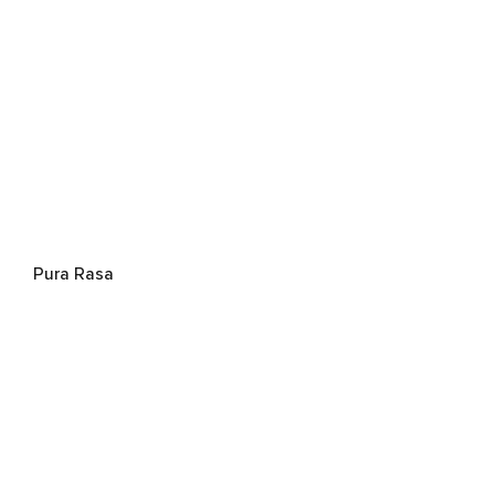
Pura Rasa