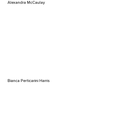
Alexandra McCaulay
Bianca Perticarini Harris