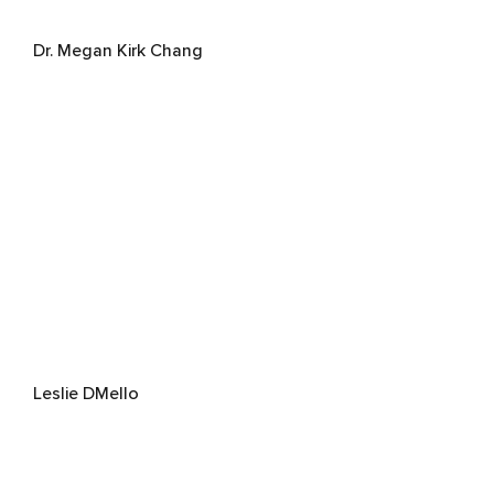
Dr. Megan Kirk Chang
Leslie DMello