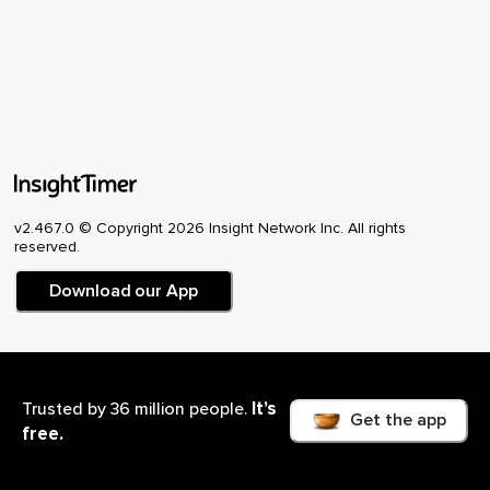
v2.467.0 © Copyright 2026 Insight Network Inc. All rights
reserved.
Download our App
It’s
Trusted by 36 million people.
USA
Get the app
free.
Cookie Setting