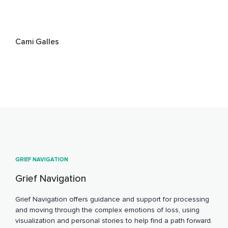
Cami Galles
GRIEF NAVIGATION
Grief Navigation
Grief Navigation offers guidance and support for processing
and moving through the complex emotions of loss, using
visualization and personal stories to help find a path forward.