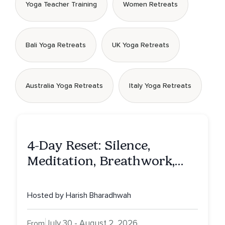
Yoga Teacher Training
Women Retreats
Bali Yoga Retreats
UK Yoga Retreats
Australia Yoga Retreats
Italy Yoga Retreats
4-Day Reset: Silence,
Meditation, Breathwork,
Vedic Astro & Culinary Exp.
NY
Hosted by Harish Bharadhwah
July 30 - August 2, 2026
From