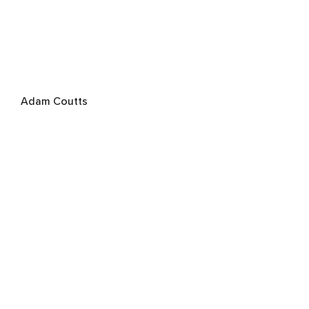
Adam Coutts