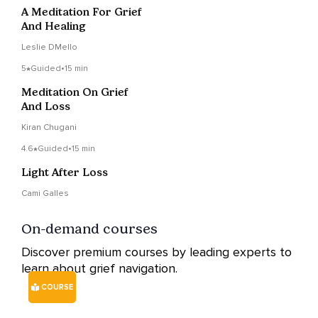
A Meditation For Grief
And Healing
Leslie DMello
5
Guided
•
15 min
Meditation On Grief
And Loss
Kiran Chugani
4.6
Guided
•
15 min
Light After Loss
Cami Galles
On-demand courses
Discover premium courses by leading experts to
learn about grief navigation.
COURSE