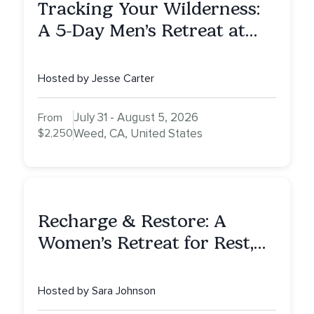
Tracking Your Wilderness:
A 5-Day Men’s Retreat at
Mount Shasta
Hosted by Jesse Carter
July 31 - August 5, 2026
From
$2,250
Weed, CA, United States
Recharge & Restore: A
Women’s Retreat for Rest,
Reflection & Renewal
Hosted by Sara Johnson