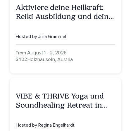
Aktiviere deine Heilkraft:
Reiki Ausbildung und deine
Reise zu innerer Heilung
Hosted by Julia Grammel
August 1 - 2, 2026
From
$402
Holzhäuseln, Austria
VIBE & THRIVE Yoga und
Soundhealing Retreat in
Portugal
Hosted by Regina Engelhardt