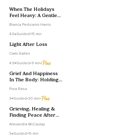
When The Holidays
Feel Heavy: A Gentle
Reset
Bianca Perticarini Harris
4.6
Guided
•
15 min
Light After Loss
Cami Galles
4.9
Guided
•
9 min
•
Grief And Happiness
In The Body: Holding
Space For Both
Pura Rasa
5
Guided
•
30 min
•
Grieving, Healing &
Finding Peace After
Pregnancy Loss
Alexandra McCaulay
5
Guided
•
15 min