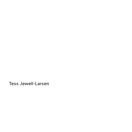
Tess Jewell-Larsen