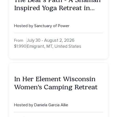
Inspired Yoga Retreat in
Montana to Awaken Your
Sacred Dream
Hosted by Sanctuary of Power
July 30 - August 2, 2026
From
$1,990
Emigrant, MT, United States
In Her Element Wisconsin
Women's Camping Retreat
Hosted by Daniela Garcia Allie