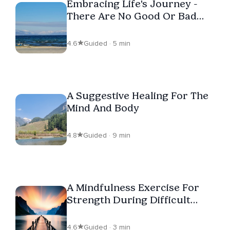
Embracing Life's Journey -
There Are No Good Or Bad
Days
4.6
Guided · 5 min
A Suggestive Healing For The
Mind And Body
4.8
Guided · 9 min
A Mindfulness Exercise For
Strength During Difficult
Times
4.6
Guided · 3 min