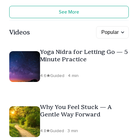
See More
Videos
Yoga Nidra for Letting Go — 5
Minute Practice
4.6
Guided · 4 min
Why You Feel Stuck — A
Gentle Way Forward
4.8
Guided · 3 min