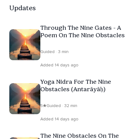
Updates
Through The Nine Gates - A
Poem On The Nine Obstacles
Guided · 3 min
Added 14 days ago
Yoga Nidra For The Nine
Obstacles (Antarāyāḥ)
5
Guided · 32 min
Added 14 days ago
The Nine Obstacles On The