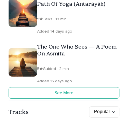
Path Of Yoga (Antarāyāḥ)
5
Talks · 13 min
Added 14 days ago
The One Who Sees — A Poem
On Asmitā
5
Guided · 2 min
Added 15 days ago
See More
Tracks