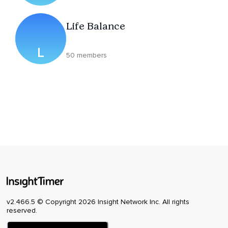
Life Balance
L
50 members
v2.466.5 © Copyright 2026 Insight Network Inc. All rights
reserved.