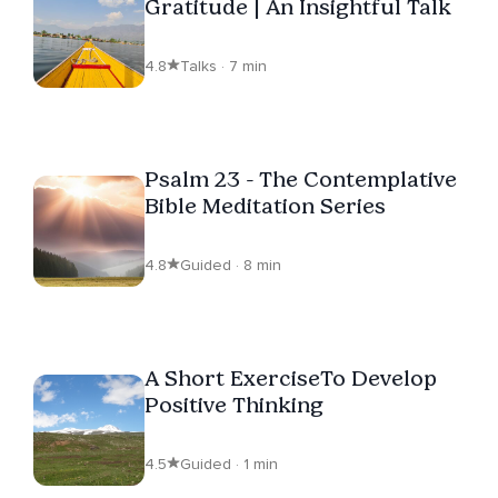
Gratitude | An Insightful Talk
4.8
Talks · 7 min
Psalm 23 - The Contemplative
Bible Meditation Series
4.8
Guided · 8 min
A Short ExerciseTo Develop
Positive Thinking
4.5
Guided · 1 min