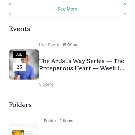
See More
Events
Live Event · 15:00pm
JUL
The Artist's Way Series — The
23
Prosperous Heart — Week 10
-- Reclaiming Your Attention
& Investing in Your Growth
5 going
Folders
Folder · 2 items