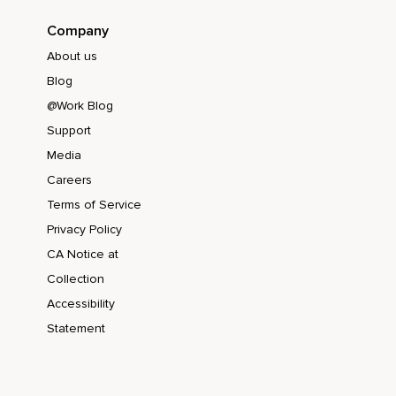
Company
About us
Blog
@Work Blog
Support
Media
Careers
Terms of Service
Privacy Policy
CA Notice at
Collection
Accessibility
Statement