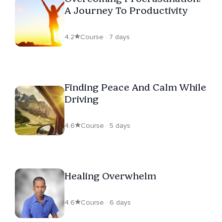
A Journey To Productivity
4.2
Course · 7 days
Finding Peace And Calm While
Driving
4.6
Course · 5 days
Healing Overwhelm
4.6
Course · 6 days