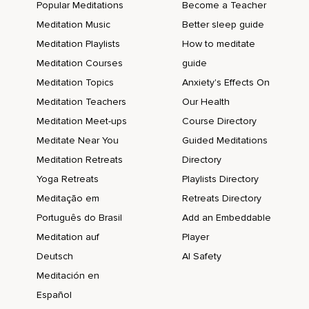
Popular Meditations
Become a Teacher
Meditation Music
Better sleep guide
Meditation Playlists
How to meditate
Meditation Courses
guide
Meditation Topics
Anxiety's Effects On
Meditation Teachers
Our Health
Meditation Meet-ups
Course Directory
Meditate Near You
Guided Meditations
Meditation Retreats
Directory
Yoga Retreats
Playlists Directory
Meditação em
Retreats Directory
Português do Brasil
Add an Embeddable
Meditation auf
Player
Deutsch
AI Safety
Meditación en
Español