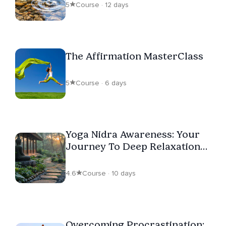
5
Course · 12 days
The Affirmation MasterClass
5
Course · 6 days
Yoga Nidra Awareness: Your
Journey To Deep Relaxation
And Inner Awareness
4.6
Course · 10 days
Overcoming Procrastination: