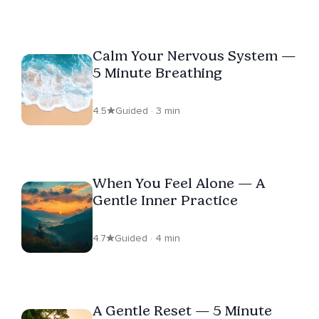
Calm Your Nervous System —
5 Minute Breathing
4.5
Guided · 3 min
When You Feel Alone — A
Gentle Inner Practice
4.7
Guided · 4 min
A Gentle Reset — 5 Minute