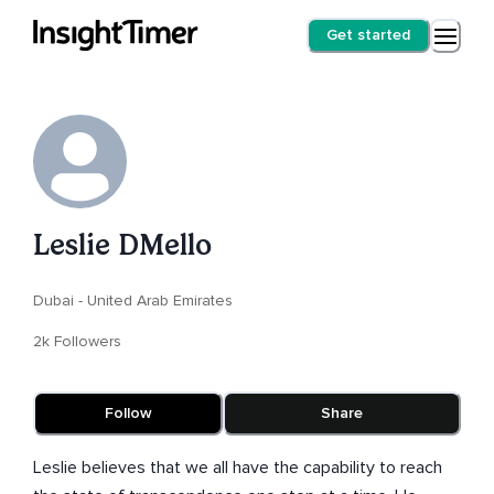
Get started
Leslie DMello
Dubai - United Arab Emirates
2k Followers
Follow
Share
Leslie believes that we all have the capability to reach