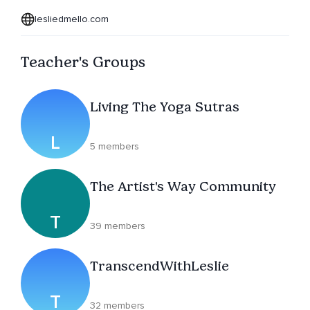
lesliedmello.com
Teacher's Groups
Living The Yoga Sutras
L
5 members
The Artist's Way Community
T
39 members
TranscendWithLeslie
T
32 members