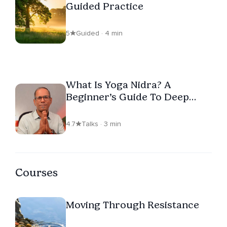
Guided Practice
5
Guided · 4 min
What Is Yoga Nidra? A
Beginner’s Guide To Deep
Rest
4.7
Talks · 3 min
Courses
Moving Through Resistance