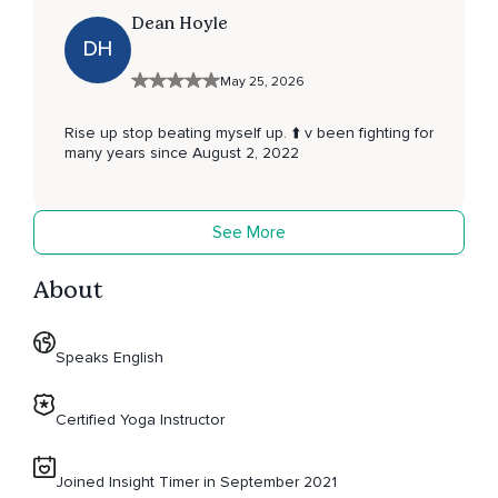
Dean Hoyle
DH
May 25, 2026
Rise up stop beating myself up. ⬆️ v been fighting for
many years since August 2, 2022
See More
About
Speaks English
Certified Yoga Instructor
Joined Insight Timer in September 2021