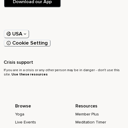
Download our App
USA
Cookie Setting
Crisis support
If you are in a crisis or any other person may be in danger - don’t use this
site.
Use these resources
Browse
Resources
Yoga
Member Plus
Live Events
Meditation Timer