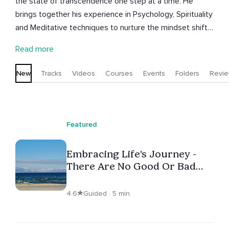
the state of transcendence one step at a time. He
brings together his experience in Psychology, Spirituality
and Meditative techniques to nurture the mindset shifts
required to manifest positive change. Understanding
Read more
and experiencing the mind, body and spirit is his passion
and he uses this passion to fulfill his purpose of being in
New
Tracks
Videos
Courses
Events
Folders
Revi
service to others by sharing his understanding and
experience and guiding others on their path.
Featured
Embracing Life's Journey -
There Are No Good Or Bad
Days
4.6
Guided · 5 min