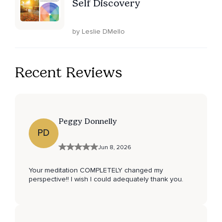
Self Discovery
by Leslie DMello
Recent Reviews
Peggy Donnelly
PD
Jun 8, 2026
Your meditation COMPLETELY changed my
perspective!! I wish I could adequately thank you.