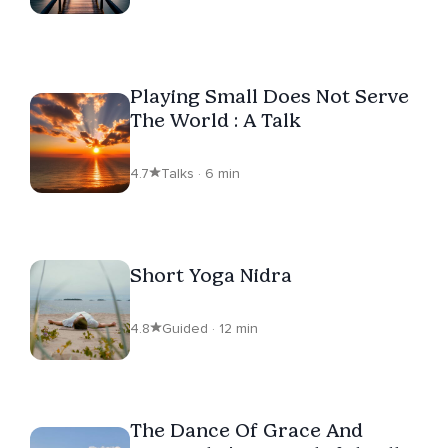
Playing Small Does Not Serve
The World : A Talk
4.7
Talks · 6 min
Short Yoga Nidra
4.8
Guided · 12 min
The Dance Of Grace And