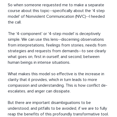
So when someone requested me to make a separate 
course about this topic--specifically about the '4 step 
model' of Nonviolent Communication (NVC)--I heeded 
the call.

The '4-component' or '4-step model' is deceptively 
simple. We can use this lens--discerning observations 
from interpretations, feelings from stories, needs from 
strategies and requests from demands--to see clearly 
what goes on, first in ourself, and second, between 
human beings in intense situations.

What makes this model so effective is the increase in 
clarity that it provides, which in turn leads to more 
compassion and understanding. This is how conflict de-
escalates, and anger can dissipate.

But there are important disambiguations to be 
understood, and pitfalls to be avoided, if we are to fully 
reap the benefits of this profoundly transformative tool.
