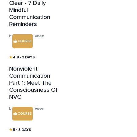
Clear - 7 Daily
Mindful
Communication
Reminders
by Hans van Veen
COURSE
4.9
• 3 DAYS
Nonviolent
Communication
Part 1: Meet The
Consciousness Of
NVC
by Hans van Veen
COURSE
5
• 3 DAYS