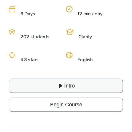
6 Days
12 min / day
202 students
Clarity
4.8 stars
English
Intro
Begin Course