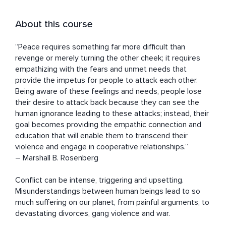
About this course
“Peace requires something far more difficult than 
revenge or merely turning the other cheek; it requires 
empathizing with the fears and unmet needs that 
provide the impetus for people to attack each other. 
Being aware of these feelings and needs, people lose 
their desire to attack back because they can see the 
human ignorance leading to these attacks; instead, their 
goal becomes providing the empathic connection and 
education that will enable them to transcend their 
violence and engage in cooperative relationships.” 

― Marshall B. Rosenberg

Conflict can be intense, triggering and upsetting. 
Misunderstandings between human beings lead to so 
much suffering on our planet, from painful arguments, to 
devastating divorces, gang violence and war.
