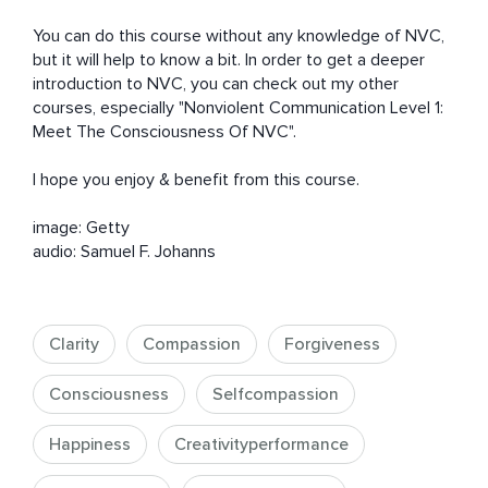
You can do this course without any knowledge of NVC, 
but it will help to know a bit. In order to get a deeper 
introduction to NVC, you can check out my other 
courses, especially "Nonviolent Communication Level 1: 
Meet The Consciousness Of NVC".

I hope you enjoy & benefit from this course.

image: Getty

audio: Samuel F. Johanns
Clarity
Compassion
Forgiveness
Consciousness
Selfcompassion
Happiness
Creativityperformance