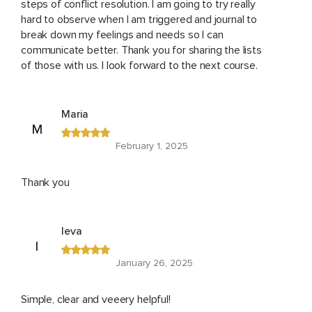
steps of conflict resolution. I am going to try really
hard to observe when I am triggered and journal to
break down my feelings and needs so I can
communicate better. Thank you for sharing the lists
of those with us. I look forward to the next course.
Maria
M
February 1, 2025
Thank you
Ieva
I
January 26, 2025
Simple, clear and veeery helpful!