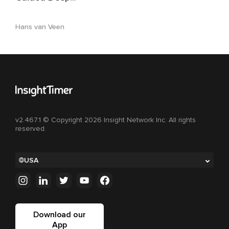
Relaxation & Non-
Sleep Deep Rest
Hans van Veen
v2.467.1 © Copyright 2026 Insight Network Inc. All rights
reserved.
USA
Download our
App