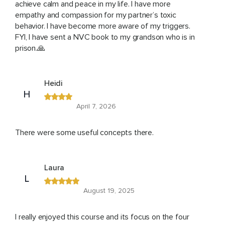
achieve calm and peace in my life. I have more
empathy and compassion for my partner’s toxic
behavior. I have become more aware of my triggers.
FYI, I have sent a NVC book to my grandson who is in
prison.🙏
Heidi
H
April 7, 2026
There were some useful concepts there.
Laura
L
August 19, 2025
I really enjoyed this course and its focus on the four