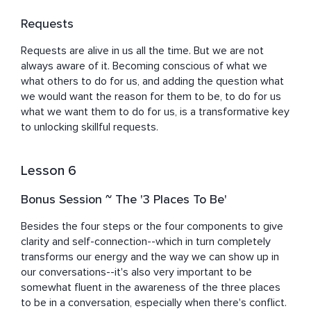
Requests
Requests are alive in us all the time. But we are not 
always aware of it. Becoming conscious of what we 
what others to do for us, and adding the question what 
we would want the reason for them to be, to do for us 
what we want them to do for us, is a transformative key 
to unlocking skillful requests.
Lesson 6
Bonus Session ~ The '3 Places To Be'
Besides the four steps or the four components to give 
clarity and self-connection--which in turn completely 
transforms our energy and the way we can show up in 
our conversations--it's also very important to be 
somewhat fluent in the awareness of the three places 
to be in a conversation, especially when there's conflict.
