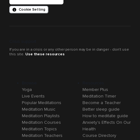
Cookie Setting
Crisis support
If you are in a crisis or any other person may be in danger - don’t use
this site.
Use these resources
Browse
Resources
Yoga
Member Plus
Live Events
Meditation Timer
Popular Meditations
Become a Teacher
Meditation Music
Better sleep guide
Meditation Playlists
How to meditate guide
Meditation Courses
Anxiety's Effects On Our
Meditation Topics
Health
Meditation Teachers
Course Directory