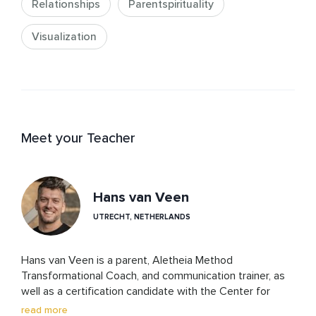
Relationships
Parentspirituality
Visualization
Meet your Teacher
Hans van Veen
UTRECHT, NETHERLANDS
Hans van Veen is a parent, Aletheia Method 
Transformational Coach, and communication trainer, as 
well as a certification candidate with the Center for 
Nonviolent Communication. His work is rooted in 
read more