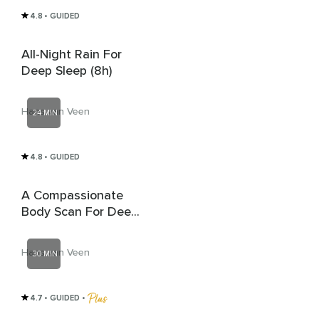
4.8
• GUIDED
All-Night Rain For
Deep Sleep (8h)
Hans van Veen
24 MIN
4.8
• GUIDED
A Compassionate
Body Scan For Deep
Rest And Sleep
Hans van Veen
30 MIN
4.7
• GUIDED
 • 