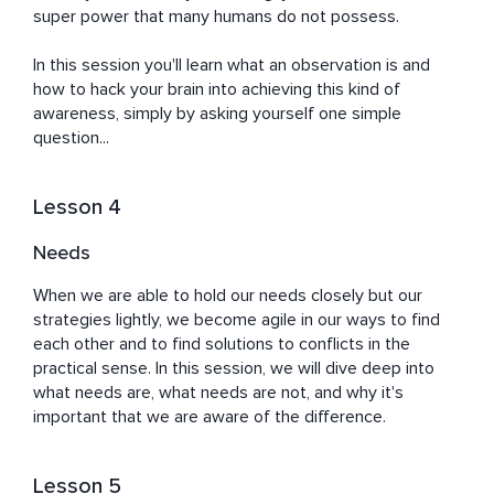
super power that many humans do not possess.

In this session you'll learn what an observation is and 
how to hack your brain into achieving this kind of 
awareness, simply by asking yourself one simple 
question...
Lesson 4
Needs
When we are able to hold our needs closely but our 
strategies lightly, we become agile in our ways to find 
each other and to find solutions to conflicts in the 
practical sense. In this session, we will dive deep into 
what needs are, what needs are not, and why it's 
important that we are aware of the difference.
Lesson 5