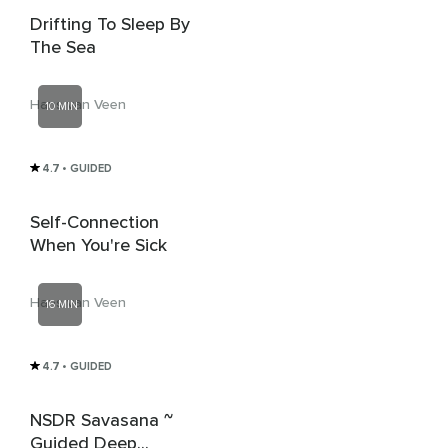
Drifting To Sleep By
The Sea
Hans van Veen
10 MIN
4.7
• GUIDED
Self-Connection
When You're Sick
Hans van Veen
16 MIN
4.7
• GUIDED
NSDR Savasana ~
Guided Deep