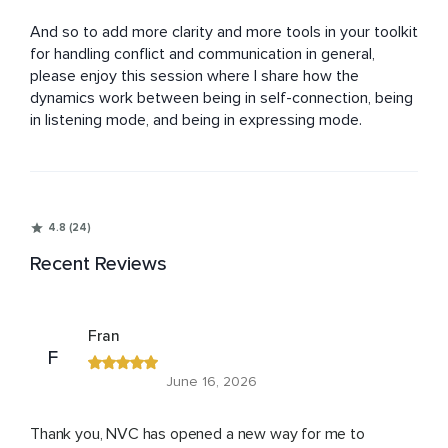
And so to add more clarity and more tools in your toolkit 
for handling conflict and communication in general, 
please enjoy this session where I share how the 
dynamics work between being in self-connection, being 
in listening mode, and being in expressing mode.
4.8 (24)
Recent Reviews
Fran
F
June 16, 2026
Thank you, NVC has opened a new way for me to