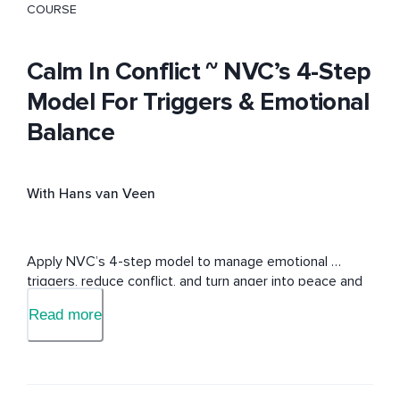
COURSE
Calm In Conflict ~ NVC’s 4-Step
Model For Triggers & Emotional
Balance
With Hans van Veen
Apply NVC’s 4-step model to manage emotional 
triggers, reduce conflict, and turn anger into peace and 
understanding.
Read more