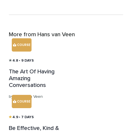
More from Hans van Veen
COURSE
4.8
• 9 DAYS
The Art Of Having
Amazing
Conversations
by Hans van Veen
COURSE
4.9
• 7 DAYS
Be Effective, Kind &