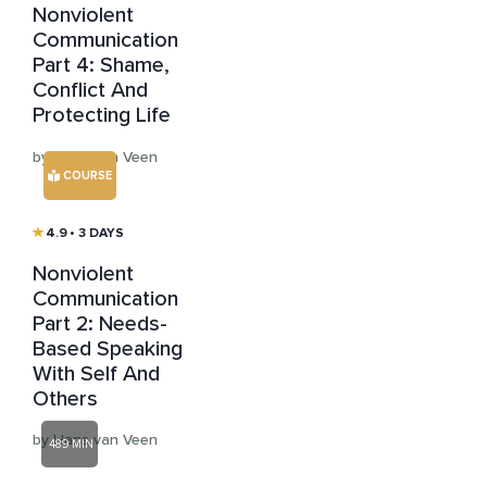
Nonviolent
Communication
Part 4: Shame,
Conflict And
Protecting Life
by Hans van Veen
COURSE
4.9
• 3 DAYS
Nonviolent
Communication
Part 2: Needs-
Based Speaking
With Self And
Others
by Hans van Veen
489 MIN