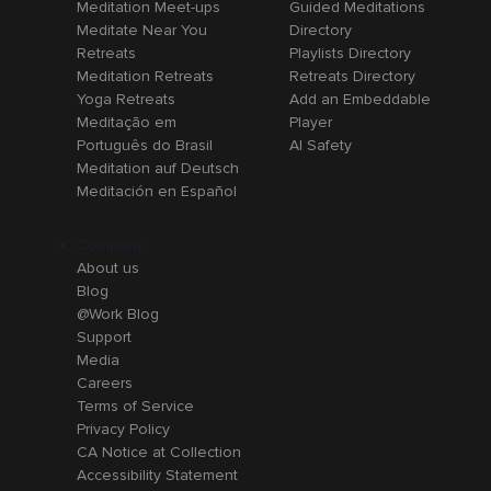
Meditation Meet-ups
Guided Meditations
Meditate Near You
Directory
Retreats
Playlists Directory
Meditation Retreats
Retreats Directory
Yoga Retreats
Add an Embeddable
Meditação em
Player
Português do Brasil
AI Safety
Meditation auf Deutsch
Meditación en Español
Company
About us
Blog
@Work Blog
Support
Media
Careers
Terms of Service
Privacy Policy
CA Notice at Collection
Accessibility Statement