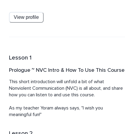
Nonviolent Communication and enriched by Nondual 
Tantra, Zen, Vipassana, and other contemplative 
practices. He supports parents, groups, couples, and 
View profile
individuals in cultivating empathy, self-acceptance, and 
authentic connection.
Lesson 1
Prologue ~ NVC Intro & How To Use This Course
This short introduction will unfold a bit of what 
Nonviolent Communication (NVC) is all about, and share 
how you can listen to and use this course.

As my teacher Yoram always says, "I wish you 
meaningful fun!"
Lesson 2