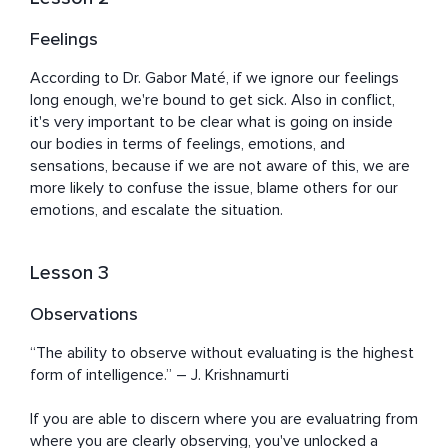
Feelings
According to Dr. Gabor Maté, if we ignore our feelings 
long enough, we're bound to get sick. Also in conflict, 
it's very important to be clear what is going on inside 
our bodies in terms of feelings, emotions, and 
sensations, because if we are not aware of this, we are 
more likely to confuse the issue, blame others for our 
emotions, and escalate the situation.
Lesson 3
Observations
“The ability to observe without evaluating is the highest 
form of intelligence.” ― J. Krishnamurti

If you are able to discern where you are evaluatring from 
where you are clearly observing, you've unlocked a 