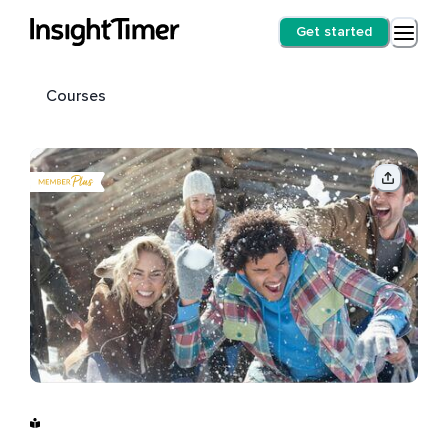
Get started
Courses