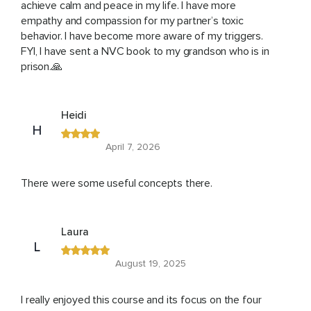
achieve calm and peace in my life. I have more
empathy and compassion for my partner’s toxic
behavior. I have become more aware of my triggers.
FYI, I have sent a NVC book to my grandson who is in
prison.🙏
Heidi
H
April 7, 2026
There were some useful concepts there.
Laura
L
August 19, 2025
I really enjoyed this course and its focus on the four