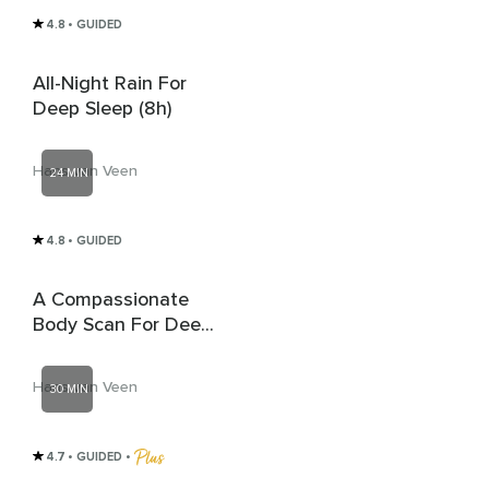
4.8
• GUIDED
All-Night Rain For
Deep Sleep (8h)
Hans van Veen
24 MIN
4.8
• GUIDED
A Compassionate
Body Scan For Deep
Rest And Sleep
Hans van Veen
30 MIN
4.7
• GUIDED
 • 