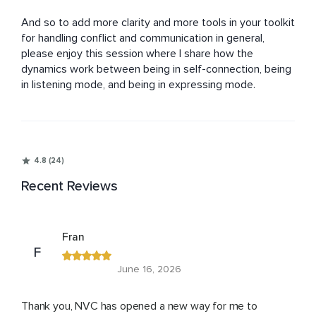
And so to add more clarity and more tools in your toolkit 
for handling conflict and communication in general, 
please enjoy this session where I share how the 
dynamics work between being in self-connection, being 
in listening mode, and being in expressing mode.
4.8 (24)
Recent Reviews
Fran
F
June 16, 2026
Thank you, NVC has opened a new way for me to