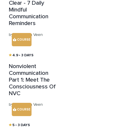
Clear - 7 Daily
Mindful
Communication
Reminders
by Hans van Veen
COURSE
4.9
• 3 DAYS
Nonviolent
Communication
Part 1: Meet The
Consciousness Of
NVC
by Hans van Veen
COURSE
5
• 3 DAYS