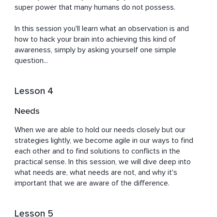
super power that many humans do not possess.

In this session you'll learn what an observation is and 
how to hack your brain into achieving this kind of 
awareness, simply by asking yourself one simple 
question...
Lesson 4
Needs
When we are able to hold our needs closely but our 
strategies lightly, we become agile in our ways to find 
each other and to find solutions to conflicts in the 
practical sense. In this session, we will dive deep into 
what needs are, what needs are not, and why it's 
important that we are aware of the difference.
Lesson 5