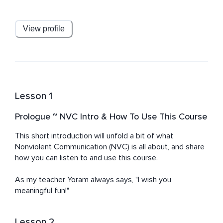
Nonviolent Communication and enriched by Nondual 
Tantra, Zen, Vipassana, and other contemplative 
practices. He supports parents, groups, couples, and 
View profile
individuals in cultivating empathy, self-acceptance, and 
authentic connection.
Lesson 1
Prologue ~ NVC Intro & How To Use This Course
This short introduction will unfold a bit of what 
Nonviolent Communication (NVC) is all about, and share 
how you can listen to and use this course.

As my teacher Yoram always says, "I wish you 
meaningful fun!"
Lesson 2