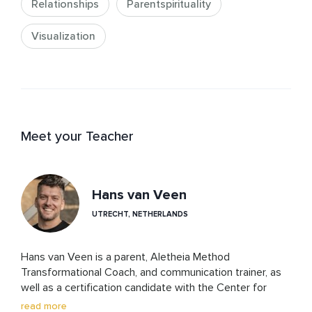
Relationships
Parentspirituality
Visualization
Meet your Teacher
Hans van Veen
UTRECHT, NETHERLANDS
Hans van Veen is a parent, Aletheia Method 
Transformational Coach, and communication trainer, as 
well as a certification candidate with the Center for 
Nonviolent Communication. His work is rooted in 
read more