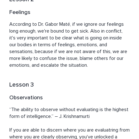
Feelings
According to Dr. Gabor Maté, if we ignore our feelings 
long enough, we're bound to get sick. Also in conflict, 
it's very important to be clear what is going on inside 
our bodies in terms of feelings, emotions, and 
sensations, because if we are not aware of this, we are 
more likely to confuse the issue, blame others for our 
emotions, and escalate the situation.
Lesson 3
Observations
“The ability to observe without evaluating is the highest 
form of intelligence.” ― J. Krishnamurti

If you are able to discern where you are evaluatring from 
where you are clearly observing, you've unlocked a 