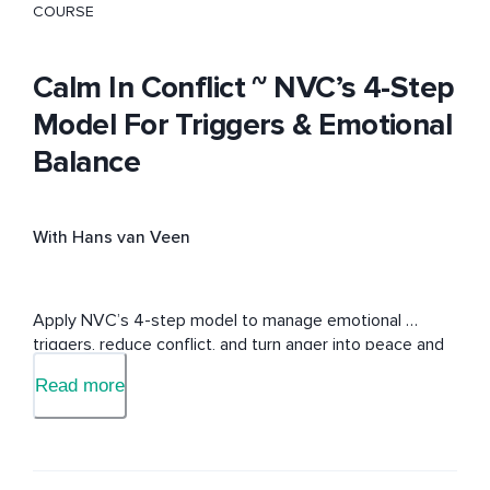
COURSE
Calm In Conflict ~ NVC’s 4-Step
Model For Triggers & Emotional
Balance
With Hans van Veen
Apply NVC’s 4-step model to manage emotional 
triggers, reduce conflict, and turn anger into peace and 
understanding.
Read more