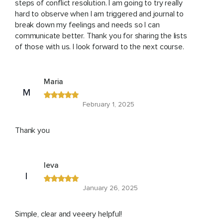
steps of conflict resolution. I am going to try really
hard to observe when I am triggered and journal to
break down my feelings and needs so I can
communicate better. Thank you for sharing the lists
of those with us. I look forward to the next course.
Maria
M
February 1, 2025
Thank you
Ieva
I
January 26, 2025
Simple, clear and veeery helpful!