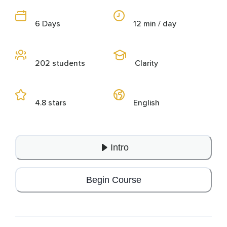
6 Days
12 min / day
202 students
Clarity
4.8 stars
English
Intro
Begin Course