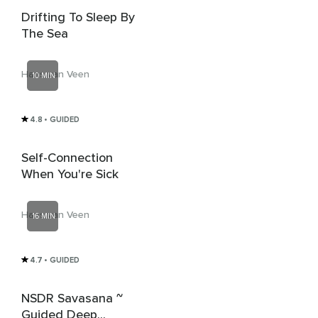
Drifting To Sleep By
The Sea
Hans van Veen
10 MIN
4.8
• GUIDED
Self-Connection
When You're Sick
Hans van Veen
16 MIN
4.7
• GUIDED
NSDR Savasana ~
Guided Deep