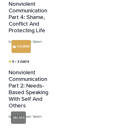
Nonviolent
Communication
Part 4: Shame,
Conflict And
Protecting Life
by Hans van Veen
COURSE
5
• 3 DAYS
Nonviolent
Communication
Part 2: Needs-
Based Speaking
With Self And
Others
by Hans van Veen
489 MIN