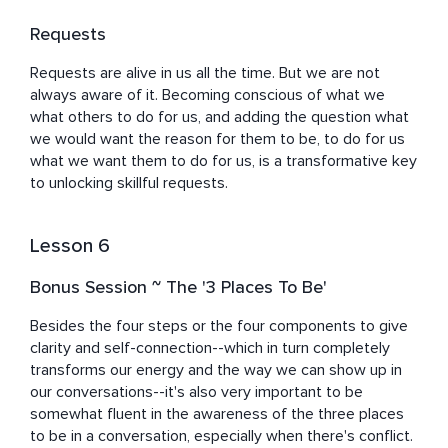
Requests
Requests are alive in us all the time. But we are not 
always aware of it. Becoming conscious of what we 
what others to do for us, and adding the question what 
we would want the reason for them to be, to do for us 
what we want them to do for us, is a transformative key 
to unlocking skillful requests.
Lesson 6
Bonus Session ~ The '3 Places To Be'
Besides the four steps or the four components to give 
clarity and self-connection--which in turn completely 
transforms our energy and the way we can show up in 
our conversations--it's also very important to be 
somewhat fluent in the awareness of the three places 
to be in a conversation, especially when there's conflict.
