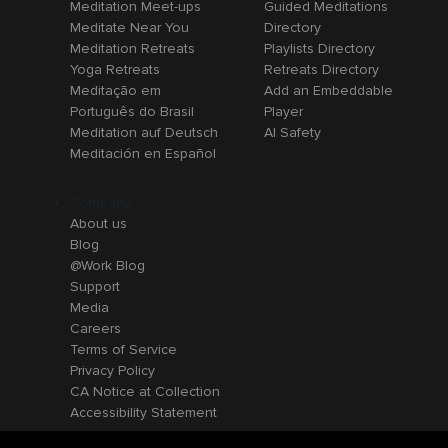
Meditation Meet-ups
Guided Meditations
Meditate Near You
Directory
Meditation Retreats
Playlists Directory
Yoga Retreats
Retreats Directory
Meditação em
Add an Embeddable
Português do Brasil
Player
Meditation auf Deutsch
AI Safety
Meditación en Español
Company
About us
Blog
@Work Blog
Support
Media
Careers
Terms of Service
Privacy Policy
CA Notice at Collection
Accessibility Statement