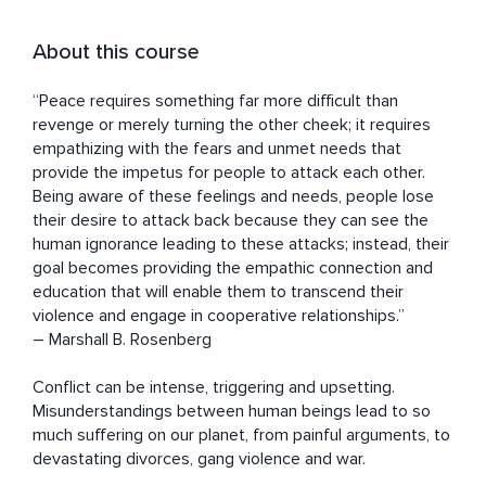
About this course
“Peace requires something far more difficult than 
revenge or merely turning the other cheek; it requires 
empathizing with the fears and unmet needs that 
provide the impetus for people to attack each other. 
Being aware of these feelings and needs, people lose 
their desire to attack back because they can see the 
human ignorance leading to these attacks; instead, their 
goal becomes providing the empathic connection and 
education that will enable them to transcend their 
violence and engage in cooperative relationships.” 

― Marshall B. Rosenberg

Conflict can be intense, triggering and upsetting. 
Misunderstandings between human beings lead to so 
much suffering on our planet, from painful arguments, to 
devastating divorces, gang violence and war.
