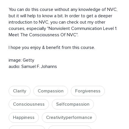
You can do this course without any knowledge of NVC, 
but it will help to know a bit. In order to get a deeper 
introduction to NVC, you can check out my other 
courses, especially "Nonviolent Communication Level 1: 
Meet The Consciousness Of NVC".

I hope you enjoy & benefit from this course.

image: Getty

audio: Samuel F. Johanns
Clarity
Compassion
Forgiveness
Consciousness
Selfcompassion
Happiness
Creativityperformance