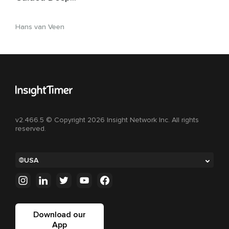
Relaxation & Non-
Sleep Deep Rest
Hans van Veen
v2.466.5 © Copyright 2026 Insight Network Inc. All rights
reserved.
USA
Download our
App