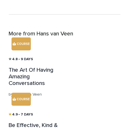
More from Hans van Veen
COURSE
4.8
• 9 DAYS
The Art Of Having
Amazing
Conversations
by Hans van Veen
COURSE
4.9
• 7 DAYS
Be Effective, Kind &