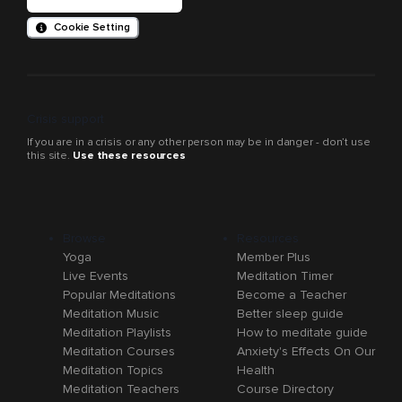
Cookie Setting
Crisis support
If you are in a crisis or any other person may be in danger - don’t use
this site.
Use these resources
Browse
Resources
Yoga
Member Plus
Live Events
Meditation Timer
Popular Meditations
Become a Teacher
Meditation Music
Better sleep guide
Meditation Playlists
How to meditate guide
Meditation Courses
Anxiety's Effects On Our
Meditation Topics
Health
Meditation Teachers
Course Directory