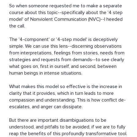
So when someone requested me to make a separate 
course about this topic--specifically about the '4 step 
model' of Nonviolent Communication (NVC)--I heeded 
the call.

The '4-component' or '4-step model' is deceptively 
simple. We can use this lens--discerning observations 
from interpretations, feelings from stories, needs from 
strategies and requests from demands--to see clearly 
what goes on, first in ourself, and second, between 
human beings in intense situations.

What makes this model so effective is the increase in 
clarity that it provides, which in turn leads to more 
compassion and understanding. This is how conflict de-
escalates, and anger can dissipate.

But there are important disambiguations to be 
understood, and pitfalls to be avoided, if we are to fully 
reap the benefits of this profoundly transformative tool.
