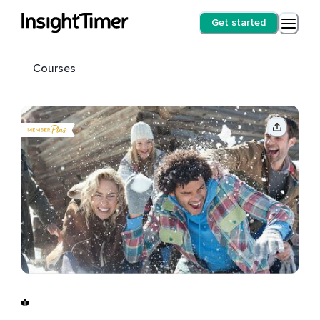
Get started
Courses