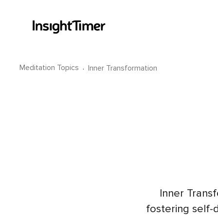
Meditation Topics
·
Inner Transformation
Inner Trans
fostering self-