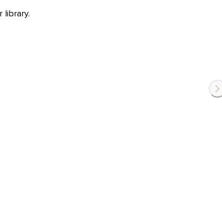
library.