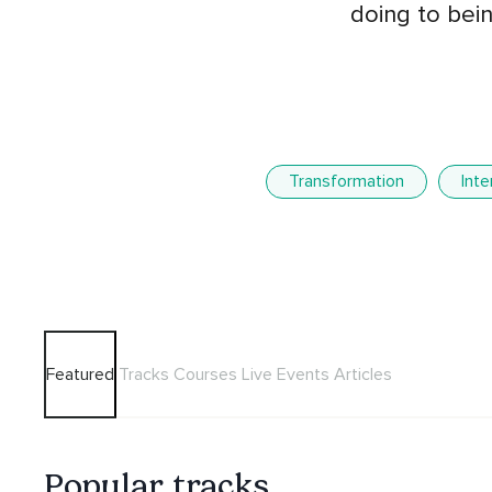
doing to bein
Transformation
Int
Featured
Tracks
Courses
Live Events
Articles
Popular tracks