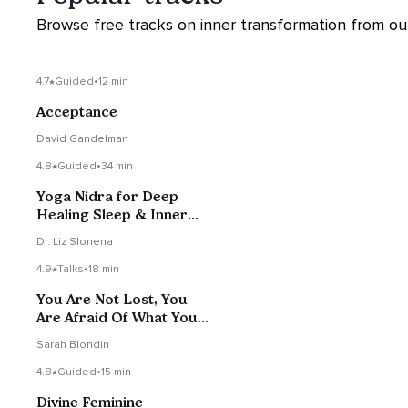
Browse free tracks on inner transformation from our 
4.7
Guided
•
12 min
Acceptance
David Gandelman
4.8
Guided
•
34 min
Yoga Nidra for Deep
Healing Sleep & Inner
Transformation
Dr. Liz Slonena
4.9
Talks
•
18 min
You Are Not Lost, You
Are Afraid Of What You
Know
Sarah Blondin
4.8
Guided
•
15 min
Divine Feminine