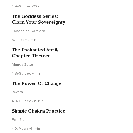
4.9
Guided
•
22 min
The Goddess Series:
Claim Your Sovereignty
Josephine Sorciere
5
Talks
•
42 min
The Enchanted April,
Chapter Thirteen
Mandy Sutter
4.8
Guided
•
4 min
The Power Of Change
Iswara
4.9
Guided
•
35 min
Simple Chakra Practice
Edo & Jo
4.9
Music
•
61 min