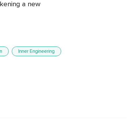
wakening a new
n
Inner Engineering