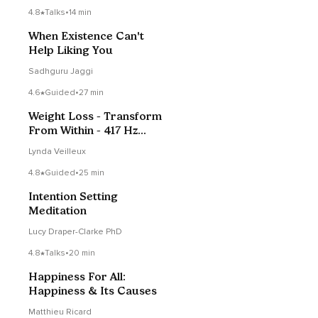
4.8
Talks
•
14 min
When Existence Can't
Help Liking You
Sadhguru Jaggi
4.6
Guided
•
27 min
Weight Loss - Transform
From Within - 417 Hz
Frequency
Lynda Veilleux
4.8
Guided
•
25 min
Intention Setting
Meditation
Lucy Draper-Clarke PhD
4.8
Talks
•
20 min
Happiness For All:
Happiness & Its Causes
Matthieu Ricard