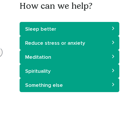
How can we help?
Sleep better
Reduce stress or anxiety
Meditation
Spirituality
Something else