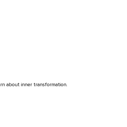
rn about inner transformation.