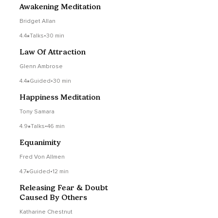
Awakening Meditation
Bridget Allan
4.4
Talks
•
30 min
Law Of Attraction
Glenn Ambrose
4.4
Guided
•
30 min
Happiness Meditation
Tony Samara
4.9
Talks
•
46 min
Equanimity
Fred Von Allmen
4.7
Guided
•
12 min
Releasing Fear & Doubt
Caused By Others
Katharine Chestnut