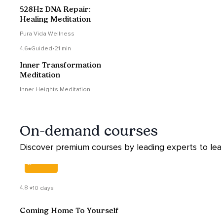
528Hz DNA Repair:
Healing Meditation
Pura Vida Wellness
4.6
Guided
•
21 min
Inner Transformation
Meditation
Inner Heights Meditation
On-demand courses
Discover premium courses by leading experts to lea
COURSE
4.8
10 days
Coming Home To Yourself