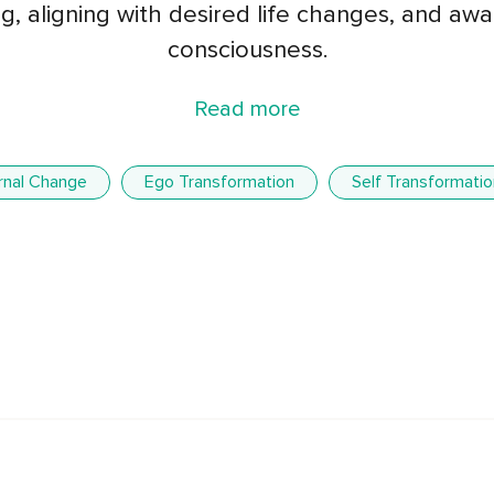
g, aligning with desired life changes, and a
consciousness.
Read more
ernal Change
Ego Transformation
Self Transformatio