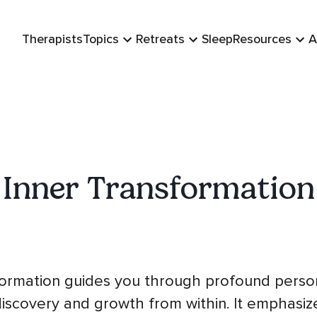
Therapists
Topics
Retreats
Sleep
Resources
A
Inner Transformation
formation guides you through profound perso
discovery and growth from within. It emphasiz