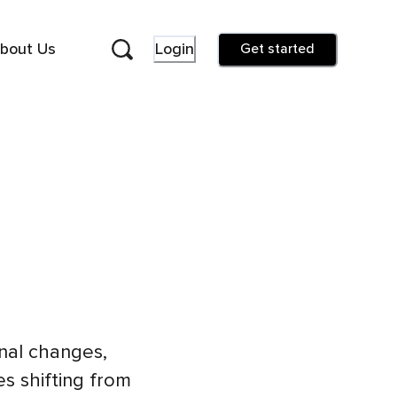
bout Us
Login
Get started
nal changes,
es shifting from