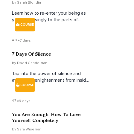
by Sarah Blondin
Learn how to re-enter your being as
you tend lovingly to the parts of
COURSE
yourself you've neglected.
4.9
7 days
7 Days Of Silence
by David Gandelman
Tap into the power of silence and
awaken to enlightenment from inside
COURSE
your own being.
4.7
9 days
You Are Enough: How To Love
Yourself Completely
by Sara Wiseman