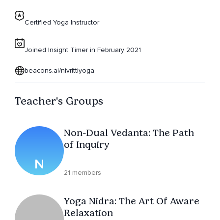
Certified Yoga Instructor
Joined Insight Timer in February 2021
beacons.ai/nivrittiyoga
Teacher's Groups
Non-Dual Vedanta: The Path
of Inquiry
N
21 members
Yoga Nidra: The Art Of Aware
Relaxation