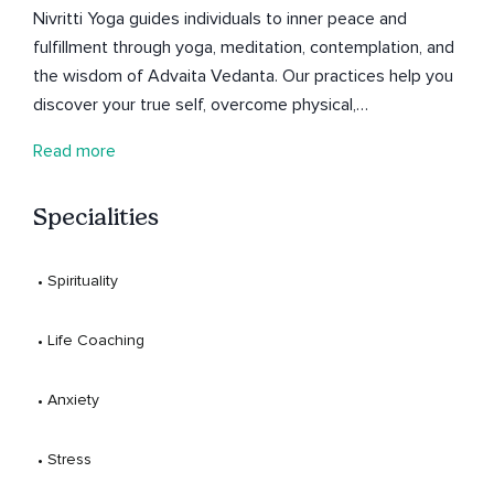
Nivritti Yoga guides individuals to inner peace and
fulfillment through yoga, meditation, contemplation, and
the wisdom of Advaita Vedanta. Our practices help you
discover your true self, overcome physical,
psychological, and emotional challenges, and achieve
Read more
enhanced health, clarity, and happiness. Founded by
Sandeep, a seasoned teacher with over 8 years of
Specialities
experience and a Master’s in Yoga and Meditation,
trained at Yoga-Vedanta Forest Academy, Ramakrishna
Mission, Bihar School of Yoga, Sandeepany
 • 
Spirituality
Sadhananalaya and Sivananda Yoga Dhanwantari
Ashram, Nivritti Yoga blends traditional techniques with
 • 
Life Coaching
modern insights. Join us on a transformative journey to
experience the joy within.
 • 
Anxiety
 • 
Stress