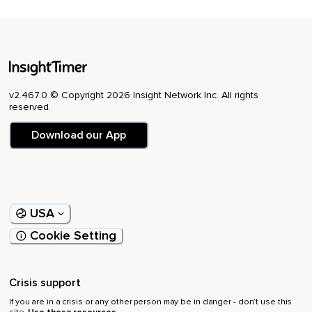
v2.467.0 © Copyright 2026 Insight Network Inc. All rights
reserved.
Download our App
USA
Cookie Setting
Crisis support
If you are in a crisis or any other person may be in danger - don’t use this