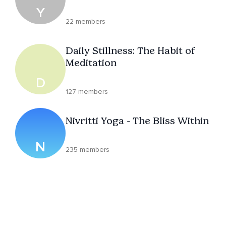
Y
22 members
Daily Stillness: The Habit of
Meditation
D
127 members
Nivritti Yoga - The Bliss Within
N
235 members