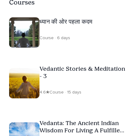
Courses
ध्यान की ओर पहला कदम
Course · 6 days
Vedantic Stories & Meditation
- 3
4.6
Course · 15 days
Vedanta: The Ancient Indian
Wisdom For Living A Fulfilled