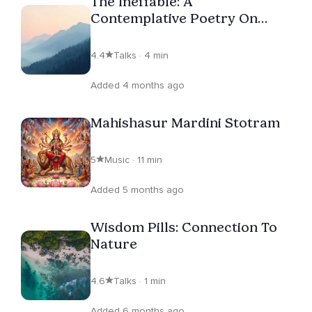
The Ineffable: A
Contemplative Poetry On
Non-Duality
4.4
Talks · 4 min
Added 4 months ago
Mahishasur Mardini Stotram
5
Music · 11 min
Added 5 months ago
Wisdom Pills: Connection To
Nature
4.6
Talks · 1 min
Added 6 months ago