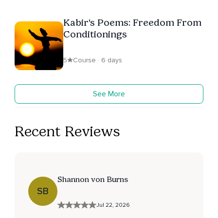
Kabir's Poems: Freedom From
Conditionings
5
Course · 6 days
See More
Recent Reviews
Shannon von Burns
SB
Jul 22, 2026