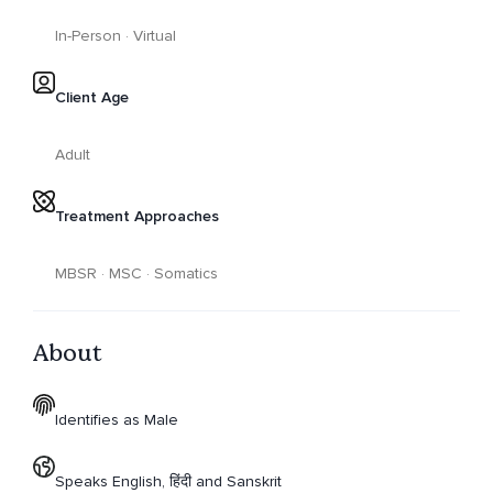
In-Person · Virtual
Client Age
Adult
Treatment Approaches
MBSR · MSC · Somatics
About
Identifies as Male
Speaks English, हिंदी and Sanskrit