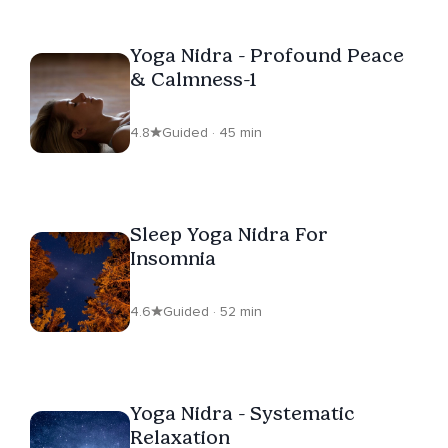
Yoga Nidra - Profound Peace
& Calmness-1
4.8
Guided · 45 min
Sleep Yoga Nidra For
Insomnia
4.6
Guided · 52 min
Yoga Nidra - Systematic
Relaxation