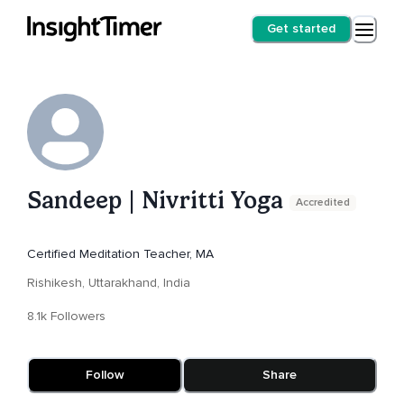
Get started
Sandeep | Nivritti Yoga
Accredited
Certified Meditation Teacher, MA
Rishikesh, Uttarakhand, India
8.1k Followers
Follow
Share