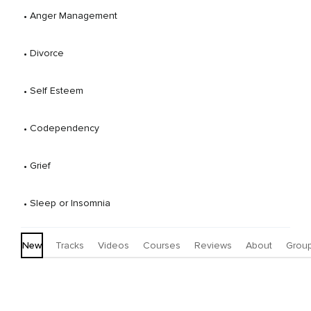
 • 
Anger Management
 • 
Divorce
 • 
Self Esteem
 • 
Codependency
 • 
Grief
 • 
Sleep or Insomnia
New
Tracks
Videos
Courses
Reviews
About
Grou