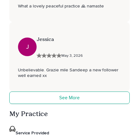
What a lovely peaceful practice 🙏 namaste
Jessica
J
May 3, 2026
Unbelievable. Grazie mile Sandeep a new follower
well earned xx
See More
My Practice
Service Provided