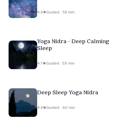
4.8
Guided · 58 min
Yoga Nidra - Deep Calming
Sleep
4.7
Guided · 59 min
Deep Sleep Yoga Nidra
4.8
Guided · 60 min