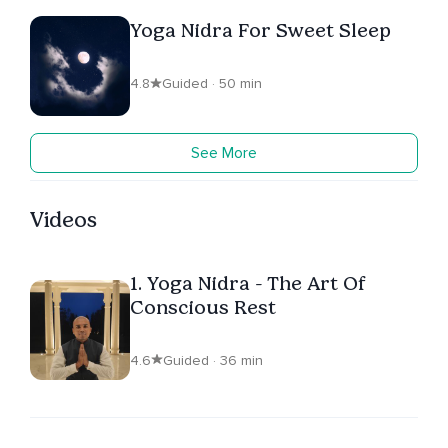
Yoga Nidra For Sweet Sleep
4.8
Guided · 50 min
See More
Videos
1. Yoga Nidra - The Art Of
Conscious Rest
4.6
Guided · 36 min