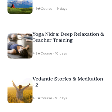
Life
4.9
Course · 19 days
Yoga Nidra: Deep Relaxation &
Teacher Training
4.8
Course · 10 days
Vedantic Stories & Meditation
- 2
4.8
Course · 16 days