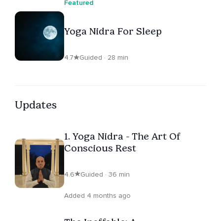
Featured
Yoga Nidra For Sleep
4.7
Guided · 28 min
Updates
1. Yoga Nidra - The Art Of
Conscious Rest
4.6
Guided · 36 min
Added 4 months ago