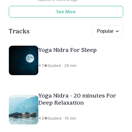
See More
Tracks
Yoga Nidra For Sleep
4.7
Guided · 28 min
Yoga Nidra - 20 minutes For
Deep Relaxation
4.8
Guided · 19 min