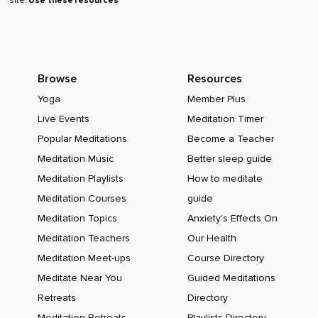
site.
Use these resources
Browse
Resources
Yoga
Member Plus
Live Events
Meditation Timer
Popular Meditations
Become a Teacher
Meditation Music
Better sleep guide
Meditation Playlists
How to meditate
Meditation Courses
guide
Meditation Topics
Anxiety's Effects On
Meditation Teachers
Our Health
Meditation Meet-ups
Course Directory
Meditate Near You
Guided Meditations
Retreats
Directory
Meditation Retreats
Playlists Directory