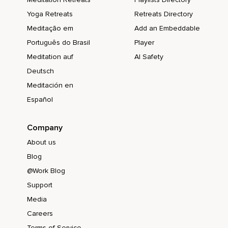
Yoga Retreats
Retreats Directory
Meditação em
Add an Embeddable
Português do Brasil
Player
Meditation auf
AI Safety
Deutsch
Meditación en
Español
Company
About us
Blog
@Work Blog
Support
Media
Careers
Terms of Service