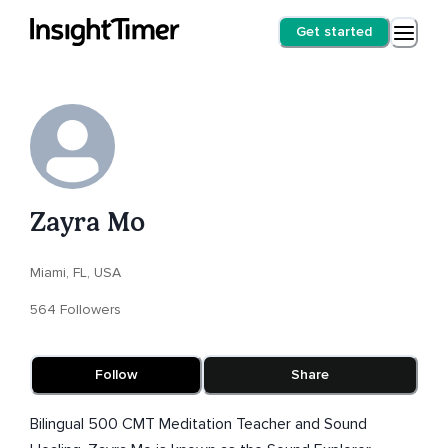
Get started
Zayra Mo
Miami, FL, USA
564 Followers
Follow
Share
Bilingual 500 CMT Meditation Teacher and Sound