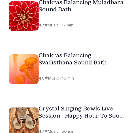
Chakras Balancing Muladhara
Sound Bath
4.7
Music · 17 min
Chakras Balancing
Svadisthana Sound Bath
4.8
Music · 16 min
Crystal Singing Bowls Live
Session - Happy Hour To Soul
Evolution
4.7
Music · 56 min