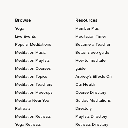
Browse
Resources
Yoga
Member Plus
Live Events
Meditation Timer
Popular Meditations
Become a Teacher
Meditation Music
Better sleep guide
Meditation Playlists
How to meditate
Meditation Courses
guide
Meditation Topics
Anxiety's Effects On
Meditation Teachers
Our Health
Meditation Meet-ups
Course Directory
Meditate Near You
Guided Meditations
Retreats
Directory
Meditation Retreats
Playlists Directory
Yoga Retreats
Retreats Directory