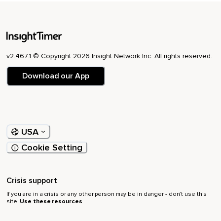
v2.467.1 © Copyright 2026 Insight Network Inc. All rights reserved.
Download our App
USA
Cookie Setting
Crisis support
If you are in a crisis or any other person may be in danger - don’t use this
site.
Use these resources