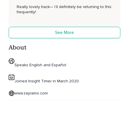
Really lovely track— I’ll definitely be returning to this
frequently!
See More
About
Speaks English and Español
Joined Insight Timer in March 2020
www.zayramo.com