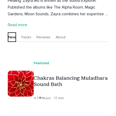
Healing, Zayra Mo is known as the Sound Explorer.
Published the albums like The Alpha Room, Magic
Gardens, Moon Sounds, Zayra combines her expertise in
yoga and personal training in the creation of mind
Read more
strength and artistic programs. Living in Miami for the
last two decades, Zayra is the founder of Soulful Luna
New
Tracks
Reviews
About
Foundation.
Featured
Chakras Balancing Muladhara
Sound Bath
4.7
Music · 17 min