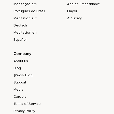
Meditação em
Add an Embeddable
Português do Brasil
Player
Meditation auf
AI Safety
Deutsch
Meditación en
Español
Company
About us
Blog
@Work Blog
Support
Media
Careers
Terms of Service
Privacy Policy