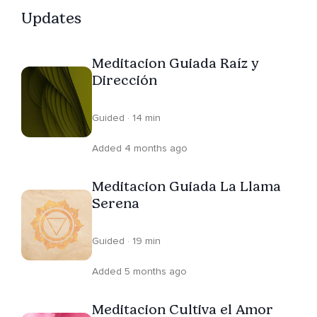
Updates
Meditacion Guiada Raíz y
Dirección
Guided · 14 min
Added 4 months ago
Meditacion Guiada La Llama
Serena
Guided · 19 min
Added 5 months ago
Meditacion Cultiva el Amor