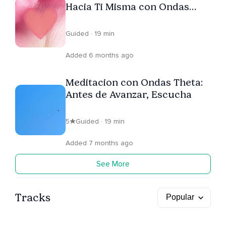
Hacia Ti Misma con Ondas
Theta
Guided · 19 min
Added 6 months ago
Meditacion con Ondas Theta:
Antes de Avanzar, Escucha
5
Guided · 19 min
Added 7 months ago
See More
Tracks