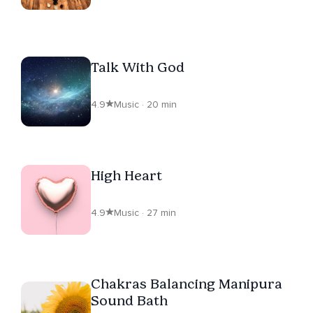
Talk With God
4.9
Music · 20 min
High Heart
4.9
Music · 27 min
Chakras Balancing Manipura
Sound Bath