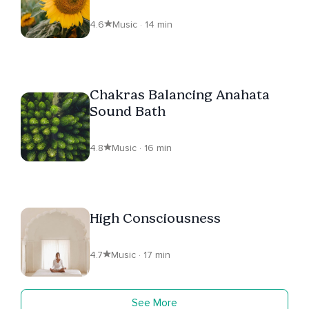
4.6
Music · 14 min
Chakras Balancing Anahata
Sound Bath
4.8
Music · 16 min
High Consciousness
4.7
Music · 17 min
See More