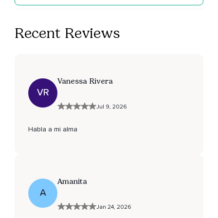
Recent Reviews
Vanessa Rivera
VR
Jul 9, 2026
Habla a mi alma
Amanita
A
Jan 24, 2026