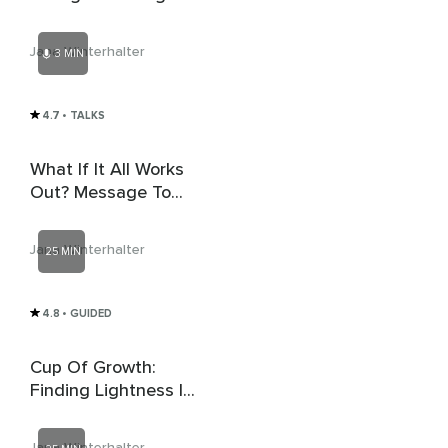
The Exhausted
Warrior
Jana Winterhalter
3 MIN
4.7
• TALKS
What If It All Works
Out? Message To
The Shaken
Visionary
Jana Winterhalter
25 MIN
4.8
• GUIDED
Cup Of Growth:
Finding Lightness In
Tough Times
Jana Winterhalter