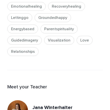
Emotionalhealing
Recoveryhealing
Lettinggo
Groundedhappy
Energybased
Parentspirituality
Guidedimagery
Visualization
Love
Relationships
Meet your Teacher
Jana Winterhalter