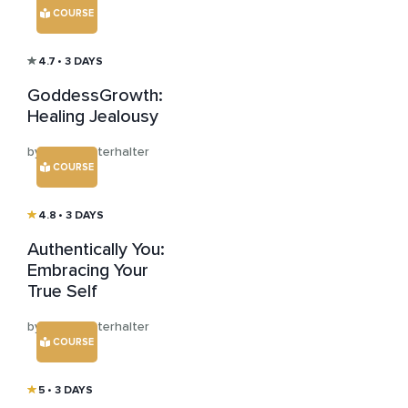
COURSE
4.7
• 3 DAYS
GoddessGrowth:
Healing Jealousy
by Jana Winterhalter
COURSE
4.8
• 3 DAYS
Authentically You:
Embracing Your
True Self
by Jana Winterhalter
COURSE
5
• 3 DAYS