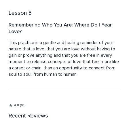
Lesson 5
Remembering Who You Are: Where Do I Fear
Love?
This practice is a gentle and healing reminder of your 
nature that is love, that you are love without having to 
gain or prove anything and that you are free in every 
moment to release concepts of love that feel more like 
a corset or chain, than an opportunity to connect from 
soul to soul, from human to human.
4.8 (10)
Recent Reviews