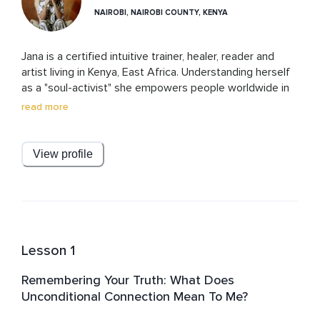
NAIROBI, NAIROBI COUNTY, KENYA
Jana is a certified intuitive trainer, healer, reader and 
artist living in Kenya, East Africa. Understanding herself 
as a "soul-activist" she empowers people worldwide in 
re-gaining their access to their intuition – the 
read more
unconditioned voice of their soul – to live their highest 
self as integrated, peace-practicing human beings. She 
teaches students worldwide in uncovering their inner 
View profile
spaces of unfreedom and unfulfillment and offers them 
tools to heal and transform their being-in-the-world into 
an offer of authenticity, freedom and compassion.
Lesson 1
Remembering Your Truth: What Does
Unconditional Connection Mean To Me?