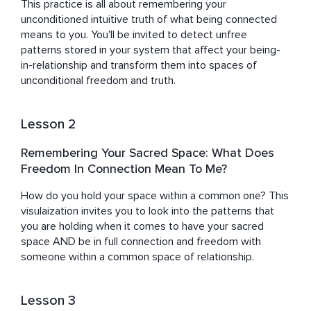
This practice is all about remembering your 
unconditioned intuitive truth of what being connected 
means to you. You'll be invited to detect unfree 
patterns stored in your system that affect your being-
in-relationship and transform them into spaces of 
unconditional freedom and truth.
Lesson 2
Remembering Your Sacred Space: What Does
Freedom In Connection Mean To Me?
How do you hold your space within a common one? This 
visulaization invites you to look into the patterns that 
you are holding when it comes to have your sacred 
space AND be in full connection and freedom with 
someone within a common space of relationship.
Lesson 3