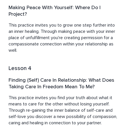
Making Peace With Yourself: Where Do I
Project?
This practice invites you to grow one step further into 
an inner healing. Through making peace with your inner 
place of unfulfillment you're creating permission for a 
compassionate connection within your relationship as 
well.
Lesson 4
Finding (Self) Care In Relationship: What Does
Taking Care In Freedom Mean To Me?
This practice invites you find your truth about what it 
means to care for the other without losing yourself. 
Through re-gaining the inner balance of self-care and 
self-love you discover a new possibility of compassion, 
caring and healing in connection to your partner.