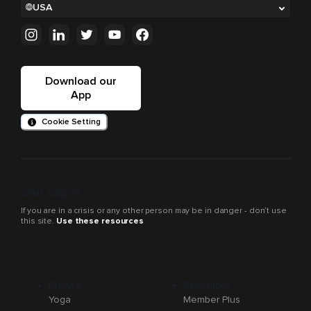
USA
Download our
App
Cookie Setting
Crisis support
If you are in a crisis or any other person may be in danger - don’t use
this site.
Use these resources
Browse
Resources
Yoga
Member Plus