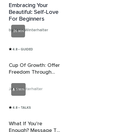
Embracing Your
Beautiful: Self-Love
For Beginners
by Jana Winterhalter
26 MIN
4.8
• GUIDED
Cup Of Growth: Offer
Freedom Through
Self-Care
Jana Winterhalter
5 MIN
4.8
• TALKS
What If You're
Enough? Message To