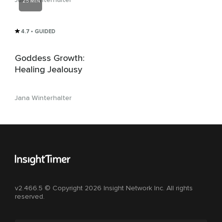
25 MIN
4.7
• GUIDED
Goddess Growth:
Healing Jealousy
Jana Winterhalter
v2.466.5 © Copyright 2026 Insight Network Inc. All rights
reserved.