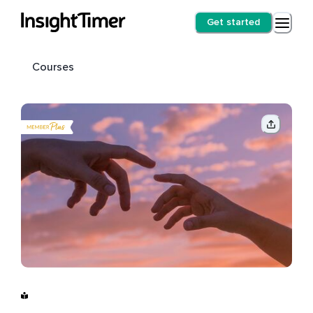
Get started
Courses