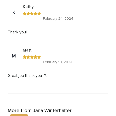
Kathy
K
February 24, 2024
Thank you!
Matt
M
February 10, 2024
Great job thank you 🙏
More from Jana Winterhalter