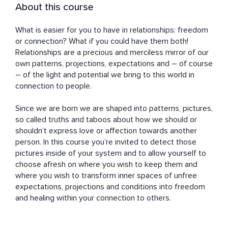
About this course
What is easier for you to have in relationships: freedom 
or connection? What if you could have them both! 
Relationships are a precious and merciless mirror of our 
own patterns, projections, expectations and – of course 
– of the light and potential we bring to this world in 
connection to people. 

Since we are born we are shaped into patterns, pictures, 
so called truths and taboos about how we should or 
shouldn’t express love or affection towards another 
person. In this course you’re invited to detect those 
pictures inside of your system and to allow yourself to 
choose afresh on where you wish to keep them and 
where you wish to transform inner spaces of unfree 
expectations, projections and conditions into freedom 
and healing within your connection to others.