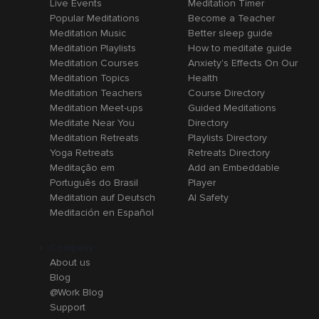
Live Events
Meditation Timer
Popular Meditations
Become a Teacher
Meditation Music
Better sleep guide
Meditation Playlists
How to meditate guide
Meditation Courses
Anxiety's Effects On Our
Meditation Topics
Health
Meditation Teachers
Course Directory
Meditation Meet-ups
Guided Meditations
Meditate Near You
Directory
Meditation Retreats
Playlists Directory
Yoga Retreats
Retreats Directory
Meditação em
Add an Embeddable
Português do Brasil
Player
Meditation auf Deutsch
AI Safety
Meditación en Español
Company
About us
Blog
@Work Blog
Support