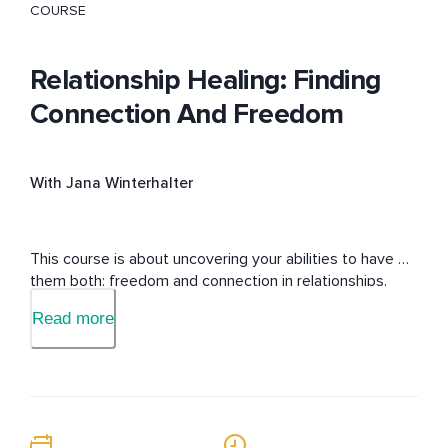
COURSE
Relationship Healing: Finding
Connection And Freedom
With Jana Winterhalter
This course is about uncovering your abilities to have 
them both: freedom and connection in relationships.
Read more