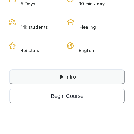
5 Days
30 min / day
1.1k students
Healing
4.8 stars
English
Intro
Begin Course