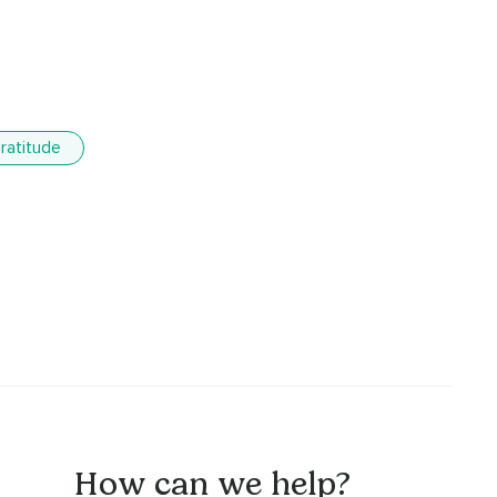
ratitude
How can we help?