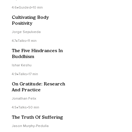
4.6
Guided
•
10 min
Cultivating Body
Positivity
Jorge Sepulveda
4.7
Talks
•
11 min
The Five Hindrances In
Buddhism
Ishar Keshu
4.9
Talks
•
17 min
On Gratitude: Research
And Practice
Jonathan Felix
4.5
Talks
•
50 min
The Truth Of Suffering
Jason Murphy-Pedulla