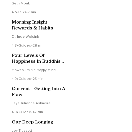
Seth Monk
4.7
Talks
•
7 min
Morning Insight:
Rewards & Habits
Dr. Inge Wolsink
4.8
Guided
•
28 min
Four Levels Of
Happiness In Buddhism -
Analytical Meditation
How to Train a Happy Mind
4.9
Guided
•
25 min
Current - Getting Into A
Flow
Jaya Julienne Ashmore
4.9
Guided
•
42 min
Our Deep Longing
Joy Truscott