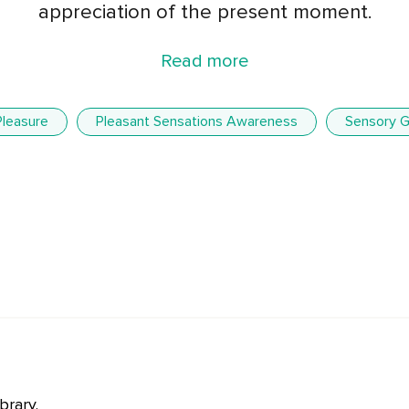
appreciation of the present moment.
Read more
Pleasure
Pleasant Sensations Awareness
Sensory G
brary.