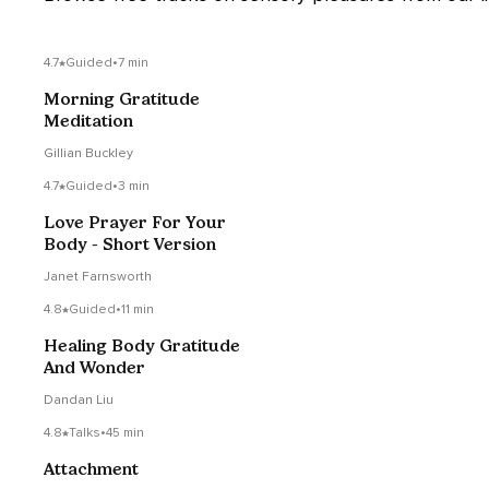
4.7
Guided
•
7 min
Morning Gratitude
Meditation
Gillian Buckley
4.7
Guided
•
3 min
Love Prayer For Your
Body - Short Version
Janet Farnsworth
4.8
Guided
•
11 min
Healing Body Gratitude
And Wonder
Dandan Liu
4.8
Talks
•
45 min
Attachment