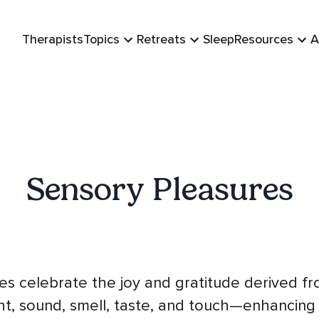
Therapists
Topics
Retreats
Sleep
Resources
A
Sensory Pleasures
es celebrate the joy and gratitude derived f
ht, sound, smell, taste, and touch—enhancing