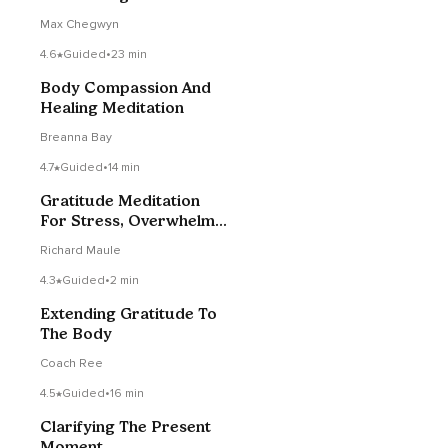
Max Chegwyn
4.6
Guided
•
23 min
Body Compassion And
Healing Meditation
Breanna Bay
4.7
Guided
•
14 min
Gratitude Meditation
For Stress, Overwhelm
Or Anxiety
Richard Maule
4.3
Guided
•
2 min
Extending Gratitude To
The Body
Coach Ree
4.5
Guided
•
16 min
Clarifying The Present
Moment