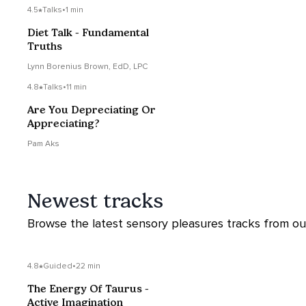
4.5
Talks
•
1 min
Diet Talk - Fundamental
Truths
Lynn Borenius Brown, EdD, LPC
4.8
Talks
•
11 min
Are You Depreciating Or
Appreciating?
Pam Aks
Newest tracks
Browse the latest sensory pleasures tracks from our 
4.8
Guided
•
22 min
The Energy Of Taurus -
Active Imagination