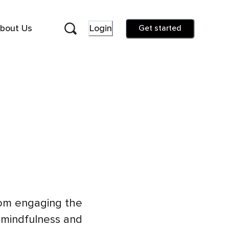
bout Us
Login
Get started
rom engaging the
 mindfulness and