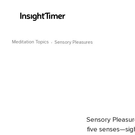
Meditation Topics
·
Sensory Pleasures
Sensory Pleasur
five senses—sig