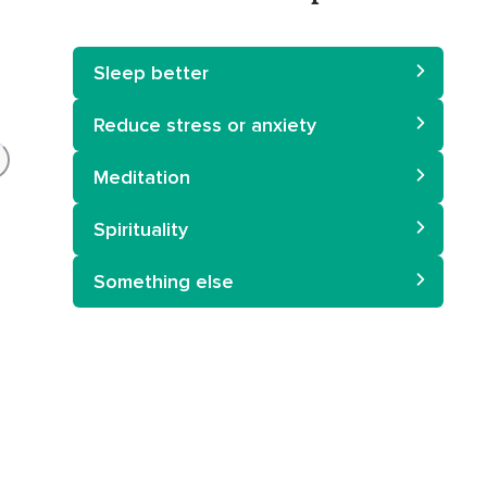
Sleep better
Reduce stress or anxiety
Meditation
Spirituality
Something else