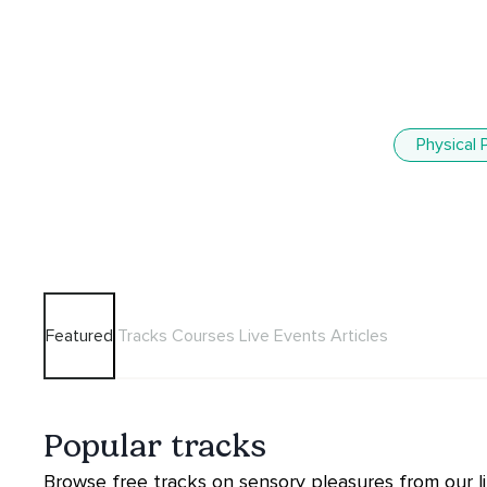
Physical 
Featured
Tracks
Courses
Live Events
Articles
Popular tracks
Browse free tracks on sensory pleasures from our li