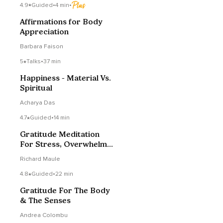
4.9
Guided
•
4 min
•
Affirmations for Body
Appreciation
Barbara Faison
5
Talks
•
37 min
Happiness - Material Vs.
Spiritual
Acharya Das
4.7
Guided
•
14 min
Gratitude Meditation
For Stress, Overwhelm
Or Anxiety
Richard Maule
4.8
Guided
•
22 min
Gratitude For The Body
& The Senses
Andrea Colombu