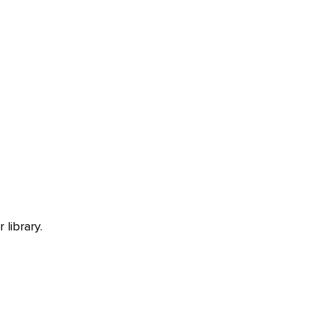
library.