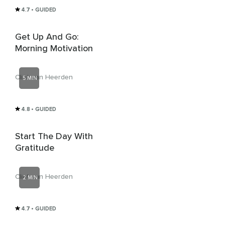
4.7
• GUIDED
Get Up And Go:
Morning Motivation
Clint van Heerden
5 MIN
4.8
• GUIDED
Start The Day With
Gratitude
Clint van Heerden
2 MIN
4.7
• GUIDED