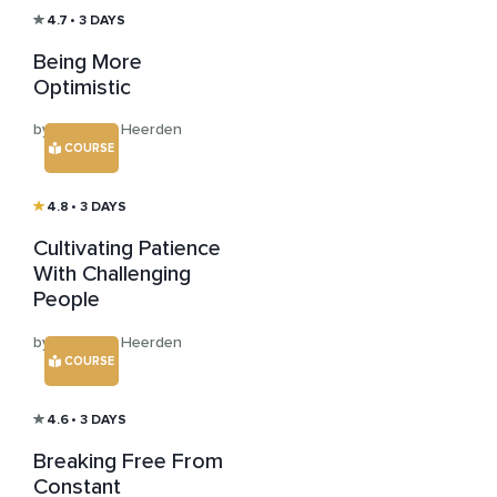
4.7
• 3 DAYS
Being More
Optimistic
by Clint van Heerden
COURSE
4.8
• 3 DAYS
Cultivating Patience
With Challenging
People
by Clint van Heerden
COURSE
4.6
• 3 DAYS
Breaking Free From
Constant