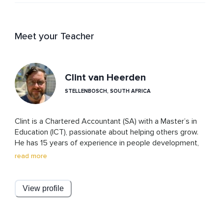
Meet your Teacher
Clint van Heerden
STELLENBOSCH, SOUTH AFRICA
Clint is a Chartered Accountant (SA) with a Master’s in 
Education (ICT), passionate about helping others grow. 
He has 15 years of experience in people development, 
leading global training programs and creating engaging 
read more
learning experiences. Outside of work, he enjoys 
running, wine tasting, travel, and reading.
View profile