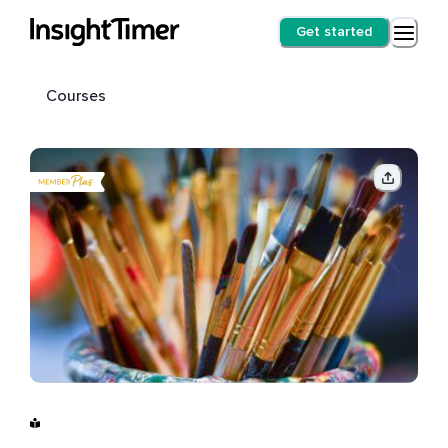
Get started
Courses