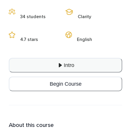
34 students
Clarity
4.7 stars
English
Intro
Begin Course
About this course