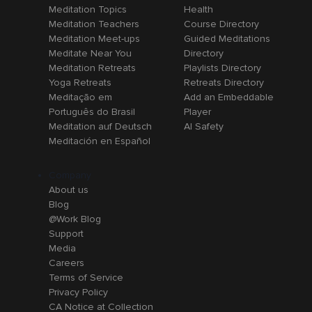
Meditation Topics
Health
Meditation Teachers
Course Directory
Meditation Meet-ups
Guided Meditations
Meditate Near You
Directory
Meditation Retreats
Playlists Directory
Yoga Retreats
Retreats Directory
Meditação em
Add an Embeddable
Português do Brasil
Player
Meditation auf Deutsch
AI Safety
Meditación en Español
Company
About us
Blog
@Work Blog
Support
Media
Careers
Terms of Service
Privacy Policy
CA Notice at Collection