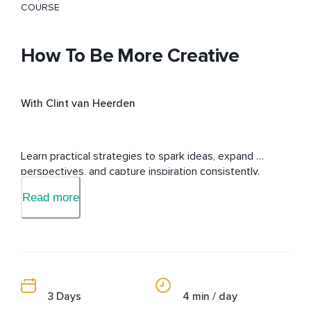
COURSE
How To Be More Creative
With Clint van Heerden
Learn practical strategies to spark ideas, expand 
perspectives, and capture inspiration consistently.
Read more
3 Days
4 min / day