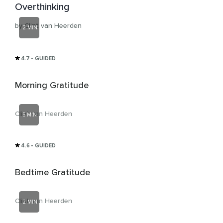
Overthinking
by Clint van Heerden
2 MIN
4.7
• GUIDED
Morning Gratitude
Clint van Heerden
5 MIN
4.6
• GUIDED
Bedtime Gratitude
Clint van Heerden
2 MIN