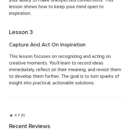
your ability to make unexpected connections. This 
lesson shows how to keep your mind open to 
inspiration.
Lesson 3
Capture And Act On Inspiration
This lesson focuses on recognizing and acting on 
creative moments. You’ll learn to record ideas 
immediately, reflect on their meaning, and revisit them 
to develop them further. The goal is to turn sparks of 
insight into practical, actionable solutions.
4.7 (9)
Recent Reviews