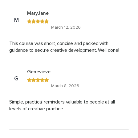
MaryJane
M
March 12, 2026
This course was short, concise and packed with
guidance to secure creative development. Well done!
Genevieve
G
March 8, 2026
Simple, practical reminders valuable to people at all
levels of creative practice