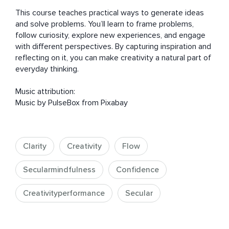
This course teaches practical ways to generate ideas 
and solve problems. You’ll learn to frame problems, 
follow curiosity, explore new experiences, and engage 
with different perspectives. By capturing inspiration and 
reflecting on it, you can make creativity a natural part of 
everyday thinking.

Music attribution:

Music by PulseBox from Pixabay
Clarity
Creativity
Flow
Secularmindfulness
Confidence
Creativityperformance
Secular