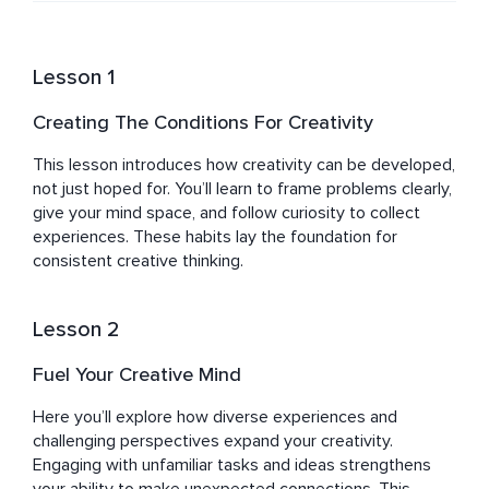
Lesson 1
Creating The Conditions For Creativity
This lesson introduces how creativity can be developed, 
not just hoped for. You’ll learn to frame problems clearly, 
give your mind space, and follow curiosity to collect 
experiences. These habits lay the foundation for 
consistent creative thinking.
Lesson 2
Fuel Your Creative Mind
Here you’ll explore how diverse experiences and 
challenging perspectives expand your creativity. 
Engaging with unfamiliar tasks and ideas strengthens 