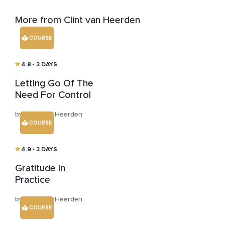
More from Clint van Heerden
COURSE
4.8
• 3 DAYS
Letting Go Of The
Need For Control
by Clint van Heerden
COURSE
4.9
• 3 DAYS
Gratitude In
Practice
by Clint van Heerden
COURSE