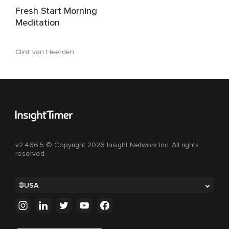
Fresh Start Morning
Meditation
Clint van Heerden
v2.466.5 © Copyright 2026 Insight Network Inc. All rights
reserved.
USA