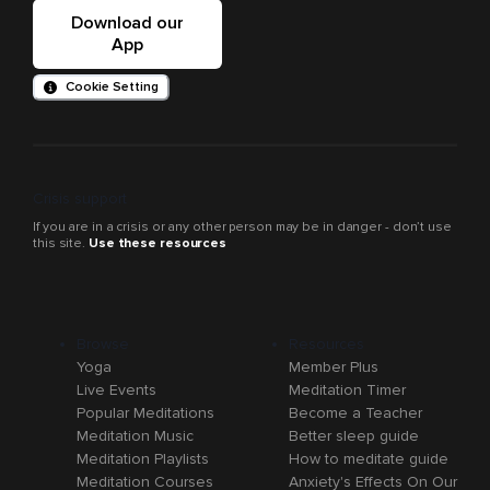
Download our
App
Cookie Setting
Crisis support
If you are in a crisis or any other person may be in danger - don’t use
this site.
Use these resources
Browse
Resources
Yoga
Member Plus
Live Events
Meditation Timer
Popular Meditations
Become a Teacher
Meditation Music
Better sleep guide
Meditation Playlists
How to meditate guide
Meditation Courses
Anxiety's Effects On Our