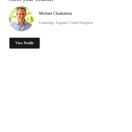
Michael Chaskalson
Cambridge, England, United Kingdom
View Profile