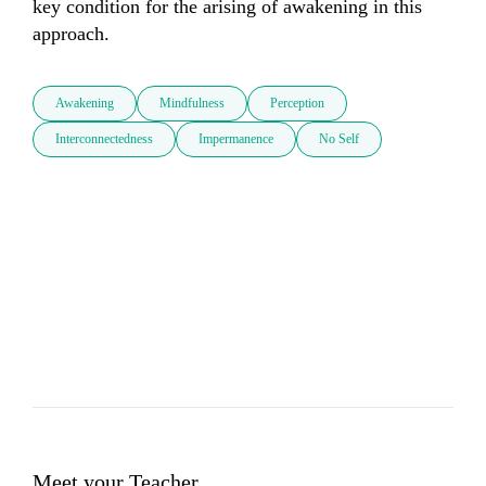
key condition for the arising of awakening in this 
approach.
Awakening
Mindfulness
Perception
Interconnectedness
Impermanence
No Self
Meet your Teacher