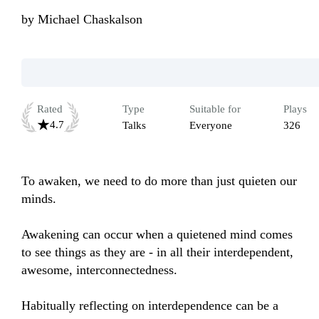
by
Michael Chaskalson
Rated
Type
Suitable for
Plays
4.7
Talks
Everyone
326
To awaken, we need to do more than just quieten our 
minds. 

Awakening can occur when a quietened mind comes 
to see things as they are - in all their interdependent, 
awesome, interconnectedness.

Habitually reflecting on interdependence can be a 