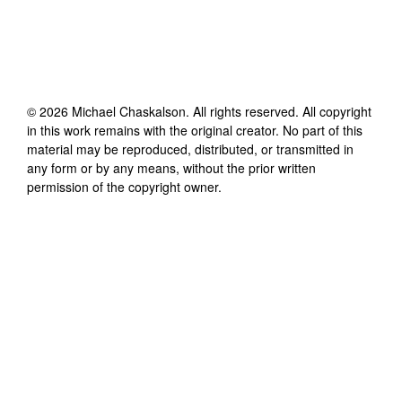
©
2026
Michael Chaskalson
. All rights reserved. All copyright
in this work remains with the original creator. No part of this
material may be reproduced, distributed, or transmitted in
any form or by any means, without the prior written
permission of the copyright owner.