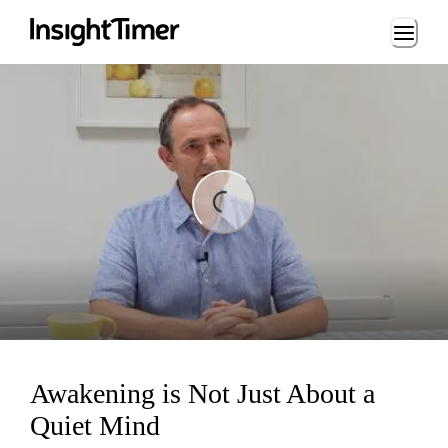
Loading...
Loading...
Awakening is Not Just About a
Quiet Mind