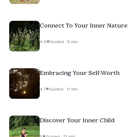
Connect To Your Inner Nature
4.9
Guided · 8 min
Embracing Your Self-Worth
4.7
Guided · 11 min
Discover Your Inner Child
5
Guided · 13 min