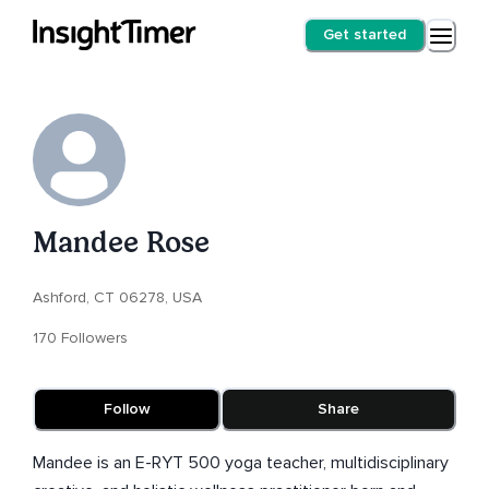
Get started
Mandee Rose
Ashford, CT 06278, USA
170 Followers
Follow
Share
Mandee is an E-RYT 500 yoga teacher, multidisciplinary