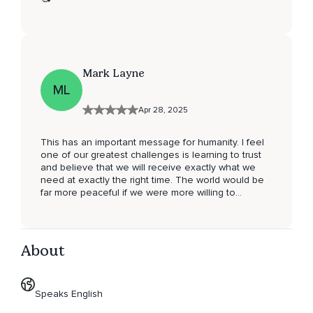
Mark Layne
ML
Apr 28, 2025
This has an important message for humanity. I feel
one of our greatest challenges is learning to trust
and believe that we will receive exactly what we
need at exactly the right time. The world would be
far more peaceful if we were more willing to
surrender to the perfection of Divine timing instead
of wanting life to unfold according to our selfish
vision.
About
Speaks English