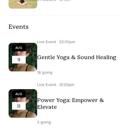
Events
Live Event · 23:00pm
AUG
Gentle Yoga & Sound Healing
9
18 going
Live Event · 13:00pm
AUG
Power Yoga: Empower &
11
Elevate
2 going