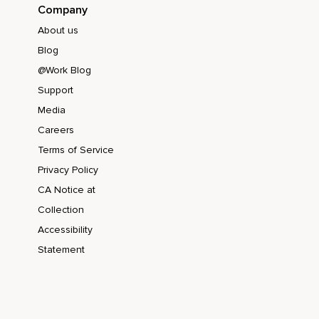
Company
About us
Blog
@Work Blog
Support
Media
Careers
Terms of Service
Privacy Policy
CA Notice at
Collection
Accessibility
Statement