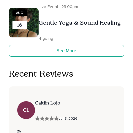
Live Event · 23:00pm
AUG
Gentle Yoga & Sound Healing
16
4 going
See More
Recent Reviews
Caitlin Lojo
CL
Jul 8, 2026
🥰