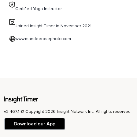
Certified Yoga Instructor
Joined Insight Timer in November 2021
www.mandeerosephoto.com
v2.467.1 © Copyright 2026 Insight Network Inc. All rights reserved.
Download our App