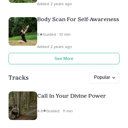
Added 2 years ago
Body Scan For Self-Awareness
5
Guided · 10 min
Added 2 years ago
See More
Tracks
Call In Your Divine Power
4.8
Guided · 11 min