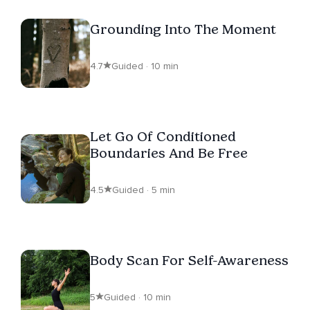
Grounding Into The Moment
4.7
Guided · 10 min
Let Go Of Conditioned
Boundaries And Be Free
4.5
Guided · 5 min
Body Scan For Self-Awareness
5
Guided · 10 min