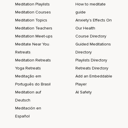
Meditation Playlists
How to meditate
Meditation Courses
guide
Meditation Topics
Anxiety's Effects On
Meditation Teachers
Our Health
Meditation Meet-ups
Course Directory
Meditate Near You
Guided Meditations
Retreats
Directory
Meditation Retreats
Playlists Directory
Yoga Retreats
Retreats Directory
Meditação em
Add an Embeddable
Português do Brasil
Player
Meditation auf
AI Safety
Deutsch
Meditación en
Español