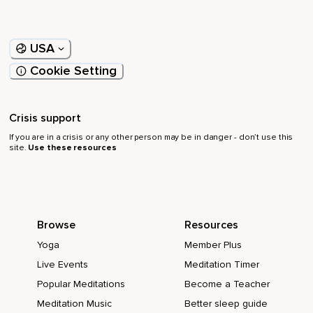
USA
Cookie Setting
Crisis support
If you are in a crisis or any other person may be in danger - don’t use this
site.
Use these resources
Browse
Resources
Yoga
Member Plus
Live Events
Meditation Timer
Popular Meditations
Become a Teacher
Meditation Music
Better sleep guide