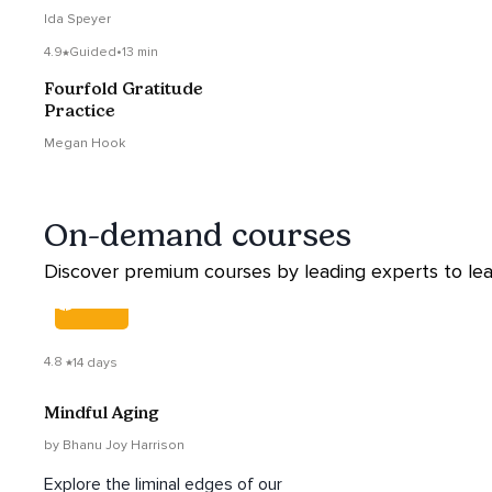
Ida Speyer
4.9
Guided
•
13 min
Fourfold Gratitude
Practice
Megan Hook
On-demand courses
Discover premium courses by leading experts to lear
COURSE
4.8
14 days
Mindful Aging
by Bhanu Joy Harrison
Explore the liminal edges of our