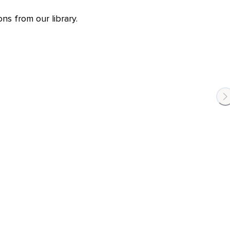
ns from our library.