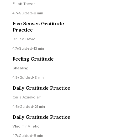
(Extended)
Elliott Treves
4.7
Guided
•
8 min
Five Senses Gratitude
Practice
Dr Lee David
4.7
Guided
•
13 min
Feeling Gratitude
Shealing
4.5
Guided
•
8 min
Daily Gratitude Practice
Carla Azuakolam
4.6
Guided
•
21 min
Daily Gratitude Practice
Vladimir Miletic
4.7
Guided
•
8 min