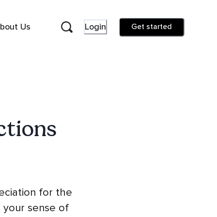
bout Us
Login
Get started
ctions
eciation for the
g your sense of