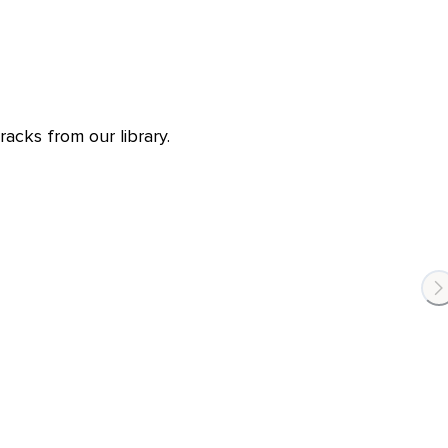
racks from our library.