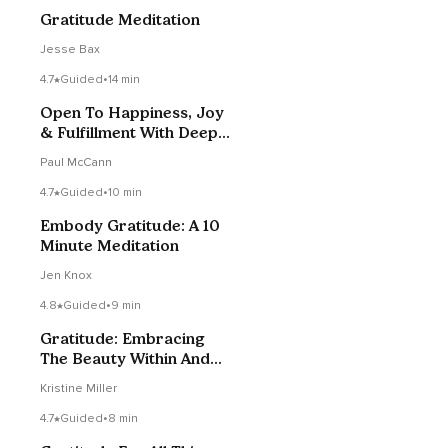
Gratitude Meditation
Jesse Bax
4.7
Guided
•
14 min
Open To Happiness, Joy
& Fulfillment With Deep
Gratitude
Paul McCann
4.7
Guided
•
10 min
Embody Gratitude: A 10
Minute Meditation
Jen Knox
4.8
Guided
•
9 min
Gratitude: Embracing
The Beauty Within And
Around You
Kristine Miller
4.7
Guided
•
8 min