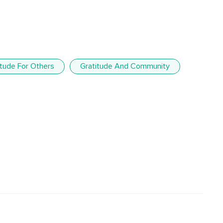
itude For Others
Gratitude And Community