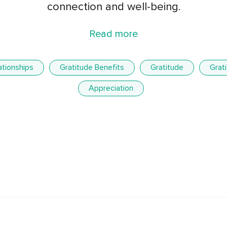
connection and well-being.
Read more
ationships
Gratitude Benefits
Gratitude
Grat
Appreciation