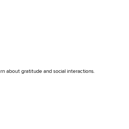
n about gratitude and social interactions.