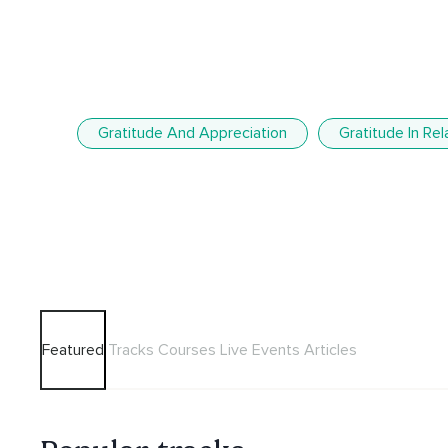
Gratitude And Appreciation
Gratitude In Rel
Featured
Tracks
Courses
Live Events
Articles