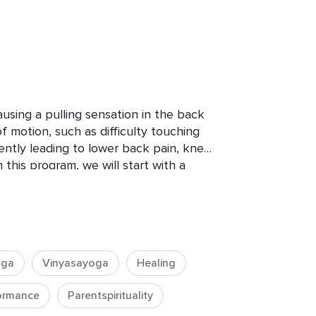
using a pulling sensation in the back 
f motion, such as difficulty touching 
ently leading to lower back pain, knee 
 this program, we will start with a 
to get things warmed up, followed by 
combination of movement and 
your tight hamstrings!
oga
Vinyasayoga
Healing
formance
Parentspirituality