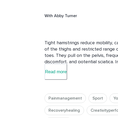
With
Abby Turner
Tight hamstrings reduce mobility, ca
of the thighs and restricted range o
toes. They pull on the pelvis, frequ
discomfort, and potential sciatica. In
short hamstring mobility sequence 
Read more
a longer stretching session.  The 
stretching should work wonders on 
Painmanagement
Sport
Y
Recoveryhealing
Creativityper