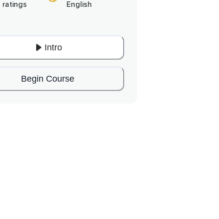
 ratings
English
Intro
Begin Course