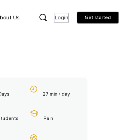
bout Us
Login
Get started
Days
27 min / day
students
Pain