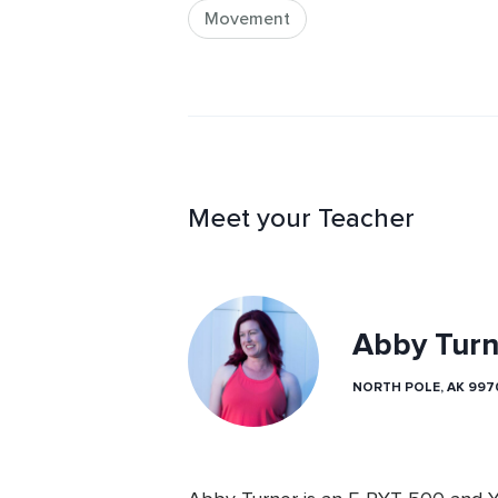
Movement
Meet your Teacher
Abby Turn
NORTH POLE, AK 997