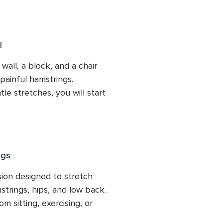
l
wall, a block, and a chair 
painful hamstrings.  
 stretches, you will start 
ngs
ion designed to stretch 
strings, hips, and low back. 
 sitting, exercising, or 
 help you find relief and 