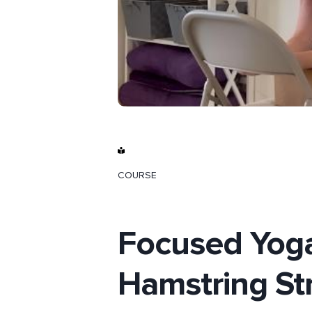
COURSE
Focused Yoga
Hamstring St