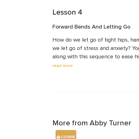
improve flexibility. In this video, we
Lesson 4
stretches to release tension and im
Gentle hip openers to alleviate tigh
Forward Bends And Letting Go
Lower back stretches to ease pain 
your mat and join me for a rejuvenati
How do we let go of tight hips, ha
you feeling relaxed and revitalized. 
we let go of stress and anxiety? Yo
your body and move at your own p
along with this sequence to ease hi
pain while you breathe your stress
read more
More from Abby Turner
COURSE