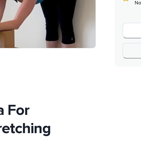
No
 For
retching