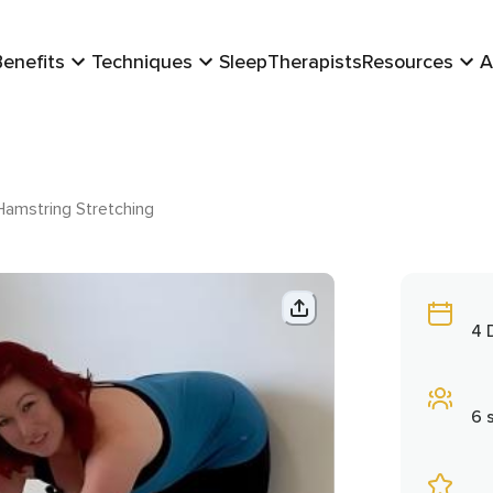
Benefits
Techniques
Sleep
Therapists
Resources
A
amstring Stretching
4 
6 