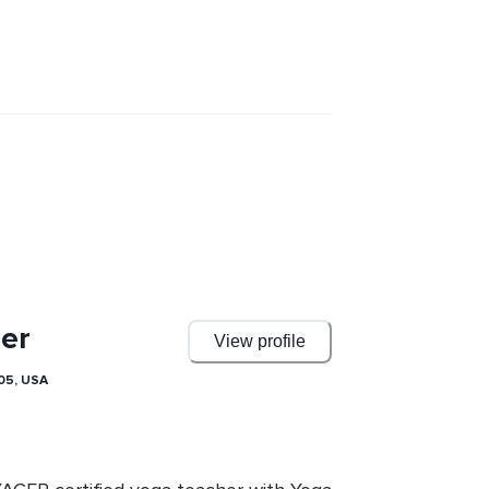
er
View profile
05, USA