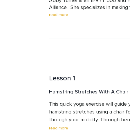
Abby Turner is an E-RYT 500 and YA
Alliance.  She specializes in making 
believes that everyone, regardless o
read more
benefit from yoga.   Abby has been
taught over 3,500 hours of classes a
the world.  Her students know that 
teach modifications, and adapt yog
Lesson 1
Hamstring Stretches With A Chair
This quick yoga exercise will guide
hamstring stretches using a chair fo
through your mobility. Through bend
leg, you will find release and greater
read more