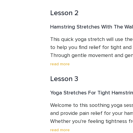
Lesson 2
Hamstring Stretches With The Wal
This quick yoga stretch will use the 
to help you find relief for tight and 
Through gentle movement and gentle
to gain more flexibility.
read more
Lesson 3
Yoga Stretches For Tight Hamstri
Welcome to this soothing yoga sess
and provide pain relief for your ham
Whether you're feeling tightness from
just daily activities, this routine will
read more