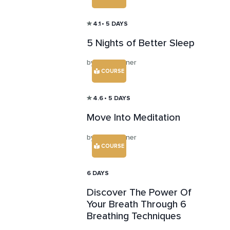
4.1
• 5 DAYS
5 Nights of Better Sleep
by Abby Turner
COURSE
4.6
• 5 DAYS
Move Into Meditation
by Abby Turner
COURSE
6 DAYS
Discover The Power Of
Your Breath Through 6
Breathing Techniques