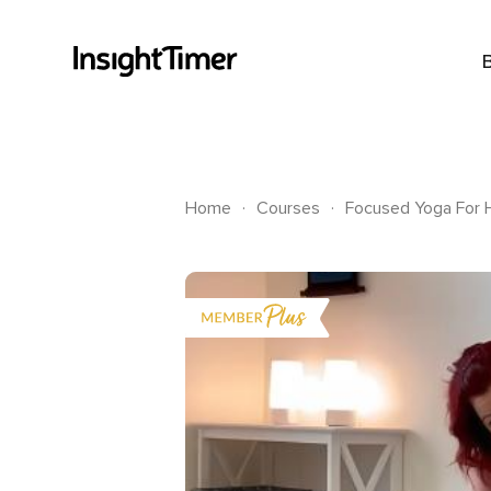
.
.
Home
Courses
Focused Yoga For H