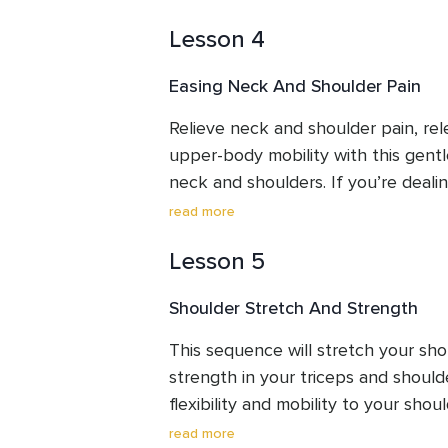
Lesson 4
Easing Neck And Shoulder Pain
Relieve neck and shoulder pain, rel
upper-body mobility with this gentl
neck and shoulders. If you’re dealin
hours at a desk, stress, poor posture,
read more
session is designed to help you fee
Lesson 5
and at ease.
Shoulder Stretch And Strength
This sequence will stretch your sho
strength in your triceps and shoulder
flexibility and mobility to your shou
tight chest and shoulders.
read more