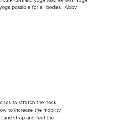
CEP certified yoga teacher with Yoga 
yoga possible for all bodies.  Abby 
f age, body type, or ability, can 
 teaching yoga since 2013 and has 
nd private yoga instruction all over 
she is focused on how to relieve pain, 
a to each body.
cises to stretch the neck 
how to increase the mobility 
t and strap and feel the 
 can devote that time to 