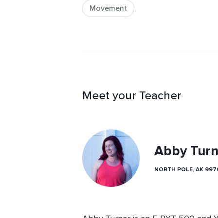
Movement
Meet your Teacher
Abby Turn
NORTH POLE, AK 997