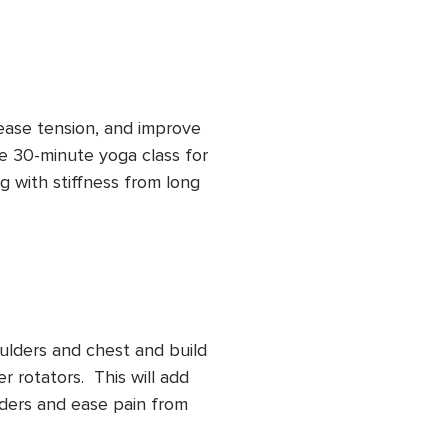
ease tension, and improve 
e 30-minute yoga class for 
g with stiffness from long 
 or limited mobility, this 
l more open, supported, 
ulders and chest and build 
 rotators.  This will add 
lders and ease pain from 