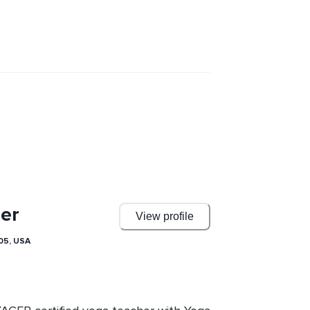
er
View profile
05, USA