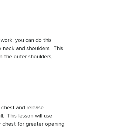
 work, you can do this 
 neck and shoulders.  This 
h the outer shoulders, 
All you have to do is give 
t your desk.
chest and release 
  This lesson will use 
 chest for greater opening 
 reach of our neck.