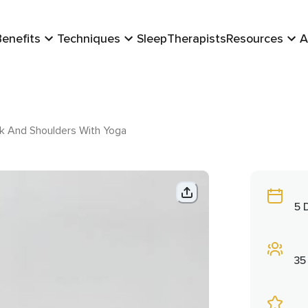
Benefits
Techniques
Sleep
Therapists
Resources
A
ck And Shoulders With Yoga
5 
35