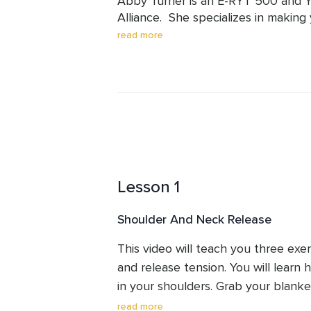
Abby Turner is an E-RYT 500 and YA
Alliance.  She specializes in making 
believes that everyone, regardless o
read more
benefit from yoga.   Abby has been
taught over 3,900 hours of classes a
the world.  Her students know that 
teach modifications, and adapt yog
Lesson 1
Shoulder And Neck Release
This video will teach you three exer
and release tension. You will learn 
in your shoulders. Grab your blanke
relief.  If you only have 10 min, you
read more