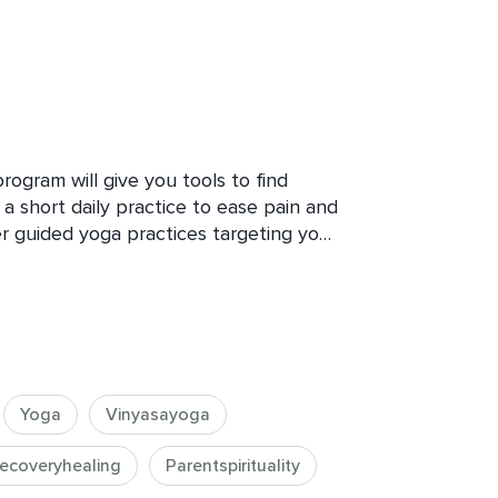
ogram will give you tools to find 
th a short daily practice to ease pain and 
r guided yoga practices targeting your 
Yoga
Vinyasayoga
ecoveryhealing
Parentspirituality