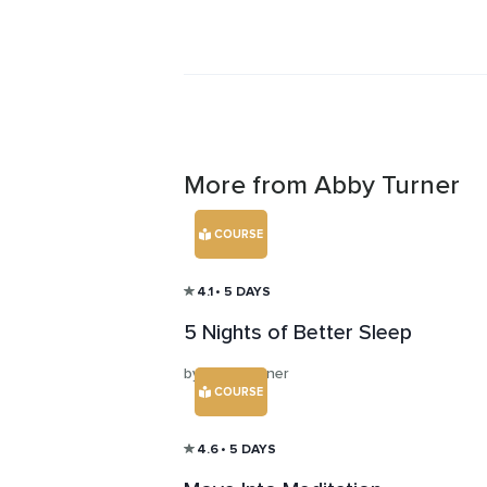
More from Abby Turner
COURSE
4.1
• 5 DAYS
5 Nights of Better Sleep
by Abby Turner
COURSE
4.6
• 5 DAYS