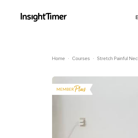
.
.
Home
Courses
Stretch Painful Ne