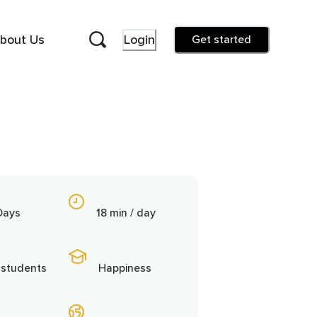
bout Us
Login
Get started
Days
18 min / day
 students
Happiness