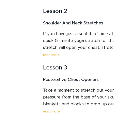
pain relief.
Lesson 2
Shoulder And Neck Stretches
If you have just a snatch of time at
quick 5-minute yoga stretch for the
stretch will open your chest, stretc
sides of the neck, and upper back.  
read more
5 minutes of your time and stand a
Lesson 3
Restorative Chest Openers
Take a moment to stretch out your 
pressure from the base of your skull.
blankets and blocks to prop up our
of the front of the body and longer
read more