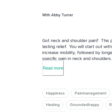
With
Abby Turner
Got neck and shoulder pain?  This pr
lasting relief.  You will start out wi
increase mobility, followed by longe
specific pain in neck and shoulders.
Read more
Happiness
Painmanagement
Healing
Groundedhappy
R