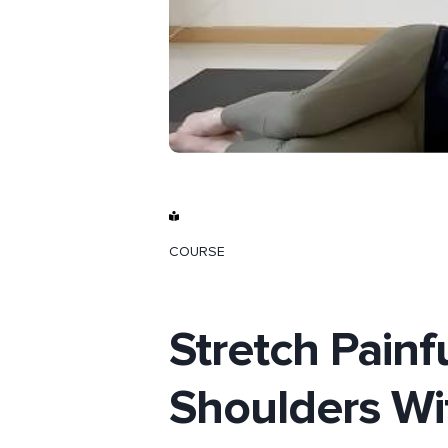
COURSE
Stretch Pain
Shoulders Wi