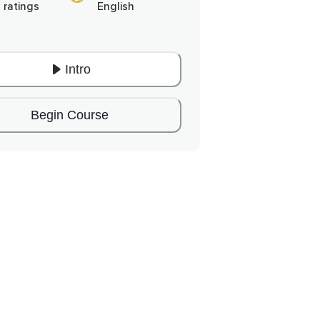
 ratings
English
Intro
Begin Course