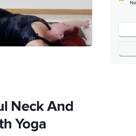
No
ful Neck And
th Yoga