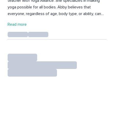
teacher with Yoga Alliance. She specializes in making
yoga possible for all bodies. Abby believes that
everyone, regardless of age, body type, or ability, can
benefit from yoga. Abby has been teaching yoga since
Read more
2013 and has taught over 3,900 hours of classes and
private yoga instruction all over the world. Her students
know that she is focused on how to relieve pain, teach
modifications, and adapt yoga to each body.