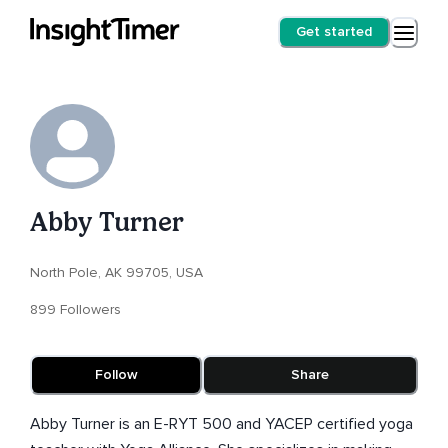
Get started
Abby Turner
North Pole, AK 99705, USA
899 Followers
Follow
Share
Abby Turner is an E-RYT 500 and YACEP certified yoga