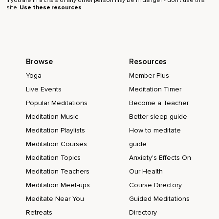
If you are in a crisis or any other person may be in danger - don’t use this
site.
Use these resources
Browse
Resources
Yoga
Member Plus
Live Events
Meditation Timer
Popular Meditations
Become a Teacher
Meditation Music
Better sleep guide
Meditation Playlists
How to meditate
Meditation Courses
guide
Meditation Topics
Anxiety's Effects On
Meditation Teachers
Our Health
Meditation Meet-ups
Course Directory
Meditate Near You
Guided Meditations
Retreats
Directory