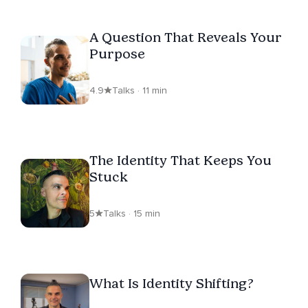
A Question That Reveals Your
Purpose
4.9
Talks · 11 min
The Identity That Keeps You
Stuck
5
Talks · 15 min
What Is Identity Shifting?