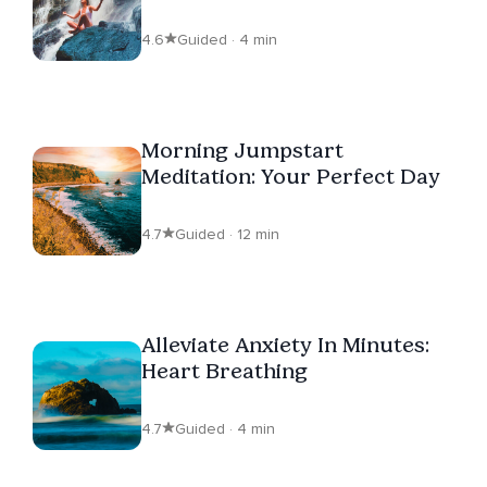
4.6
Guided · 4 min
Morning Jumpstart
Meditation: Your Perfect Day
4.7
Guided · 12 min
Alleviate Anxiety In Minutes:
Heart Breathing
4.7
Guided · 4 min