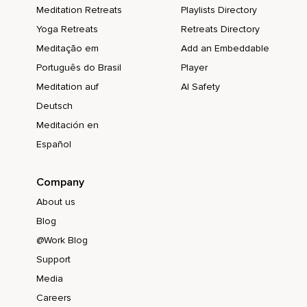
Meditation Retreats
Playlists Directory
Yoga Retreats
Retreats Directory
Meditação em
Add an Embeddable
Português do Brasil
Player
Meditation auf
AI Safety
Deutsch
Meditación en
Español
Company
About us
Blog
@Work Blog
Support
Media
Careers