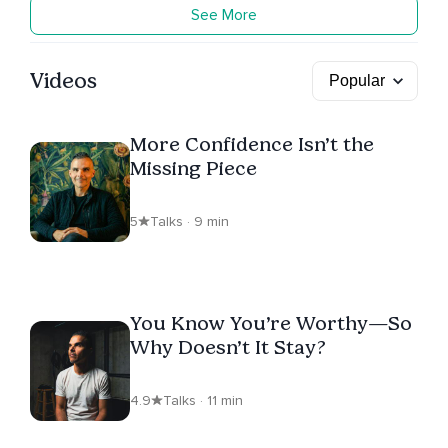
See More
Videos
More Confidence Isn’t the
Missing Piece
5
Talks · 9 min
You Know You’re Worthy—So
Why Doesn’t It Stay?
4.9
Talks · 11 min