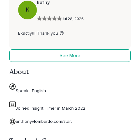
kathy
K
Jul 28, 2026
Exactly!!!! Thank you 😊
See More
About
Speaks English
Joined Insight Timer in March 2022
anthonyvlombardo.com/start