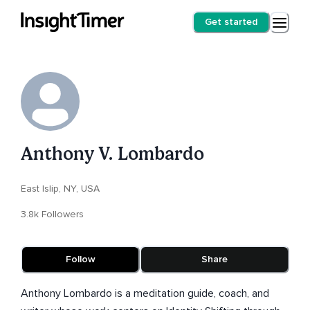
Get started
Anthony V. Lombardo
East Islip, NY, USA
3.8k Followers
Follow
Share
Anthony Lombardo is a meditation guide, coach, and