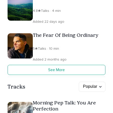
4.8
Talks · 4 min
Added 22 days ago
The Fear Of Being Ordinary
5
Talks · 10 min
Added 2 months ago
See More
Tracks
Morning Pep Talk: You Are
Perfection