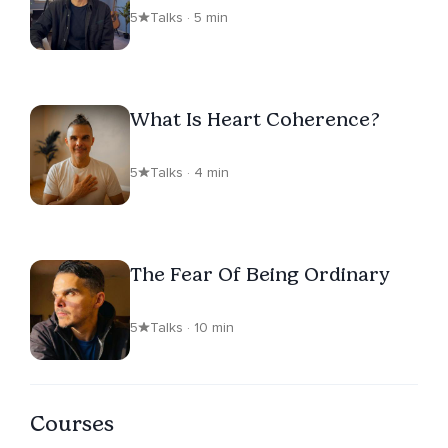
5
Talks · 5 min
What Is Heart Coherence?
5
Talks · 4 min
The Fear Of Being Ordinary
5
Talks · 10 min
Courses