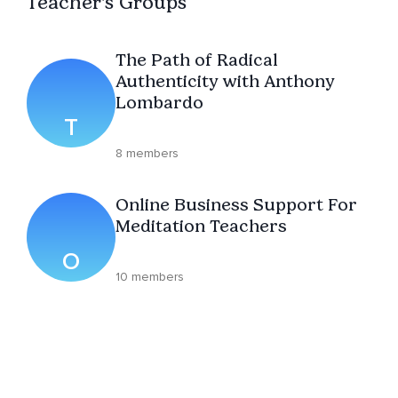
Teacher's Groups
The Path of Radical
Authenticity with Anthony
Lombardo
T
8 members
Online Business Support For
Meditation Teachers
O
10 members