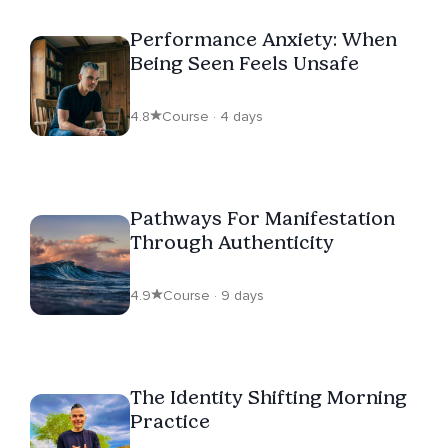
Performance Anxiety: When
Being Seen Feels Unsafe
4.8
Course · 4 days
Pathways For Manifestation
Through Authenticity
4.9
Course · 9 days
The Identity Shifting Morning
Practice