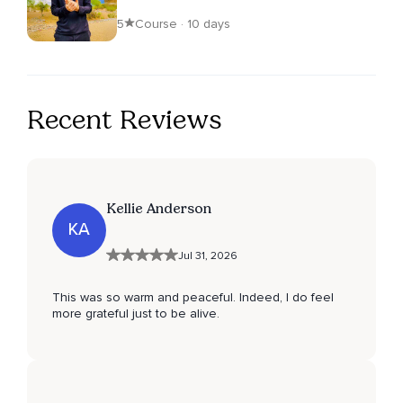
5
Course · 10 days
Recent Reviews
Kellie Anderson
KA
Jul 31, 2026
This was so warm and peaceful. Indeed, I do feel
more grateful just to be alive.