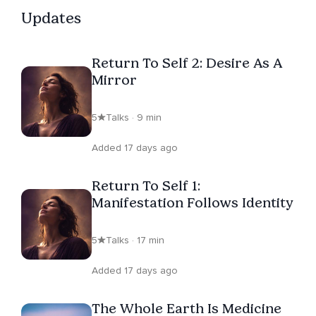
Updates
Return To Self 2: Desire As A
Mirror
5
Talks · 9 min
Added 17 days ago
Return To Self 1:
Manifestation Follows Identity
5
Talks · 17 min
Added 17 days ago
The Whole Earth Is Medicine