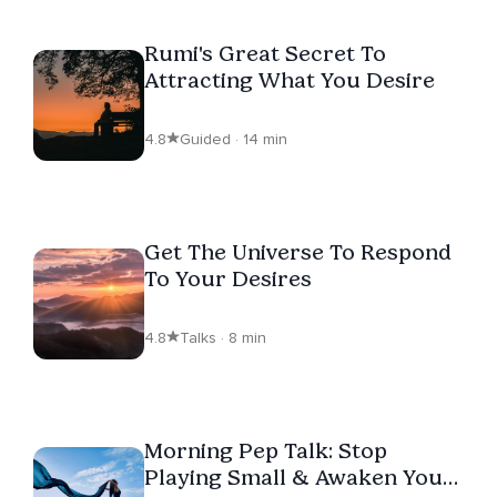
Rumi's Great Secret To
Attracting What You Desire
4.8
Guided · 14 min
Get The Universe To Respond
To Your Desires
4.8
Talks · 8 min
Morning Pep Talk: Stop
Playing Small & Awaken Your