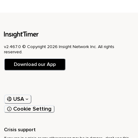
v2.467.0 © Copyright 2026 Insight Network Inc. All rights
reserved.
Download our App
USA
Cookie Setting
Crisis support