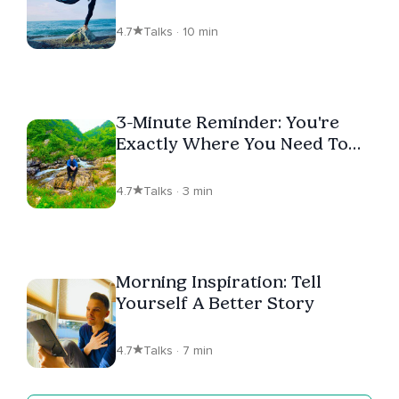
Greatness
4.7
Talks · 10 min
3-Minute Reminder: You're
Exactly Where You Need To
Be
4.7
Talks · 3 min
Morning Inspiration: Tell
Yourself A Better Story
4.7
Talks · 7 min