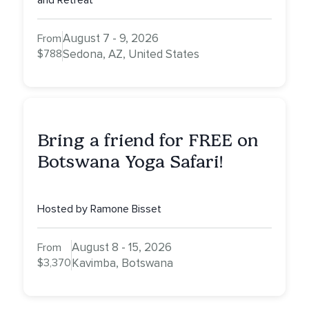
and Retreat
August 7 - 9, 2026
From
$788
Sedona, AZ, United States
Bring a friend for FREE on
Botswana Yoga Safari!
Hosted by Ramone Bisset
August 8 - 15, 2026
From
$3,370
Kavimba, Botswana