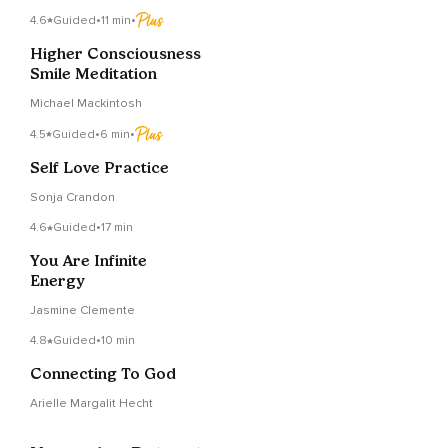
4.6
Guided
•
11 min
•
Higher Consciousness
Smile Meditation
Michael Mackintosh
4.5
Guided
•
6 min
•
Self Love Practice
Sonja Crandon
4.6
Guided
•
17 min
You Are Infinite
Energy
Jasmine Clemente
4.8
Guided
•
10 min
Connecting To God
Arielle Margalit Hecht