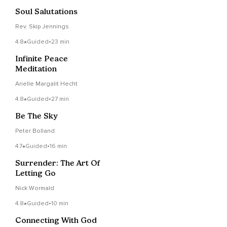
Soul Salutations
Rev. Skip Jennings
4.8
Guided
•
23 min
Infinite Peace
Meditation
Arielle Margalit Hecht
4.8
Guided
•
27 min
Be The Sky
Peter Bolland
4.7
Guided
•
16 min
Surrender: The Art Of
Letting Go
Nick Wormald
4.8
Guided
•
10 min
Connecting With God