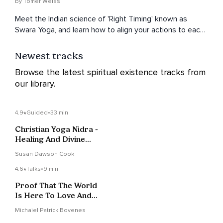
by Tomer Weiss
Meet the Indian science of 'Right Timing' known as
Swara Yoga, and learn how to align your actions to each
moment to get the most out of life.
Newest tracks
Browse the latest spiritual existence tracks from
our library.
4.9
Guided
•
33 min
Christian Yoga Nidra -
Healing And Divine
Connection
Susan Dawson Cook
4.6
Talks
•
9 min
Proof That The World
Is Here To Love And
Support You
Michaiel Patrick Bovenes