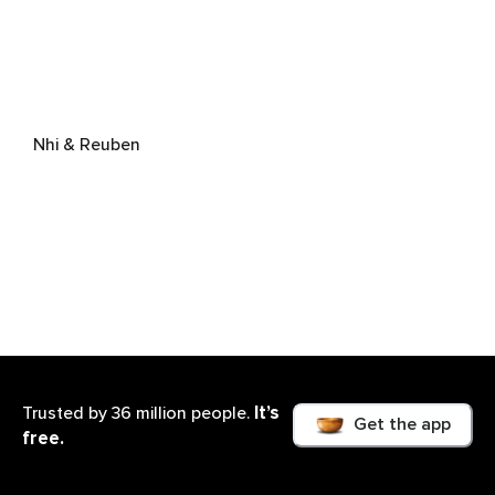
Nhi & Reuben
It’s
Trusted by 36 million people.
Get the app
free.
Reuben Lowe