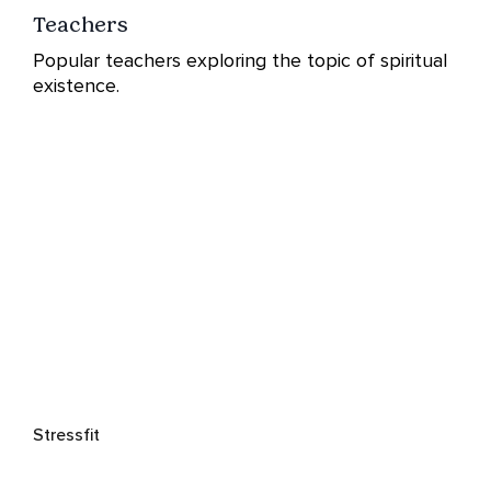
Teachers
Popular teachers exploring the topic of spiritual
existence.
Stressfit