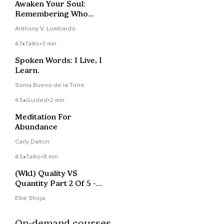
Awaken Your Soul:
Remembering Who
You Are
Anthony V. Lombardo
4.7
Talks
•
3 min
Spoken Words: I Live, I
Learn.
Sonia Bueno de la Torre
4.5
Guided
•
2 min
Meditation For
Abundance
Carly Dalton
4.5
Talks
•
8 min
(Wk1) Quality VS
Quantity Part 2 Of 5 -
Unleash Your Peace
Ellie Shoja
podcast
On-demand courses