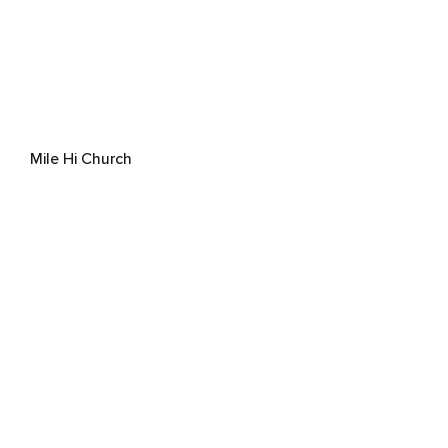
Mile Hi Church