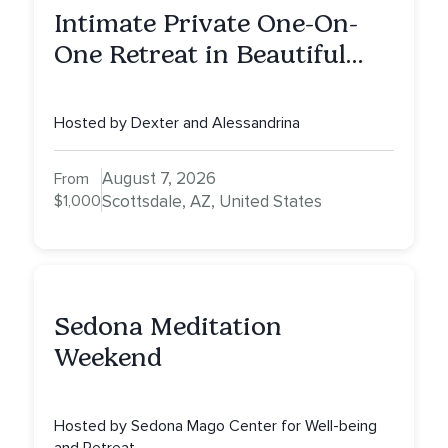
Intimate Private One-On-
One Retreat in Beautiful
Scottsdale A Full Day of
Healing, Self-Attunement,
Hosted by Dexter and Alessandrina
Nurturing, and Self-Care
with Alessandrina
August 7, 2026
From
$1,000
Scottsdale, AZ, United States
Sedona Meditation
Weekend
Hosted by Sedona Mago Center for Well-being