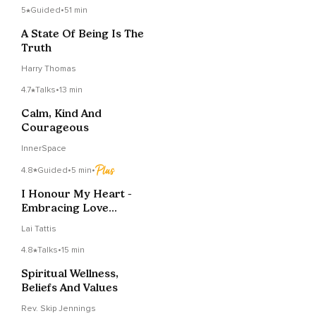
5
Guided
•
51 min
A State Of Being Is The
Truth
Harry Thomas
4.7
Talks
•
13 min
Calm, Kind And
Courageous
InnerSpace
4.8
Guided
•
5 min
•
I Honour My Heart -
Embracing Love
Within Meditation
Lai Tattis
4.8
Talks
•
15 min
Spiritual Wellness,
Beliefs And Values
Rev. Skip Jennings