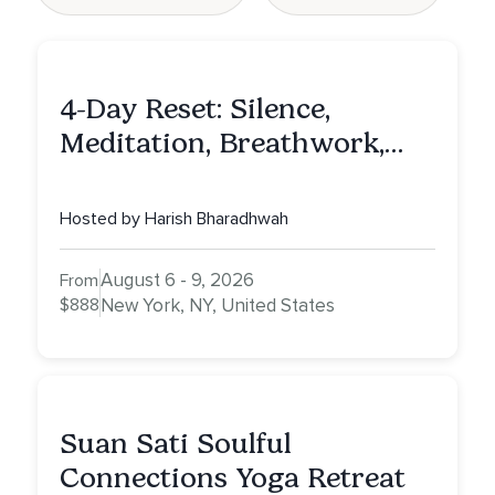
4-Day Reset: Silence,
Meditation, Breathwork,
Vedic Astro & Culinary Exp.
NY
Hosted by Harish Bharadhwah
August 6 - 9, 2026
From
$888
New York, NY, United States
Suan Sati Soulful
Connections Yoga Retreat