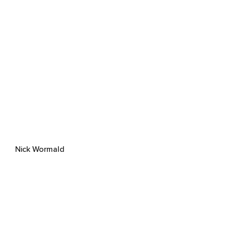
Nick Wormald