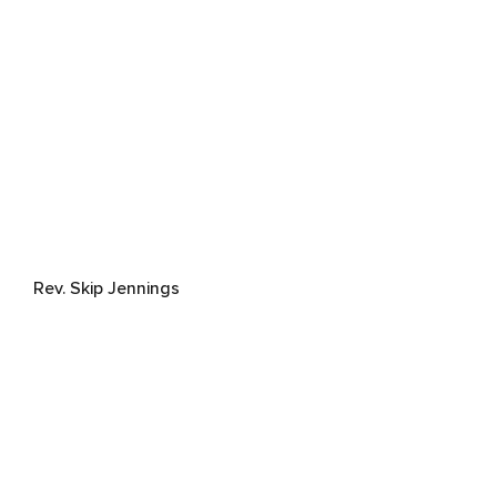
Rev. Skip Jennings