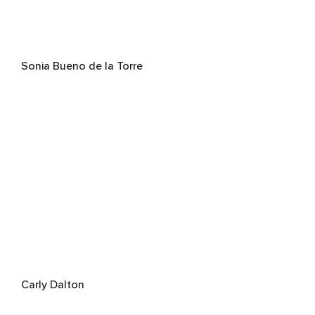
Sonia Bueno de la Torre
Carly Dalton