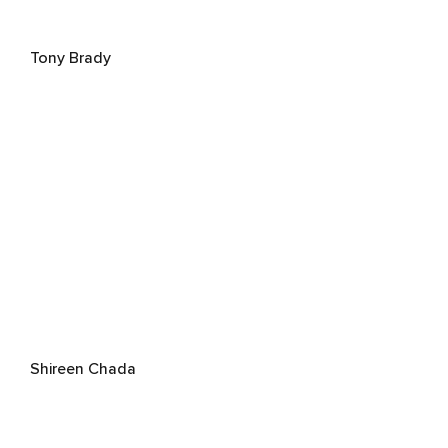
Tony Brady
Shireen Chada