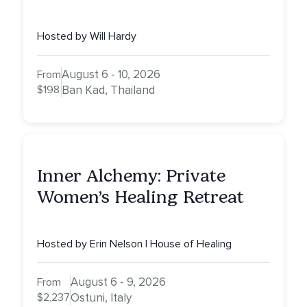
Hosted by Will Hardy
August 6 - 10, 2026
From
$198
Ban Kad, Thailand
Inner Alchemy: Private
Women’s Healing Retreat
Hosted by Erin Nelson | House of Healing
August 6 - 9, 2026
From
$2,237
Ostuni, Italy