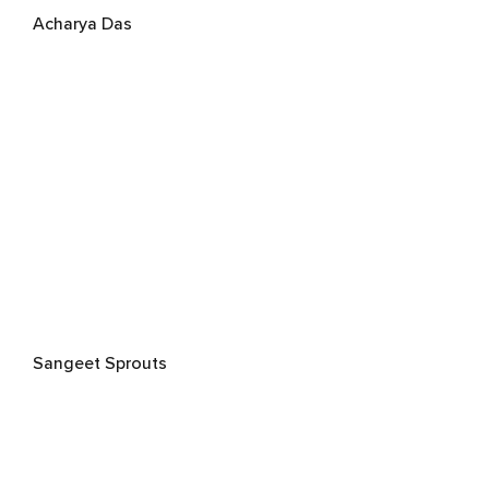
Acharya Das
Sangeet Sprouts