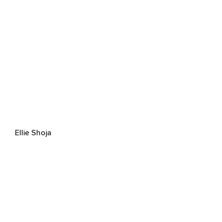
Ellie Shoja