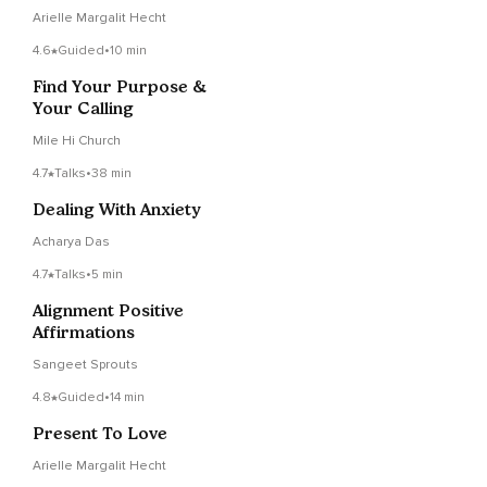
Arielle Margalit Hecht
4.6
Guided
•
10 min
Find Your Purpose &
Your Calling
Mile Hi Church
4.7
Talks
•
38 min
Dealing With Anxiety
Acharya Das
4.7
Talks
•
5 min
Alignment Positive
Affirmations
Sangeet Sprouts
4.8
Guided
•
14 min
Present To Love
Arielle Margalit Hecht