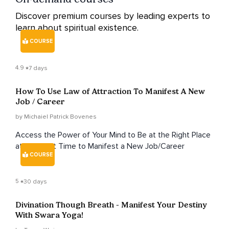
Discover premium courses by leading experts to
learn about spiritual existence.
COURSE
4.9
7 days
How To Use Law of Attraction To Manifest A New
Job / Career
by Michaiel Patrick Bovenes
Access the Power of Your Mind to Be at the Right Place
at the Right Time to Manifest a New Job/Career
COURSE
5
30 days
Divination Though Breath - Manifest Your Destiny
With Swara Yoga!