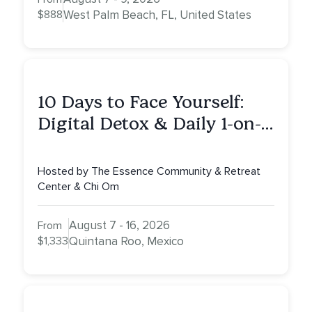
$888
West Palm Beach, FL, United States
10 Days to Face Yourself:
Digital Detox & Daily 1-on-
1s, Tulum, Mexico
Hosted by The Essence Community & Retreat
Center & Chi Om
August 7 - 16, 2026
From
$1,333
Quintana Roo, Mexico