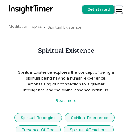
Get started
Meditation Topics
·
Spiritual Existence
Spiritual Existence
Spiritual Existence explores the concept of being a
spiritual being having a human experience,
emphasizing our connection to a greater
intelligence and the divine essence within us.
Read more
Spiritual Belonging
Spiritual Emergence
Presence Of God
Spiritual Affirmations