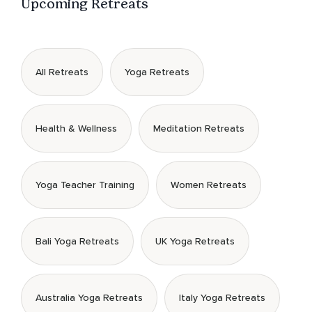
Upcoming Retreats
All Retreats
Yoga Retreats
Health & Wellness
Meditation Retreats
Yoga Teacher Training
Women Retreats
Bali Yoga Retreats
UK Yoga Retreats
Australia Yoga Retreats
Italy Yoga Retreats