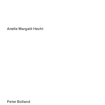
Arielle Margalit Hecht
Peter Bolland