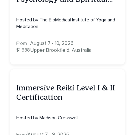
Counselling (CPD25)
Hosted by The BioMedical Institute of Yoga and
Meditation
August 7 - 10, 2026
From
$1,588
Upper Brookfield, Australia
Immersive Reiki Level I & II
Certification
Hosted by Madison Cresswell
August 7 - 9, 2026
From