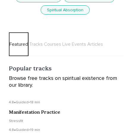
Spiritual Absorption
Featured
Tracks
Courses
Live Events
Articles
Popular tracks
Browse free tracks on spiritual existence from
our library.
4.8
Guided
•
18 min
Manifestation Practice
Stressfit
4.8
Guided
•
19 min