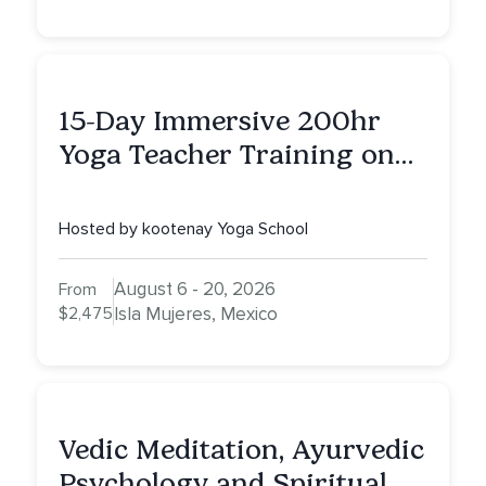
15-Day Immersive 200hr
Yoga Teacher Training on
Isla Mujeres, MX
Hosted by kootenay Yoga School
August 6 - 20, 2026
From
$2,475
Isla Mujeres, Mexico
Vedic Meditation, Ayurvedic
Psychology and Spiritual