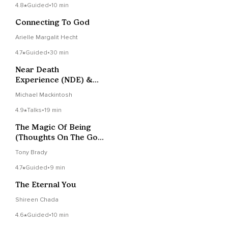
4.8
Guided
•
10 min
Connecting To God
Arielle Margalit Hecht
4.7
Guided
•
30 min
Near Death
Experience (NDE) &
Life Review Meditation
Michael Mackintosh
4.9
Talks
•
19 min
The Magic Of Being
(Thoughts On The God
Question)
Tony Brady
4.7
Guided
•
9 min
The Eternal You
Shireen Chada
4.6
Guided
•
10 min