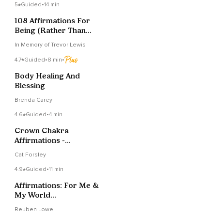
5
Guided
•
14 min
108 Affirmations For
Being (Rather Than
Doing)
In Memory of Trevor Lewis
4.7
Guided
•
8 min
•
Body Healing And
Blessing
Brenda Carey
4.6
Guided
•
4 min
Crown Chakra
Affirmations -
Connection To The
Cat Forsley
Divine
4.9
Guided
•
11 min
Affirmations: For Me &
My World
(Compassion Arises)
Reuben Lowe