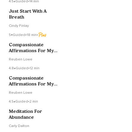
4.5
Guided
•
14 min
Just Start With A
Breath
Cindy Finlay
5
Guided
•
18 min
•
Compassionate
Affirmations For My
Mind (Full Version)
Reuben Lowe
4.8
Guided
•
12 min
Compassionate
Affirmations For My
Mind (Shorter
Reuben Lowe
Version)
4.5
Guided
•
2 min
Meditation For
Abundance
Carly Dalton