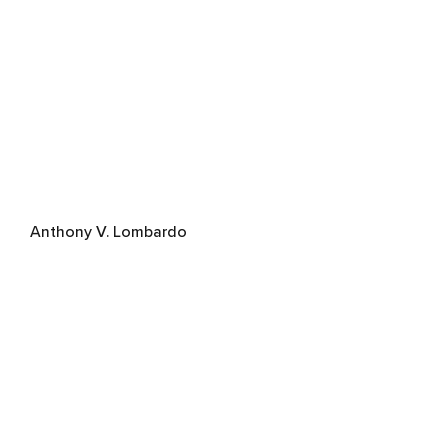
Anthony V. Lombardo