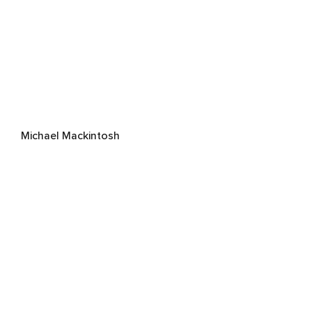
Michael Mackintosh