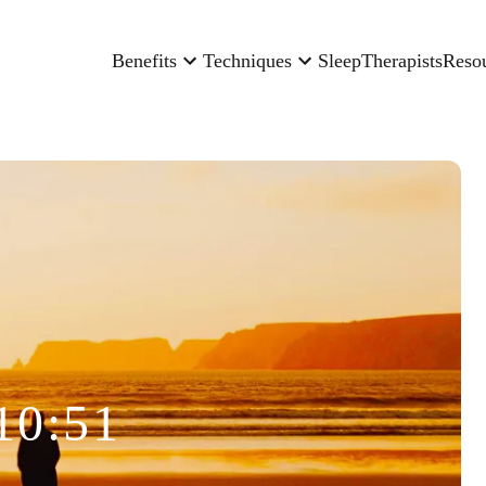
Benefits
Techniques
Sleep
Therapists
Reso
10:51