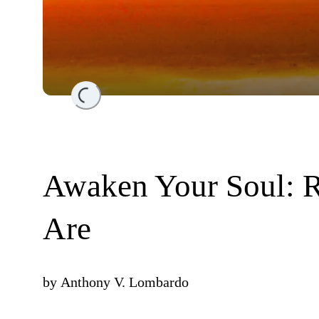
Loading...
Awaken Your Soul:
Are
by
Anthony V. Lombardo