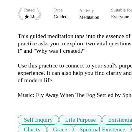
Rated
Type
Suitable fo
Activity
4.6
Guided
Everyone
Meditation
This guided meditation taps into the essence of 
practice asks you to explore two vital questio
I" and "Why was I created?"

Use this practice to connect to your soul's pur
experience. It can also help you find clarity an
of modern life. 

Music: Fly Away When The Fog Settled by Sphe
Self Inquiry
Life Purpose
Existenti
Clarity
Grace
Spiritual Existence