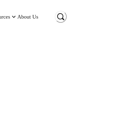
urces
About Us