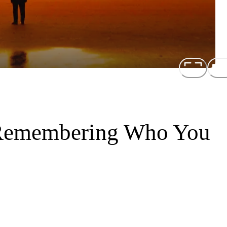
 Remembering Who You