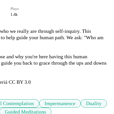
r
Plays
1.4k
who we really are through self-inquiry. This 
ns to help guide your human path. We ask: "Who am 
pose and why you're here having this human 
d guide you back to grace through the ups and downs 
riá CC BY 3.0   
al Contemplation
Impermanence
Duality
Guided Meditations