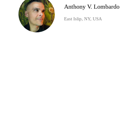
Anthony V. Lombardo
East Islip, NY, USA