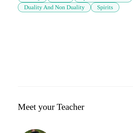
Duality And Non Duality
Spirits
Meet your Teacher