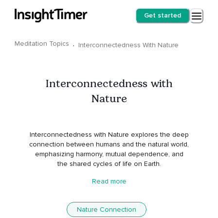
Get started
Meditation Topics
·
Interconnectedness With Nature
Interconnectedness with
Nature
Interconnectedness with Nature explores the deep
connection between humans and the natural world,
emphasizing harmony, mutual dependence, and
the shared cycles of life on Earth.
Read more
Nature Connection