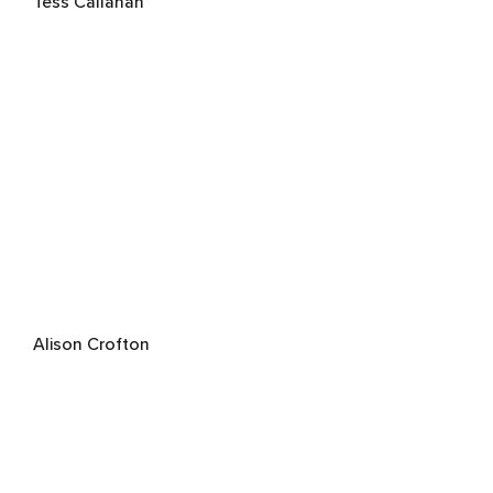
Tess Callahan
Alison Crofton