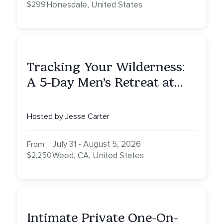
$299
Honesdale, United States
Tracking Your Wilderness:
A 5-Day Men’s Retreat at
Mount Shasta
Hosted by Jesse Carter
July 31 - August 5, 2026
From
$2,250
Weed, CA, United States
Intimate Private One-On-