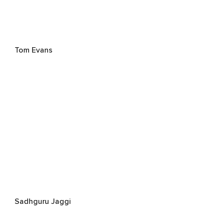
Tom Evans
Sadhguru Jaggi