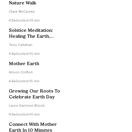
Nature Walk
Clare McCauley
4.8
Guided
•
19 min
Solstice Meditation:
Healing The Earth,
Healing Yourself
Tess Callahan
4.8
Guided
•
10 min
Mother Earth
Alison Crofton
4.8
Guided
•
15 min
Growing Our Roots To
Celebrate Earth Day
Laura Garrison-Brook
4.8
Guided
•
10 min
Connect With Mother
Earth In 10 Minutes