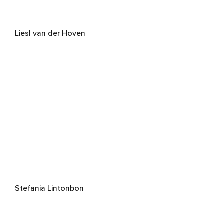
Liesl van der Hoven
Stefania Lintonbon