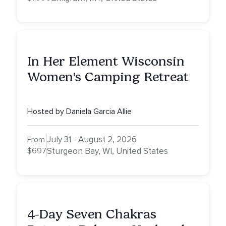
In Her Element Wisconsin
Women's Camping Retreat
Hosted by Daniela Garcia Allie
July 31 - August 2, 2026
From
$697
Sturgeon Bay, WI, United States
4-Day Seven Chakras