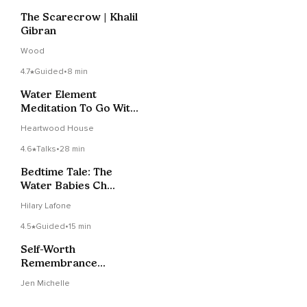
The Scarecrow | Khalil
Gibran
Wood
4.7
Guided
•
8 min
Water Element
Meditation To Go With
The Flow
Heartwood House
4.6
Talks
•
28 min
Bedtime Tale: The
Water Babies Ch
3/Part 1
Hilary Lafone
4.5
Guided
•
15 min
Self-Worth
Remembrance
Meditation
Jen Michelle