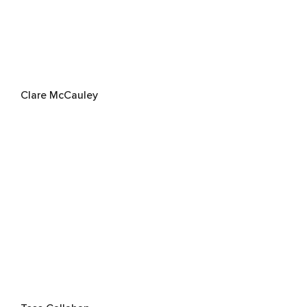
Clare McCauley