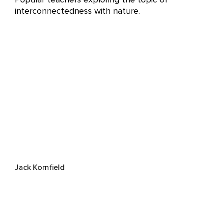
interconnectedness with nature.
Jack Kornfield