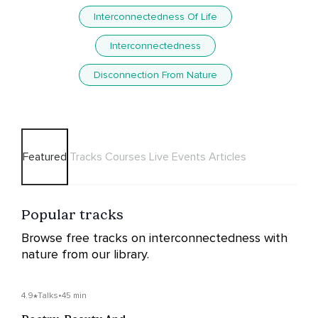
Interconnectedness Of Life
Interconnectedness
Disconnection From Nature
Featured
Tracks
Courses
Live Events
Articles
Popular tracks
Browse free tracks on interconnectedness with
nature from our library.
4.9
Talks
•
45 min