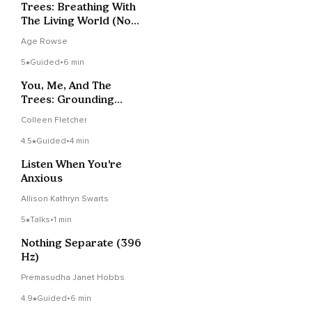
Trees: Breathing With
The Living World (Not
Alone Series)
Age Rowse
5
Guided
•
6 min
You, Me, And The
Trees: Grounding
Anywhere
Colleen Fletcher
4.5
Guided
•
4 min
Listen When You're
Anxious
Allison Kathryn Swarts
5
Talks
•
1 min
Nothing Separate (396
Hz)
Premasudha Janet Hobbs
4.9
Guided
•
6 min