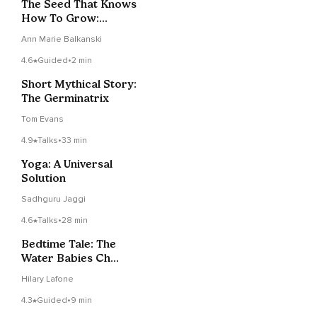
The Seed That Knows
How To Grow:
Trusting Inner
Ann Marie Balkanski
Intelligence
4.6
Guided
•
2 min
Short Mythical Story:
The Germinatrix
Tom Evans
4.9
Talks
•
33 min
Yoga: A Universal
Solution
Sadhguru Jaggi
4.6
Talks
•
28 min
Bedtime Tale: The
Water Babies Ch
3/Part 1
Hilary Lafone
4.3
Guided
•
9 min