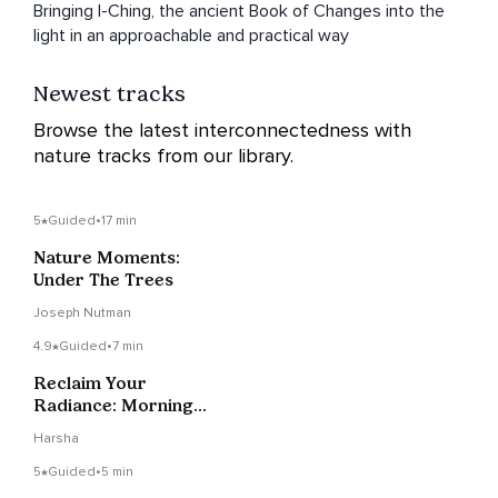
Bringing I-Ching, the ancient Book of Changes into the
light in an approachable and practical way
Newest tracks
Browse the latest interconnectedness with
nature tracks from our library.
5
Guided
•
17 min
Nature Moments:
Under The Trees
Joseph Nutman
4.9
Guided
•
7 min
Reclaim Your
Radiance: Morning
Meditation &
Harsha
Affirmations
5
Guided
•
5 min