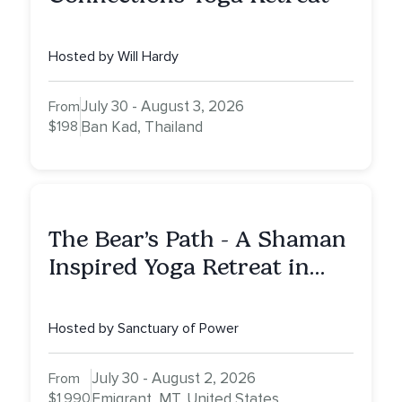
Hosted by Will Hardy
July 30 - August 3, 2026
From
$198
Ban Kad, Thailand
The Bear’s Path - A Shaman
Inspired Yoga Retreat in
Montana to Awaken Your
Sacred Dream
Hosted by Sanctuary of Power
July 30 - August 2, 2026
From
$1,990
Emigrant, MT, United States