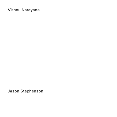
Vishnu Narayana
Jason Stephenson