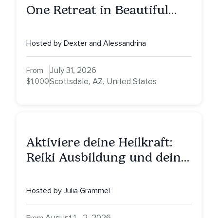
One Retreat in Beautiful
Scottsdale: A Full Day of
Healing, Self-Attunement,
Hosted by Dexter and Alessandrina
Nurturing, and Self-Care
with Alessandrina
July 31, 2026
From
$1,000
Scottsdale, AZ, United States
Aktiviere deine Heilkraft:
Reiki Ausbildung und deine
Reise zu innerer Heilung
Hosted by Julia Grammel
August 1 - 2, 2026