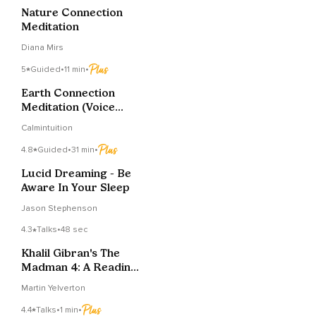
Nature Connection
Meditation
Diana Mirs
5
Guided
•
11 min
•
Earth Connection
Meditation (Voice
Only)
Calmintuition
4.8
Guided
•
31 min
•
Lucid Dreaming - Be
Aware In Your Sleep
Jason Stephenson
4.3
Talks
•
48 sec
Khalil Gibran's The
Madman 4: A Reading
For Reflection
Martin Yelverton
4.4
Talks
•
1 min
•