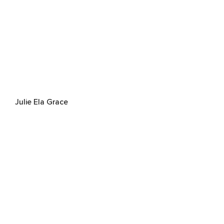
Julie Ela Grace