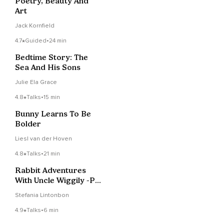
Poetry, Beauty And
Art
Jack Kornfield
4.7
Guided
•
24 min
Bedtime Story: The
Sea And His Sons
Julie Ela Grace
4.8
Talks
•
15 min
Bunny Learns To Be
Bolder
Liesl van der Hoven
4.8
Talks
•
21 min
Rabbit Adventures
With Uncle Wiggily -Pt
7–Children's Story
Stefania Lintonbon
4.9
Talks
•
6 min