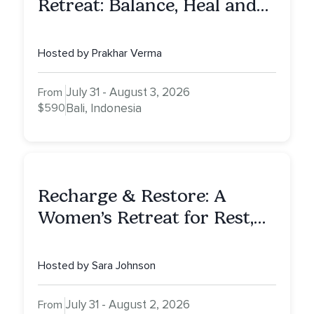
Retreat: Balance, Heal and
Awaken To Your True Self
Hosted by Prakhar Verma
July 31 - August 3, 2026
From
$590
Bali, Indonesia
Recharge & Restore: A
Women’s Retreat for Rest,
Reflection & Renewal
Hosted by Sara Johnson
July 31 - August 2, 2026
From