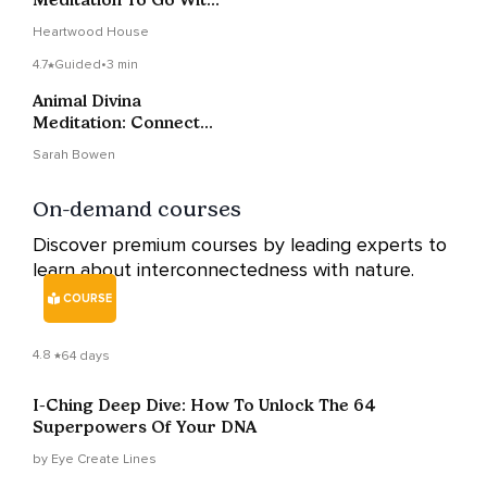
The Flow
Heartwood House
4.7
Guided
•
3 min
Animal Divina
Meditation: Connect
With Nature & The
Sarah Bowen
More-Than-Human
World
On-demand courses
Discover premium courses by leading experts to
learn about interconnectedness with nature.
COURSE
4.8
64 days
I-Ching Deep Dive: How To Unlock The 64
Superpowers Of Your DNA
by Eye Create Lines