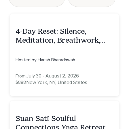
4-Day Reset: Silence,
Meditation, Breathwork,
Vedic Astro & Culinary Exp.
NY
Hosted by Harish Bharadhwah
July 30 - August 2, 2026
From
$888
New York, NY, United States
Suan Sati Soulful
Connections Yoga Retreat