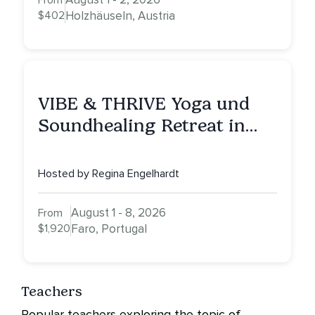
From
$402
Holzhäuseln, Austria
VIBE & THRIVE Yoga und
Soundhealing Retreat in
Portugal
Hosted by Regina Engelhardt
August 1 - 8, 2026
From
$1,920
Faro, Portugal
Teachers
Popular teachers exploring the topic of