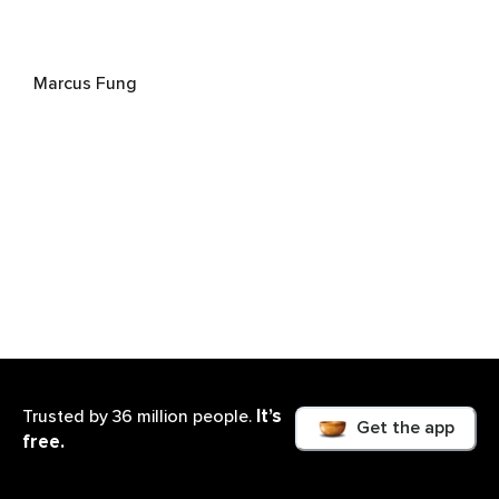
Marcus Fung
It’s
Trusted by 36 million people.
Get the app
Heartwood House
free.