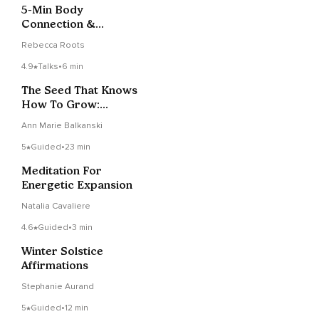
5-Min Body
Connection &
Energetic Refresh
Rebecca Roots
4.9
Talks
•
6 min
The Seed That Knows
How To Grow:
Trusting Inner
Ann Marie Balkanski
Intelligence
5
Guided
•
23 min
Meditation For
Energetic Expansion
Natalia Cavaliere
4.6
Guided
•
3 min
Winter Solstice
Affirmations
Stephanie Aurand
5
Guided
•
12 min