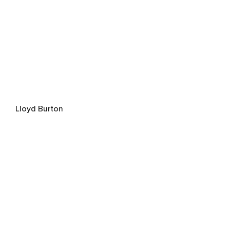
Lloyd Burton