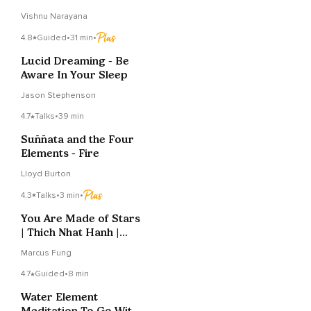
Vishnu Narayana
4.8
Guided
•
31 min
•
Lucid Dreaming - Be
Aware In Your Sleep
Jason Stephenson
4.7
Talks
•
39 min
Suññata and the Four
Elements - Fire
Lloyd Burton
4.3
Talks
•
3 min
•
You Are Made of Stars
| Thich Nhat Hanh |
Lofi Jazz Beats
Marcus Fung
4.7
Guided
•
8 min
Water Element
Meditation To Go With