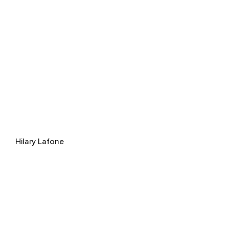
Hilary Lafone