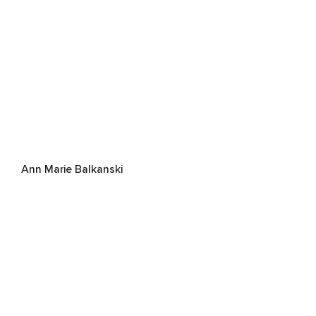
Ann Marie Balkanski