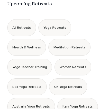
Upcoming Retreats
All Retreats
Yoga Retreats
Health & Wellness
Meditation Retreats
Yoga Teacher Training
Women Retreats
Bali Yoga Retreats
UK Yoga Retreats
Australia Yoga Retreats
Italy Yoga Retreats