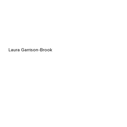
Laura Garrison-Brook