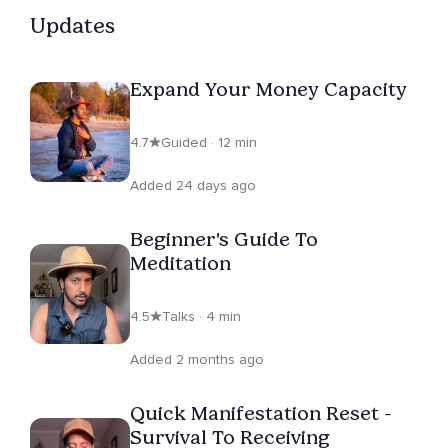
Updates
Expand Your Money Capacity
4.7
Guided · 12 min
Added 24 days ago
Beginner's Guide To
Meditation
4.5
Talks · 4 min
Added 2 months ago
Quick Manifestation Reset -
Survival To Receiving