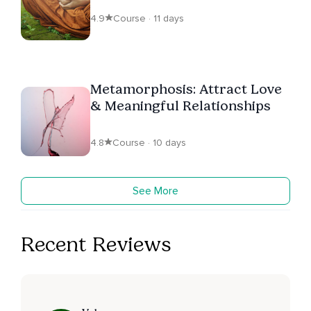
4.9
Course · 11 days
Metamorphosis: Attract Love
& Meaningful Relationships
4.8
Course · 10 days
See More
Recent Reviews