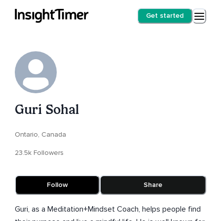
Get started
Guri Sohal
Ontario, Canada
23.5k Followers
Follow
Share
Guri, as a Meditation+Mindset Coach, helps people find