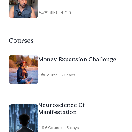
4.5
Talks · 4 min
Courses
Money Expansion Challenge
5
Course · 21 days
Neuroscience Of
Manifestation
4.9
Course · 13 days