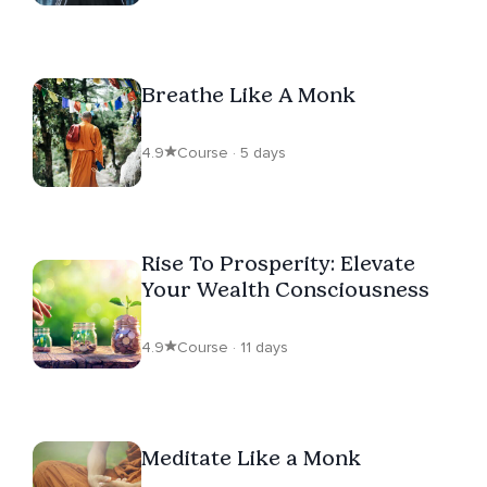
Breathe Like A Monk
4.9
Course · 5 days
Rise To Prosperity: Elevate
Your Wealth Consciousness
4.9
Course · 11 days
Meditate Like a Monk