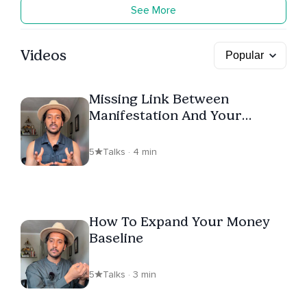
See More
Videos
Missing Link Between
Manifestation And Your
Nervous System
5
Talks · 4 min
How To Expand Your Money
Baseline
5
Talks · 3 min