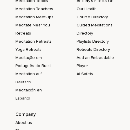
Meditation Topics
Anxiety's Effects On
Meditation Teachers
Our Health
Meditation Meet-ups
Course Directory
Meditate Near You
Guided Meditations
Retreats
Directory
Meditation Retreats
Playlists Directory
Yoga Retreats
Retreats Directory
Meditação em
Add an Embeddable
Português do Brasil
Player
Meditation auf
AI Safety
Deutsch
Meditación en
Español
Company
About us