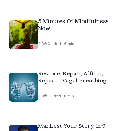
5 Minutes Of Mindfulness
Now
4.8
Guided · 6 min
Restore, Repair, Affirm,
Repeat - Vagal Breathing
4.8
Guided · 8 min
Manifest Your Story In 9