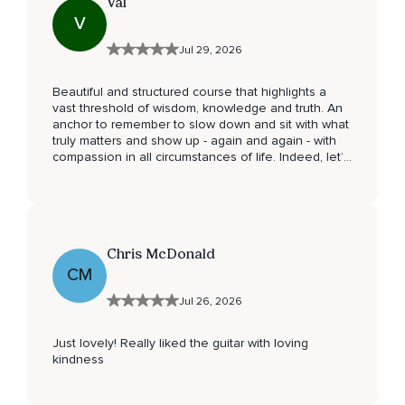
Val
V
Jul 29, 2026
Beautiful and structured course that highlights a
vast threshold of wisdom, knowledge and truth. An
anchor to remember to slow down and sit with what
truly matters and show up - again and again - with
compassion in all circumstances of life. Indeed, let’s
make this world a better place, together. Thank you
🙏🏻.
Chris McDonald
CM
Jul 26, 2026
Just lovely! Really liked the guitar with loving
kindness