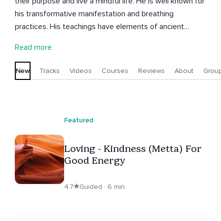
their purpose and live a mindful life. He is well known for
his transformative manifestation and breathing
practices. His teachings have elements of ancient
wisdom and modern techniques based on science and
Read more
psychology. After overcoming his depression and
finding his calling, Guri has dedicated his life to guiding
New
Tracks
Videos
Courses
Reviews
About
Grou
people toward inner peace and self-discovery to find
deeper meaning in their lives regardless of their age,
background, or beliefs.
Featured
Loving - Kindness (Metta) For
Good Energy
4.7
Guided · 6 min