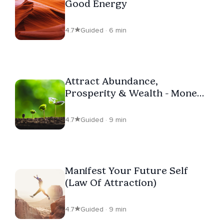
Good Energy
4.7
Guided · 6 min
Attract Abundance,
Prosperity & Wealth - Money
Affirmations
4.7
Guided · 9 min
Manifest Your Future Self
(Law Of Attraction)
4.7
Guided · 9 min