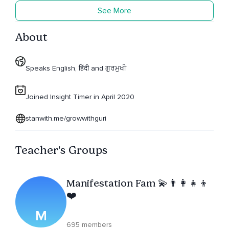
See More
About
Speaks English, हिंदी and ਗੁਰਮੁਖੀ
Joined Insight Timer in April 2020
stanwith.me/growwithguri
Teacher's Groups
Manifestation Fam 💫👨‍👩‍👧‍👦
❤️
M
695 members