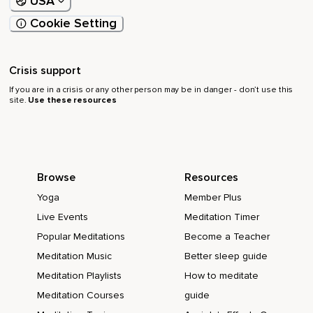
USA
Cookie Setting
Crisis support
If you are in a crisis or any other person may be in danger - don’t use this
site.
Use these resources
Browse
Resources
Yoga
Member Plus
Live Events
Meditation Timer
Popular Meditations
Become a Teacher
Meditation Music
Better sleep guide
Meditation Playlists
How to meditate
Meditation Courses
guide