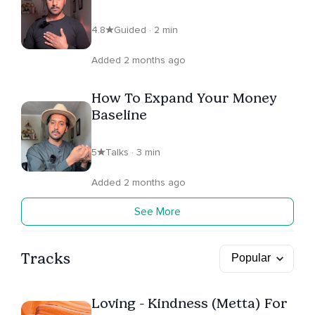
4.8
Guided · 2 min
Added 2 months ago
How To Expand Your Money
Baseline
5
Talks · 3 min
Added 2 months ago
See More
Tracks
Loving - Kindness (Metta) For