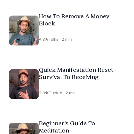
How To Remove A Money
Block
4.8
Talks · 2 min
Quick Manifestation Reset -
Survival To Receiving
4.8
Guided · 2 min
Beginner's Guide To
Meditation