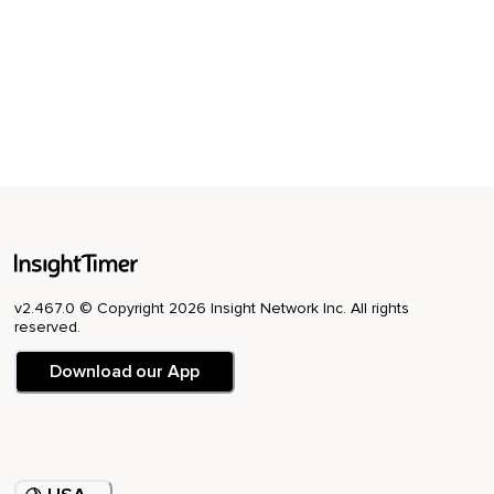
v2.467.0 © Copyright 2026 Insight Network Inc. All rights
reserved.
Download our App