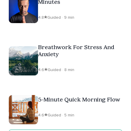
Minutes
4.8
Guided · 9 min
Breathwork For Stress And
Anxiety
4.6
Guided · 8 min
5-Minute Quick Morning Flow
4.6
Guided · 5 min