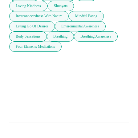
Loving Kindness
Shunyata
Interconnectedness With Nature
Mindful Eating
Letting Go Of Desires
Environmental Awareness
Body Sensations
Breathing
Breathing Awareness
Four Elements Meditations