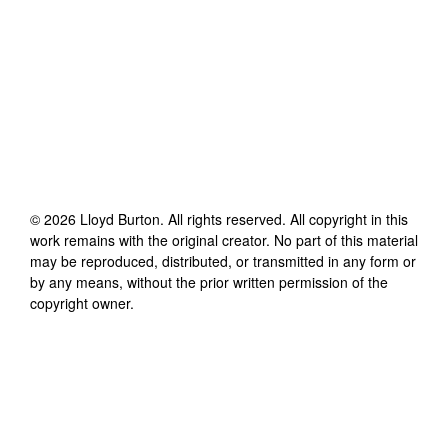
©
2026
Lloyd Burton
. All rights reserved. All copyright in this
work remains with the original creator. No part of this material
may be reproduced, distributed, or transmitted in any form or
by any means, without the prior written permission of the
copyright owner.