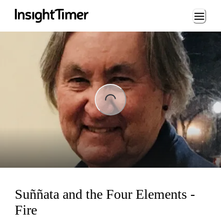
Loading...
ng...
Suññata and the Four Elements -
Fire