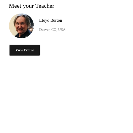
Meet your Teacher
Lloyd Burton
Denver, CO, USA
View Profile