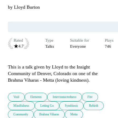
by
Lloyd Burton
Rated
Type
Suitable for
Plays
4.7
Talks
Everyone
746
This is a talk given by Lloyd to the Insight 
Community of Denver, Colorado on one of the 
Brahma Viharas - Metta (loving kindness).
Void
Elements
Interconnectedness
Fire
Mindfulness
Letting Go
Symbiosis
Rebirth
Community
Brahma Viharas
Metta