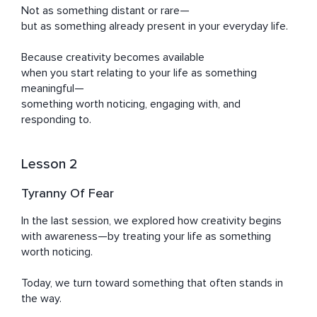
Not as something distant or rare—

but as something already present in your everyday life.

Because creativity becomes available

when you start relating to your life as something 
meaningful—

something worth noticing, engaging with, and 
responding to.
Lesson 2
Tyranny Of Fear
In the last session, we explored how creativity begins 
with awareness—by treating your life as something 
worth noticing.

Today, we turn toward something that often stands in 
the way.
