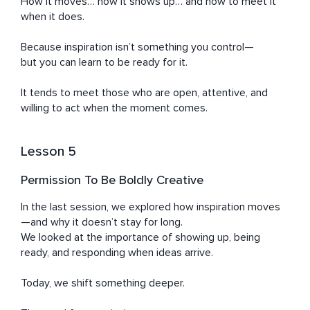
How it moves… how it shows up… and how to meet it 
when it does.

Because inspiration isn’t something you control—

but you can learn to be ready for it.

It tends to meet those who are open, attentive, and 
willing to act when the moment comes.
Lesson 5
Permission To Be Boldly Creative
In the last session, we explored how inspiration moves
—and why it doesn’t stay for long.

We looked at the importance of showing up, being 
ready, and responding when ideas arrive.

Today, we shift something deeper.
