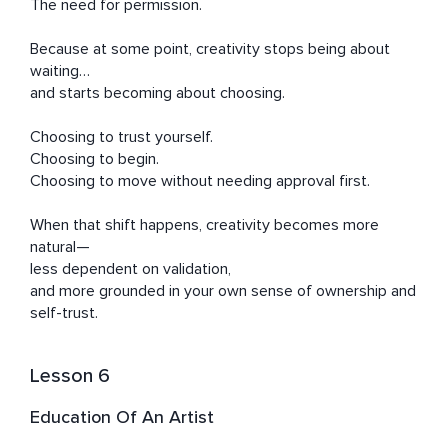
The need for permission.

Because at some point, creativity stops being about 
waiting…

and starts becoming about choosing.

Choosing to trust yourself.

Choosing to begin.

Choosing to move without needing approval first.

When that shift happens, creativity becomes more 
natural—

less dependent on validation,

and more grounded in your own sense of ownership and 
self-trust.
Lesson 6
Education Of An Artist