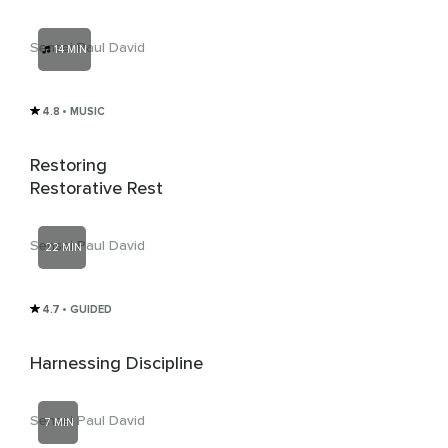
Sensei Paul David
14 MIN
4.8
• MUSIC
Restoring
Restorative Rest
Sensei Paul David
22 MIN
4.7
• GUIDED
Harnessing Discipline
Sensei Paul David
7 MIN