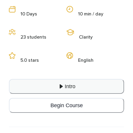
10 Days
10 min / day
23 students
Clarity
5.0 stars
English
Intro
Begin Course