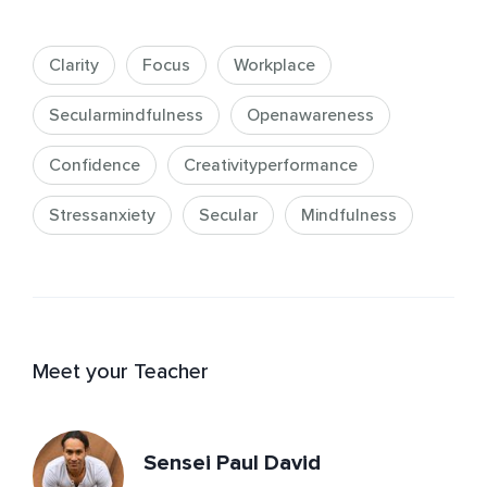
Clarity
Focus
Workplace
Secularmindfulness
Openawareness
Confidence
Creativityperformance
Stressanxiety
Secular
Mindfulness
Meet your Teacher
Sensei Paul David