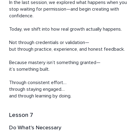
In the last session, we explored what happens when you 
stop waiting for permission—and begin creating with 
confidence.

Today, we shift into how real growth actually happens.

Not through credentials or validation—

but through practice, experience, and honest feedback.

Because mastery isn’t something granted—

it’s something built.

Through consistent effort…

through staying engaged…

and through learning by doing.
Lesson 7
Do What's Necessary