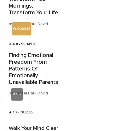
Mornings,
Transform Your Life
by Sensei Paul David
COURSE
4.8
• 10 DAYS
Finding Emotional
Freedom From
Patterns Of
Emotionally
Unavailable Parents
by Sensei Paul David
8 MIN
4.7
• GUIDED
Walk Your Mind Clear