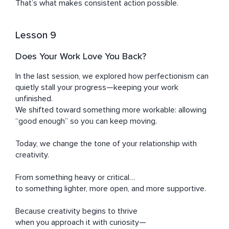
That’s what makes consistent action possible.
Lesson 9
Does Your Work Love You Back?
In the last session, we explored how perfectionism can 
quietly stall your progress—keeping your work 
unfinished.

We shifted toward something more workable: allowing 
“good enough” so you can keep moving.

Today, we change the tone of your relationship with 
creativity.

From something heavy or critical…

to something lighter, more open, and more supportive.

Because creativity begins to thrive

when you approach it with curiosity—
