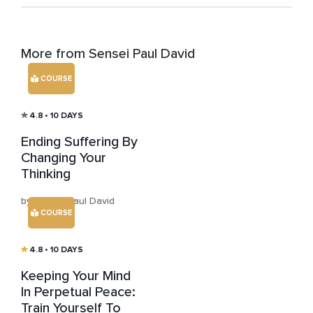
More from Sensei Paul David
COURSE
4.8
• 10 DAYS
Ending Suffering By
Changing Your
Thinking
by Sensei Paul David
COURSE
4.8
• 10 DAYS
Keeping Your Mind
In Perpetual Peace:
Train Yourself To