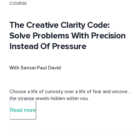
COURSE
The Creative Clarity Code:
Solve Problems With Precision
Instead Of Pressure
With Sensei Paul David
Choose a life of curiosity over a life of fear and uncover 
the strange jewels hidden within you.
Read more