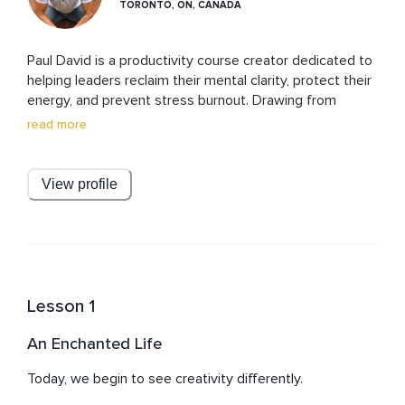
TORONTO, ON, CANADA
Paul David is a productivity course creator dedicated to 
helping leaders reclaim their mental clarity, protect their 
energy, and prevent stress burnout. Drawing from 
research-based strategies and real-world experience, 
read more
Paul designs practical, results-driven programs that 
empower busy professionals to focus on what matters 
most, reduce overwhelm, and lead with resilience. His 
View profile
mission is simple: to equip leaders with the tools to 
think clearly, work smarter, and thrive without sacrificing 
Lesson 1
An Enchanted Life
Today, we begin to see creativity differently.
