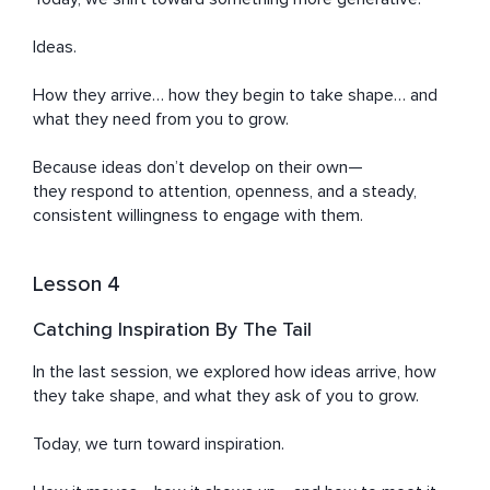
Ideas.

How they arrive… how they begin to take shape… and 
what they need from you to grow.

Because ideas don’t develop on their own—

they respond to attention, openness, and a steady, 
consistent willingness to engage with them.
Lesson 4
Catching Inspiration By The Tail
In the last session, we explored how ideas arrive, how 
they take shape, and what they ask of you to grow.

Today, we turn toward inspiration.
