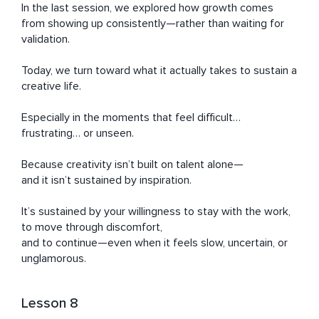
In the last session, we explored how growth comes 
from showing up consistently—rather than waiting for 
validation.

Today, we turn toward what it actually takes to sustain a 
creative life.

Especially in the moments that feel difficult… 
frustrating… or unseen.

Because creativity isn’t built on talent alone—

and it isn’t sustained by inspiration.

It’s sustained by your willingness to stay with the work,

to move through discomfort,

and to continue—even when it feels slow, uncertain, or 
unglamorous.
Lesson 8