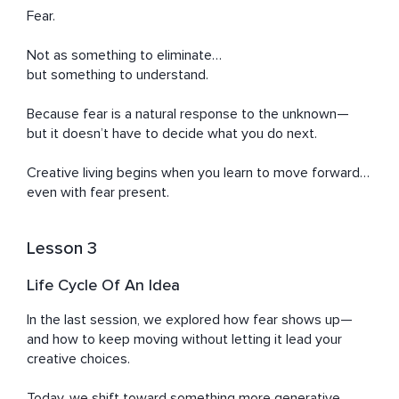
Fear.

Not as something to eliminate…

but something to understand.

Because fear is a natural response to the unknown—

but it doesn’t have to decide what you do next.

Creative living begins when you learn to move forward… 
even with fear present.
Lesson 3
Life Cycle Of An Idea
In the last session, we explored how fear shows up—
and how to keep moving without letting it lead your 
creative choices.

Today, we shift toward something more generative.
