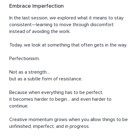
Embrace Imperfection
In the last session, we explored what it means to stay 
consistent—learning to move through discomfort 
instead of avoiding the work.

Today, we look at something that often gets in the way.

Perfectionism.

Not as a strength…

but as a subtle form of resistance.

Because when everything has to be perfect,

it becomes harder to begin… and even harder to 
continue.

Creative momentum grows when you allow things to be 
unfinished, imperfect, and in progress.
