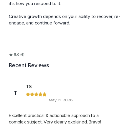
it’s how you respond to it.

Creative growth depends on your ability to recover, re-
engage, and continue forward.
5.0 (6)
Recent Reviews
TS
T
May 11, 2026
Excellent practical & actionable approach to a
complex subject. Very clearly explained. Bravo!