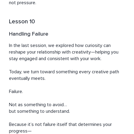
not pressure.
Lesson 10
Handling Failure
In the last session, we explored how curiosity can 
reshape your relationship with creativity—helping you 
stay engaged and consistent with your work.

Today, we turn toward something every creative path 
eventually meets.

Failure.

Not as something to avoid…

but something to understand.

Because it’s not failure itself that determines your 
progress—
