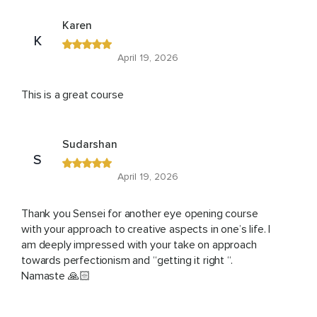
Karen
K
April 19, 2026
This is a great course
Sudarshan
S
April 19, 2026
Thank you Sensei for another eye opening course
with your approach to creative aspects in one’s life. I
am deeply impressed with your take on approach
towards perfectionism and “getting it right “.
Namaste 🙏🏻