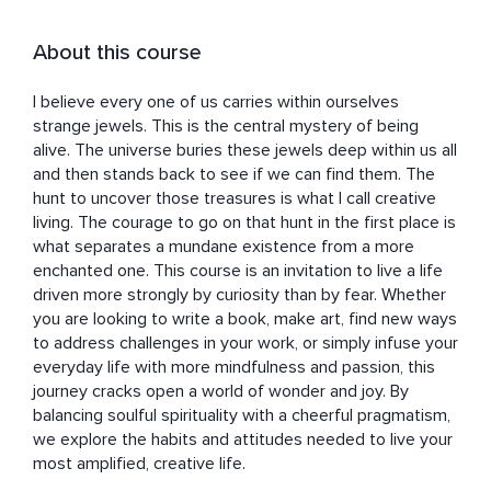
About this course
I believe every one of us carries within ourselves 
strange jewels. This is the central mystery of being 
alive. The universe buries these jewels deep within us all 
and then stands back to see if we can find them. The 
hunt to uncover those treasures is what I call creative 
living. The courage to go on that hunt in the first place is 
what separates a mundane existence from a more 
enchanted one. This course is an invitation to live a life 
driven more strongly by curiosity than by fear. Whether 
you are looking to write a book, make art, find new ways 
to address challenges in your work, or simply infuse your 
everyday life with more mindfulness and passion, this 
journey cracks open a world of wonder and joy. By 
balancing soulful spirituality with a cheerful pragmatism, 
we explore the habits and attitudes needed to live your 
most amplified, creative life.