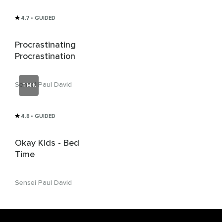
4.7
• GUIDED
Procrastinating
Procrastination
Sensei Paul David
5 MIN
4.8
• GUIDED
Okay Kids - Bed
Time
Sensei Paul David