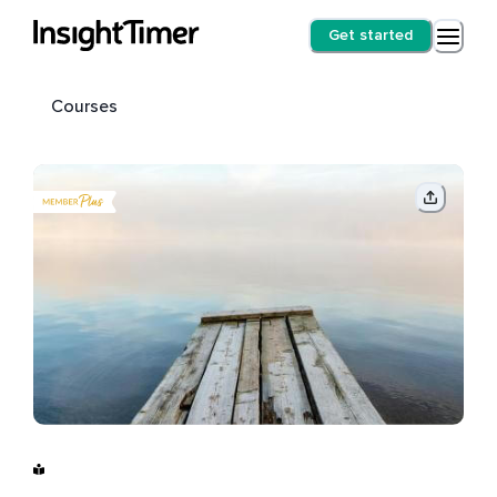
Get started
Courses