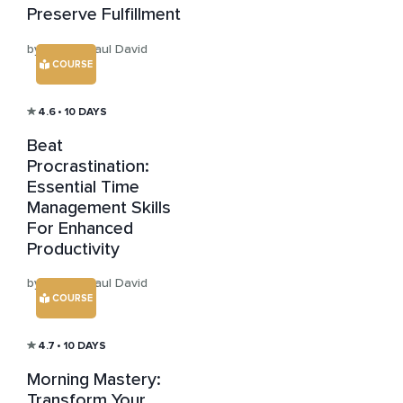
Preserve Fulfillment
by Sensei Paul David
COURSE
4.6
• 10 DAYS
Beat
Procrastination:
Essential Time
Management Skills
For Enhanced
Productivity
by Sensei Paul David
COURSE
4.7
• 10 DAYS
Morning Mastery:
Transform Your