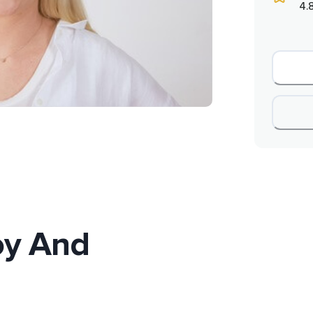
4.
oy And