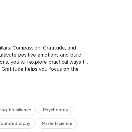
llars: Compassion, Gratitude, and 
ltivate positive emotions and build 
ions, you will explore practical ways to 
fe. Gratitude helps you focus on the 
ompassion fosters deeper connections 
dfulness cultivates present-moment 
 you’ll learn how to navigate 
 them as stepping stones for personal 
t to finish the course feeling more 
engthresilience
Psychology
 life’s ups and downs with strength.
roundedhappy
Parentscience