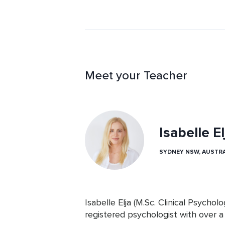
Meet your Teacher
Isabelle El
SYDNEY NSW, AUSTRA
Isabelle Elja (M.Sc. Clinical Psychol
registered psychologist with over a