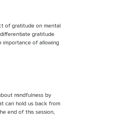
part of building resilience 
t of gratitude on mental 
differentiate gratitude 
he importance of allowing 
ions and experiences. 
earn how to cultivate a 
ur overall happiness and 
antly, that you can 
about mindfulness by 
t can hold us back from 
he end of this session, 
ortlessly into your life, 
nish with a short, accessible 
f in the here and now.