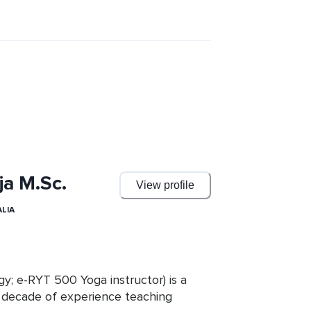
ja M.Sc.
View profile
LIA
ogy; e-RYT 500 Yoga instructor) is a 
 decade of experience teaching 