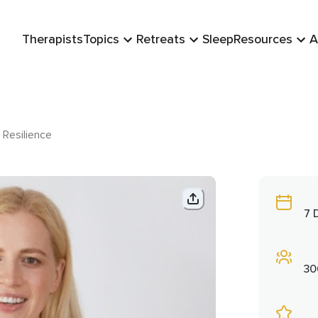
Therapists
Topics
Retreats
Sleep
Resources
A
 Resilience
7 
30