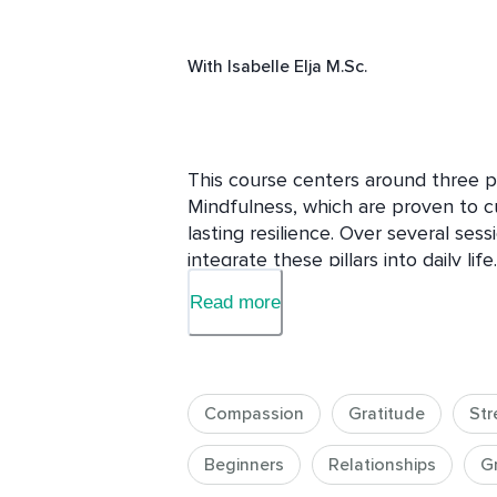
With
Isabelle Elja M.Sc.
This course centers around three pi
Mindfulness, which are proven to cu
lasting resilience. Over several sess
integrate these pillars into daily li
positive, even in difficult times. C
Read more
with yourself and others, while min
awareness. By developing resilience,
challenges with greater ease, using
growth and forward momentum. Expec
Compassion
Gratitude
Str
grounded, joyful, and ready to face
Beginners
Relationships
G