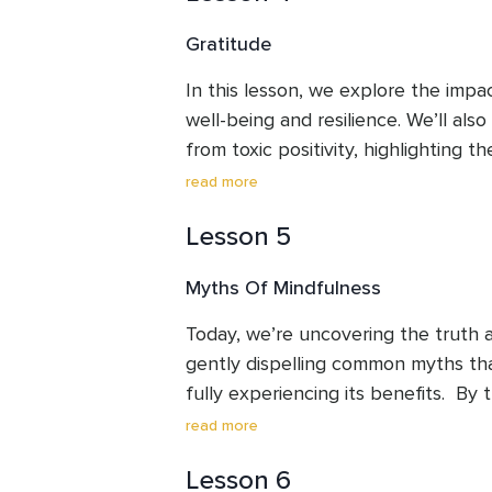
nurtures self-kindness, an essential 
Gratitude
and joy.
In this lesson, we explore the impac
well-being and resilience. We’ll also 
from toxic positivity, highlighting t
both pleasant and unpleasant emot
read more
Through practical exercises, you’ll l
Lesson 5
gratitude practice that enhances yo
emotional strength, and most import
Myths Of Mindfulness
sustain.
Today, we’re uncovering the truth 
gently dispelling common myths tha
fully experiencing its benefits.  By t
you’ll see how mindfulness can fit eff
read more
offering clarity and balance. We’ll fi
Lesson 6
exercise to help you ground yoursel