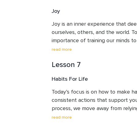
Joy
Joy is an inner experience that de
ourselves, others, and the world. To
importance of training our minds to 
moments. While our brains naturally
read more
and challenges, we can learn to slo
Lesson 7
absorb moments of joy, no matter h
These experiences help cultivate emo
Habits For Life
meaning, and connection with others.
exercise for noticing joy in everyday
Today’s focus is on how to make hab
those feelings to linger and spread
consistent actions that support you
mind.
process, we move away from relying 
motivation. Instead, we build system
read more
positive actions automatic and easy.
create habits that support you in