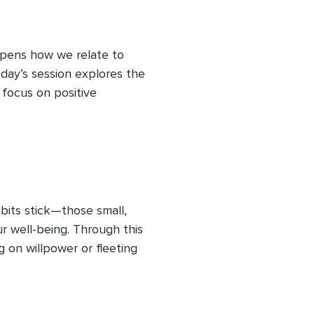
epens how we relate to 
day’s session explores the 
focus on positive 
 gravitate toward stress 
w down and intentionally 
ow small they seem. 
tional resilience, 
 You’ll practice a simple 
 life and learn how to allow 
its stick—those small, 
 through your body and 
r well-being. Through this 
on willpower or fleeting 
s and rituals that make 
 You’ll explore ways to 
 becoming someone who 