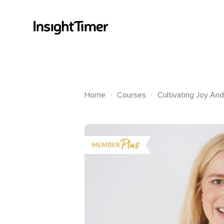
.
.
Home
Courses
Cultivating Joy And