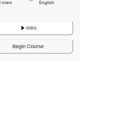
8 stars
English
Intro
Begin Course