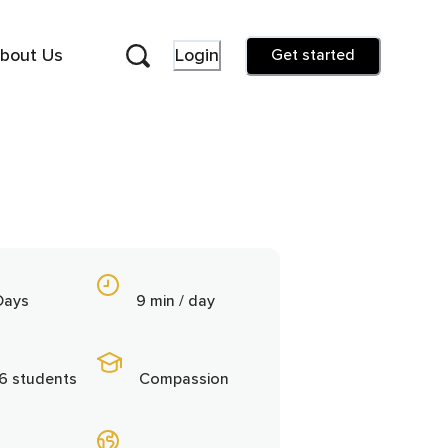
bout Us
Login
Get started
Days
9 min / day
6 students
Compassion