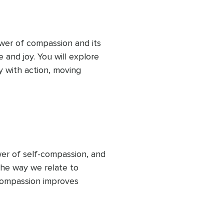
wer of compassion and its 
e and joy. You will explore 
with action, moving 
rough mindful practices, 
s of kindness—both towards 
ense of connection, 
itive ripple effect in your 
er of self-compassion, and 
he way we relate to 
compassion improves 
 The session also includes 
hrough a “self-compassion 
ristin Neff. This practice 