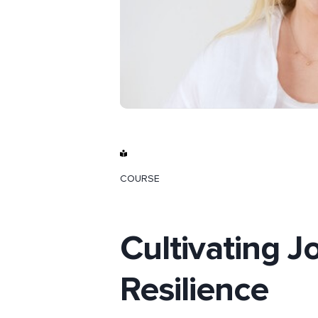
COURSE
Cultivating J
Resilience