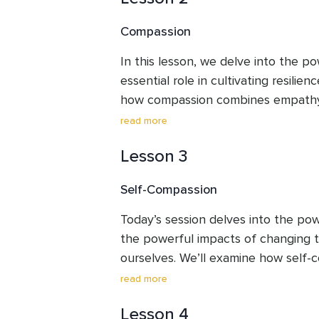
forward” from difficult experiences.
Compassion
In this lesson, we delve into the po
essential role in cultivating resilienc
how compassion combines empathy 
towards suffering with kindness. Th
read more
you will learn how engaging in act
Lesson 3
yourself and others—can foster a s
enhance well-being, and create a pos
Self-Compassion
life.
Today’s session delves into the pow
the powerful impacts of changing t
ourselves. We’ll examine how self-
emotional resilience and well-being.
read more
a practical exercise to guide you t
Lesson 4
break,” drawing on the teachings of K