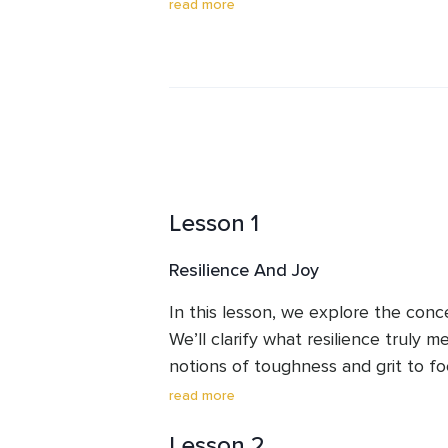
mindfulness, meditation, and traum
read more
modern, evidence-based psychology
individuals cultivate inner calm and r
stress, and burnout, Isabelle is pa
emotional balance and well-being. 
mindfulness, compassion, and movem
Lesson 1
Resilience And Joy
In this lesson, we explore the concep
We’ll clarify what resilience truly 
notions of toughness and grit to fo
life’s challenges with grace. You will
read more
sustainable pursuit than fleeting h
Lesson 2
cultivating a resilient mindset can