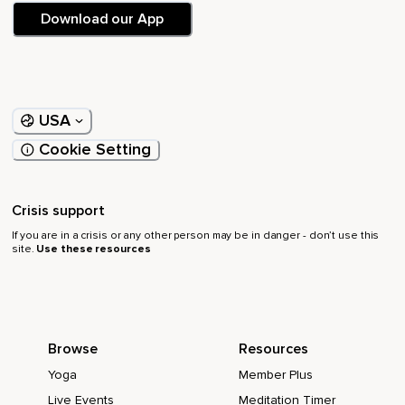
Download our App
USA
Cookie Setting
Crisis support
If you are in a crisis or any other person may be in danger - don’t use this
site.
Use these resources
Browse
Resources
Yoga
Member Plus
Live Events
Meditation Timer