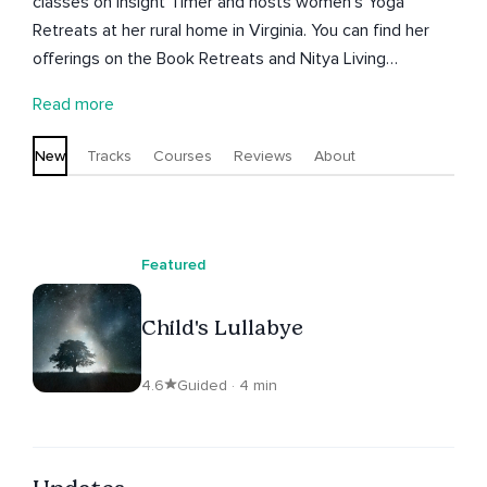
classes on Insight Timer and hosts women's Yoga
Retreats at her rural home in Virginia. You can find her
offerings on the Book Retreats and Nitya Living
websites. Nitya is also the owner of Kharma Khameleon,
Read more
offering BaZi Chinese Astrology readings and Feng Shui
consults. Nitya has published 4 books and is an avid
New
Tracks
Courses
Reviews
About
writer and journaler. Every day begins with meditation.
Featured
Child's Lullabye
4.6
Guided · 4 min