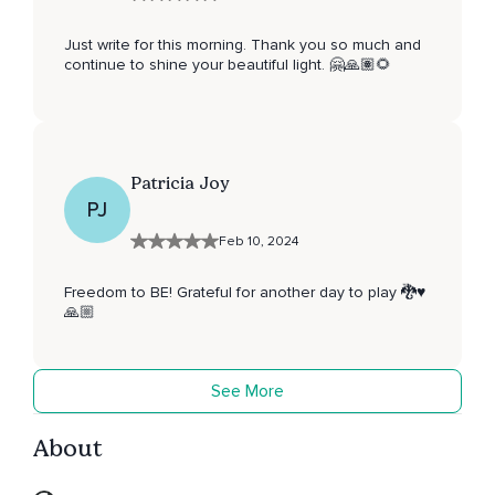
Just write for this morning. Thank you so much and
continue to shine your beautiful light. 🤗🙏🏽🌻
Patricia Joy
PJ
Feb 10, 2024
Freedom to BE! Grateful for another day to play 🐉♥️
🙏🏼
See More
About