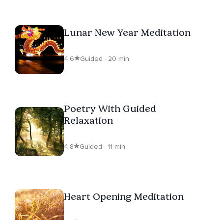
Lunar New Year Meditation
4.6
Guided · 20 min
Poetry With Guided
Relaxation
4.8
Guided · 11 min
Heart Opening Meditation