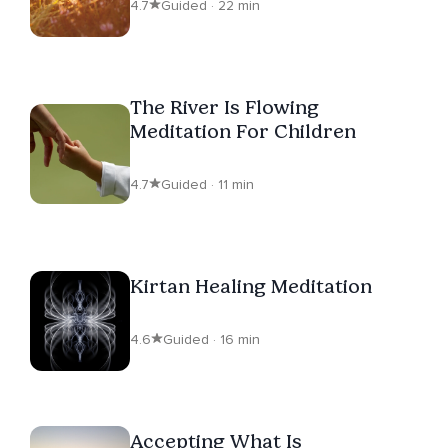
4.7
Guided · 22 min
The River Is Flowing
Meditation For Children
4.7
Guided · 11 min
Kirtan Healing Meditation
4.6
Guided · 16 min
Accepting What Is