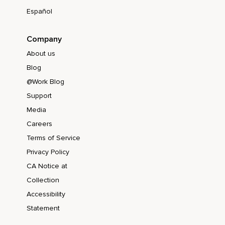
Español
Company
About us
Blog
@Work Blog
Support
Media
Careers
Terms of Service
Privacy Policy
CA Notice at
Collection
Accessibility
Statement