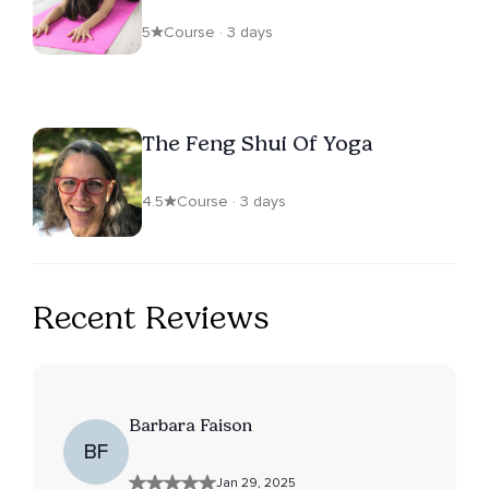
5
Course · 3 days
The Feng Shui Of Yoga
4.5
Course · 3 days
Recent Reviews
Barbara Faison
BF
Jan 29, 2025