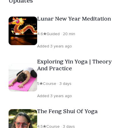
Updates
Lunar New Year Meditation
4.6
Guided · 20 min
Added 3 years ago
Exploring Yin Yoga | Theory
And Practice
5
Course · 3 days
Added 3 years ago
The Feng Shui Of Yoga
4.5
Course · 3 days