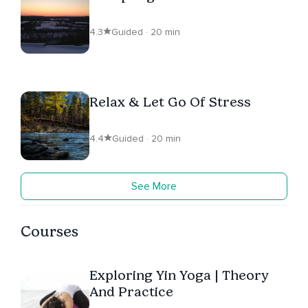
4.3
Guided · 20 min
Relax & Let Go Of Stress
4.4
Guided · 20 min
See More
Courses
Exploring Yin Yoga | Theory
And Practice