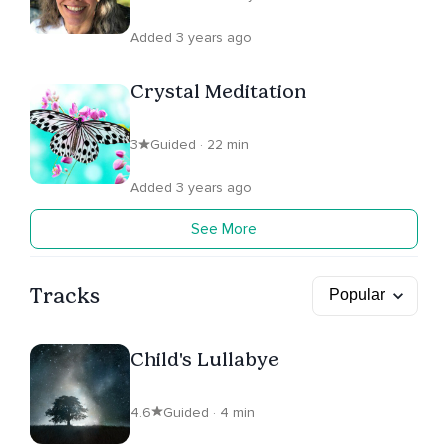
Added 3 years ago
Crystal Meditation
3
Guided · 22 min
Added 3 years ago
See More
Tracks
Child's Lullabye
4.6
Guided · 4 min