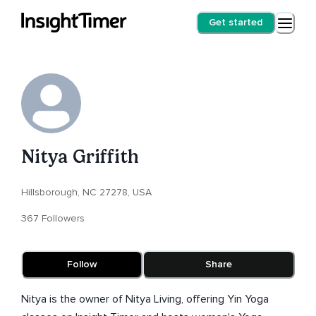
Get started
Nitya Griffith
Hillsborough, NC 27278, USA
367 Followers
Follow
Share
Nitya is the owner of Nitya Living, offering Yin Yoga