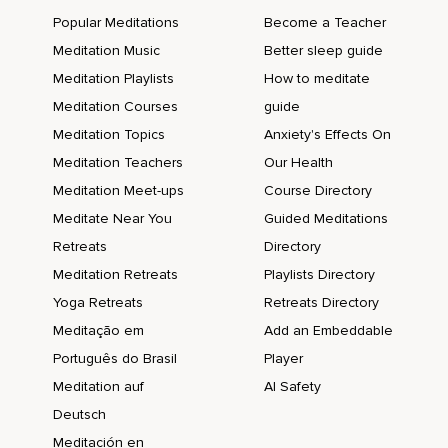
Popular Meditations
Become a Teacher
Meditation Music
Better sleep guide
Meditation Playlists
How to meditate
Meditation Courses
guide
Meditation Topics
Anxiety's Effects On
Meditation Teachers
Our Health
Meditation Meet-ups
Course Directory
Meditate Near You
Guided Meditations
Retreats
Directory
Meditation Retreats
Playlists Directory
Yoga Retreats
Retreats Directory
Meditação em
Add an Embeddable
Português do Brasil
Player
Meditation auf
AI Safety
Deutsch
Meditación en