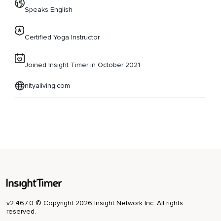
Speaks English
Certified Yoga Instructor
Joined Insight Timer in October 2021
nityaliving.com
v2.467.0 © Copyright 2026 Insight Network Inc. All rights
reserved.