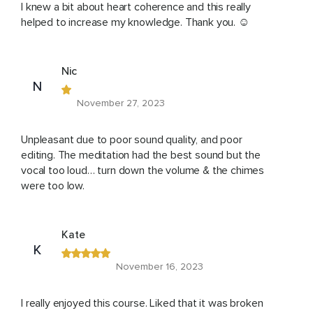
I knew a bit about heart coherence and this really
helped to increase my knowledge. Thank you. ☺️
Nic
N
November 27, 2023
Unpleasant due to poor sound quality, and poor
editing. The meditation had the best sound but the
vocal too loud… turn down the volume & the chimes
were too low.
Kate
K
November 16, 2023
I really enjoyed this course. Liked that it was broken