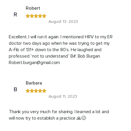
Robert
R
August 13, 2023
Excellent. I will run it again. I mentioned HRV to my ER
doctor two days ago when he was trying to get my
A-Fib of 131+ down to the 80’s. He laughed and
professed “not to understand” B#, Bob Burgan
Robert.burgan@gmail.com
Barbara
B
August 11, 2023
Thank you very much for sharing. I learned a lot and
will now try to establish a practice 🙏😊