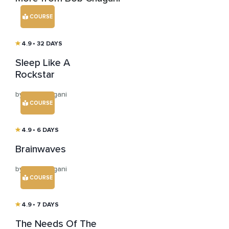
COURSE
4.9
• 32 DAYS
Sleep Like A
Rockstar
by Bob Chugani
COURSE
4.9
• 6 DAYS
Brainwaves
by Bob Chugani
COURSE
4.9
• 7 DAYS
The Needs Of The