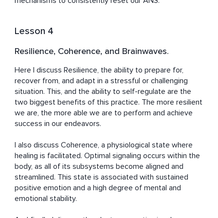
mechanisms to consistently reset our ANS.
Lesson 4
Resilience, Coherence, and Brainwaves.
Here I discuss Resilience, the ability to prepare for, 
recover from, and adapt in a stressful or challenging 
situation. This, and the ability to self-regulate are the 
two biggest benefits of this practice. The more resilient 
we are, the more able we are to perform and achieve 
success in our endeavors.

I also discuss Coherence, a physiological state where 
healing is facilitated. Optimal signaling occurs within the 
body, as all of its subsystems become aligned and 
streamlined. This state is associated with sustained 
positive emotion and a high degree of mental and 
emotional stability.
