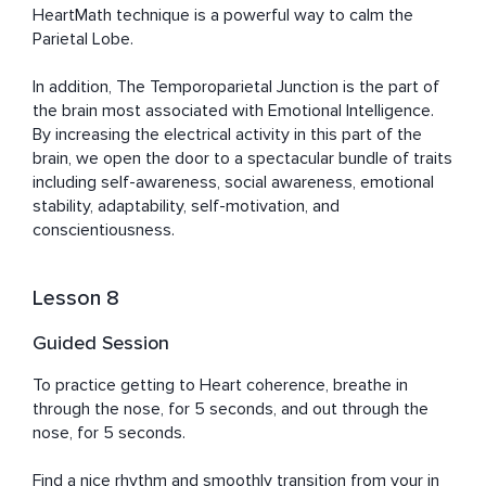
HeartMath technique is a powerful way to calm the 
Parietal Lobe.

In addition, The Temporoparietal Junction is the part of 
the brain most associated with Emotional Intelligence. 
By increasing the electrical activity in this part of the 
brain, we open the door to a spectacular bundle of traits 
including self-awareness, social awareness, emotional 
stability, adaptability, self-motivation, and 
conscientiousness.
Lesson 8
Guided Session
To practice getting to Heart coherence, breathe in 
through the nose, for 5 seconds, and out through the 
nose, for 5 seconds. 

Find a nice rhythm and smoothly transition from your in 