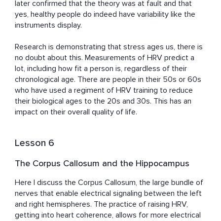
later confirmed that the theory was at fault and that 
yes, healthy people do indeed have variability like the 
instruments display.

Research is demonstrating that stress ages us, there is 
no doubt about this. Measurements of HRV predict a 
lot, including how fit a person is, regardless of their 
chronological age. There are people in their 50s or 60s 
who have used a regiment of HRV training to reduce 
their biological ages to the 20s and 30s. This has an 
impact on their overall quality of life.
Lesson 6
The Corpus Callosum and the Hippocampus
Here I discuss the Corpus Callosum, the large bundle of 
nerves that enable electrical signaling between the left 
and right hemispheres. The practice of raising HRV, 
getting into heart coherence, allows for more electrical 