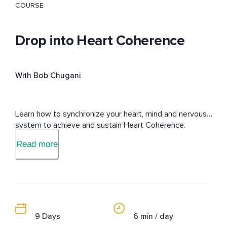
COURSE
Drop into Heart Coherence
With Bob Chugani
Learn how to synchronize your heart, mind and nervous 
system to achieve and sustain Heart Coherence.
Read more
9 Days
6 min / day