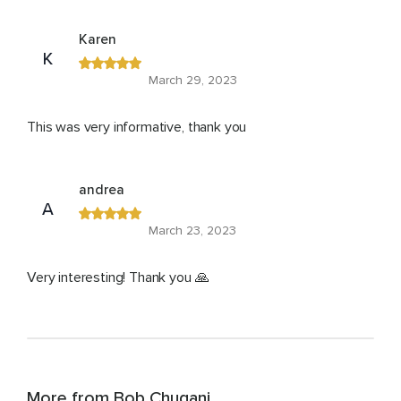
Karen
K
March 29, 2023
This was very informative, thank you
andrea
A
March 23, 2023
Very interesting! Thank you 🙏
More from Bob Chugani