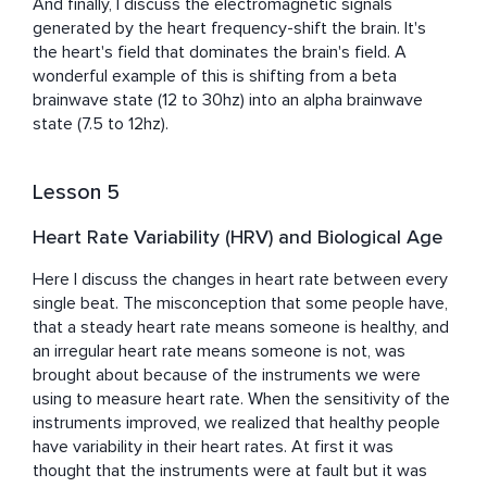
And finally, I discuss the electromagnetic signals 
generated by the heart frequency-shift the brain. It's 
the heart's field that dominates the brain's field. A 
wonderful example of this is shifting from a beta 
brainwave state (12 to 30hz) into an alpha brainwave 
state (7.5 to 12hz).
Lesson 5
Heart Rate Variability (HRV) and Biological Age
Here I discuss the changes in heart rate between every 
single beat. The misconception that some people have, 
that a steady heart rate means someone is healthy, and 
an irregular heart rate means someone is not, was 
brought about because of the instruments we were 
using to measure heart rate. When the sensitivity of the 
instruments improved, we realized that healthy people 
have variability in their heart rates. At first it was 
thought that the instruments were at fault but it was 