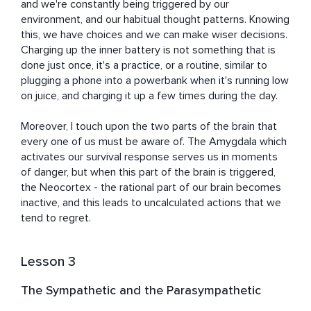
and we're constantly being triggered by our 
environment, and our habitual thought patterns. Knowing 
this, we have choices and we can make wiser decisions. 
Charging up the inner battery is not something that is 
done just once, it's a practice, or a routine, similar to 
plugging a phone into a powerbank when it's running low 
on juice, and charging it up a few times during the day.

Moreover, I touch upon the two parts of the brain that 
every one of us must be aware of. The Amygdala which 
activates our survival response serves us in moments 
of danger, but when this part of the brain is triggered, 
the Neocortex - the rational part of our brain becomes 
inactive, and this leads to uncalculated actions that we 
tend to regret.
Lesson 3
The Sympathetic and the Parasympathetic