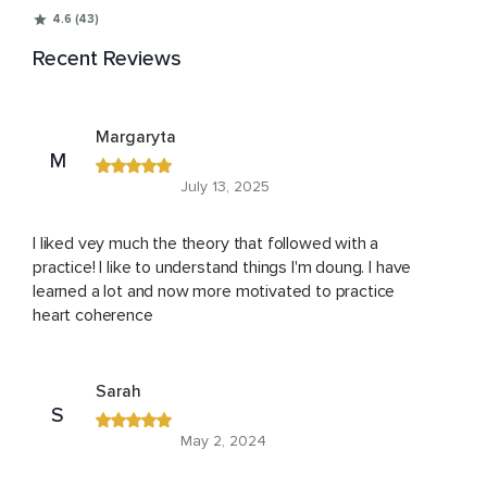
4.6 (43)
Recent Reviews
Margaryta
M
July 13, 2025
I liked vey much the theory that followed with a
practice! I like to understand things I'm doung. I have
learned a lot and now more motivated to practice
heart coherence
Sarah
S
May 2, 2024