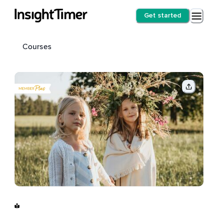
Get started
Courses