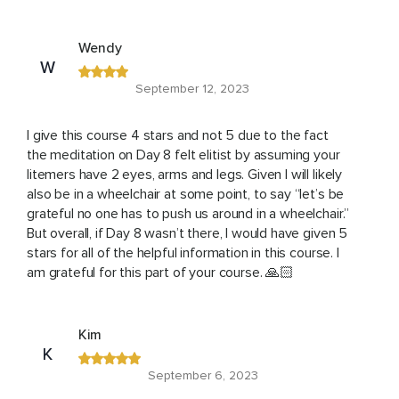
Wendy
W
September 12, 2023
I give this course 4 stars and not 5 due to the fact
the meditation on Day 8 felt elitist by assuming your
litemers have 2 eyes, arms and legs. Given I will likely
also be in a wheelchair at some point, to say “let’s be
grateful no one has to push us around in a wheelchair.”
But overall, if Day 8 wasn’t there, I would have given 5
stars for all of the helpful information in this course. I
am grateful for this part of your course. 🙏🏻
Kim
K
September 6, 2023