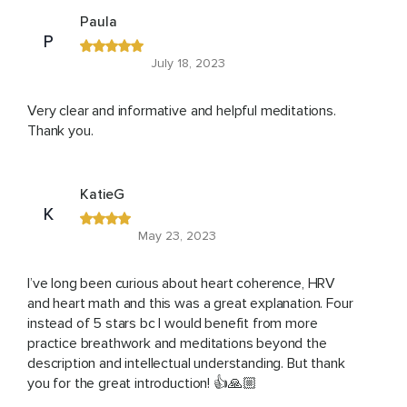
Paula
P
July 18, 2023
Very clear and informative and helpful meditations.
Thank you.
KatieG
K
May 23, 2023
I’ve long been curious about heart coherence, HRV
and heart math and this was a great explanation. Four
instead of 5 stars bc I would benefit from more
practice breathwork and meditations beyond the
description and intellectual understanding. But thank
you for the great introduction! 👍🙏🏼