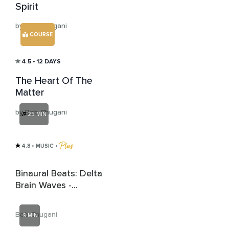
Spirit
by Bob Chugani
COURSE
4.5
• 12 DAYS
The Heart Of The
Matter
by Bob Chugani
23 MIN
4.8
• MUSIC
 • 
Binaural Beats: Delta
Brain Waves -
Moonlit Melodies
Bob Chugani
9 MIN