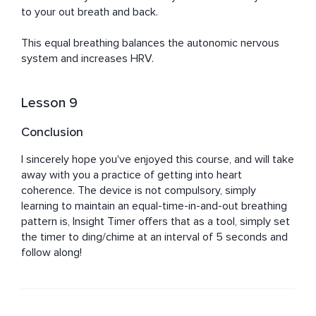
to your out breath and back.

This equal breathing balances the autonomic nervous 
system and increases HRV.
Lesson 9
Conclusion
I sincerely hope you've enjoyed this course, and will take 
away with you a practice of getting into heart 
coherence. The device is not compulsory, simply 
learning to maintain an equal-time-in-and-out breathing 
pattern is, Insight Timer offers that as a tool, simply set 
the timer to ding/chime at an interval of 5 seconds and 
follow along!