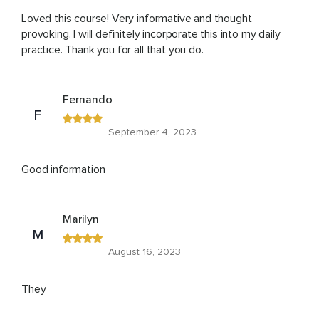
Loved this course! Very informative and thought
provoking. I will definitely incorporate this into my daily
practice. Thank you for all that you do.
Fernando
F
September 4, 2023
Good information
Marilyn
M
August 16, 2023
They