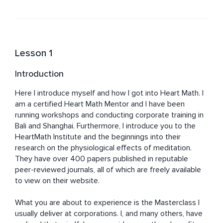
Lesson 1
Introduction
Here I introduce myself and how I got into Heart Math. I 
am a certified Heart Math Mentor and I have been 
running workshops and conducting corporate training in 
Bali and Shanghai. Furthermore, I introduce you to the 
HeartMath Institute and the beginnings into their 
research on the physiological effects of meditation. 
They have over 400 papers published in reputable 
peer-reviewed journals, all of which are freely available 
to view on their website.

What you are about to experience is the Masterclass I 
usually deliver at corporations. I, and many others, have 