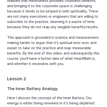
realized that mindfulness provides countless benefits, 
and bringing it to the corporate space is challenging 
because it tends to be lumped in with spirituality. There 
are not many executives or engineers that are willing to 
subscribe to the practice, deeming it a waste of time, 
because they do not reap any tangible benefits/results.

This approach is grounded in science and measurement, 
making harder to argue that it's spiritual woo-woo, and 
easier to take on the practice and reap measurable 
benefits. By the end of this video, and subsequently this 
course, you'll have a better idea of what HeartMath is, 
and whether it resonates with you.
Lesson 2
The Inner Battery Analogy
Here I discuss the concept of the Inner Battery. Our 
energy is either being renewed or it's being depleted 