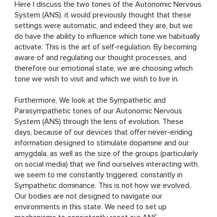
Here I discuss the two tones of the Autonomic Nervous 
System (ANS). it would previously thought that these 
settings were automatic, and indeed they are, but we 
do have the ability to influence which tone we habitually 
activate. This is the art of self-regulation. By becoming 
aware of and regulating our thought processes, and 
therefore our emotional state, we are choosing which 
tone we wish to visit and which we wish to live in.

Furthermore, We look at the Sympathetic and 
Parasympathetic tones of our Autonomic Nervous 
System (ANS) through the lens of evolution. These 
days, because of our devices that offer never-ending 
information designed to stimulate dopamine and our 
amygdala, as well as the size of the groups (particularly 
on social media) that we find ourselves interacting with, 
we seem to me constantly triggered, constantly in 
Sympathetic dominance. This is not how we evolved. 
Our bodies are not designed to navigate our 
environments in this state. We need to set up 