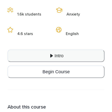
1.6k students
Anxiety
4.6 stars
English
Intro
Begin Course
About this course