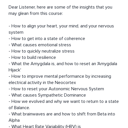
Dear Listener, here are some of the insights that you 
may glean from this course:

- How to align your heart, your mind, and your nervous 
system 

- How to get into a state of coherence 

- What causes emotional stress 

- How to quickly neutralize stress 

- How to build resilience 

- What the Amygdala is, and how to reset an 'Amygdala 
Hijack' 

- How to improve mental performance by increasing 
electrical activity in the Neocortex 

- How to reset your Autonomic Nervous System 

- What causes Sympathetic Dominance 

- How we evolved and why we want to return to a state 
of Balance. 

- What brainwaves are and how to shift from Beta into 
Alpha 

- What Heart Rate Variability (HRV) is 
