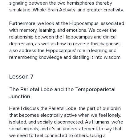
signaling between the two hemispheres thereby 
simulating 'Whole-Brain Activity' and greater creativity.

Furthermore, we look at the Hippocampus, associated 
with memory, learning, and emotions. We cover the 
relationship between the Hippocampus and clinical 
depression, as well as how to reverse this diagnosis. I 
also address the Hippocampus' role in learning and 
remembering knowledge and distilling it into wisdom.
Lesson 7
The Parietal Lobe and the Temporoparietal
Junction
Here I discuss the Parietal Lobe, the part of our brain 
that becomes electrically active when we feel lonely, 
isolated, and socially disconnected. As Humans, we're 
social animals, and it's an understatement to say that 
we need to feel connected to others. Using a 