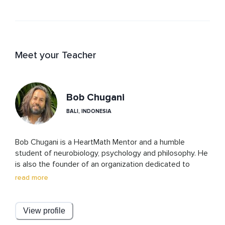
Meet your Teacher
Bob Chugani
BALI, INDONESIA
Bob Chugani is a HeartMath Mentor and a humble 
student of neurobiology, psychology and philosophy. He 
is also the founder of an organization dedicated to 
helping people manage their stress, build resilience, and 
read more
attain optimal performance.
View profile