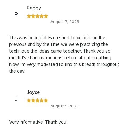
Peggy
P
August 7, 2023
This was beautiful. Each short topic built on the
previous and by the time we were practicing the
technique the ideas came together. Thank you so
much. I've had instructions before about breathing.
Now I'm very motivated to find this breath throughout
the day.
Joyce
J
August 1, 2023
Very informative. Thank you