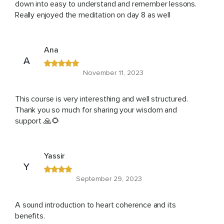
down into easy to understand and remember lessons.
Really enjoyed the meditation on day 8 as well
Ana
A
November 11, 2023
This course is very interesthing and well structured.
Thank you so much for sharing your wisdom and
support 🙏🌻
Yassir
Y
September 29, 2023
A sound introduction to heart coherence and its
benefits.