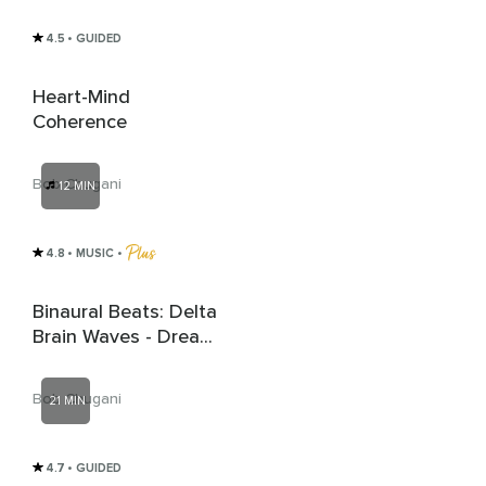
4.5
• GUIDED
Heart-Mind
Coherence
Bob Chugani
12 MIN
4.8
• MUSIC
 • 
Binaural Beats: Delta
Brain Waves - Dream
Drift Serenade
Bob Chugani
21 MIN
4.7
• GUIDED