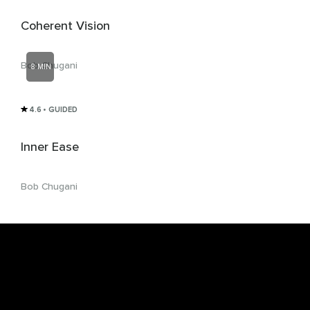
Coherent Vision
Bob Chugani
8 MIN
4.6
• GUIDED
Inner Ease
Bob Chugani