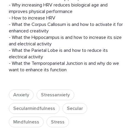
- Why increasing HRV reduces biological age and 
improves physical performance 

- How to increase HRV 

- What the Corpus Callosum is and how to activate it for 
enhanced creativity 

- What the Hippocampus is and how to increase its size 
and electrical activity 

- What the Parietal Lobe is and how to reduce its 
electrical activity 

- What the Temporoparietal Junction is and why do we 
want to enhance its function
Anxiety
Stressanxiety
Secularmindfulness
Secular
Mindfulness
Stress