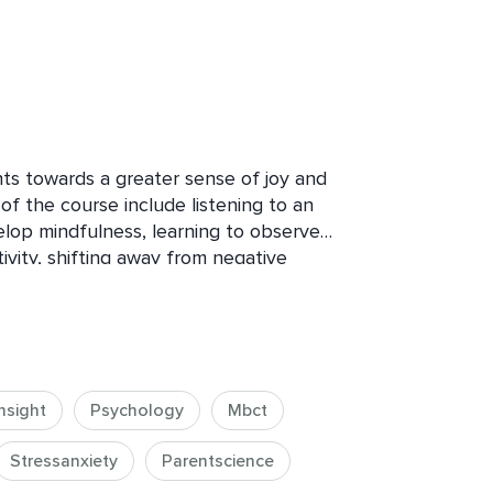
nts towards a greater sense of joy and 
of the course include listening to an 
lop mindfulness, learning to observe 
vity, shifting away from negative 
ability to recognize and appreciate 
ultimately experiencing increased 
cumstances. By following this 
l gain valuable tools and insights to 
ive mindset, and enhance their overall 
nsight
Psychology
Mbct
Stressanxiety
Parentscience