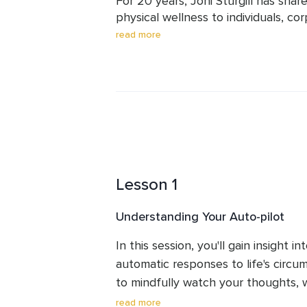
For 20 years, Joni Sturgill has shar
physical wellness to individuals, cor
educators, and students of her train
read more
professional counselor, with a Mast
advanced mindfulness and yoga edu
professional training programs in a m
writer, speaker, and mom of two adu
Lesson 1
Understanding Your Auto-pilot
In this session, you'll gain insight in
automatic responses to life's circum
to mindfully watch your thoughts, w
is a practice, so be patient and gen
read more