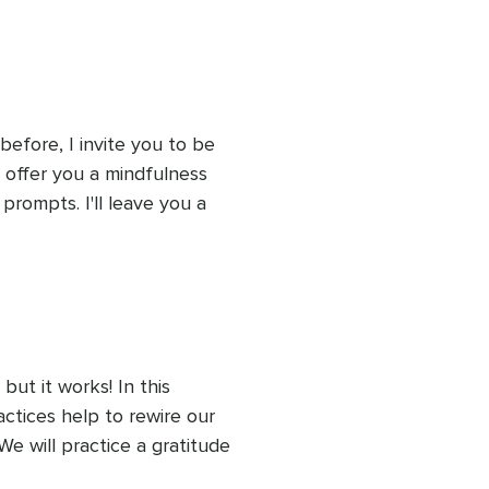
before, I invite you to be 
l offer you a mindfulness 
rompts. I'll leave you a 
 on your responses, and I'll 
g practices for the next 
ut it works! In this 
actices help to rewire our 
e will practice a gratitude 
k to practice for the next 