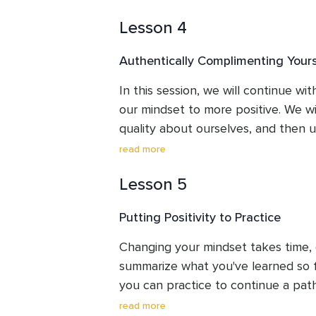
30 days - that's right - beyond the 
Lesson 4
won't regret it.
Authentically Complimenting Your
In this session, we will continue with
our mindset to more positive. We wil
quality about ourselves, and then us
our interactions with others.
read more
Lesson 5
Putting Positivity to Practice
Changing your mindset takes time, ef
summarize what you've learned so fa
you can practice to continue a path
for all your experiences, good and bad
read more