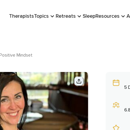
Therapists
Topics
Retreats
Sleep
Resources
A
Positive Mindset
5 
6.