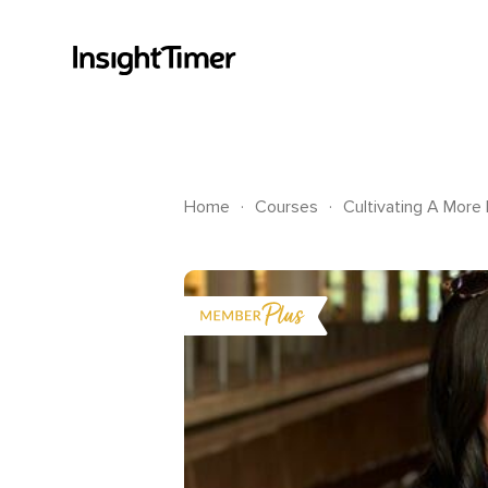
.
.
Home
Courses
Cultivating A More 