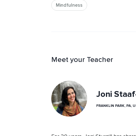
Mindfulness
Meet your Teacher
Joni Staa
FRANKLIN PARK, PA, 