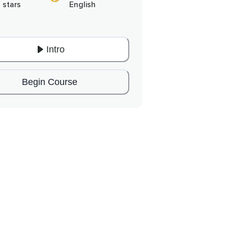
 stars
English
Intro
Begin Course