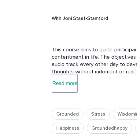
With
Joni Staaf-Stamford
This course aims to guide participa
contentment in life. The objectives 
audio track every other day to deve
thoughts without judgment or reacti
automatic thinking, cultivating the 
Read more
positive elements in daily life, and 
happiness regardless of external cir
structured approach, participants wil
foster mindfulness, develop a posit
Grounded
Stress
Wisdomi
well-being
Happiness
Groundedhappy