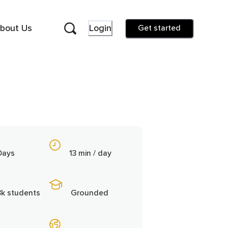
bout Us
Login
Get started
Days
13 min / day
8k students
Grounded