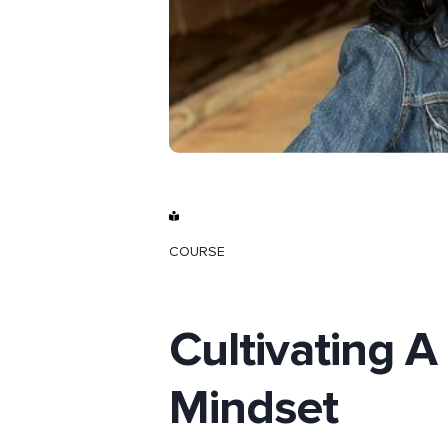
COURSE
Cultivating A
Mindset