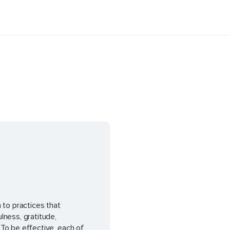
 to practices that
lness, gratitude,
To be effective, each of