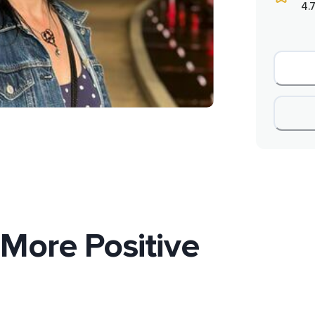
4.7
 More Positive