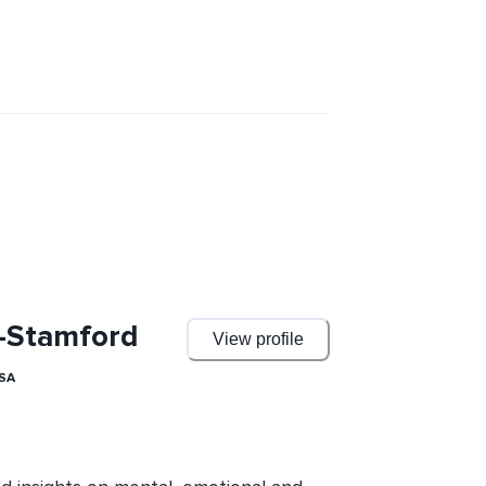
f-Stamford
View profile
USA