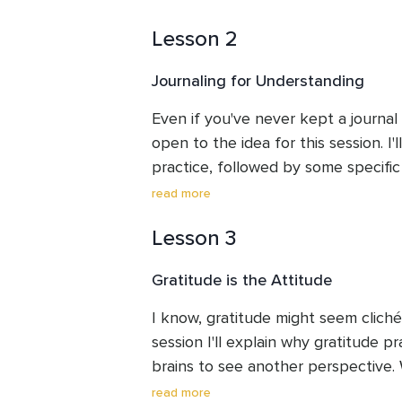
Lesson 2
Journaling for Understanding
Even if you've never kept a journal 
open to the idea for this session. I'l
practice, followed by some specific p
bit of time to either write or reflect
read more
offer suggestions for brief journalin
Lesson 3
couple of days.
Gratitude is the Attitude
I know, gratitude might seem cliché b
session I'll explain why gratitude pr
brains to see another perspective. W
meditation and I'll give you homewor
read more