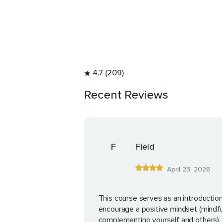
life!
4.7 (209)
Recent Reviews
F
Field
April 23, 2026
This course serves as an introduction
encourage a positive mindset (mindfu
complementing yourself and others). 