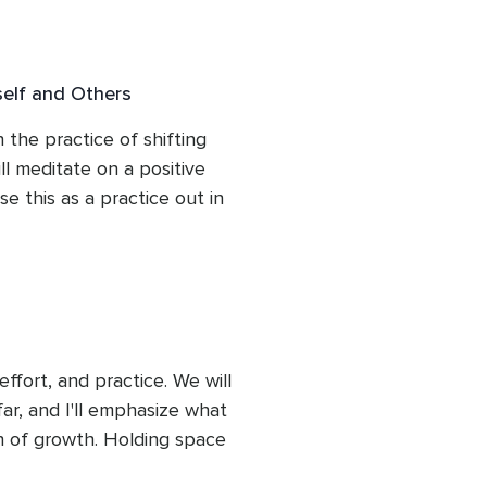
length of this course. You 
self and Others
 the practice of shifting 
l meditate on a positive 
e this as a practice out in 
fort, and practice. We will 
r, and I'll emphasize what 
 of growth. Holding space 
, is essential for a full 