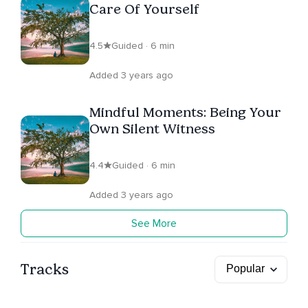
Care Of Yourself
4.5
Guided · 6 min
Added 3 years ago
Mindful Moments: Being Your
Own Silent Witness
4.4
Guided · 6 min
Added 3 years ago
See More
Tracks