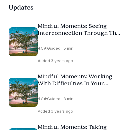
themselves. Whether you are new to mindfulness or
Updates
returning to it with fresh eyes, Erin's teaching offers a
grounded, compassionate, and practical path forward.
Mindful Moments: Seeing
Follow her profile and join her for weekly live sessions
Interconnection Through The
on Insight Timer.
Body
4.5
Guided · 5 min
Added 3 years ago
Mindful Moments: Working
With Difficulties In Your
Practice
4.8
Guided · 8 min
Added 3 years ago
Mindful Moments: Taking