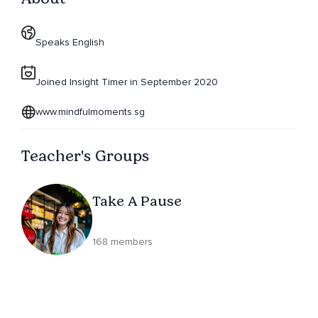
Speaks English
Joined Insight Timer in September 2020
www.mindfulmoments.sg
Teacher's Groups
Take A Pause
168 members