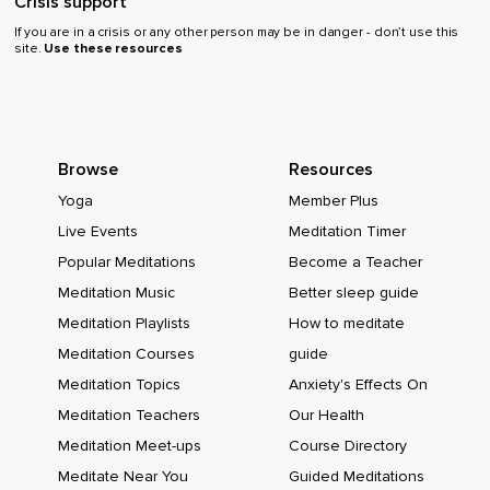
Crisis support
If you are in a crisis or any other person may be in danger - don’t use this
site.
Use these resources
Browse
Resources
Yoga
Member Plus
Live Events
Meditation Timer
Popular Meditations
Become a Teacher
Meditation Music
Better sleep guide
Meditation Playlists
How to meditate
Meditation Courses
guide
Meditation Topics
Anxiety's Effects On
Meditation Teachers
Our Health
Meditation Meet-ups
Course Directory
Meditate Near You
Guided Meditations