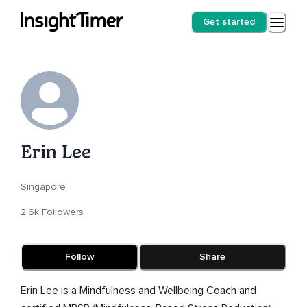
Get started
Erin Lee
Singapore
2.6k Followers
Follow
Share
Erin Lee is a Mindfulness and Wellbeing Coach and