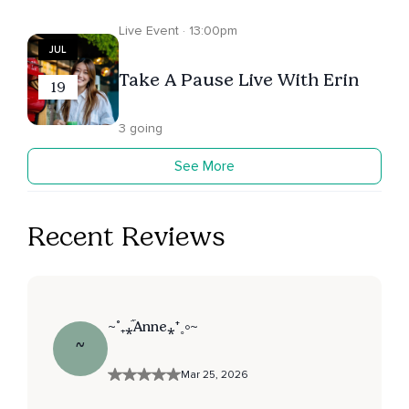
Live Event · 13:00pm
JUL
Take A Pause Live With Erin
19
3 going
See More
Recent Reviews
~˚₊⁎᷀Anne⁎⁺˳༚~
~
Mar 25, 2026