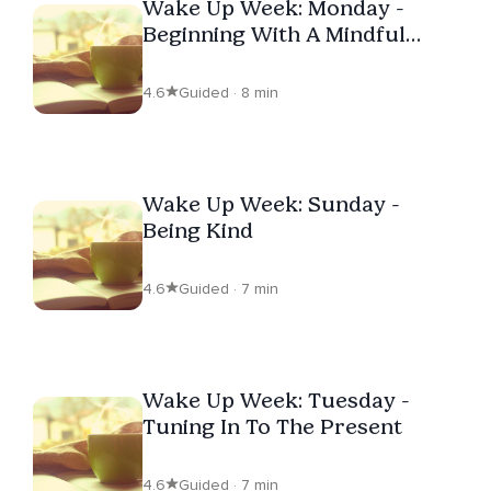
Wake Up Week: Monday -
Beginning With A Mindful
Intention
4.6
Guided · 8 min
Wake Up Week: Sunday -
Being Kind
4.6
Guided · 7 min
Wake Up Week: Tuesday -
Tuning In To The Present
4.6
Guided · 7 min