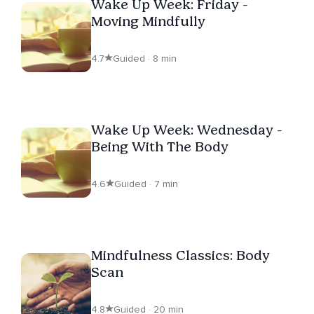
Wake Up Week: Friday -
Moving Mindfully
4.7
Guided · 8 min
Wake Up Week: Wednesday -
Being With The Body
4.6
Guided · 7 min
Mindfulness Classics: Body
Scan
4.8
Guided · 20 min