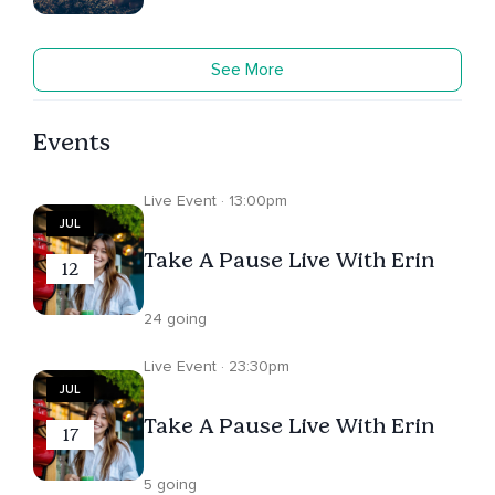
See More
Events
Live Event · 13:00pm
JUL
Take A Pause Live With Erin
12
24 going
Live Event · 23:30pm
JUL
Take A Pause Live With Erin
17
5 going