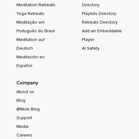
Meditation Retreats
Directory
Yoga Retreats
Playlists Directory
Meditação em
Retreats Directory
Português do Brasil
Add an Embeddable
Meditation auf
Player
Deutsch
AI Safety
Meditación en
Español
Company
About us
Blog
@Work Blog
Support
Media
Careers