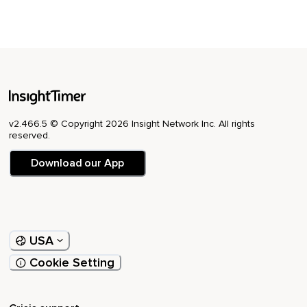
v2.466.5 © Copyright 2026 Insight Network Inc. All rights
reserved.
Download our App
USA
Cookie Setting