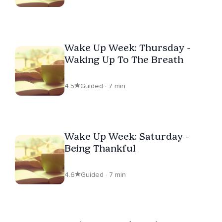
Wake Up Week: Thursday -
Waking Up To The Breath
4.5
Guided · 7 min
Wake Up Week: Saturday -
Being Thankful
4.6
Guided · 7 min