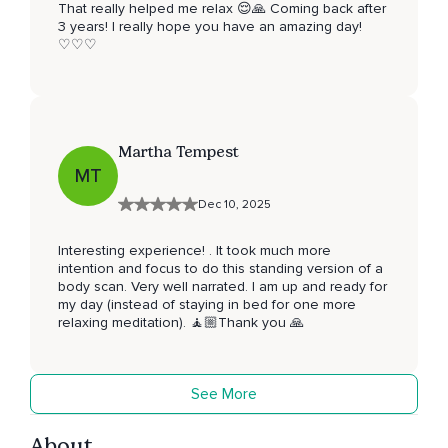
That really helped me relax 😌🙏 Coming back after
3 years! I really hope you have an amazing day!
♡♡♡
Martha Tempest
MT
Dec 10, 2025
Interesting experience! . It took much more
intention and focus to do this standing version of a
body scan. Very well narrated. I am up and ready for
my day (instead of staying in bed for one more
relaxing meditation). 🧘🏼Thank you 🙏
See More
About