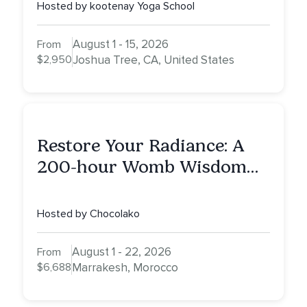
Hosted by kootenay Yoga School
August 1 - 15, 2026
From
$2,950
Joshua Tree, CA, United States
Restore Your Radiance: A
200-hour Womb Wisdom
Yoga Teacher Training
Hosted by Chocolako
August 1 - 22, 2026
From
$6,688
Marrakesh, Morocco