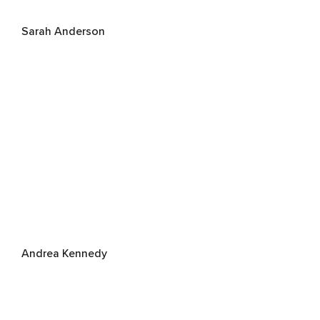
Sarah Anderson
Andrea Kennedy