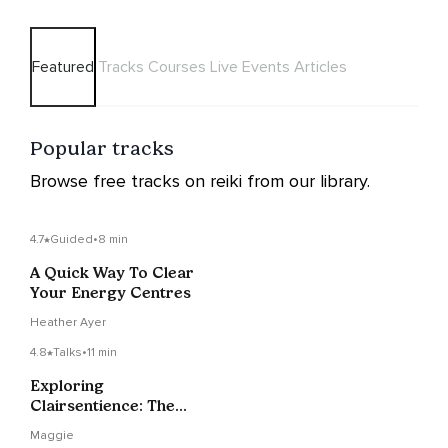
Featured
Tracks
Courses
Live Events
Articles
Popular tracks
Browse free tracks on reiki from our library.
4.7
Guided
•
8 min
A Quick Way To Clear
Your Energy Centres
Heather Ayer
4.8
Talks
•
11 min
Exploring
Clairsentience: The
Gift Of Clear Feeling
Maggie