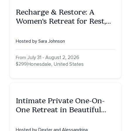
Recharge & Restore: A
Women’s Retreat for Rest,
Reflection & Renewal
Hosted by Sara Johnson
July 31 - August 2, 2026
From
$299
Honesdale, United States
Intimate Private One-On-
One Retreat in Beautiful
Scottsdale: A Full Day of
Healing, Self-Attunement,
Hosted by Dexter and Alessandrina