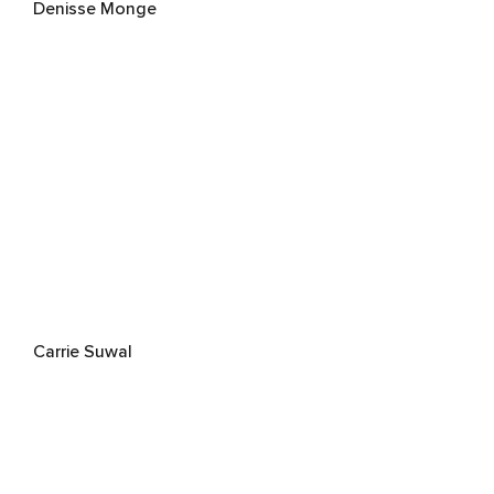
Denisse Monge
Carrie Suwal