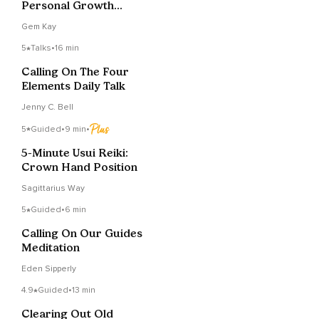
Personal Growth
Manifestations
Gem Kay
5
Talks
•
16 min
Calling On The Four
Elements Daily Talk
Jenny C. Bell
5
Guided
•
9 min
•
5-Minute Usui Reiki:
Crown Hand Position
Sagittarius Way
5
Guided
•
6 min
Calling On Our Guides
Meditation
Eden Sipperly
4.9
Guided
•
13 min
Clearing Out Old