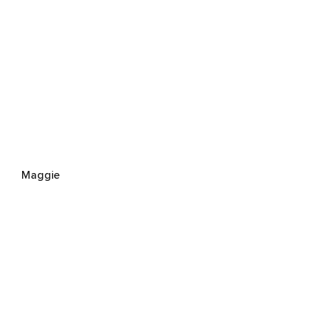
Maggie