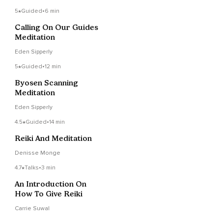
5
Guided
•
6 min
Calling On Our Guides
Meditation
Eden Sipperly
5
Guided
•
12 min
Byosen Scanning
Meditation
Eden Sipperly
4.5
Guided
•
14 min
Reiki And Meditation
Denisse Monge
4.7
Talks
•
3 min
An Introduction On
How To Give Reiki
Carrie Suwal