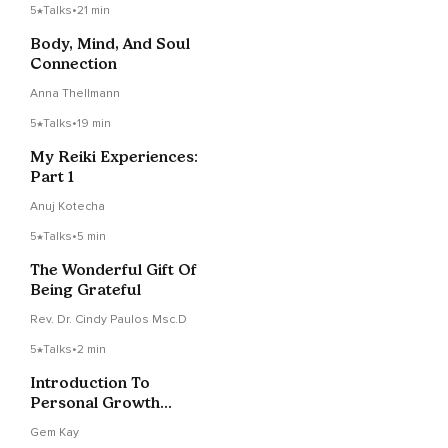
5
Talks
•
21 min
Body, Mind, And Soul
Connection
Anna Thellmann
5
Talks
•
19 min
My Reiki Experiences:
Part 1
Anuj Kotecha
5
Talks
•
5 min
The Wonderful Gift Of
Being Grateful
Rev. Dr. Cindy Paulos Msc.D
5
Talks
•
2 min
Introduction To
Personal Growth
Manifestations
Gem Kay