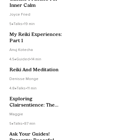
Inner Calm
Joyce Fried
5
Talks
•
19 min
My Reiki Experiences:
Part 1
Anuj Kotecha
4.5
Guided
•
14 min
Reiki And Meditation
Denisse Monge
4.8
Talks
•
11 min
Exploring
Clairsentience: The
Gift Of Clear Feeling
Maggie
5
Talks
•
87 min
Ask Your Guides!