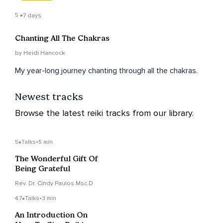
5
7 days
Chanting All The Chakras
by Heidi Hancock
My year-long journey chanting through all the chakras.
Newest tracks
Browse the latest reiki tracks from our library.
5
Talks
•
5 min
The Wonderful Gift Of
Being Grateful
Rev. Dr. Cindy Paulos Msc.D
4.7
Talks
•
3 min
An Introduction On