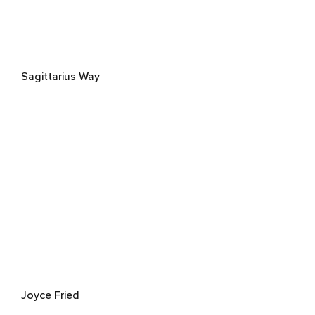
Sagittarius Way
Joyce Fried