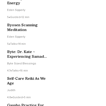
Energy
Eden Sipperly
5
Guided
•
12 min
Byosen Scanning
Meditation
Eden Sipperly
5
Talks
•
14 min
Byte: Dr. Kate ~
Experiencing Samadhi
And Timelessness!
Byte Sized Blessings
4.7
Talks
•
16 min
Self-Care Reiki As We
Age
Judith
4.8
Guided
•
5 min
Gassho Practice For