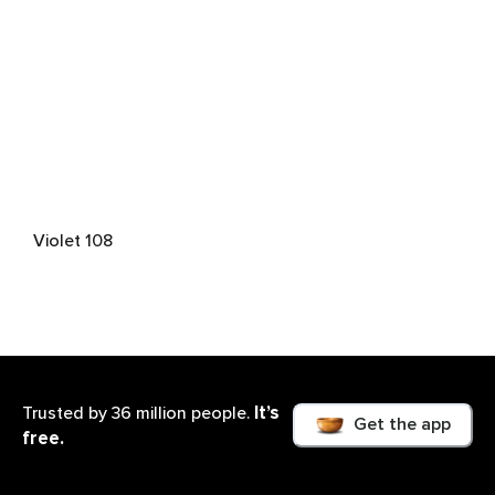
Violet 108
It’s
Trusted by 36 million people.
Get the app
free.