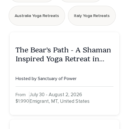
Australia Yoga Retreats
Italy Yoga Retreats
The Bear’s Path - A Shaman
Inspired Yoga Retreat in
Montana to Awaken Your
Sacred Dream
Hosted by Sanctuary of Power
July 30 - August 2, 2026
From
$1,990
Emigrant, MT, United States