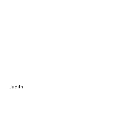
Judith