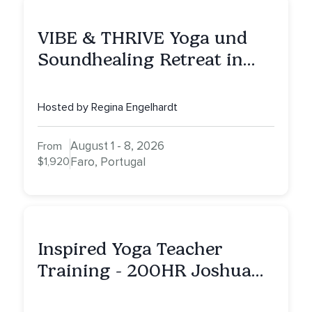
VIBE & THRIVE Yoga und
Soundhealing Retreat in
Portugal
Hosted by Regina Engelhardt
August 1 - 8, 2026
From
$1,920
Faro, Portugal
Inspired Yoga Teacher
Training - 200HR Joshua
Tree, CA