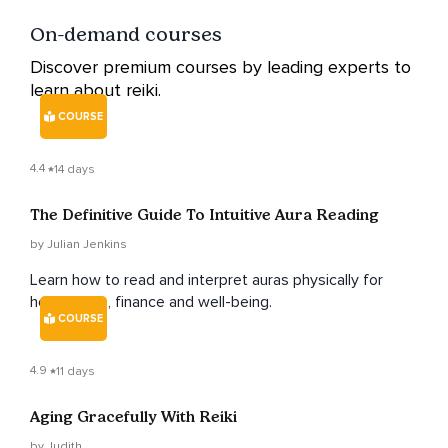
On-demand courses
Discover premium courses by leading experts to
learn about reiki.
COURSE
4.4
14 days
The Definitive Guide To Intuitive Aura Reading
by Julian Jenkins
Learn how to read and interpret auras physically for
health, love, finance and well-being.
COURSE
4.9
11 days
Aging Gracefully With Reiki
by Judith