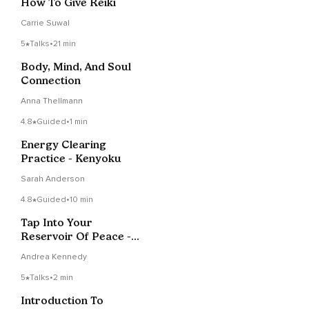
How To Give Reiki
Carrie Suwal
5
Talks
•
21 min
Body, Mind, And Soul
Connection
Anna Thellmann
4.8
Guided
•
1 min
Energy Clearing
Practice - Kenyoku
Sarah Anderson
4.8
Guided
•
10 min
Tap Into Your
Reservoir Of Peace -
Self-Reiki Session
Andrea Kennedy
5
Talks
•
2 min
Introduction To