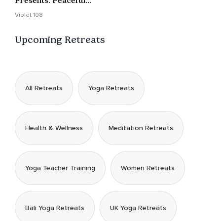
Presents: Peaceful
Pause 2 -LIVE- 11/15/24
Violet 108
Upcoming Retreats
All Retreats
Yoga Retreats
Health & Wellness
Meditation Retreats
Yoga Teacher Training
Women Retreats
Bali Yoga Retreats
UK Yoga Retreats