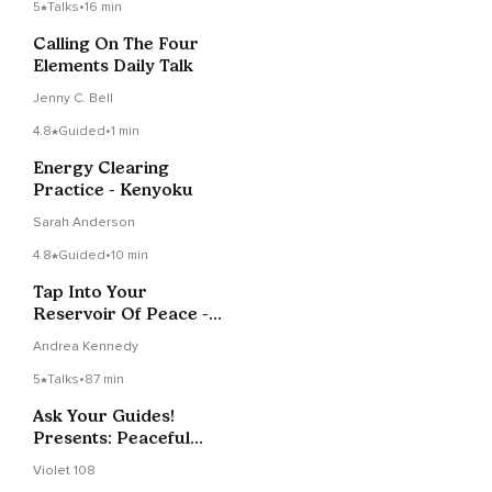
5
Talks
•
16 min
Calling On The Four
Elements Daily Talk
Jenny C. Bell
4.8
Guided
•
1 min
Energy Clearing
Practice - Kenyoku
Sarah Anderson
4.8
Guided
•
10 min
Tap Into Your
Reservoir Of Peace -
Self-Reiki Session
Andrea Kennedy
5
Talks
•
87 min
Ask Your Guides!
Presents: Peaceful
Pause 2 -LIVE- 11/15/24
Violet 108