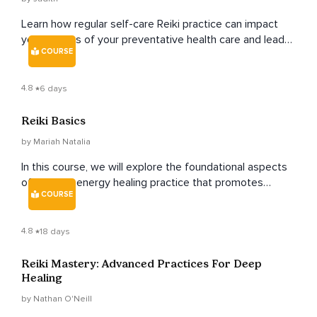
Learn how regular self-care Reiki practice can impact
you in terms of your preventative health care and lead
COURSE
you to age gracefully as you age naturally.
4.8
6 days
Reiki Basics
by Mariah Natalia
In this course, we will explore the foundational aspects
of Reiki, an energy healing practice that promotes
COURSE
balance, relaxation, and overall well-being.
4.8
18 days
Reiki Mastery: Advanced Practices For Deep
Healing
by Nathan O'Neill