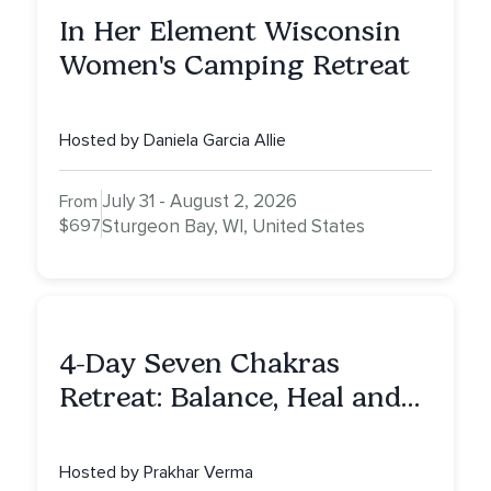
In Her Element Wisconsin
Women's Camping Retreat
Hosted by Daniela Garcia Allie
July 31 - August 2, 2026
From
$697
Sturgeon Bay, WI, United States
4-Day Seven Chakras
Retreat: Balance, Heal and
Awaken To Your True Self
Hosted by Prakhar Verma