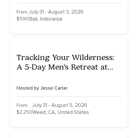
July 31 - August 3, 2026
From
$590
Bali, Indonesia
Tracking Your Wilderness:
A 5-Day Men’s Retreat at
Mount Shasta
Hosted by Jesse Carter
July 31 - August 5, 2026
From
$2,250
Weed, CA, United States