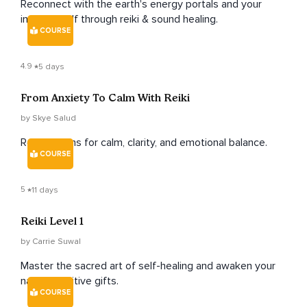
Reconnect with the earth's energy portals and your
intuitive self through reiki & sound healing.
COURSE
4.9
5 days
From Anxiety To Calm With Reiki
by Skye Salud
Reiki lessons for calm, clarity, and emotional balance.
COURSE
5
11 days
Reiki Level 1
by Carrie Suwal
Master the sacred art of self-healing and awaken your
natural intuitive gifts.
COURSE