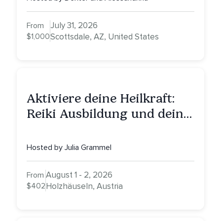
Nurturing, and Self-Care
with Alessandrina
July 31, 2026
From
$1,000
Scottsdale, AZ, United States
Aktiviere deine Heilkraft:
Reiki Ausbildung und deine
Reise zu innerer Heilung
Hosted by Julia Grammel
August 1 - 2, 2026
From
$402
Holzhäuseln, Austria