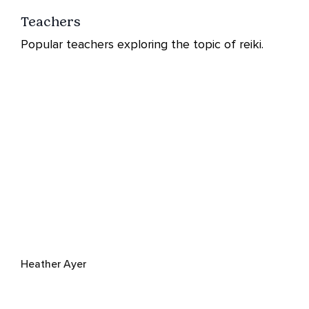
Teachers
Popular teachers exploring the topic of reiki.
Heather Ayer