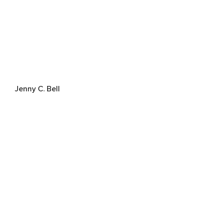
Jenny C. Bell