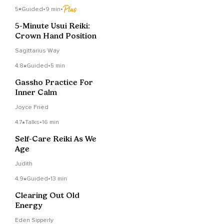
5
Guided
•
9 min
•
5-Minute Usui Reiki:
Crown Hand Position
Sagittarius Way
4.8
Guided
•
5 min
Gassho Practice For
Inner Calm
Joyce Fried
4.7
Talks
•
16 min
Self-Care Reiki As We
Age
Judith
4.9
Guided
•
13 min
Clearing Out Old
Energy
Eden Sipperly