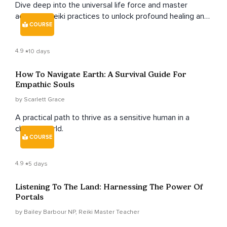
Dive deep into the universal life force and master
advanced reiki practices to unlock profound healing and
COURSE
transformation.
4.9
10 days
How To Navigate Earth: A Survival Guide For
Empathic Souls
by Scarlett Grace
A practical path to thrive as a sensitive human in a
chaotic world.
COURSE
4.9
5 days
Listening To The Land: Harnessing The Power Of
Portals
by Bailey Barbour NP, Reiki Master Teacher