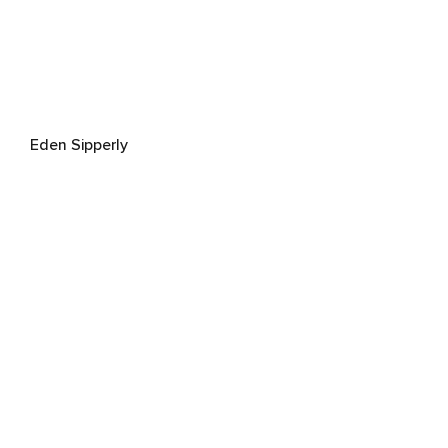
Eden Sipperly