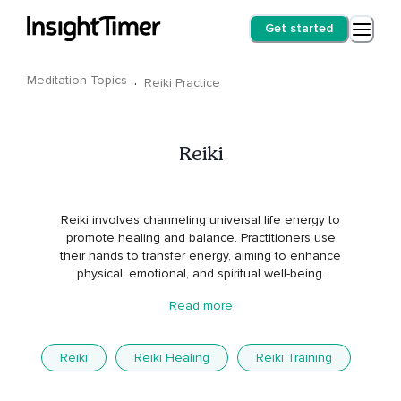
Get started
Meditation Topics
·
Reiki Practice
Reiki
Reiki involves channeling universal life energy to
promote healing and balance. Practitioners use
their hands to transfer energy, aiming to enhance
physical, emotional, and spiritual well-being.
Read more
Reiki
Reiki Healing
Reiki Training